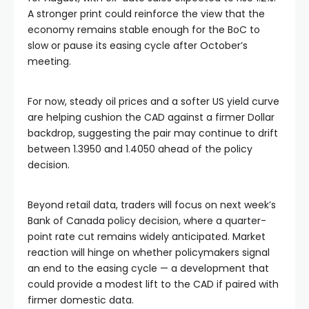
A stronger print could reinforce the view that the
economy remains stable enough for the BoC to
slow or pause its easing cycle after October’s
meeting.
For now, steady oil prices and a softer US yield curve
are helping cushion the CAD against a firmer Dollar
backdrop, suggesting the pair may continue to drift
between 1.3950 and 1.4050 ahead of the policy
decision.
Beyond retail data, traders will focus on next week’s
Bank of Canada policy decision, where a quarter-
point rate cut remains widely anticipated. Market
reaction will hinge on whether policymakers signal
an end to the easing cycle — a development that
could provide a modest lift to the CAD if paired with
firmer domestic data.