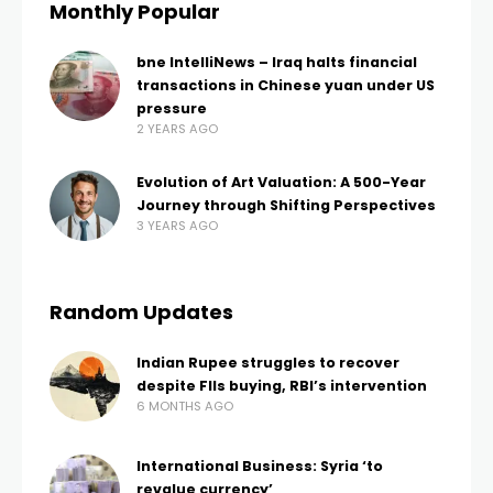
Monthly Popular
bne IntelliNews – Iraq halts financial
transactions in Chinese yuan under US
pressure
2 YEARS AGO
Evolution of Art Valuation: A 500-Year
Journey through Shifting Perspectives
3 YEARS AGO
Random Updates
Indian Rupee struggles to recover
despite FIIs buying, RBI’s intervention
6 MONTHS AGO
International Business: Syria ‘to
revalue currency’