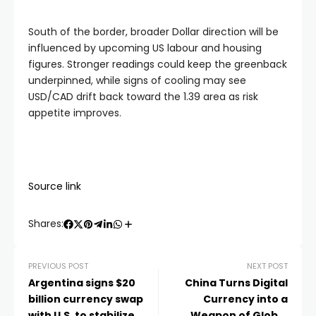
South of the border, broader Dollar direction will be
influenced by upcoming US labour and housing
figures. Stronger readings could keep the greenback
underpinned, while signs of cooling may see
USD/CAD drift back toward the 1.39 area as risk
appetite improves.
Source link
Shares:
PREVIOUS POST
NEXT POST
Argentina signs $20
China Turns Digital
billion currency swap
Currency into a
with U.S. to stabilize
Weapon of Global