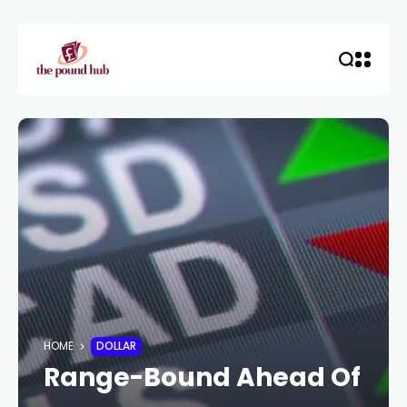
HOME
DOLLAR
Range-Bound Ahead Of