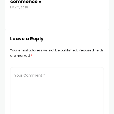
commencé »
MAY 11, 2025
Leave a Reply
Your email address will not be published.
Required fields
are marked
*