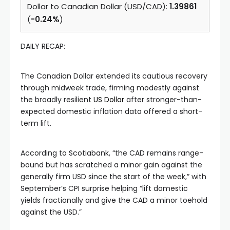
Dollar to Canadian Dollar (USD/CAD):
1.39861
(
-0.24%
)
DAILY RECAP:
The Canadian Dollar extended its cautious recovery
through midweek trade, firming modestly against
the broadly resilient
US Dollar
after stronger-than-
expected domestic inflation data offered a short-
term lift.
According to Scotiabank, “the CAD remains range-
bound but has scratched a minor gain against the
generally firm USD since the start of the week,” with
September’s CPI surprise helping “lift domestic
yields fractionally and give the CAD a minor toehold
against the USD.”