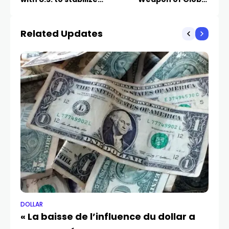
peso days before
Power
midterm elections
Related Updates
DOLLAR
DO
« La baisse de l’influence du dollar a
C
MAY