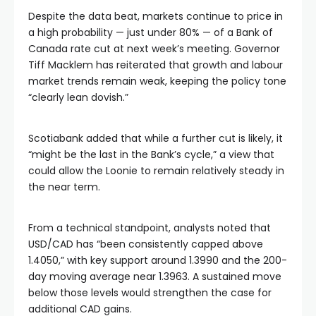
Despite the data beat, markets continue to price in
a high probability — just under 80% — of a Bank of
Canada rate cut at next week’s meeting. Governor
Tiff Macklem has reiterated that growth and labour
market trends remain weak, keeping the policy tone
“clearly lean dovish.”
Scotiabank added that while a further cut is likely, it
“might be the last in the Bank’s cycle,” a view that
could allow the Loonie to remain relatively steady in
the near term.
From a technical standpoint, analysts noted that
USD/CAD has “been consistently capped above
1.4050,” with key support around 1.3990 and the 200-
day moving average near 1.3963. A sustained move
below those levels would strengthen the case for
additional CAD gains.