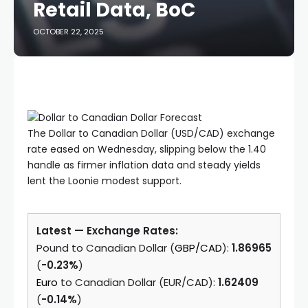
Retail Data, BoC
OCTOBER 22, 2025
The Dollar to Canadian Dollar (USD/CAD) exchange
rate eased on Wednesday, slipping below the 1.40
handle as firmer inflation data and steady yields
lent the Loonie modest support.
Latest — Exchange Rates:
Pound to Canadian Dollar (
GBP/CAD
):
1.86965
(
-0.23%
)
Euro
to Canadian Dollar (EUR/CAD):
1.62409
(
-0.14%
)