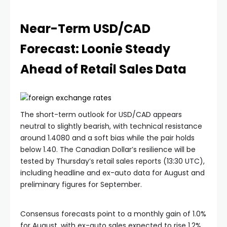
Near-Term USD/CAD
Forecast: Loonie Steady
Ahead of Retail Sales Data
The short-term outlook for USD/CAD appears
neutral to slightly bearish, with technical resistance
around 1.4080 and a soft bias while the pair holds
below 1.40. The Canadian Dollar’s resilience will be
tested by Thursday’s retail sales reports (13:30 UTC),
including headline and ex-auto data for August and
preliminary figures for September.
Consensus forecasts point to a monthly gain of 1.0%
for August, with ex-auto sales expected to rise 1.2%.