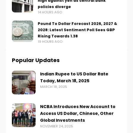
high against yen as central bank
policies diverge
14 HOURS AGO
Pound To Dollar Forecast 2026, 2027 &
2028: Latest Sentiment Poll Sees GBP
Rising Towards 1.38
19 HOURS AGO
Popular Updates
Indian Rupee to US Dollar Rate
Today, March 18, 2025
MARCH 18, 2025
NCBA Introduces New Account to
Access US Dollar, Chinese, Other
Global Investments
NOVEMBER 24, 2025