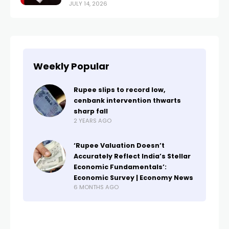
JULY 14, 2026
Weekly Popular
Rupee slips to record low,
cenbank intervention thwarts
sharp fall
2 YEARS AGO
‘Rupee Valuation Doesn’t
Accurately Reflect India’s Stellar
Economic Fundamentals’:
Economic Survey | Economy News
6 MONTHS AGO