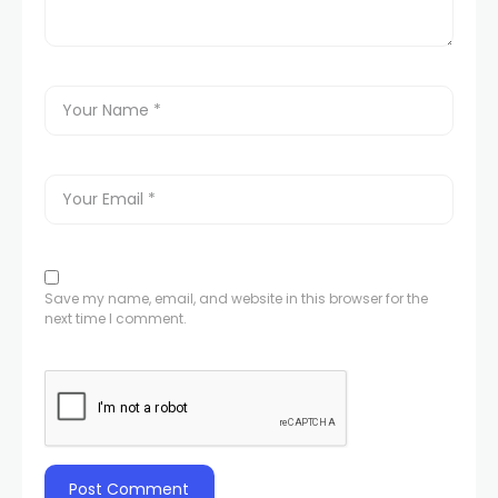
Save my name, email, and website in this browser for the
next time I comment.