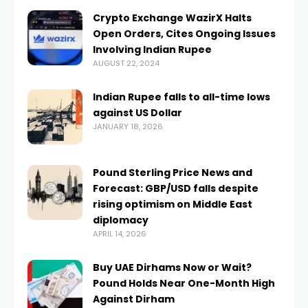
Crypto Exchange WazirX Halts
Open Orders, Cites Ongoing Issues
Involving Indian Rupee
AUGUST 22, 2024
Indian Rupee falls to all-time lows
against US Dollar
JANUARY 18, 2026
Pound Sterling Price News and
Forecast: GBP/USD falls despite
rising optimism on Middle East
diplomacy
APRIL 14, 2026
Buy UAE Dirhams Now or Wait?
Pound Holds Near One-Month High
Against Dirham