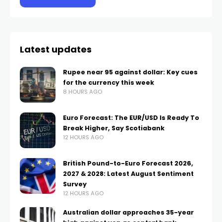
Latest updates
Rupee near 95 against dollar: Key cues
for the currency this week
8 HOURS AGO
Euro Forecast: The EUR/USD Is Ready To
Break Higher, Say Scotiabank
12 HOURS AGO
British Pound-to-Euro Forecast 2026,
2027 & 2028: Latest August Sentiment
Survey
12 HOURS AGO
Australian dollar approaches 35-year