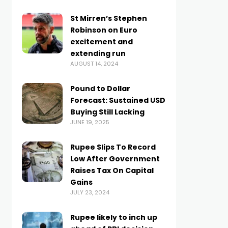
St Mirren’s Stephen
Robinson on Euro
excitement and
extending run
AUGUST 14, 2024
Pound to Dollar
Forecast: Sustained USD
Buying Still Lacking
JUNE 19, 2025
Rupee Slips To Record
Low After Government
Raises Tax On Capital
Gains
JULY 23, 2024
Rupee likely to inch up