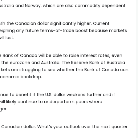
stralia and Norway, which are also commodity dependent.
h the Canadian dollar significantly higher. Current
hing any future terms-of-trade boost because markets
ll last.
Bank of Canada will be able to raise interest rates, even
n the eurozone and Australia. The Reserve Bank of Australia
arkets are struggling to see whether the Bank of Canada can
economic backdrop.
nue to benefit if the U.S. dollar weakens further and if
 will likely continue to underperform peers where
er.
e Canadian dollar. What’s your outlook over the next quarter