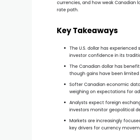
currencies, and how weak Canadian l
rate path.
Key Takeaways
The U.S. dollar has experienced s
investor confidence in its tradit
The Canadian dollar has benefite
though gains have been limite
Softer Canadian economic data,
weighing on expectations for ad
Analysts expect foreign exchang
investors monitor geopolitical d
Markets are increasingly focused
key drivers for currency moveme