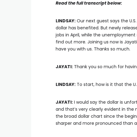
Read the full transcript below:
LINDSAY:
Our next guest says the U.S.
dollar has benefited. But newly relea
jobs in April, while the unemployment 
find out more. Joining us now is Jayat
have you with us. Thanks so much.
JAYATI:
Thank you so much for havi
LINDSAY:
To start, how is it that the U
JAYATI:
I would say the dollar is unfo
and that’s very clearly evident in the 
the broad dollar chart since the begin
sharper and more pronounced than any 