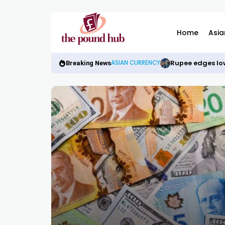
Home
Asia
Rupee edges low
ASIAN CURRENCY
Breaking News