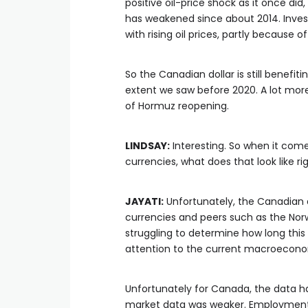
positive oil-price shock as it once di
has weakened since about 2014. Inves
with rising oil prices, partly because 
So the Canadian dollar is still benefit
extent we saw before 2020. A lot more
of Hormuz reopening.
LINDSAY:
Interesting. So when it come
currencies, what does that look like r
JAYATI:
Unfortunately, the Canadian 
currencies and peers such as the Norw
struggling to determine how long this 
attention to the current macroecon
Unfortunately for Canada, the data ha
market data was weaker. Employment,