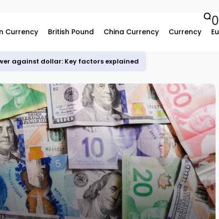
0
n Currency
British Pound
China Currency
Currency
Eu
er against dollar: Key factors explained