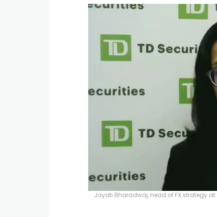
Jayati Bharadwaj, head of FX strategy at 