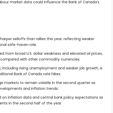
abour market data could influence the Bank of Canada’s
harper selloffs than rallies this year, reflecting weaker
ional safe-haven role.
d from broad U.S. dollar weakness and elevated oil prices,
d compared with other commodity currencies.
 including rising unemployment and weaker job growth, is
ditional Bank of Canada rate hikes.
e markets to remain volatile in the second quarter as
evelopments and inflation trends.
 on inflation data and central bank policy expectations as
nts in the second half of the year.