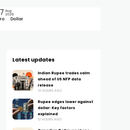
7
Aug
2026
ro
Dollar
Latest updates
Indian Rupee trades calm
ahead of US NFP data
release
10 HOURS AGO
Rupee edges lower against
dollar: Key factors
explained
12 HOURS AGO