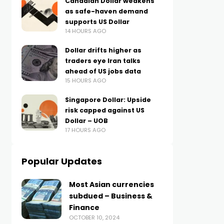
Canadian Dollar weakens
as safe-haven demand
supports US Dollar
14 HOURS AGO
Dollar drifts higher as
traders eye Iran talks
ahead of US jobs data
15 HOURS AGO
Singapore Dollar: Upside
risk capped against US
Dollar – UOB
17 HOURS AGO
Popular Updates
Most Asian currencies
subdued – Business &
Finance
OCTOBER 10, 2024