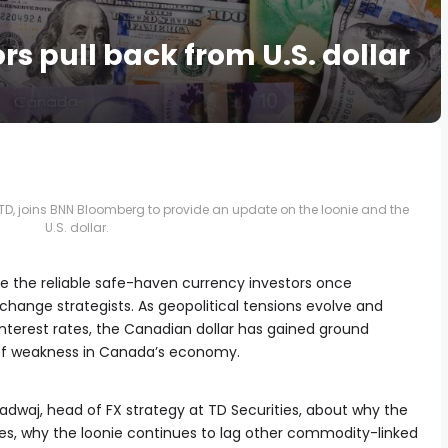
ors pull back from U.S. dollar
TD, joins BNN Bloomberg to provide an update on the loonie and the
U.S. dollar.
like the reliable safe-haven currency investors once
hange strategists. As geopolitical tensions evolve and
interest rates, the Canadian dollar has gained ground
 of weakness in Canada’s economy.
dwaj, head of FX strategy at TD Securities, about why the
allies, why the loonie continues to lag other commodity-linked