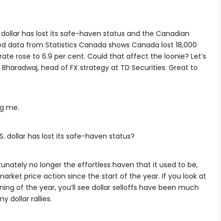
 dollar has lost its safe-haven status and the Canadian
sed data from Statistics Canada shows Canada lost 18,000
rate rose to 6.9 per cent. Could that affect the loonie? Let’s
i Bharadwaj, head of FX strategy at TD Securities. Great to
ng me.
.S. dollar has lost its safe-haven status?
rtunately no longer the effortless haven that it used to be,
market price action since the start of the year. If you look at
ning of the year, you’ll see dollar selloffs have been much
dollar rallies.