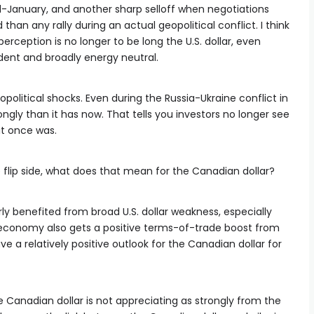
mid-January, and another sharp selloff when negotiations
n any rally during an actual geopolitical conflict. I think
 perception is no longer to be long the U.S. dollar, even
dent and broadly energy neutral.
opolitical shocks. Even during the Russia-Ukraine conflict in
ongly than it has now. That tells you investors no longer see
 it once was.
e flip side, what does that mean for the Canadian dollar?
ly benefited from broad U.S. dollar weakness, especially
 economy also gets a positive terms-of-trade boost from
ve a relatively positive outlook for the Canadian dollar for
e Canadian dollar is not appreciating as strongly from the