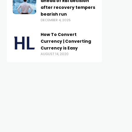
ahead of RBI decision
after recovery tempers
bearish run
DECEMBER 4, 2025
How To Convert
Currency | Converting
Currency is Easy
AUGUST 14, 2020