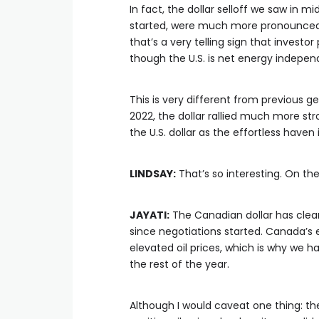
In fact, the dollar selloff we saw in 
started, were much more pronounced tha
that’s a very telling sign that investor
though the U.S. is net energy indepen
This is very different from previous ge
2022, the dollar rallied much more str
the U.S. dollar as the effortless haven
LINDSAY:
That’s so interesting. On th
JAYATI:
The Canadian dollar has clear
since negotiations started. Canada’s
elevated oil prices, which is why we ha
the rest of the year.
Although I would caveat one thing: th