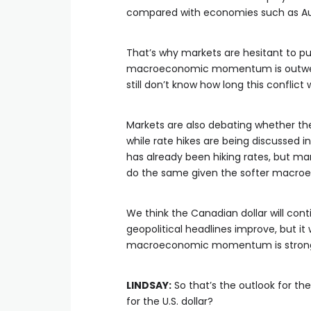
compared with economies such as Au
That’s why markets are hesitant to pus
macroeconomic momentum is outweig
still don’t know how long this conflict wi
Markets are also debating whether the 
while rate hikes are being discussed i
has already been hiking rates, but m
do the same given the softer macro
We think the Canadian dollar will conti
geopolitical headlines improve, but it
macroeconomic momentum is strong
LINDSAY:
So that’s the outlook for th
for the U.S. dollar?