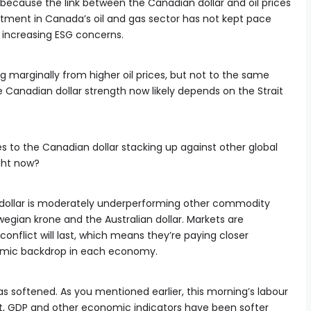
d, because the link between the Canadian dollar and oil prices
tment in Canada’s oil and gas sector has not kept pace
of increasing ESG concerns.
ing marginally from higher oil prices, but not to the same
 Canadian dollar strength now likely depends on the Strait
s to the Canadian dollar stacking up against other global
ight now?
dollar is moderately underperforming other commodity
egian krone and the Australian dollar. Markets are
conflict will last, which means they’re paying closer
omic backdrop in each economy.
s softened. As you mentioned earlier, this morning’s labour
 GDP and other economic indicators have been softer