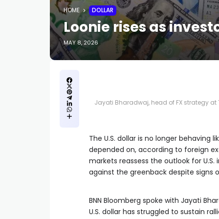
HOME
DOLLAR
Loonie rises as invest
MAY 8, 2026
Jayati Bharadwaj, head of FX strategy at 
The U.S. dollar is no longer behaving 
depended on, according to foreign exc
markets reassess the outlook for U.S. 
against the greenback despite signs
BNN Bloomberg spoke with Jayati Bhara
U.S. dollar has struggled to sustain r