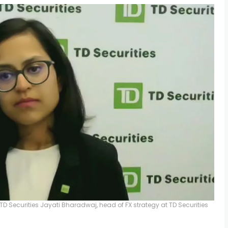
TD Securities
Jayati Bharadwaj, head of FX strategy at TD Securities