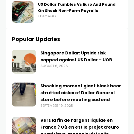
US Dollar Tumbles Vs Euro And Pound
On Shock Non-Farm Payrolls
1 DAY AGO
Popular Updates
Singapore Dollar: Upside risk
capped against US Dollar – UOB
AUGUST 6, 2026
Shocking moment giant black bear
strutted aisles of Dollar General
store before meeting sad end
SEPTEMBER 19, 2025
Vers la fin de l’argent liquide en
France ? Où en est le projet d’euro