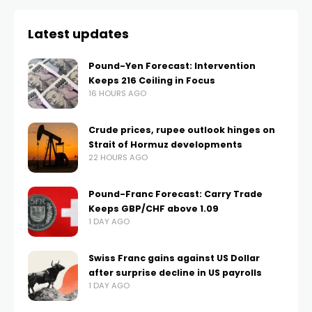
Latest updates
Pound-Yen Forecast: Intervention
Keeps 216 Ceiling in Focus
16 HOURS AGO
Crude prices, rupee outlook hinges on
Strait of Hormuz developments
22 HOURS AGO
Pound-Franc Forecast: Carry Trade
Keeps GBP/CHF above 1.09
1 DAY AGO
Swiss Franc gains against US Dollar
after surprise decline in US payrolls
1 DAY AGO