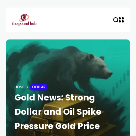
HOME
DOLLAR
Gold News: Strong
Dollar and Oil Spike
Pressure Gold Price