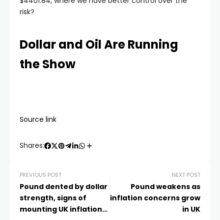
$4401.84, where we have better control over the
risk?
Dollar and Oil Are Running
the Show
Source link
Shares:
PREVIOUS POST
NEXT POST
Pound dented by dollar
Pound weakens as
strength, signs of
inflation concerns grow
mounting UK inflation
in UK