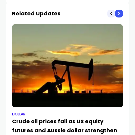
pressures
Related Updates
DOLLAR
DO
Crude oil prices fall as US equity
Le
futures and Aussie dollar strengthen
d