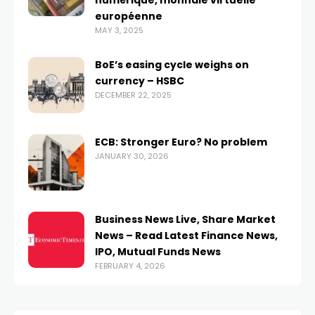
numérique, monnaie virtuelle
européenne
MAY 3, 2025
BoE’s easing cycle weighs on
currency – HSBC
DECEMBER 22, 2025
ECB: Stronger Euro? No problem
JANUARY 30, 2026
Business News Live, Share Market
News – Read Latest Finance News,
IPO, Mutual Funds News
FEBRUARY 4, 2026