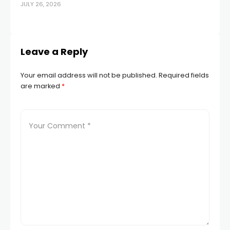
JULY 26, 2026
APR
Leave a Reply
Your email address will not be published.
Required fields
are marked
*