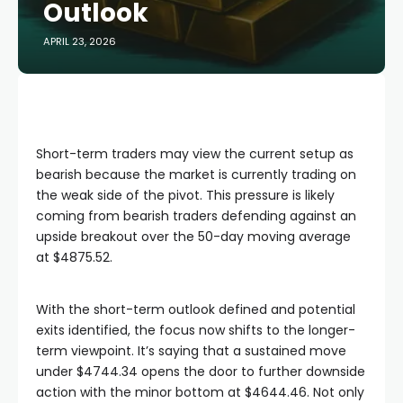
Outlook
APRIL 23, 2026
Short-term traders may view the current setup as
bearish because the market is currently trading on
the weak side of the pivot. This pressure is likely
coming from bearish traders defending against an
upside breakout over the 50-day moving average
at $4875.52.
With the short-term outlook defined and potential
exits identified, the focus now shifts to the longer-
term viewpoint. It’s saying that a sustained move
under $4744.34 opens the door to further downside
action with the minor bottom at $4644.46. Not only