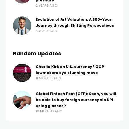
pressure
2 YEARS AGO
Evolution of Art Valuation: A 500-Year
Journey through Shifting Perspectives
3 YEARS AGO
Random Updates
Charlie Kirk on U.S. currency? GOP
lawmakers eye stunning move
11 MONTHS AGO
Global Fintech Fest (GFF): Soon, you will
be able to buy foreign currency via UPI
using glasses?
10 MONTHS AGO