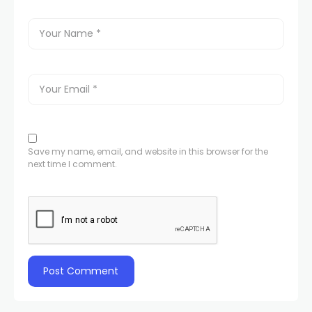
Save my name, email, and website in this browser for the
next time I comment.