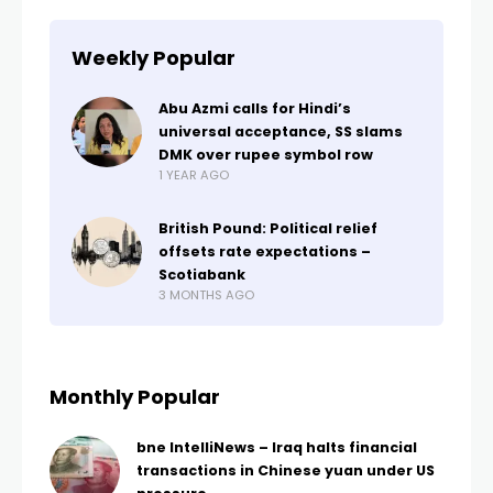
Weekly Popular
Abu Azmi calls for Hindi’s
universal acceptance, SS slams
DMK over rupee symbol row
1 YEAR AGO
British Pound: Political relief
offsets rate expectations –
Scotiabank
3 MONTHS AGO
Monthly Popular
bne IntelliNews – Iraq halts financial
transactions in Chinese yuan under US