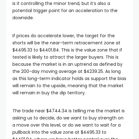
is it controlling the minor trend, but it’s also a
potential trigger point for an acceleration to the
downside.
If prices do accelerate lower, the target for the
shorts will be the near-term retracement zone at
$4495.33 to $4401.84. This is the value zone that if
tested is likely to attract the larger buyers. This is
because the market is in an uptrend as defined by
the 200-day moving average at $4239.25. As long
as this long-term indicator holds as support the bias
will remain to the upside, meaning that the market
will remain in buy the dip territory.
The trade near $4744.34 is telling me the market is
asking us to decide, do we want to buy strength on
a move over this level, or do we want to wait for a
pullback into the value zone at $4495.33 to