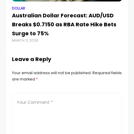
DOLLAR
DO
Australian Dollar Forecast: AUD/USD
Ri
Breaks $0.7150 as RBA Rate Hike Bets
St
Surge to 75%
R
MARCH 11, 2026
AUG
Leave a Reply
Your email address will not be published.
Required fields
are marked
*