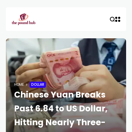
HOME
DOLLAR
Chinese Yuan Breaks
Past 6.84 to US Dollar,
Hitting Nearly Three-