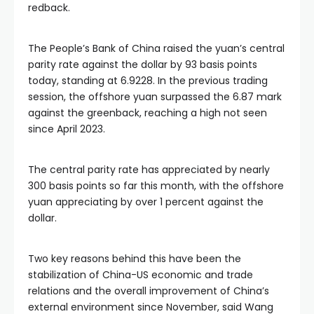
redback.
The People’s Bank of China raised the yuan’s central
parity rate against the dollar by 93 basis points
today, standing at 6.9228. In the previous trading
session, the offshore yuan surpassed the 6.87 mark
against the greenback, reaching a high not seen
since April 2023.
The central parity rate has appreciated by nearly
300 basis points so far this month, with the offshore
yuan appreciating by over 1 percent against the
dollar.
Two key reasons behind this have been the
stabilization of China-US economic and trade
relations and the overall improvement of China’s
external environment since November, said Wang