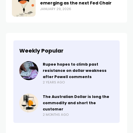
emerging as the next Fed Chair
JANUARY 29, 2026
Weekly Popular
Rupee hopes to climb past
resistance on dollar weakness
after Powell comments
2 YEARS AGO
The Australian Dollar is long the
commodity and short the
customer
2 MONTHS AGO