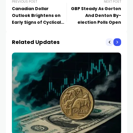
PREVIOUS POST
NEXT POST
Canadian Dollar
GBP Steady As Gorton
Outlook Brightens on
And Denton By-
Early Signs of Cyclical
election Polls Open
Upswing
Related Updates