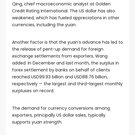
Qing, chief macroeconomic analyst at Golden
Credit Rating International. The US dollar has also
weakened, which has fueled appreciations in other
currencies, including the yuan.
Another factor is that the yuan’s advance has led to
the release of pent-up demand for foreign
exchange settlements from exporters, Wang
added. In December and last month, the surplus in
forex settlement by banks on behalf of clients
reached USD99.93 billion and USD88.76 billion,
respectively — the largest and third-largest monthly
surpluses on record.
The demand for currency conversions among
exporters, principally US dollar sales, typically
supports yuan strength.