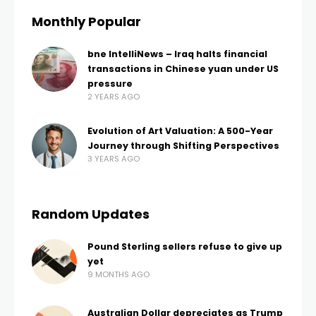
Monthly Popular
bne IntelliNews – Iraq halts financial
transactions in Chinese yuan under US
pressure
2 YEARS AGO
Evolution of Art Valuation: A 500-Year
Journey through Shifting Perspectives
3 YEARS AGO
Random Updates
Pound Sterling sellers refuse to give up
yet
9 MONTHS AGO
Australian Dollar depreciates as Trump