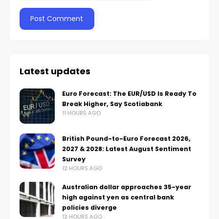
Latest updates
Euro Forecast: The EUR/USD Is Ready To
Break Higher, Say Scotiabank
11 HOURS AGO
British Pound-to-Euro Forecast 2026,
2027 & 2028: Latest August Sentiment
Survey
12 HOURS AGO
Australian dollar approaches 35-year
high against yen as central bank
policies diverge
13 HOURS AGO