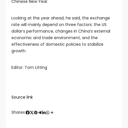
Chinese New Year.
Looking at the year ahead, he said, the exchange
rate will mainly depend on three factors: the US
dollar’s performance, changes in China’s external
economic and trade environment, and the
effectiveness of domestic policies to stabilize
growth.
Editor: Tom Litting
Source link
Shares: