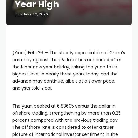
Year High
FEBRUARY 26, 2026
(Yicai) Feb. 26 — The steady appreciation of China’s
currency against the US dollar has continued after
the lunar new year holiday, taking the yuan to its
highest level in nearly three years today, and the
advance may continue, albeit at a slower pace,
analysts told Yicai.
The yuan peaked at 6.83605 versus the dollar in
offshore trading, strengthening by more than 0.25
percent compared with the previous trading day.
The offshore rate is considered to offer a truer
picture of international investor sentiment in the