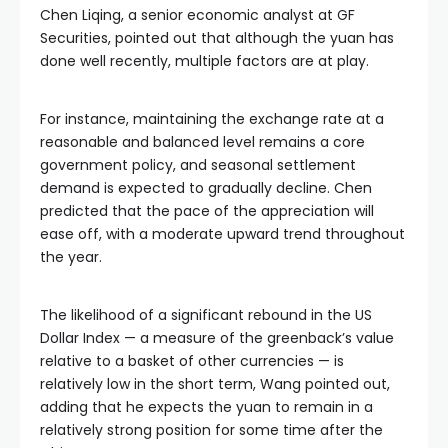
Chen Liqing, a senior economic analyst at GF
Securities, pointed out that although the yuan has
done well recently, multiple factors are at play.
For instance, maintaining the exchange rate at a
reasonable and balanced level remains a core
government policy, and seasonal settlement
demand is expected to gradually decline. Chen
predicted that the pace of the appreciation will
ease off, with a moderate upward trend throughout
the year.
The likelihood of a significant rebound in the US
Dollar Index — a measure of the greenback’s value
relative to a basket of other currencies — is
relatively low in the short term, Wang pointed out,
adding that he expects the yuan to remain in a
relatively strong position for some time after the