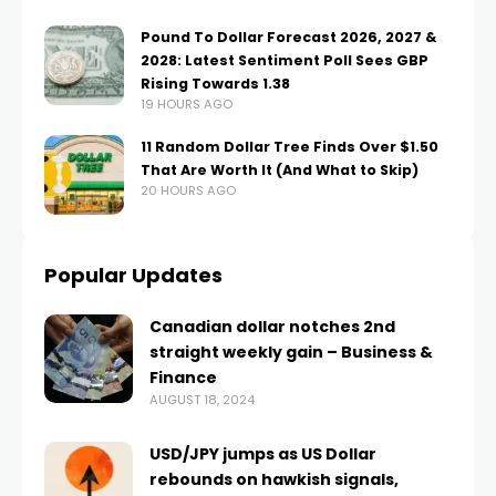
Pound To Dollar Forecast 2026, 2027 &
2028: Latest Sentiment Poll Sees GBP
Rising Towards 1.38
19 HOURS AGO
11 Random Dollar Tree Finds Over $1.50
That Are Worth It (And What to Skip)
20 HOURS AGO
Popular Updates
Canadian dollar notches 2nd
straight weekly gain – Business &
Finance
AUGUST 18, 2024
USD/JPY jumps as US Dollar
rebounds on hawkish signals,