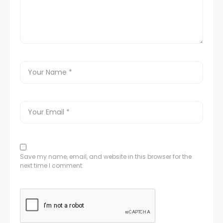
Save my name, email, and website in this browser for the
next time I comment.