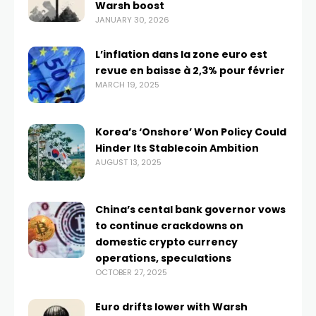
Warsh boost
JANUARY 30, 2026
L’inflation dans la zone euro est
revue en baisse à 2,3% pour février
MARCH 19, 2025
Korea’s ‘Onshore’ Won Policy Could
Hinder Its Stablecoin Ambition
AUGUST 13, 2025
China’s cental bank governor vows
to continue crackdowns on
domestic crypto currency
operations, speculations
OCTOBER 27, 2025
Euro drifts lower with Warsh