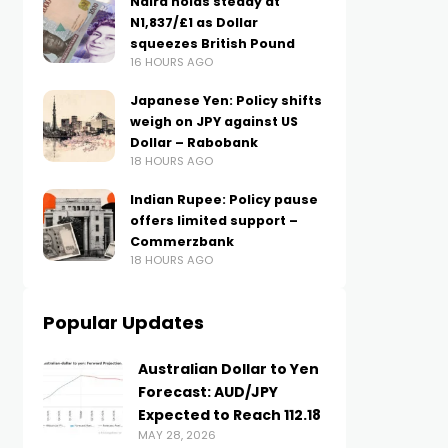
Naira holds steady at
N1,837/£1 as Dollar
squeezes British Pound
16 HOURS AGO
Japanese Yen: Policy shifts
weigh on JPY against US
Dollar – Rabobank
18 HOURS AGO
Indian Rupee: Policy pause
offers limited support –
Commerzbank
18 HOURS AGO
Popular Updates
Australian Dollar to Yen
Forecast: AUD/JPY
Expected to Reach 112.18
MAY 28, 2026