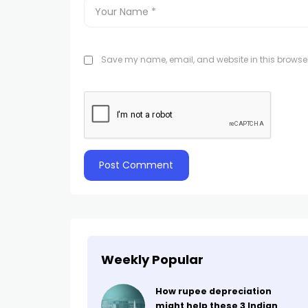
Save my name, email, and website in this browser
Weekly Popular
How rupee depreciation
might help these 3 Indian