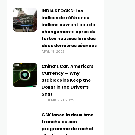
INDIA STOCKS-Les
indices de référence
indiens ouvrent peu de
changements après de
fortes hausses lors des
deux dernières séances
APRIL 15, 2025
China’s Car, America’s
Currency — Why
Stablecoins Keep the
Dollar in the Driver’s
Seat
SEPTEMBER 21, 2025
GSK lance la deuxième
tranche de son
programme de rachat