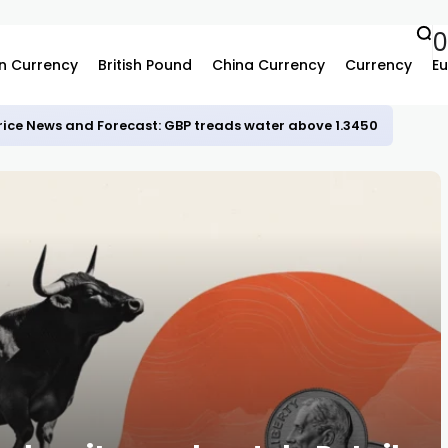
n Currency
British Pound
China Currency
Currency
Eu
rice News and Forecast: GBP treads water above 1.3450