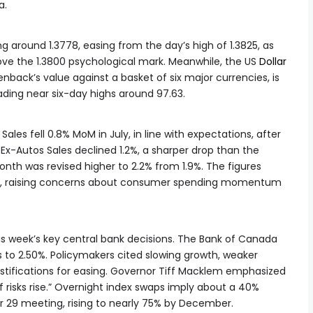
a.
ing around 1.3778, easing from the day’s high of 1.3825, as
ve the 1.3800 psychological mark. Meanwhile, the US
Dollar
ack’s value against a basket of six major currencies, is
ading near six-day highs around 97.63.
Sales fell 0.8% MoM in July, in line with expectations, after
 Ex-Autos Sales declined 1.2%, a sharper drop than the
onth was revised higher to 2.2% from 1.9%. The figures
d, raising concerns about consumer spending momentum
is week’s key central bank decisions. The Bank of Canada
s to 2.50%. Policymakers cited slowing growth, weaker
ustifications for easing. Governor Tiff Macklem emphasized
if risks rise.” Overnight index swaps imply about a 40%
 29 meeting, rising to nearly 75% by December.