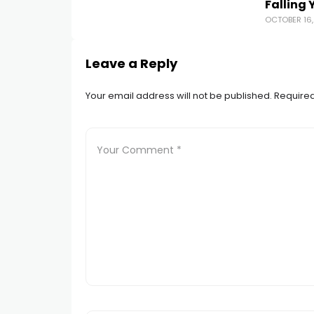
Falling 
OCTOBER 16,
Leave a Reply
Your email address will not be published.
Required