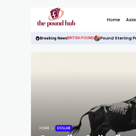
Home
Asia
Pound Sterling P
BRITISH POUND
Breaking News
HOME
DOLLAR