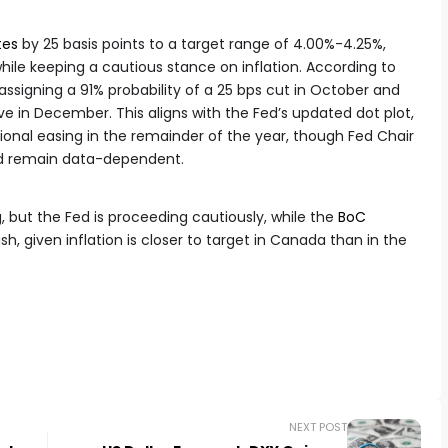
tes
by 25 basis points to a target range of 4.00%-4.25%,
 while keeping a cautious stance on inflation. According to
signing a 91% probability of a 25 bps cut in October and
 in December. This aligns with the Fed’s updated dot plot,
ional easing in the remainder of the year, though Fed Chair
ld remain data-dependent.
g, but the Fed is proceeding cautiously, while the
BoC
h, given inflation is closer to target in Canada than in the
NEXT POST