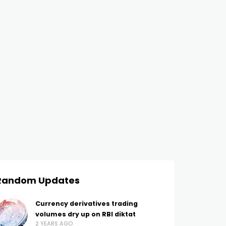
Random Updates
Currency derivatives trading
volumes dry up on RBI diktat
2 YEARS AGO