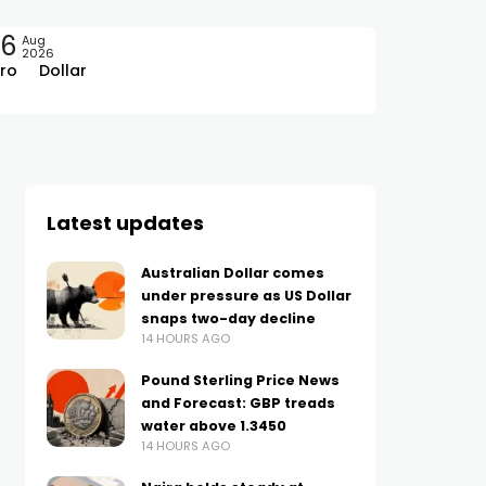
06
Aug
2026
ro
Dollar
Latest updates
Australian Dollar comes
under pressure as US Dollar
snaps two-day decline
14 HOURS AGO
Pound Sterling Price News
and Forecast: GBP treads
water above 1.3450
14 HOURS AGO