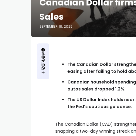
Canadian Dollar firms
Sales
SEPTEMBER 19, 2025
The Canadian Dollar strengthe
easing after failing to hold ab
Canadian household spending w
autos sales dropped 1.2%
.
The US Dollar Index holds near
the Fed’s cautious guidance.
The Canadian Dollar (CAD) strengthens
snapping a two-day winning streak and