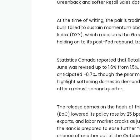
Greenback and softer Retail Sales dat
At the time of writing, the pair is trad
bulls failed to sustain momentum abo
Index
(DXY), which measures the Greenb
holding on to its post-Fed rebound, tr
Statistics Canada reported that Retail 
June was revised up to 1.6% from 1.5%.
anticipated -0.7%, though the prior m
highlight softening domestic deman
after a robust second quarter.
The release comes on the heels of th
(BoC) lowered its policy rate by 25 bp
exports, and labor market cracks as j
the Bank is prepared to ease further “
chance of another cut at the October