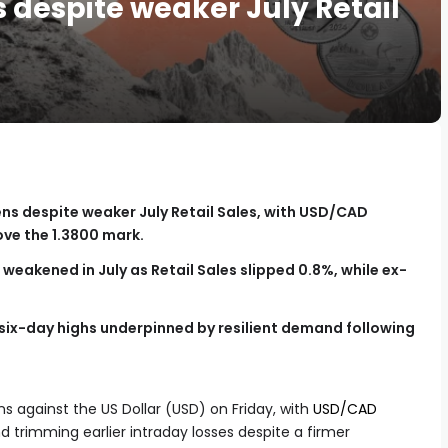
 despite weaker July Retail
ns despite weaker July Retail Sales, with USD/CAD
ove the 1.3800 mark.
eakened in July as Retail Sales slipped 0.8%, while ex-
 six-day highs underpinned by resilient demand following
 against the US Dollar (USD) on Friday, with
USD/CAD
 trimming earlier intraday losses despite a firmer