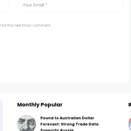
 for the next time I comment.
Monthly Popular
Pound to Australian Dollar
Forecast: Strong Trade Data
Supports Aussie