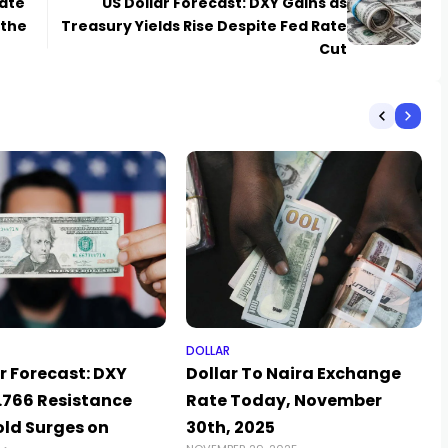
rate
US Dollar Forecast: DXY Gains as
 the
Treasury Yields Rise Despite Fed Rate
Cut
DOLLAR
r Forecast: DXY
Dollar To Naira Exchange
3.766 Resistance
Rate Today, November
old Surges on
30th, 2025