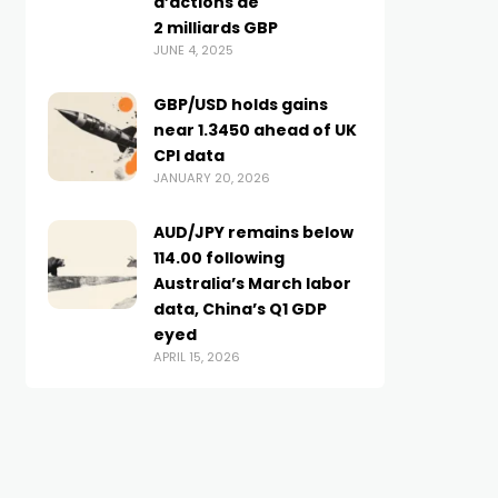
d’actions de
2 milliards GBP
JUNE 4, 2025
GBP/USD holds gains
near 1.3450 ahead of UK
CPI data
JANUARY 20, 2026
AUD/JPY remains below
114.00 following
Australia’s March labor
data, China’s Q1 GDP
eyed
APRIL 15, 2026