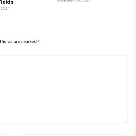
NOVEMBER 29, 2025
Yields
 2024
 fields are marked
*