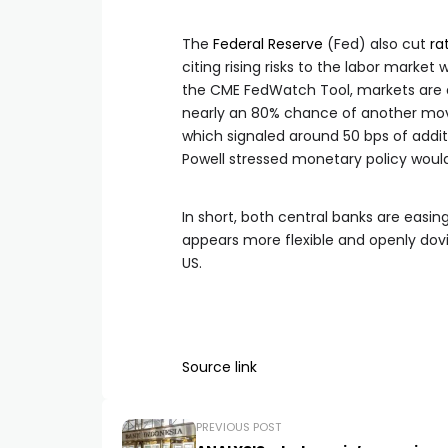
The
Federal Reserve
(Fed) also cut
ra
citing rising risks to the labor market
the CME FedWatch Tool, markets are as
nearly an 80% chance of another move
which signaled around 50 bps of addit
Powell stressed monetary policy wou
In short, both central banks are easin
appears more flexible and openly dovis
US.
Source link
PREVIOUS POST