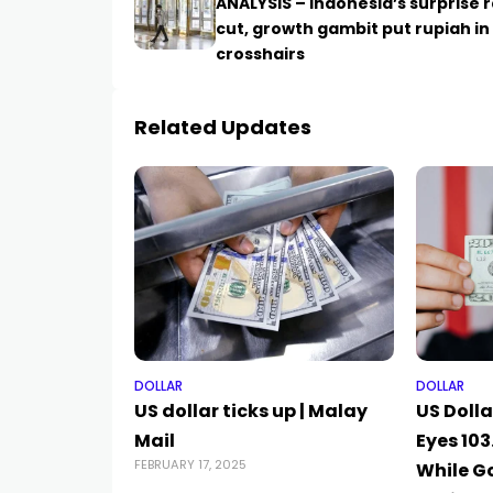
ANALYSIS – Indonesia’s surprise 
cut, growth gambit put rupiah in
crosshairs
Related Updates
DOLLAR
DOLLAR
US dollar ticks up | Malay
US Dolla
Mail
Eyes 10
FEBRUARY 17, 2025
While G