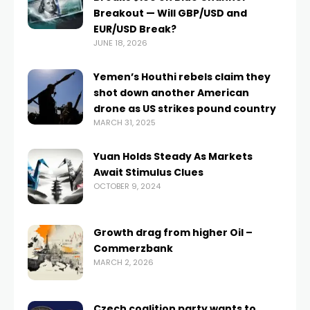
Breakout — Will GBP/USD and
EUR/USD Break?
JUNE 18, 2026
Yemen’s Houthi rebels claim they
shot down another American
drone as US strikes pound country
MARCH 31, 2025
Yuan Holds Steady As Markets
Await Stimulus Clues
OCTOBER 9, 2024
Growth drag from higher Oil –
Commerzbank
MARCH 2, 2026
Czech coalition party wants to