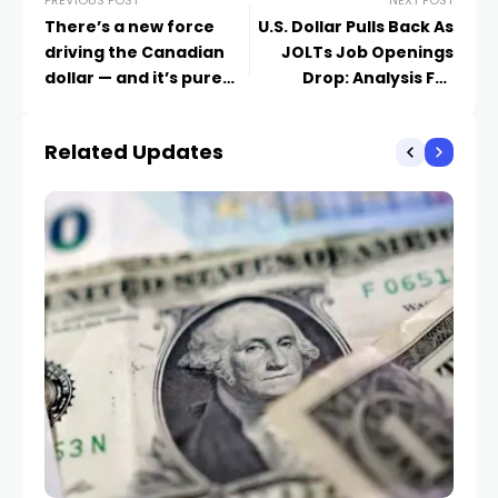
PREVIOUS POST
NEXT POST
There’s a new force
U.S. Dollar Pulls Back As
driving the Canadian
JOLTs Job Openings
dollar — and it’s pure
Drop: Analysis For
gold
EUR/USD, GBP/USD,
USD/CAD, USD/JPY
Related Updates