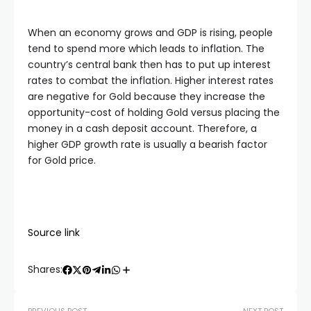
When an economy grows and GDP is rising, people
tend to spend more which leads to inflation. The
country’s central bank then has to put up interest
rates to combat the inflation. Higher interest rates
are negative for Gold because they increase the
opportunity-cost of holding Gold versus placing the
money in a cash deposit account. Therefore, a
higher GDP growth rate is usually a bearish factor
for Gold price.
Source link
Shares: