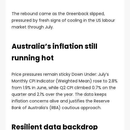
The rebound came as the Greenback slipped,
pressured by fresh signs of cooling in the US labour
market through July.
Australia’s inflation still
running hot
Price pressures remain sticky Down Under: July’s
Monthly CPI Indicator (Weighted Mean) rose to 2.8%
from 1.9% in June, while Q2 CPI climbed 0.7% on the
quarter and 2.1% over the year. The data keeps
inflation concerns alive and justifies the Reserve
Bank of Australia’s (RBA) cautious approach.
Resilient data backdrop