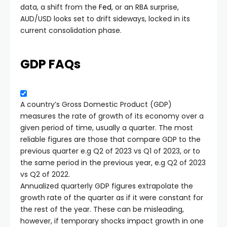
data, a shift from the
Fed
, or an RBA surprise,
AUD/USD looks set to drift sideways, locked in its
current consolidation phase.
GDP FAQs
A country’s Gross Domestic Product (GDP)
measures the rate of growth of its economy over a
given period of time, usually a quarter. The most
reliable figures are those that compare GDP to the
previous quarter e.g Q2 of 2023 vs Q1 of 2023, or to
the same period in the previous year, e.g Q2 of 2023
vs Q2 of 2022.
Annualized quarterly GDP figures extrapolate the
growth rate of the quarter as if it were constant for
the rest of the year. These can be misleading,
however, if temporary shocks impact growth in one