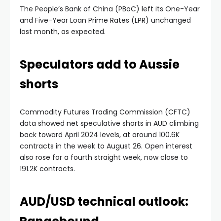
The People’s Bank of China (PBoC) left its One-Year
and Five-Year Loan Prime Rates (LPR) unchanged
last month, as expected.
Speculators add to Aussie
shorts
Commodity Futures Trading Commission (CFTC)
data showed net speculative shorts in AUD climbing
back toward April 2024 levels, at around 100.6K
contracts in the week to August 26. Open interest
also rose for a fourth straight week, now close to
191.2K contracts.
AUD/USD technical outlook: