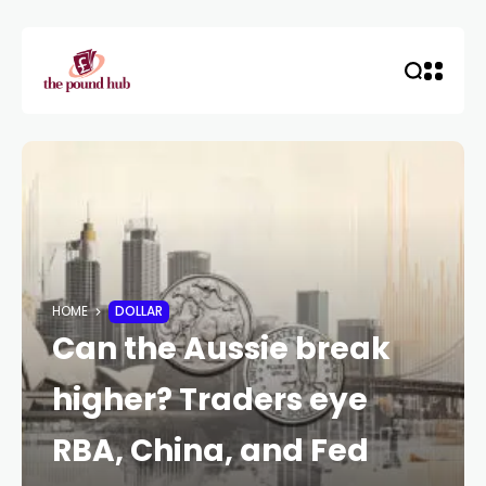
HOME
DOLLAR
Can the Aussie break
higher? Traders eye
RBA, China, and Fed