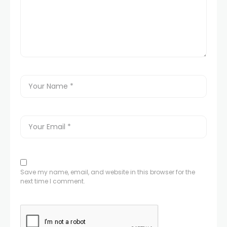
Save my name, email, and website in this browser for the
next time I comment.