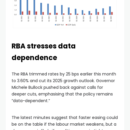
RBA stresses data
dependence
The RBA trimmed rates by 25 bps earlier this month
to 3.60% and cut its 2025 growth outlook. Governor
Michele Bullock pushed back against calls for
deeper cuts, emphasising that the policy remains
“data-dependent.”
The latest minutes suggest that faster easing could
be on the table if the labour market weakens, but a