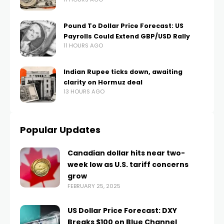
Pound To Dollar Price Forecast: US
Payrolls Could Extend GBP/USD Rally
11 HOURS AGO
Indian Rupee ticks down, awaiting
clarity on Hormuz deal
13 HOURS AGO
Popular Updates
Canadian dollar hits near two-
week low as U.S. tariff concerns
grow
FEBRUARY 25, 2025
US Dollar Price Forecast: DXY
Breaks $100 on Blue Channel