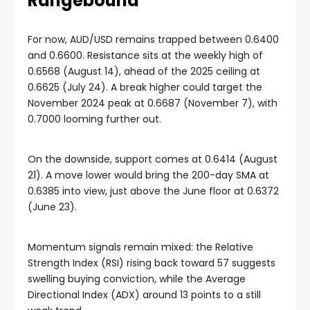
Rangebound
For now, AUD/USD remains trapped between 0.6400
and 0.6600. Resistance sits at the weekly high of
0.6568 (August 14), ahead of the 2025 ceiling at
0.6625 (July 24). A break higher could target the
November 2024 peak at 0.6687 (November 7), with
0.7000 looming further out.
On the downside, support comes at 0.6414 (August
21). A move lower would bring the 200-day SMA at
0.6385 into view, just above the June floor at 0.6372
(June 23).
Momentum signals remain mixed: the Relative
Strength Index (RSI) rising back toward 57 suggests
swelling buying conviction, while the Average
Directional Index (ADX) around 13 points to a still