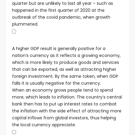
quarter but are unlikely to last all year – such as
happened in the first quarter of 2020 at the
outbreak of the covid pandemic, when growth
plummeted.
A higher GDP result is generally positive for a
nation’s currency as it reflects a growing economy,
which is more likely to produce goods and services
that can be exported, as well as attracting higher
foreign investment. By the same token, when GDP
falls it is usually negative for the currency.
When an economy grows people tend to spend
more, which leads to inflation. The country’s central
bank then has to put up interest rates to combat
the inflation with the side effect of attracting more
capital inflows from global investors, thus helping
the local currency appreciate.