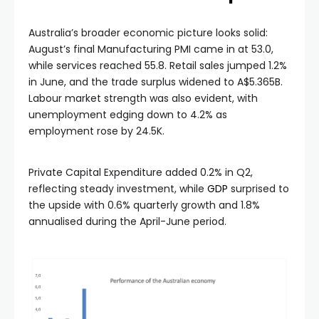
Australia’s broader economic picture looks solid:
August’s final Manufacturing PMI came in at 53.0,
while services reached 55.8. Retail sales jumped 1.2%
in June, and the trade surplus widened to A$5.365B.
Labour market strength was also evident, with
unemployment edging down to 4.2% as
employment rose by 24.5K.
Private Capital Expenditure added 0.2% in Q2,
reflecting steady investment, while
GDP
surprised to
the upside with 0.6% quarterly growth and 1.8%
annualised during the April-June period.