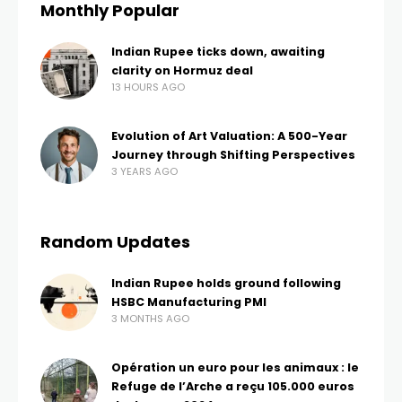
Monthly Popular
Indian Rupee ticks down, awaiting
clarity on Hormuz deal
13 HOURS AGO
Evolution of Art Valuation: A 500-Year
Journey through Shifting Perspectives
3 YEARS AGO
Random Updates
Indian Rupee holds ground following
HSBC Manufacturing PMI
3 MONTHS AGO
Opération un euro pour les animaux : le
Refuge de l’Arche a reçu 105.000 euros