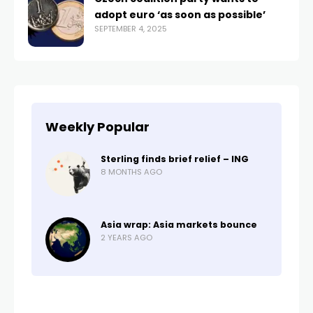
adopt euro ‘as soon as possible’
SEPTEMBER 4, 2025
Weekly Popular
Sterling finds brief relief – ING
8 MONTHS AGO
Asia wrap: Asia markets bounce
2 YEARS AGO