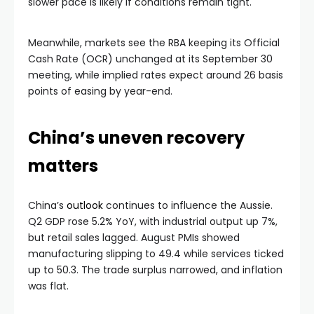
slower pace is likely if conditions remain tight.
Meanwhile, markets see the RBA keeping its Official
Cash Rate (OCR) unchanged at its September 30
meeting, while implied rates expect around 26 basis
points of easing by year-end.
China’s uneven recovery
matters
China’s
outlook
continues to influence the Aussie.
Q2 GDP rose 5.2% YoY, with industrial output up 7%,
but retail sales lagged. August PMIs showed
manufacturing slipping to 49.4 while services ticked
up to 50.3. The trade surplus narrowed, and inflation
was flat.