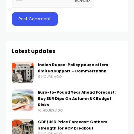
Latest updates
Indian Rupee: Policy pause offers
limited support – Commerzbank
9 HOURS AGO
Euro-to-Pound Year Ahead Forecast:
Buy EUR Dips On Autumn UK Budget
Risks
10 HOURS AGO
GBP/USD Price Forecast: Gathers
strength for VCP breakout
11 HOURS AGO