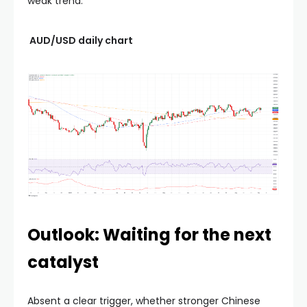
weak trend.
AUD/USD daily chart
Outlook: Waiting for the next
catalyst
Absent a clear trigger, whether stronger Chinese