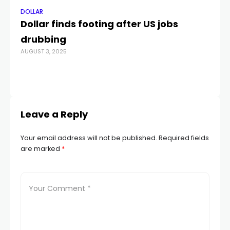
DOLLAR
DO
Dollar finds footing after US jobs
Le
drubbing
e
AUGUST 3, 2025
cr
re
JUL
Leave a Reply
Your email address will not be published.
Required fields
are marked
*