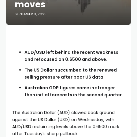
moves
SEPTEMBER 3, 2025
AUD/USD left behind the recent weakness
and refocused on 0.6500 and above.
The US Dollar succumbed to the renewed
selling pressure after poor US data.
Australian GDP figures came in stronger
than initial forecasts in the second quarter.
The Australian Dollar (AUD) clawed back ground
against the
US Dollar
(USD) on Wednesday, with
AUD/USD
reclaiming levels above the 0.6500 mark
after Tuesday’s sharp pullback.