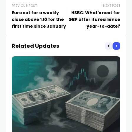
PREVIOUS POST
NEXT POST
Euro set for a weekly
HSBC: What’s next for
close above 1.10 for the
GBP after its resilience
first time since January
year-to-date?
Related Updates