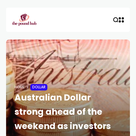
HOME
DOLLAR
Australian Dollar
strong ahead of the
weekend as investors