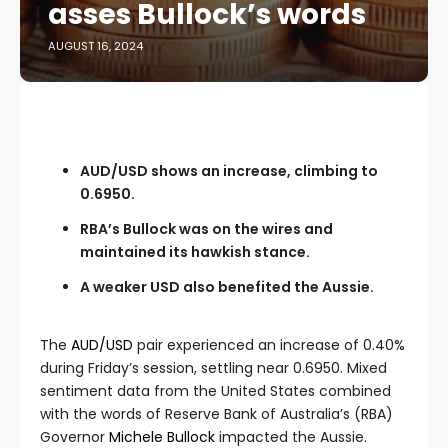
asses Bullock’s words
AUGUST 16, 2024
AUD/USD shows an increase, climbing to
0.6950.
RBA’s Bullock was on the wires and
maintained its hawkish stance.
A weaker USD also benefited the Aussie.
The
AUD/USD
pair experienced an increase of 0.40%
during Friday’s session, settling near 0.6950. Mixed
sentiment data from the United States combined
with the words of Reserve Bank of Australia’s (RBA)
Governor
Michele Bullock
impacted the Aussie.