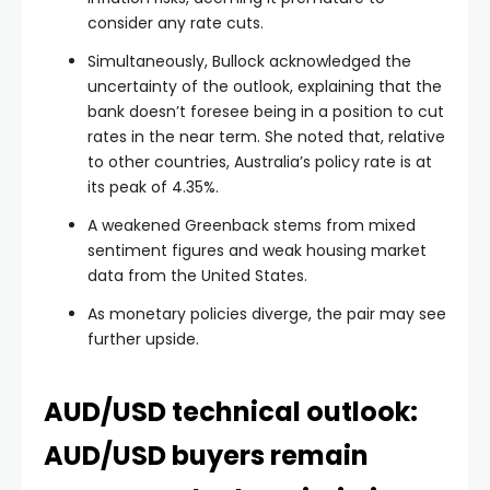
consider any rate cuts.
Simultaneously, Bullock acknowledged the
uncertainty of the outlook, explaining that the
bank doesn’t foresee being in a position to cut
rates in the near term. She noted that, relative
to other countries, Australia’s policy rate is at
its peak of 4.35%.
A weakened Greenback stems from mixed
sentiment figures and weak housing market
data from the United States.
As monetary policies diverge, the pair may see
further upside.
AUD/USD technical outlook:
AUD/USD buyers remain