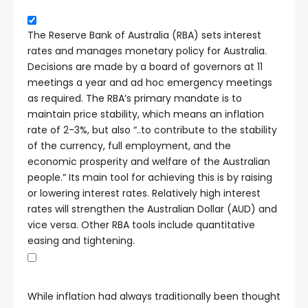
The Reserve Bank of Australia (RBA) sets interest
rates and manages monetary policy for Australia.
Decisions are made by a board of governors at 11
meetings a year and ad hoc emergency meetings
as required. The RBA’s primary mandate is to
maintain price stability, which means an inflation
rate of 2-3%, but also “..to contribute to the stability
of the currency, full employment, and the
economic prosperity and welfare of the Australian
people.” Its main tool for achieving this is by raising
or lowering interest rates. Relatively high interest
rates will strengthen the Australian Dollar (AUD) and
vice versa. Other RBA tools include quantitative
easing and tightening.
While inflation had always traditionally been thought