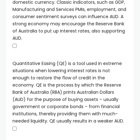
domestic currency. Classic indicators, such as GDP,
Manufacturing and Services PMIs, employment, and
consumer sentiment surveys can influence AUD. A
strong economy may encourage the Reserve Bank
of Australia to put up interest rates, also supporting
AUD.
Quantitative Easing (QE) is a tool used in extreme
situations when lowering interest rates is not
enough to restore the flow of credit in the
economy. QE is the process by which the Reserve
Bank of Australia (RBA) prints Australian Dollars
(AUD) for the purpose of buying assets – usually
government or corporate bonds – from financial
institutions, thereby providing them with much-
needed liquidity. QE usually results in a weaker AUD.