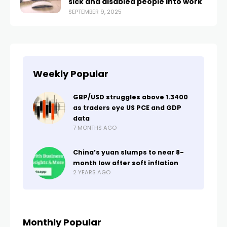
sick and disabled people into work
SEPTEMBER 9, 2025
Weekly Popular
GBP/USD struggles above 1.3400
as traders eye US PCE and GDP
data
7 MONTHS AGO
China’s yuan slumps to near 8-
month low after soft inflation
2 YEARS AGO
Monthly Popular