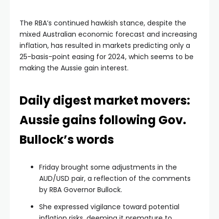
The RBA’s continued hawkish stance, despite the
mixed Australian economic forecast and increasing
inflation, has resulted in markets predicting only a
25-basis-point easing for 2024, which seems to be
making the Aussie gain interest.
Daily digest market movers:
Aussie gains following Gov.
Bullock’s words
Friday brought some adjustments in the
AUD/USD pair, a reflection of the comments
by RBA Governor Bullock.
She expressed vigilance toward potential
inflation risks, deeming it premature to