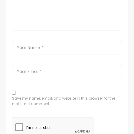
Save my name, email, and website in this browser for the
next time I comment.