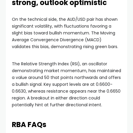
strong, outlook optimistic
On the technical side, the AUD/USD pair has shown
significant volatility, with fluctuations favoring a
slight bias toward bullish momentum. The Moving
Average Convergence Divergence (MACD)
validates this bias, demonstrating rising green bars.
The Relative Strength Index (RSI), an oscillator
demonstrating market momentum, has maintained
a value around 50 that points northwards and offers
a bullish signal. Key support levels are at 0.6600-
0.6630, whereas resistance appears near the 0.6650
region. A breakout in either direction could
potentially hint at further directional intent.
RBA FAQs