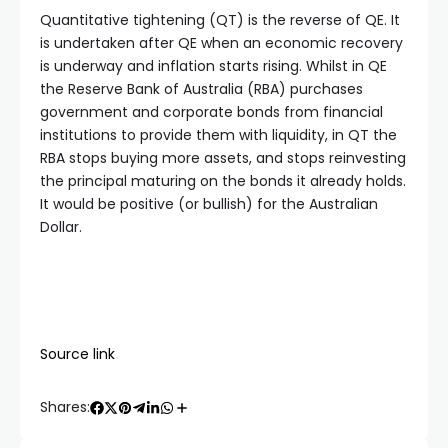
Quantitative tightening (QT) is the reverse of QE. It
is undertaken after QE when an economic recovery
is underway and inflation starts rising. Whilst in QE
the Reserve Bank of Australia (RBA) purchases
government and corporate bonds from financial
institutions to provide them with liquidity, in QT the
RBA stops buying more assets, and stops reinvesting
the principal maturing on the bonds it already holds.
It would be positive (or bullish) for the Australian
Dollar.
Source link
Shares: