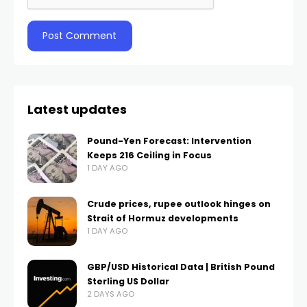
Latest updates
Pound-Yen Forecast: Intervention
Keeps 216 Ceiling in Focus
1 DAY AGO
Crude prices, rupee outlook hinges on
Strait of Hormuz developments
1 DAY AGO
GBP/USD Historical Data | British Pound
Sterling US Dollar
2 DAYS AGO