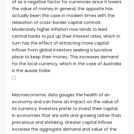
of as a negative factor for currencies since it lowers
the value of money in general, the opposite has
actually been the case in modern times with the
relaxation of cross-border capital controls.
Moderately higher inflation now tends to lead
central banks to put up their interest rates, which in
turn has the effect of attracting more capital
inflows from global investors seeking a lucrative
place to keep their money. This increases demand
for the local currency, which in the case of Australia
is the Aussie Dollar.
Macroeconomic data gauges the health of an
economy and can have an impact on the value of
its currency. Investors prefer to invest their capital
in economies that are safe and growing rather than
precarious and shrinking. Greater capital inflows
increase the aggregate demand and value of the