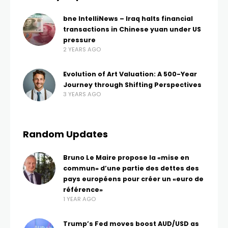
bne IntelliNews – Iraq halts financial
transactions in Chinese yuan under US
pressure
2 YEARS AGO
Evolution of Art Valuation: A 500-Year
Journey through Shifting Perspectives
3 YEARS AGO
Random Updates
Bruno Le Maire propose la «mise en
commun» d’une partie des dettes des
pays européens pour créer un «euro de
référence»
1 YEAR AGO
Trump’s Fed moves boost AUD/USD as