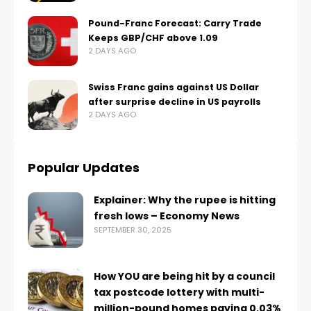
Pound-Franc Forecast: Carry Trade
Keeps GBP/CHF above 1.09
2 DAYS AGO
Swiss Franc gains against US Dollar
after surprise decline in US payrolls
2 DAYS AGO
Popular Updates
Explainer: Why the rupee is hitting
fresh lows – Economy News
SEPTEMBER 30, 2025
How YOU are being hit by a council
tax postcode lottery with multi-
million-pound homes paying 0.03%