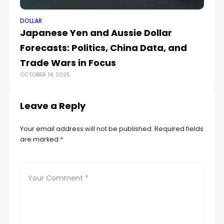
DOLLAR
DO
Japanese Yen and Aussie Dollar
U
Forecasts: Politics, China Data, and
a
JUL
Trade Wars in Focus
OCTOBER 14, 2025
Leave a Reply
Your email address will not be published.
Required fields
are marked
*