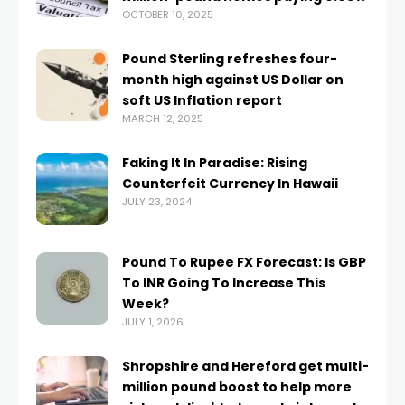
OCTOBER 10, 2025
Pound Sterling refreshes four-
month high against US Dollar on
soft US Inflation report
MARCH 12, 2025
Faking It In Paradise: Rising
Counterfeit Currency In Hawaii
JULY 23, 2024
Pound To Rupee FX Forecast: Is GBP
To INR Going To Increase This
Week?
JULY 1, 2026
Shropshire and Hereford get multi-
million pound boost to help more