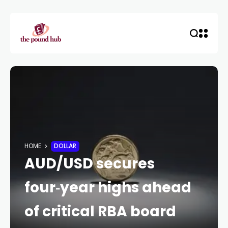
HOME
DOLLAR
AUD/USD secures
four‑year highs ahead
of critical RBA board