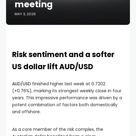
meeting
MAY 3, 2026
Risk sentiment and a softer
US dollar lift AUD/USD
AUD/USD
finished higher last week at 0.7202
(+0.76%), marking its strongest weekly close in four
years. This impressive performance was driven by a
potent combination of factors both domestically
and offshore.
As a core member of the risk complex, the