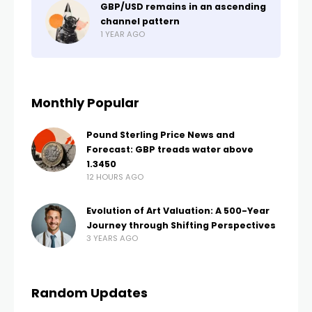
GBP/USD remains in an ascending
channel pattern
1 YEAR AGO
Monthly Popular
Pound Sterling Price News and
Forecast: GBP treads water above
1.3450
12 HOURS AGO
Evolution of Art Valuation: A 500-Year
Journey through Shifting Perspectives
3 YEARS AGO
Random Updates