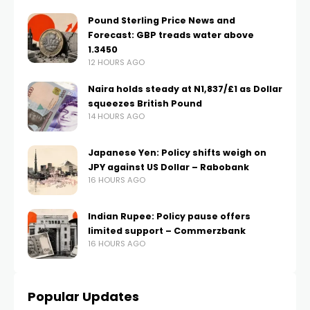
Pound Sterling Price News and
Forecast: GBP treads water above
1.3450
12 HOURS AGO
Naira holds steady at N1,837/£1 as Dollar
squeezes British Pound
14 HOURS AGO
Japanese Yen: Policy shifts weigh on
JPY against US Dollar – Rabobank
16 HOURS AGO
Indian Rupee: Policy pause offers
limited support – Commerzbank
16 HOURS AGO
Popular Updates