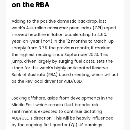
on the RBA
Adding to the positive domestic backdrop, last
week’s Australian
consumer price index (CPI)
report
showed headline
inflation
accelerating to 4.6%
year-on-year (YoY) in the 12 months to March. Up
sharply from 3.7% the previous month, it marked
the highest reading since September 2023. This
jump, driven largely by surging fuel costs, sets the
stage for this week’s highly anticipated Reserve
Bank of Australia (RBA) board meeting, which will act
as the key local driver for AUD/USD.
Looking offshore, aside from developments in the
Middle East which remain fluid, broader risk
sentiment is expected to continue dictating
AUD/USD’s direction. This will be heavily influenced
by the ongoing first quarter (Q1) US earnings