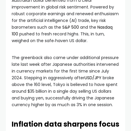
Australian dollar benefited from a clear
improvement in global risk sentiment. Powered by
robust corporate earnings and renewed enthusiasm
for the artificial intelligence (AI) trade, key risk
barometers such as the
S&P 500
and the
Nasdaq
100
pushed to fresh record highs. This, in turn,
weighed on the safe‑haven US dollar.
The greenback also came under additional pressure
late last week after Japanese authorities intervened
in currency markets for the first time since July
2024. Stepping in aggressively after
USD/JPY
broke
above the 160 level, Tokyo is believed to have spent
around $35 billion in a single day selling US dollars
and buying yen, successfully driving the Japanese
currency higher by as much as 3% in one session.
Inflation data sharpens focus