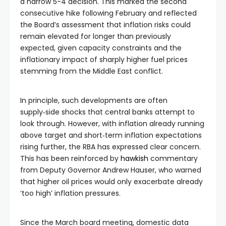
a narrow 5-4 decision. This marked the second
consecutive hike following February and reflected
the Board’s assessment that inflation risks could
remain elevated for longer than previously
expected, given capacity constraints and the
inflationary impact of sharply higher fuel prices
stemming from the Middle East conflict.
In principle, such developments are often
supply‑side shocks that central banks attempt to
look through. However, with inflation already running
above target and short‑term inflation expectations
rising further, the RBA has expressed clear concern.
This has been reinforced by
hawkish
commentary
from Deputy Governor Andrew Hauser, who warned
that higher oil prices would only exacerbate already
‘too high’ inflation pressures.
Since the March board meeting, domestic data