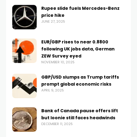
Rupee slide fuels Mercedes-Benz
price hike
JUNE 27, 2025
EUR/GBP rises to near 0.8800
following UK jobs data, German
ZEW Survey eyed
NOVEMBER 10, 2025
GBP/USD slumps as Trump tariffs
prompt global economic risks
APRIL 9, 2025
Bank of Canada pause offers lift
but loonie still faces headwinds
DECEMBER 11, 2025