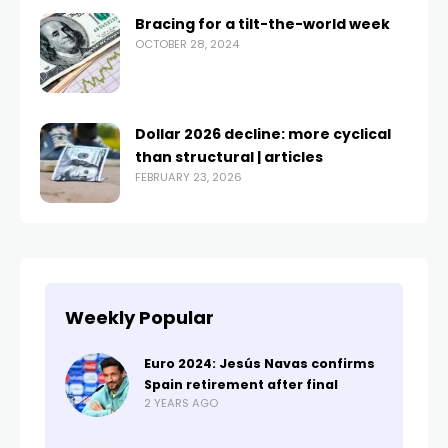
Bracing for a tilt-the-world week
OCTOBER 28, 2024
Dollar 2026 decline: more cyclical
than structural | articles
FEBRUARY 23, 2026
Weekly Popular
Euro 2024: Jesús Navas confirms
Spain retirement after final
2 YEARS AGO