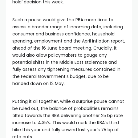
hold’ decision this week.
Such a pause would give the RBA more time to
assess a broader range of incoming data, including
consumer and business confidence, household
spending, employment and the April inflation report,
ahead of the 16 June board meeting. Crucially, it
would also allow policymakers to gauge any
potential shifts in the Middle East stalemate and
fully assess any tightening measures contained in
the Federal Government’s budget, due to be
handed down on 12 May.
Putting it all together, while a surprise pause cannot
be ruled out, the balance of probabilities remains
tilted towards the RBA delivering another 25 bp rate
increase to 4.35%. This would mark the RBA’s third
hike this year and fully unwind last year’s 75 bp of
rate cuts.