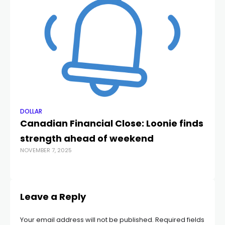
DOLLAR
DO
Canadian Financial Close: Loonie finds
C
strength ahead of weekend
S
NOVEMBER 7, 2025
OCT
Leave a Reply
Your email address will not be published.
Required fields