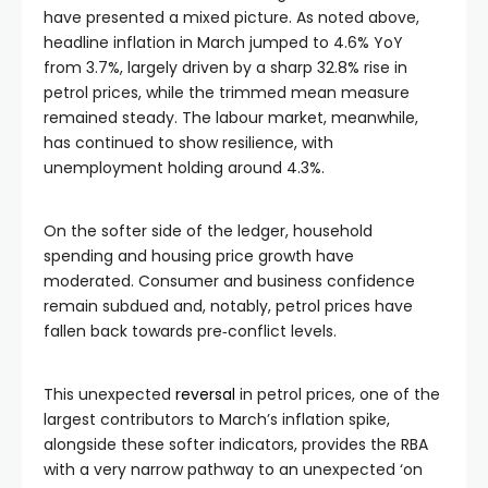
have presented a mixed picture. As noted above,
headline inflation in March jumped to 4.6% YoY
from 3.7%, largely driven by a sharp 32.8% rise in
petrol prices, while the trimmed mean measure
remained steady. The labour market, meanwhile,
has continued to show resilience, with
unemployment holding around 4.3%.
On the softer side of the ledger, household
spending and housing price growth have
moderated. Consumer and business confidence
remain subdued and, notably, petrol prices have
fallen back towards pre‑conflict levels.
This unexpected
reversal
in petrol prices, one of the
largest contributors to March’s inflation spike,
alongside these softer indicators, provides the RBA
with a very narrow pathway to an unexpected ‘on