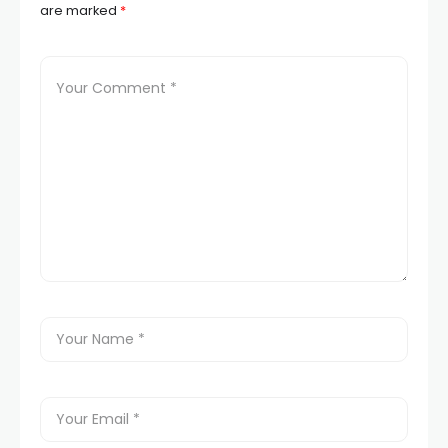
are marked
*