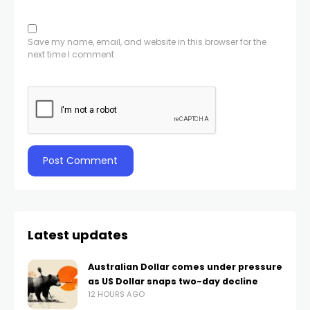
Save my name, email, and website in this browser for the
next time I comment.
Latest updates
Australian Dollar comes under pressure
as US Dollar snaps two-day decline
12 HOURS AGO