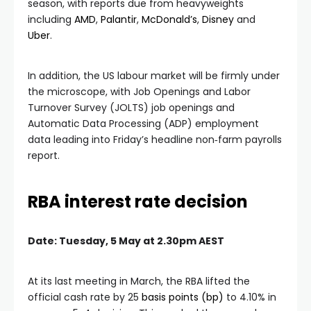
season, with reports due from heavyweights
including
AMD
,
Palantir
,
McDonald’s
,
Disney
and
Uber
.
In addition, the US labour market will be firmly under
the microscope, with Job Openings and Labor
Turnover Survey (JOLTS) job openings and
Automatic Data Processing (ADP) employment
data leading into Friday’s headline non‑farm payrolls
report.
RBA interest rate decision
Date: Tuesday, 5 May at 2.30pm AEST
At its last meeting in March, the RBA lifted the
official cash rate by 25
basis points (bp)
to 4.10% in