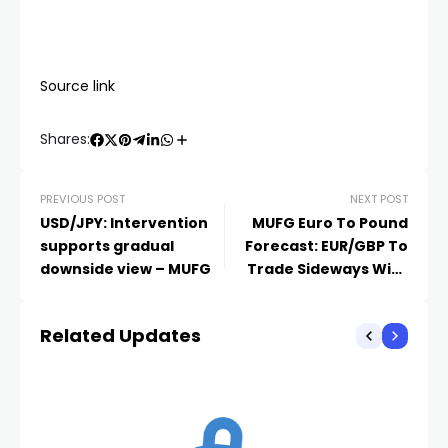
Source link
Shares:
PREVIOUS POST
NEXT POST
USD/JPY: Intervention
MUFG Euro To Pound
supports gradual
Forecast: EUR/GBP To
downside view – MUFG
Trade Sideways With
Upside Bias
Related Updates