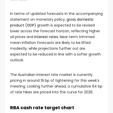
In terms of updated forecasts in the accompanying
statement on monetary policy,
gross domestic
product (GDP)
growth is expected to be revised
lower across the forecast horizon, reflecting higher
oil prices and
interest rates
. Near‑term trimmed
mean inflation forecasts are likely to be lifted
modestly, while projections further out are
expected to be reduced in line with a softer growth
outlook.
The Australian interest rate market is currently
pricing in around 19 bp of tightening for this week’s
meeting. Looking further ahead, a cumulative 64 bp
of rate hikes are priced into the curve for 2026.
RBA cash rate target chart