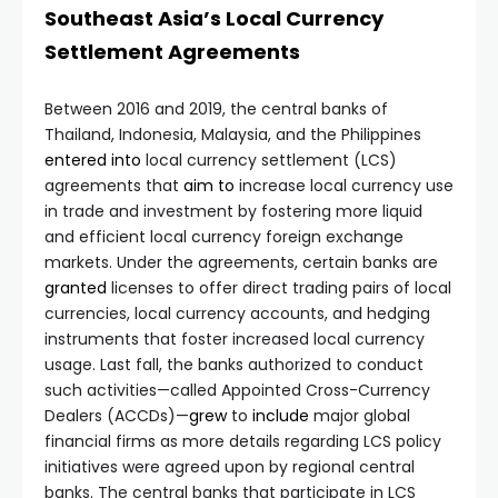
Southeast Asia’s Local Currency
Settlement Agreements
Between 2016 and 2019, the central banks of
Thailand, Indonesia, Malaysia, and the Philippines
entered
into
local currency settlement (LCS)
agreements that
aim
to
increase local currency use
in trade and investment by fostering more liquid
and efficient local currency foreign exchange
markets. Under the agreements, certain banks are
granted
licenses to offer direct trading pairs of local
currencies, local currency accounts, and hedging
instruments that foster increased local currency
usage. Last fall, the banks authorized to conduct
such activities—called Appointed Cross-Currency
Dealers (ACCDs)—
grew
to
include
major global
financial firms as more details regarding LCS policy
initiatives were agreed upon by regional central
banks. The central banks that participate in LCS