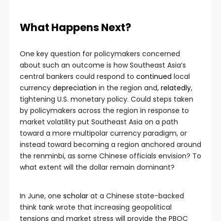
What Happens Next?
One key question for policymakers concerned
about such an outcome is how Southeast Asia’s
central bankers could respond to
continued
local
currency
depreciation
in the region and,
relatedly
,
tightening U.S. monetary policy. Could steps taken
by policymakers across the region in response to
market volatility put Southeast Asia on a path
toward a more multipolar currency paradigm, or
instead toward becoming a region anchored around
the renminbi, as some Chinese officials envision? To
what extent will the dollar remain dominant?
In June, one
scholar
at a Chinese state-backed
think tank wrote that increasing geopolitical
tensions and market stress will provide the PBOC