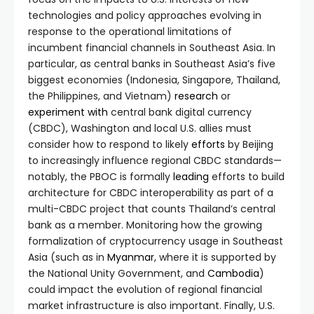
technologies and policy approaches evolving in
response to the operational limitations of
incumbent financial channels in Southeast Asia. In
particular, as central banks in Southeast Asia’s five
biggest economies (Indonesia, Singapore, Thailand,
the Philippines, and Vietnam)
research
or
experiment with
central bank digital currency
(CBDC), Washington and local U.S. allies must
consider how to respond to likely
efforts
by Beijing
to increasingly influence regional CBDC standards—
notably, the PBOC is formally
leading
efforts to build
architecture for CBDC interoperability as part of a
multi-CBDC project that counts Thailand’s central
bank as a member. Monitoring how the growing
formalization of cryptocurrency usage in Southeast
Asia (such as in
Myanmar
, where it is supported by
the National Unity Government, and
Cambodia
)
could impact the evolution of regional financial
market infrastructure is also important. Finally, U.S.