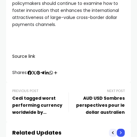
policymakers should continue to examine how to
foster innovation that enhances the international
attractiveness of large-value cross-border dollar
payments channels.
Source link
Shares:
PREVIOUS POST
NEXT POST
Cedi tagged worst
AUD USD Sombres
performing currency
perspectives pour le
worldwide by
dollar australien
Bloomberg after Sri
Lanka’s Rupee
Related Updates