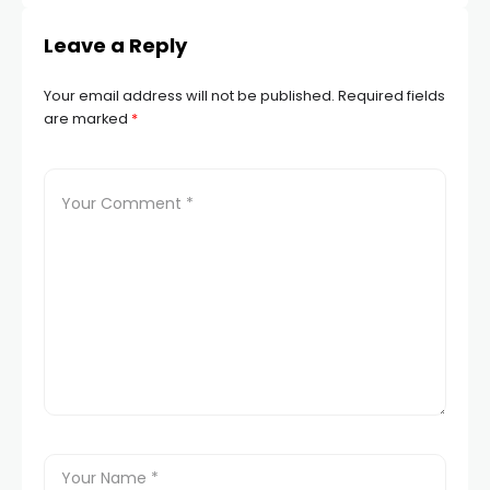
Leave a Reply
Your email address will not be published.
Required fields
are marked
*