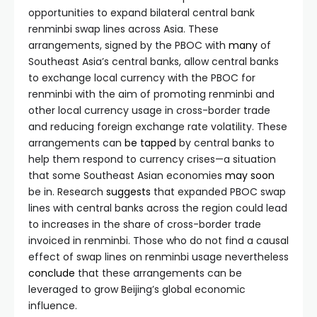
opportunities to expand bilateral central bank
renminbi swap lines across Asia. These
arrangements, signed by the PBOC with
many
of
Southeast Asia’s central banks, allow central banks
to exchange local currency with the PBOC for
renminbi with the aim of promoting renminbi and
other local currency usage in cross-border trade
and reducing foreign exchange rate volatility. These
arrangements can
be tapped
by central banks to
help them respond to currency crises—a situation
that some Southeast Asian economies
may
soon
be in. Research
suggests
that expanded PBOC swap
lines with central banks across the region could lead
to increases in the share of cross-border trade
invoiced in renminbi. Those who do not find a causal
effect of swap lines on renminbi usage nevertheless
conclude
that these arrangements can be
leveraged to grow Beijing’s global economic
influence.