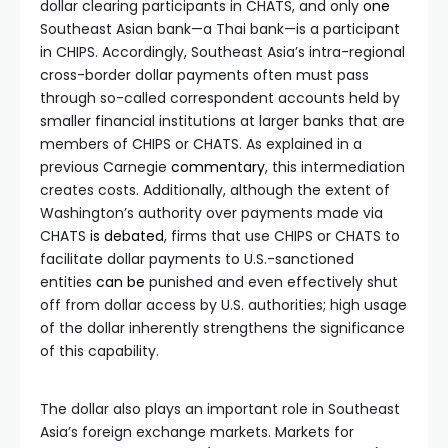
dollar clearing participants in CHATS, and only
one
Southeast Asian bank—a Thai bank—is a participant
in CHIPS. Accordingly, Southeast Asia’s intra-regional
cross-border dollar payments often must pass
through so-called correspondent accounts held by
smaller financial institutions at larger banks that are
members of CHIPS or CHATS. As explained in a
previous Carnegie
commentary
, this intermediation
creates costs. Additionally, although the extent of
Washington’s authority over payments made via
CHATS
is
debated
, firms that use CHIPS or CHATS to
facilitate dollar payments to U.S.-sanctioned
entities
can be
punished and even effectively shut
off from dollar access by U.S. authorities; high usage
of the dollar inherently strengthens the significance
of this capability.
The dollar also plays an important role in Southeast
Asia’s foreign exchange markets. Markets for