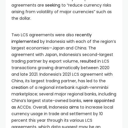
agreements are
seeking
to “reduce currency risks
arising from volatility of major currencies” such as
the dollar.
Two LCS agreements were also
recently
implemented
by Indonesia with each of the region’s
largest economies—Japan and China. The
agreement with Japan, Indonesia’s second-largest
trading partner by export volume,
resulted
in LCS
transactions growing dramatically between 2020
and late 2021. Indonesia’s 2021 LCS agreement with
China, its largest trading partner, has led to the
creation
of a regional interbank rupiah-renminbi
marketplace; several major regional banks, including
China’s largest state-owned banks,
were
appointed
as
ACCDs. Overall, Indonesia
aims
to increase local
currency usage in trade and settlement by 10
percent this year through its various LCS
agreements, which data suggest may be an