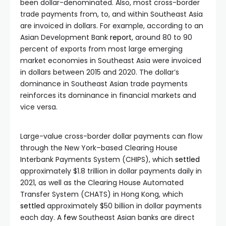
been dollar-denominated. Also, most cross-border
trade payments from, to, and within Southeast Asia
are invoiced in dollars. For example, according to an
Asian Development Bank
report
, around 80 to 90
percent of exports from most large emerging
market economies in Southeast Asia were invoiced
in dollars between 2015 and 2020. The dollar’s
dominance in Southeast Asian trade payments
reinforces its dominance in financial markets and
vice versa.
Large-value cross-border dollar payments can flow
through the New York–based Clearing House
Interbank Payments System (CHIPS), which
settled
approximately $1.8 trillion in dollar payments daily in
2021, as well as the Clearing House Automated
Transfer System (CHATS) in Hong Kong, which
settled
approximately $50 billion in dollar payments
each day. A
few
Southeast Asian banks are direct