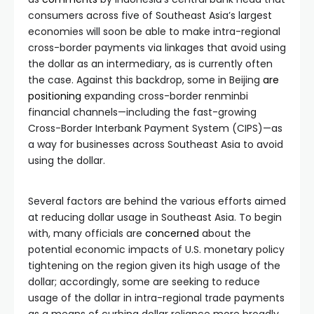
consumers across five of Southeast Asia’s largest
economies will soon be able to make intra-regional
cross-border payments via linkages that avoid using
the dollar as an intermediary, as is currently often
the case. Against this backdrop, some in Beijing
are
positioning
expanding cross-border renminbi
financial channels—including the fast-growing
Cross-Border Interbank Payment System (CIPS)—as
a way for businesses across Southeast Asia to avoid
using the dollar.
Several factors are behind the various efforts aimed
at reducing dollar usage in Southeast Asia. To begin
with, many officials are
concerned
about the
potential economic impacts of U.S. monetary policy
tightening on the region given its high usage of the
dollar; accordingly, some are seeking to reduce
usage of the dollar in intra-regional trade payments