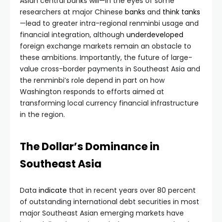
Asian central banks will—in the eyes of some
researchers at major Chinese
banks
and
think
tanks
—lead to greater intra-regional renminbi usage and
financial integration, although
underdeveloped
foreign exchange markets remain an obstacle to
these ambitions. Importantly, the future of large-
value cross-border payments in Southeast Asia and
the renminbi’s role depend in part on how
Washington responds to efforts aimed at
transforming local currency financial infrastructure
in the region.
The Dollar’s Dominance in
Southeast Asia
Data
indicate
that in recent years over 80 percent
of outstanding international debt securities in most
major Southeast Asian emerging markets have