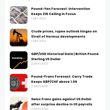
Pound-Yen Forecast: Intervention
Keeps 216 Ceiling in Focus
1 DAY AGO
Crude prices, rupee outlook hinges on
Strait of Hormuz developments
1 DAY AGO
GBP/USD Historical Data | British Pound
Sterling US Dollar
2 DAYS AGO
Pound-Franc Forecast: Carry Trade
Keeps GBP/CHF above 1.09
2 DAYS AGO
Swiss Franc gains against US Dollar
after surprise decline in US payrolls
2 DAYS AGO