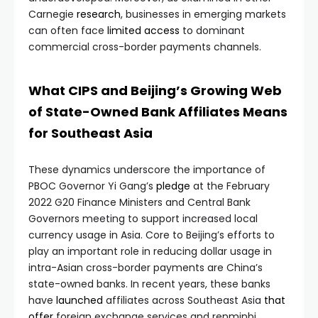
Carnegie
research
, businesses in emerging markets
can often face
limited
access
to dominant
commercial cross-border payments channels.
What CIPS and Beijing’s Growing Web
of State-Owned Bank Affiliates Means
for Southeast Asia
These dynamics underscore the importance of
PBOC Governor Yi Gang’s
pledge
at the February
2022 G20 Finance Ministers and Central Bank
Governors meeting to support increased local
currency usage in Asia. Core to Beijing’s efforts to
play an important role in reducing dollar usage in
intra-Asian cross-border payments are China’s
state-owned banks. In recent years, these banks
have
launched
affiliates across Southeast Asia
that
offer
foreign exchange services and renminbi