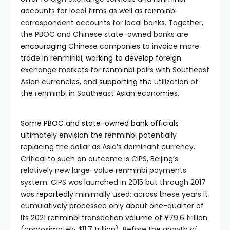
accounts for local firms as well as renminbi
correspondent accounts for local banks. Together,
the PBOC and Chinese state-owned banks are
encouraging
Chinese companies to invoice more
trade in renminbi,
working
to
develop
foreign
exchange markets for renminbi pairs with Southeast
Asian currencies, and
supporting
the
utilization of
the renminbi in Southeast Asian economies.
Some
PBOC
and
state-owned bank officials
ultimately envision the renminbi potentially
replacing the dollar as Asia’s dominant currency.
Critical to such an outcome is CIPS, Beijing’s
relatively new large-value renminbi payments
system. CIPS was launched in 2015 but through 2017
was
reportedly
minimally used; across these years it
cumulatively processed only about one-quarter of
its 2021 renminbi transaction
volume
of ¥79.6 trillion
(approximately $11.7 trillion). Before the growth of