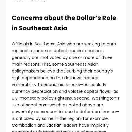
Concerns about the Dollar’s Role
in Southeast Asia
Officials in Southeast Asia who are seeking to curb
regional reliance on dollar financial channels
generally are motivated by one or more of three
main reasons. First,
some
Southeast Asian
policymakers
believe
that curbing their country’s
high dependence on the dollar will reduce
vulnerability to economic shocks—particularly
currency depreciation and volatile capital flows—as
U.S. monetary policy tightens. Second, Washington’s
use of sanctions—which as noted above are
powerfully consequential due to dollar dominance—
is criticized by some in the region; for example,
Cambodian
and
Laotian
leaders have implicitly