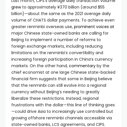
Last month, CIPS’s average daily transaction volume
grew
to approximately ¥370 billion (around $55
billion)—about the same as the 2021 average daily
volume of CHATS dollar payments. To achieve even
greater renminbi overseas use,
prominent
voices
at
major Chinese state-owned banks are calling for
Beijing to implement a number of reforms to
foreign exchange markets, including reducing
limitations on the renminbi’s convertibility and
increasing foreign participation in China’s currency
markets. On the other hand,
commentary
by the
chief economist at one large Chinese state-backed
financial firm suggests that some in Beijing believe
that the renminbi can still evolve into a regional
currency without Beijing’s needing to greatly
liberalize these restrictions. Instead, regional
frustrations with the dollar—this line of thinking goes
—could drive Asia to increasingly use controlled but
growing offshore renminbi channels accessible via
state-owned banks, LCS agreements, and CIPS.