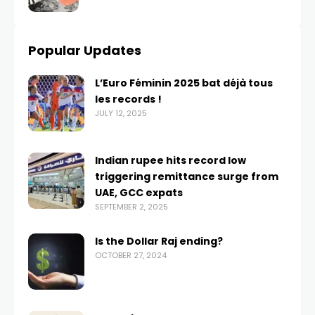
Popular Updates
L’Euro Féminin 2025 bat déjà tous
les records !
JULY 12, 2025
Indian rupee hits record low
triggering remittance surge from
UAE, GCC expats
SEPTEMBER 2, 2025
Is the Dollar Raj ending?
OCTOBER 27, 2024