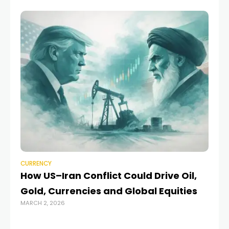
CURRENCY
CU
How US–Iran Conflict Could Drive Oil,
Pa
Gold, Currencies and Global Equities
E
MARCH 2, 2026
MAR