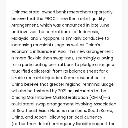
Chinese state-owned bank researchers reportedly
believe
that
the PBOC’s new Renminbi Liquidity
Arrangement, which was announced in late June
and involves the central banks of Indonesia,
Malaysia, and Singapore, is similarly conducive to
increasing renminbi usage as well as China’s
economic influence in Asia. This new arrangement
is more flexible than swap lines, seemingly
allowing
for a participating central bank to pledge a range of
“qualified collateral” from its balance sheet for a
sizable renminbi injection. Some researchers in
China
believe
that greater regional renminbi usage
will also be fostered by 2021
adjustments
to the
Chiang Mai Initiative Multilateralization (CMIM)—a
multilateral swap arrangement involving Association
of Southeast Asian Nations members, South Korea,
China, and Japan—allowing for local currency
(rather than dollar) emergency liquidity support for