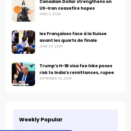
Canadian Dollar strengthens on
US–Iran ceasefire hopes
APRIL 5, 2026
les Françaises face à la Suisse
avant les quarts de finale
JUNE 20, 2025
Trump’s H-1B visa fee hike poses
risk to India’s remittances, rupee
SEPTEMBER 22, 2025
Weekly Popular