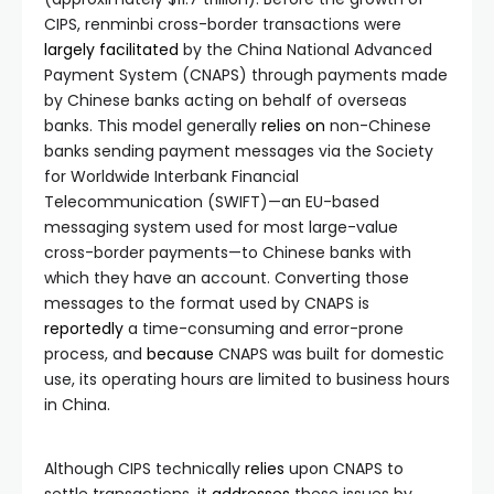
CIPS, renminbi cross-border transactions were
largely facilitated
by the China National Advanced
Payment System (CNAPS) through payments made
by Chinese banks acting on behalf of overseas
banks. This model generally
relies on
non-Chinese
banks sending payment messages via the Society
for Worldwide Interbank Financial
Telecommunication (SWIFT)—an EU-based
messaging system used for most large-value
cross-border payments—to Chinese banks with
which they have an account. Converting those
messages to the format used by CNAPS is
reportedly
a time-consuming and error-prone
process, and
because
CNAPS was built for domestic
use, its operating hours are limited to business hours
in China.
Although CIPS technically
relies
upon CNAPS to