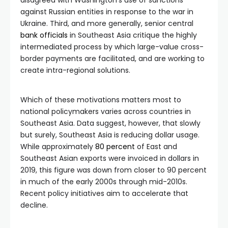
disagreed with Washington’s use of sanctions
against Russian entities in response to the war in
Ukraine. Third, and more generally, senior central
bank
officials
in Southeast Asia critique the highly
intermediated process by which large-value cross-
border payments are facilitated, and are working to
create intra-regional solutions.
Which of these motivations matters most to
national policymakers varies across countries in
Southeast Asia. Data suggest, however, that slowly
but surely, Southeast Asia is reducing dollar usage.
While approximately
80 percent
of East and
Southeast Asian exports were invoiced in dollars in
2019, this figure was down from closer to 90 percent
in much of the early 2000s through mid-2010s.
Recent policy initiatives aim to accelerate that
decline.