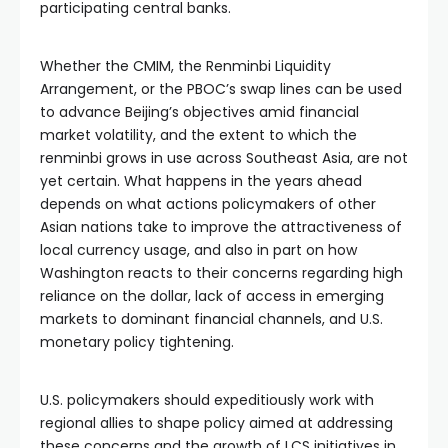
participating central banks.
Whether the CMIM, the Renminbi Liquidity
Arrangement, or the PBOC’s swap lines can be used
to advance Beijing’s objectives amid financial
market volatility, and the extent to which the
renminbi grows in use across Southeast Asia, are not
yet certain. What happens in the years ahead
depends on what actions policymakers of other
Asian nations take to improve the attractiveness of
local currency usage, and also in part on how
Washington reacts to their concerns regarding high
reliance on the dollar, lack of access in emerging
markets to dominant financial channels, and U.S.
monetary policy tightening.
U.S. policymakers should expeditiously work with
regional allies to shape policy aimed at addressing
these concerns and the growth of LCS initiatives in