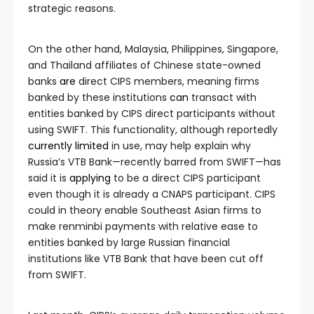
strategic reasons.
On the other hand, Malaysia, Philippines, Singapore,
and Thailand affiliates of Chinese state-owned
banks
are
direct CIPS members, meaning firms
banked by these institutions
can
transact with
entities banked by CIPS direct participants without
using SWIFT. This functionality, although reportedly
currently
limited
in use, may help explain why
Russia’s VTB Bank—recently barred from SWIFT—has
said it is
applying
to be a direct CIPS participant
even though it is already a CNAPS participant. CIPS
could in theory enable Southeast Asian firms to
make renminbi payments with relative ease to
entities banked by large Russian financial
institutions like VTB Bank that have been cut off
from SWIFT.