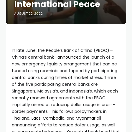
International Peace
AUGUST 22, 2022
In late June, the People’s Bank of China (PBOC)—
China’s central bank—
announced
the launch of a
new emergency liquidity arrangement that can be
funded using renminbi and tapped by participating
central banks during times of market stress. Three
of the five participating central banks are
Singapore’s, Malaysia’s, and Indonesia’s, which
each
recently
renewed
agreements with the PBOC
implicitly aimed at reducing dollar usage in cross-
border payments. This follows policymakers in
Thailand
,
Laos
,
Cambodia
, and
Myanmar
all
announcing efforts to reduce dollar usage, as well
as
comments
by Indonesia’s central bank head that