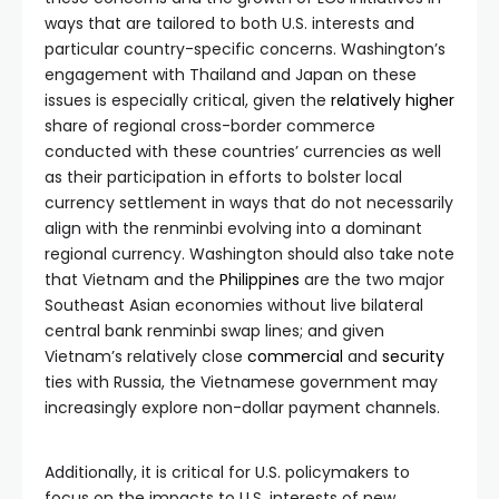
ways that are tailored to both U.S. interests and
particular country-specific concerns. Washington’s
engagement with Thailand and Japan on these
issues is especially critical, given the
relatively higher
share of regional cross-border commerce
conducted with these countries’ currencies as well
as their participation in efforts to bolster local
currency settlement in ways that do not necessarily
align with the renminbi evolving into a dominant
regional currency. Washington should also take note
that Vietnam and the
Philippines
are the two major
Southeast Asian economies without live bilateral
central bank renminbi swap lines; and given
Vietnam’s relatively close
commercial
and
security
ties with Russia, the Vietnamese government may
increasingly explore non-dollar payment channels.
Additionally, it is critical for U.S. policymakers to
focus on the impacts to U.S. interests of new