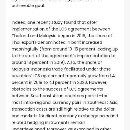
achievable goal.
Indeed, one recent
study
found that after
implementation of the LCS agreement between
Thailand and Malaysia
began
in
2016, the share of
Thai exports denominated in baht increased
meaningfully (from around 13–15 percent leading up
to the start of the agreement’s implementation to
around 18 percent in 2019). Also, the share of
Malaysia-Indonesia trade facilitated under these
countries’ LCS agreement
reportedly
grew from 1.4
percent in 2018 to 4.1 percent in 2020. However,
obstacles to the success of LCS agreements
between Southeast Asian countries persist—for
most intra-regional currency pairs in Southeast Asia,
transaction costs are still high relative to the dollar,
and markets for direct currency exchange pairs and
related hedging instruments remain
underdeveloped. Moreover, as examined in other