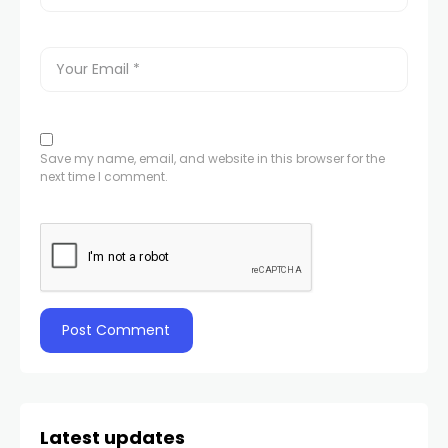
Save my name, email, and website in this browser for the
next time I comment.
Latest updates