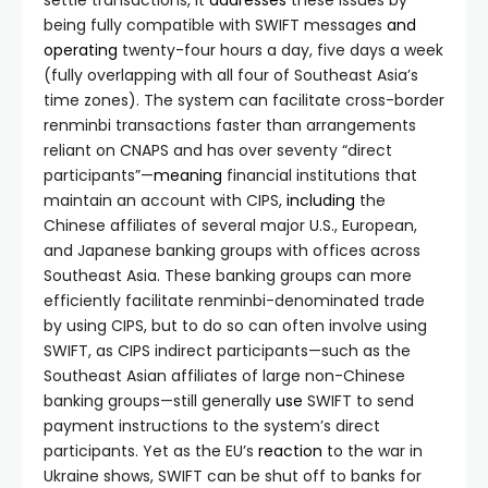
settle transactions, it
addresses
these issues by
being fully compatible with SWIFT messages
and
operating
twenty-four hours a day, five days a week
(fully overlapping with all four of Southeast Asia’s
time zones). The system can facilitate cross-border
renminbi transactions faster than arrangements
reliant on CNAPS and has over seventy “direct
participants”—
meaning
financial institutions that
maintain an account with CIPS,
including
the
Chinese affiliates of several major U.S., European,
and Japanese banking groups with offices across
Southeast Asia. These banking groups can more
efficiently facilitate renminbi-denominated trade
by using CIPS, but to do so can often involve using
SWIFT, as CIPS indirect participants—such as the
Southeast Asian affiliates of large non-Chinese
banking groups—still generally
use
SWIFT to send
payment instructions to the system’s direct
participants. Yet as the EU’s
reaction
to the war in
Ukraine shows, SWIFT can be shut off to banks for