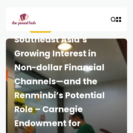
HOME
CURRENCY
Southeast Asia’s
Growing Interest in
Non-dollar Financial
Channels—and the
Renminbi’s Potential
Role – Carnegie
Endowment for