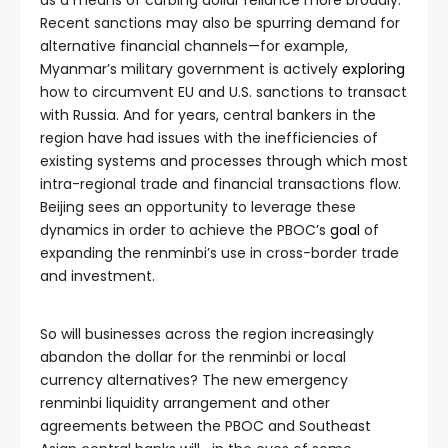
as a means of curbing dollar reliance more broadly.
Recent sanctions may also be spurring demand for
alternative financial channels—for example,
Myanmar’s military government is actively
exploring
how to circumvent EU and U.S. sanctions to transact
with Russia. And for years, central bankers in the
region have had issues with the inefficiencies of
existing systems and processes through which most
intra-regional trade and financial transactions flow.
Beijing sees an opportunity to leverage these
dynamics in order to achieve the PBOC’s
goal
of
expanding the renminbi’s use in cross-border trade
and investment.
So will businesses across the region increasingly
abandon the dollar for the renminbi or local
currency alternatives? The new emergency
renminbi liquidity arrangement and other
agreements between the PBOC and Southeast