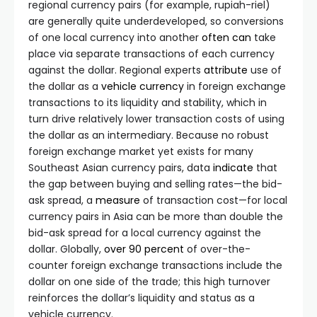
regional currency pairs (for example, rupiah-riel)
are generally quite underdeveloped, so conversions
of one local currency into another
often
can
take
place via separate transactions of each currency
against the dollar. Regional experts
attribute
use of
the dollar as a
vehicle currency
in foreign exchange
transactions to its liquidity and stability, which in
turn drive relatively lower transaction costs of using
the dollar as an intermediary. Because no robust
foreign exchange market yet exists for many
Southeast Asian currency pairs, data
indicate
that
the gap between buying and selling rates—the bid-
ask spread, a
measure
of transaction cost—for local
currency pairs in Asia can be more than double the
bid-ask spread for a local currency against the
dollar. Globally,
over 90 percent
of over-the-
counter foreign exchange transactions include the
dollar on one side of the trade; this high turnover
reinforces the dollar’s liquidity and status as a
vehicle currency.