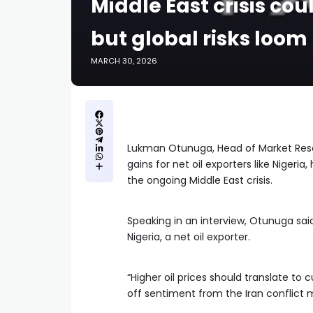
Middle East crisis cou
but global risks loom 
MARCH 30, 2026
Lukman Otunuga, Head of Market Res
gains for net oil exporters like Nigeri
the ongoing Middle East crisis.
Speaking in an interview, Otunuga said
Nigeria, a net oil exporter.
“Higher oil prices should translate to 
off sentiment from the Iran conflict 