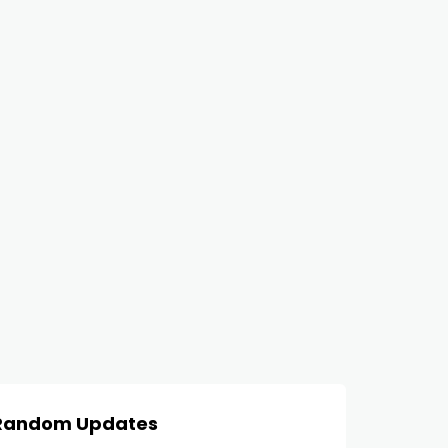
Random Updates