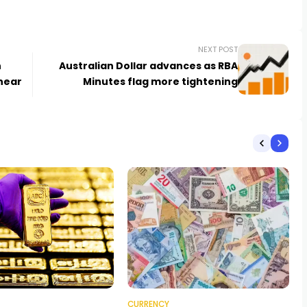
NEXT POST
h
Australian Dollar advances as RBA
near
Minutes flag more tightening
CURRENCY