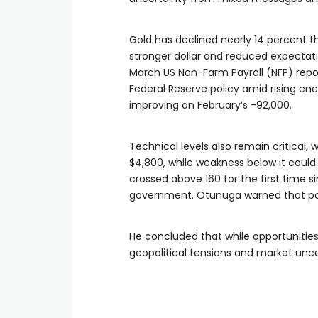
Gold has declined nearly 14 percent t
stronger dollar and reduced expectat
March US Non-Farm Payroll (NFP) repor
Federal Reserve policy amid rising en
improving on February’s -92,000.
Technical levels also remain critical,
$4,800, while weakness below it could
crossed above 160 for the first time si
government. Otunuga warned that poten
He concluded that while opportunitie
geopolitical tensions and market unc