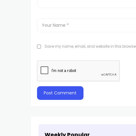
Save my name, email, and website in this browser
Weekly Popular