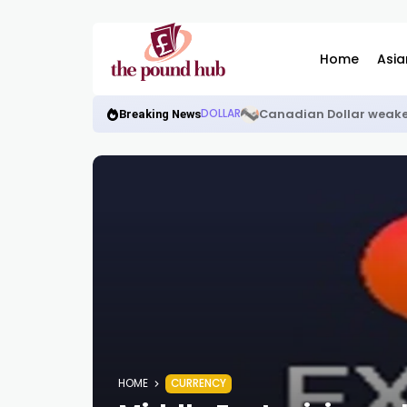
Home
Asia
Canadian Dollar weake
DOLLAR
Breaking News
HOME
CURRENCY