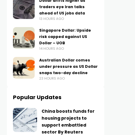
Dollar drifts higher as
traders eye Iran talks
ahead of US jobs data
13 HOURS AGO
Singapore Dollar: Upside
risk capped against US
Dollar – UOB
14 HOURS AGO
Australian Dollar comes
under pressure as US Dollar
snaps two-day decline
23 HOURS AGO
Popular Updates
China boosts funds for
housing projects to
support embattled
sector By Reuters