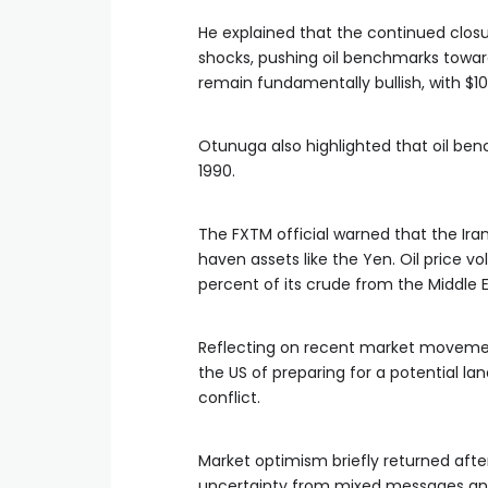
He explained that the continued closur
shocks, pushing oil benchmarks toward 
remain fundamentally bullish, with $1
Otunuga also highlighted that oil ben
1990.
The FXTM official warned that the Iran
haven assets like the Yen. Oil price v
percent of its crude from the Middle E
Reflecting on recent market movemen
the US of preparing for a potential l
conflict.
Market optimism briefly returned after
uncertainty from mixed messages and t