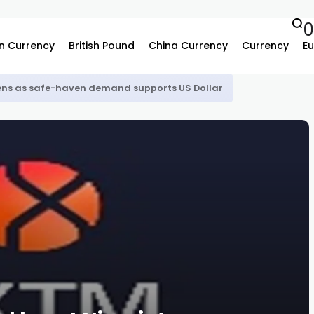
0
n Currency
British Pound
China Currency
Currency
Eu
ns as safe-haven demand supports US Dollar