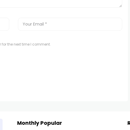
 for the next time I comment.
Monthly Popular