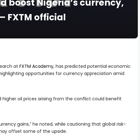
ld boost Nigeria’s currency,
– FXTM official
earch at
FXTM Academy
, has predicted potential economic
a, highlighting opportunities for currency appreciation amid
 higher oil prices arising from the conflict could benefit
currency gains,” he noted, while cautioning that global risk-
may offset some of the upside.