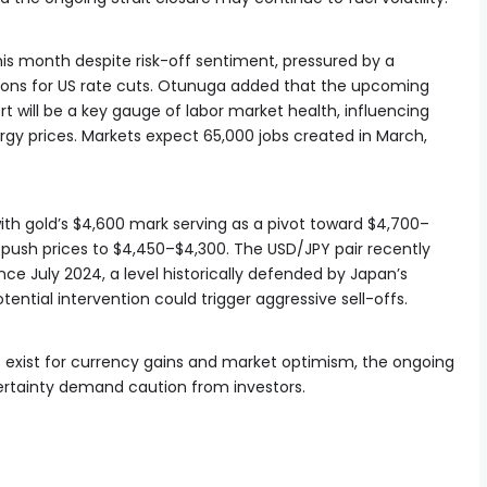
his month despite risk-off sentiment, pressured by a
ions for US rate cuts. Otunuga added that the upcoming
t will be a key gauge of labor market health, influencing
ergy prices. Markets expect 65,000 jobs created in March,
 with gold’s $4,600 mark serving as a pivot toward $4,700–
 push prices to $4,450–$4,300. The USD/JPY pair recently
nce July 2024, a level historically defended by Japan’s
tial intervention could trigger aggressive sell-offs.
s exist for currency gains and market optimism, the ongoing
ertainty demand caution from investors.