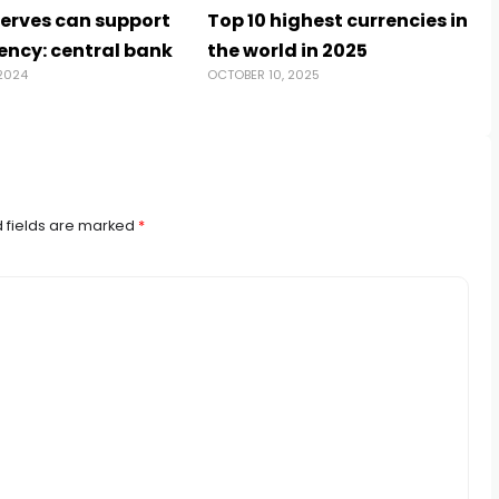
serves can support
Top 10 highest currencies in
ency: central bank
the world in 2025
2024
OCTOBER 10, 2025
 fields are marked
*