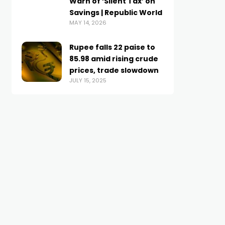
Warn of ‘Silent Tax’ on
Savings | Republic World
MAY 14, 2026
Rupee falls 22 paise to
85.98 amid rising crude
prices, trade slowdown
JULY 15, 2025