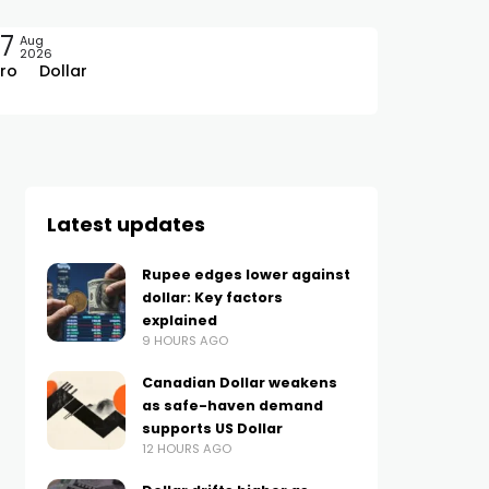
7
Aug
2026
ro
Dollar
Latest updates
Rupee edges lower against
dollar: Key factors
explained
9 HOURS AGO
Canadian Dollar weakens
as safe-haven demand
supports US Dollar
12 HOURS AGO