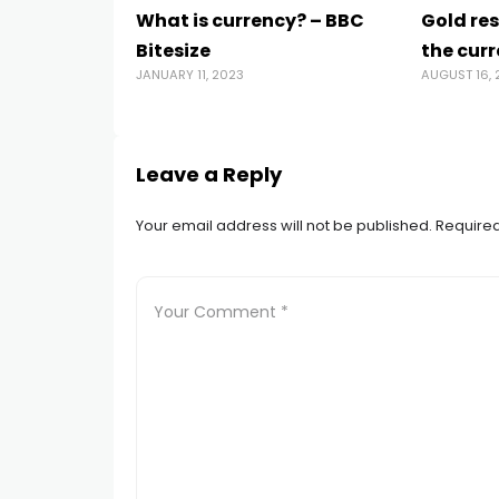
What is currency? – BBC
Gold re
Bitesize
the curr
JANUARY 11, 2023
AUGUST 16, 
Leave a Reply
Your email address will not be published.
Required