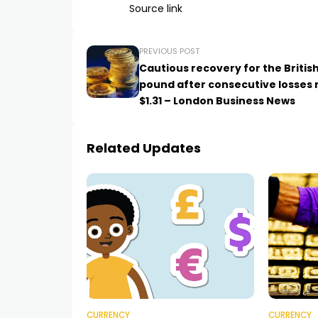
Source link
PREVIOUS POST
Cautious recovery for the Britis
pound after consecutive losses 
$1.31 – London Business News
Related Updates
CURRENCY
CURRENCY