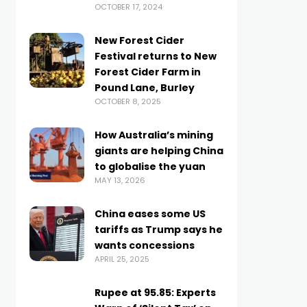
OCTOBER 17, 2024
New Forest Cider
Festival returns to New
Forest Cider Farm in
Pound Lane, Burley
OCTOBER 8, 2025
How Australia’s mining
giants are helping China
to globalise the yuan
MAY 13, 2026
China eases some US
tariffs as Trump says he
wants concessions
APRIL 25, 2025
Rupee at 95.85: Experts