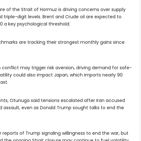
e of the Strait of Hormuz is driving concerns over supply
triple-digit levels. Brent and Crude oil are expected to
00 a key psychological threshold.
chmarks are tracking their strongest monthly gains since
 conflict may trigger risk aversion, driving demand for safe-
olatility could also impact Japan, which imports nearly 90
ast.
ts, Otunuga said tensions escalated after Iran accused
and assault, even as Donald Trump sought talks to end the
 reports of Trump signaling willingness to end the war, but
he ongoing Strait closure may continue to fuel volatility.