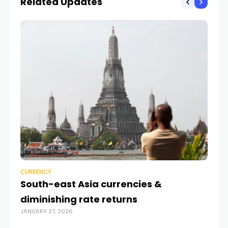
Related Updates
CURRENCY
CU
South-east Asia currencies &
Ra
diminishing rate returns
mo
JANUARY 27, 2026
JUL