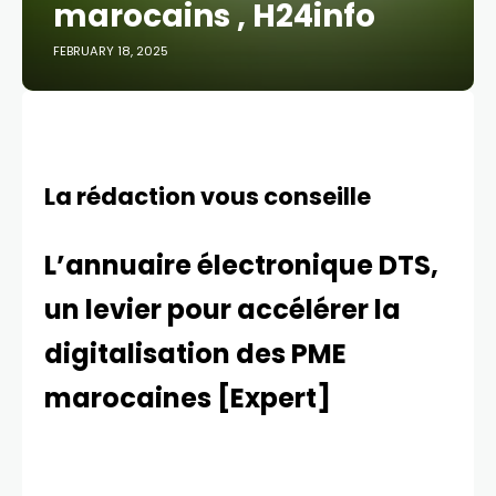
marocains , H24info
FEBRUARY 18, 2025
La rédaction vous conseille
L’annuaire électronique DTS,
un levier pour accélérer la
digitalisation des PME
marocaines [Expert]