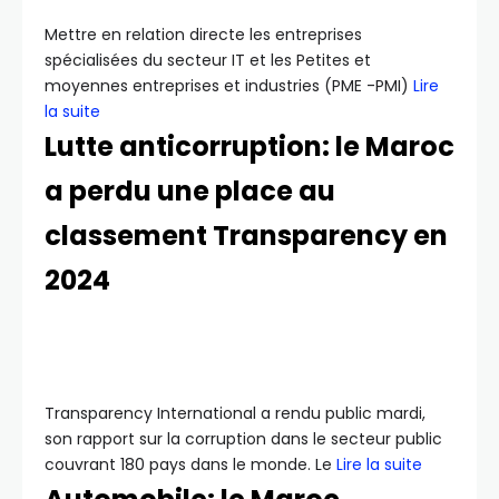
Mettre en relation directe les entreprises
spécialisées du secteur IT et les Petites et
moyennes entreprises et industries (PME -PMI)
Lire
la suite
Lutte anticorruption: le Maroc
a perdu une place au
classement Transparency en
2024
Transparency International a rendu public mardi,
son rapport sur la corruption dans le secteur public
couvrant 180 pays dans le monde. Le
Lire la suite