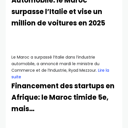
Automobile: le Maroc
surpasse l’Italie et vise un
million de voitures en 2025
Le Maroc a surpassé l’Italie dans l’industrie
automobile, a annoncé mardi le ministre du
Commerce et de l’Industrie, Ryad Mezzour.
Lire la
suite
Financement des startups en
Afrique: le Maroc timide 5e,
mais…