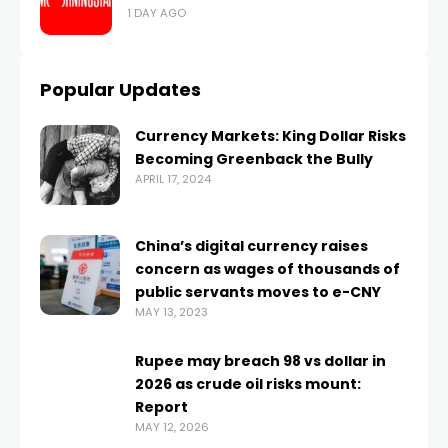
1 DAY AGO
Popular Updates
Currency Markets: King Dollar Risks
Becoming Greenback the Bully
APRIL 17, 2024
China’s digital currency raises
concern as wages of thousands of
public servants moves to e-CNY
MAY 13, 2023
Rupee may breach 98 vs dollar in
2026 as crude oil risks mount:
Report
MAY 12, 2026