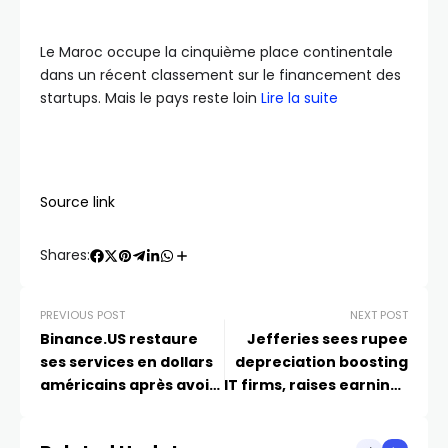
Le Maroc occupe la cinquième place continentale
dans un récent classement sur le financement des
startups. Mais le pays reste loin
Lire la suite
Source link
Shares:
PREVIOUS POST
NEXT POST
Binance.US restaure
Jefferies sees rupee
ses services en dollars
depreciation boosting
américains après avoir
IT firms, raises earnings
survécu à Chokepoint
estimates
2.0