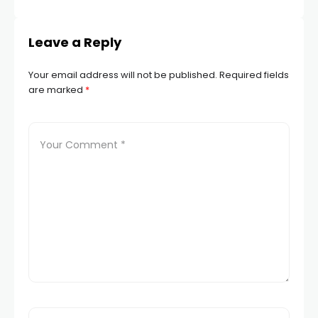
Leave a Reply
Your email address will not be published.
Required fields
are marked
*