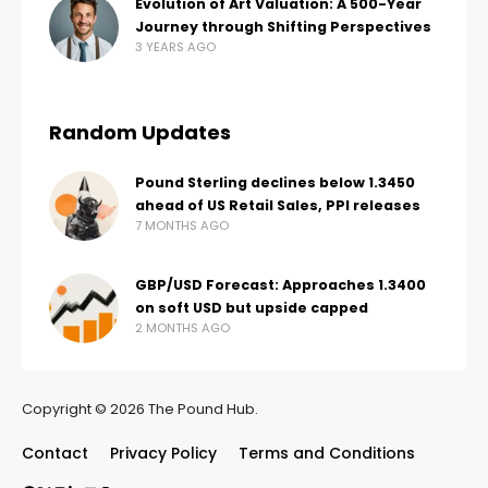
Evolution of Art Valuation: A 500-Year
Journey through Shifting Perspectives
3 YEARS AGO
Random Updates
Pound Sterling declines below 1.3450
ahead of US Retail Sales, PPI releases
7 MONTHS AGO
GBP/USD Forecast: Approaches 1.3400
on soft USD but upside capped
2 MONTHS AGO
Copyright © 2026 The Pound Hub.
Contact
Privacy Policy
Terms and Conditions