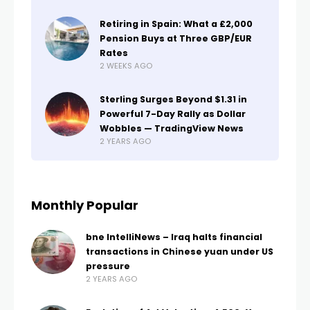
Retiring in Spain: What a £2,000
Pension Buys at Three GBP/EUR
Rates
2 WEEKS AGO
Sterling Surges Beyond $1.31 in
Powerful 7-Day Rally as Dollar
Wobbles — TradingView News
2 YEARS AGO
Monthly Popular
bne IntelliNews – Iraq halts financial
transactions in Chinese yuan under US
pressure
2 YEARS AGO