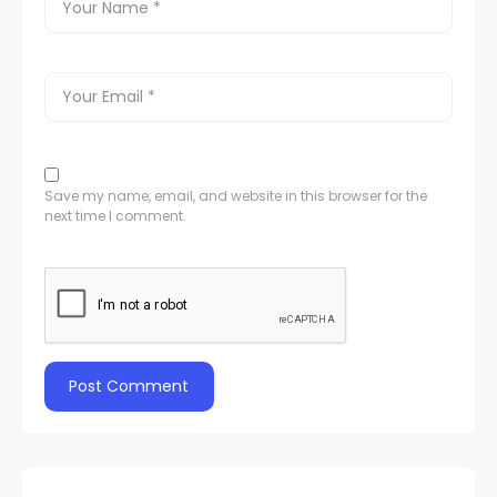
Save my name, email, and website in this browser for the
next time I comment.