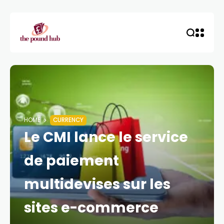
HOME
CURRENCY
Le CMI lance le service
de paiement
multidevises sur les
sites e-commerce