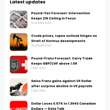
Latest updates
Pound-Yen Forecast: Intervention
Keeps 216 Ceiling in Focus
12 HOURS AGO
Crude prices, rupee outlook hinges on
Strait of Hormuz developments
18 HOURS AGO
Pound-Franc Forecast: Carry Trade
Keeps GBP/CHF above 1.09
1 DAY AGO
Swiss Franc gains against US Dollar
after surprise decline in US payrolls
1 DAY AGO
Dollar Loses 0.57% to 1.3943 Canadian
Dollars — Data Talk