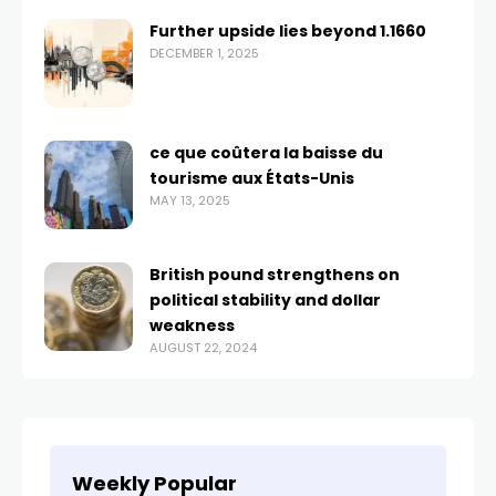
Further upside lies beyond 1.1660
DECEMBER 1, 2025
ce que coûtera la baisse du
tourisme aux États-Unis
MAY 13, 2025
British pound strengthens on
political stability and dollar
weakness
AUGUST 22, 2024
Weekly Popular