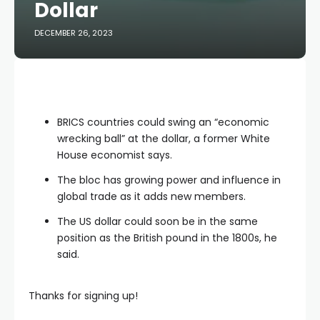
Dollar
DECEMBER 26, 2023
BRICS countries could swing an “economic
wrecking ball” at the dollar, a former White
House economist says.
The bloc has growing power and influence in
global trade as it adds new members.
The US dollar could soon be in the same
position as the British pound in the 1800s, he
said.
Thanks for signing up!