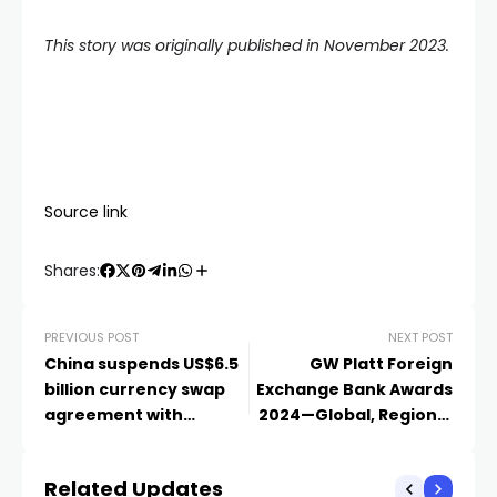
This story was originally published in November 2023.
Source link
Shares:
PREVIOUS POST
NEXT POST
China suspends US$6.5
GW Platt Foreign
billion currency swap
Exchange Bank Awards
agreement with
2024—Global, Regional
Argentina, reports say
And Country Winners
Related Updates