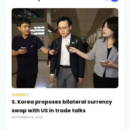
CURRENCY
CU
S. Korea proposes bilateral currency
Ea
swap with US in trade talks
Co
SEPTEMBER 14, 2025
OCT