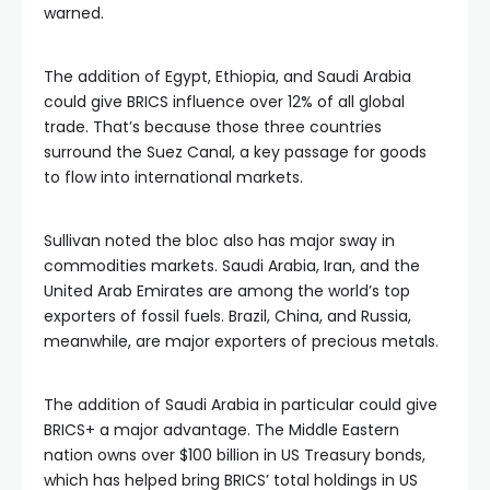
warned.
The addition of Egypt, Ethiopia, and Saudi Arabia
could give BRICS influence over 12% of all global
trade. That’s because those three countries
surround the Suez Canal, a key passage for goods
to flow into international markets.
Sullivan noted the bloc also has major sway in
commodities markets. Saudi Arabia, Iran, and the
United Arab Emirates are among the world’s top
exporters of fossil fuels. Brazil, China, and Russia,
meanwhile, are major exporters of precious metals.
The addition of Saudi Arabia in particular could give
BRICS+ a major advantage. The Middle Eastern
nation owns over $100 billion in US Treasury bonds,
which has helped bring BRICS’ total holdings in US