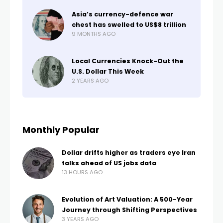
Asia’s currency-defence war
chest has swelled to US$8 trillion
9 MONTHS AGO
Local Currencies Knock-Out the
U.S. Dollar This Week
2 YEARS AGO
Monthly Popular
Dollar drifts higher as traders eye Iran
talks ahead of US jobs data
13 HOURS AGO
Evolution of Art Valuation: A 500-Year
Journey through Shifting Perspectives
3 YEARS AGO