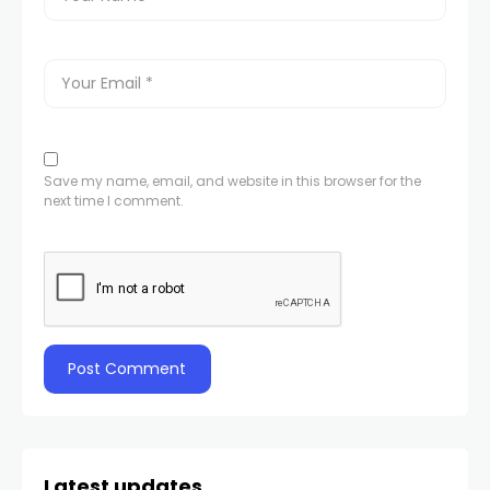
Save my name, email, and website in this browser for the
next time I comment.
Latest updates