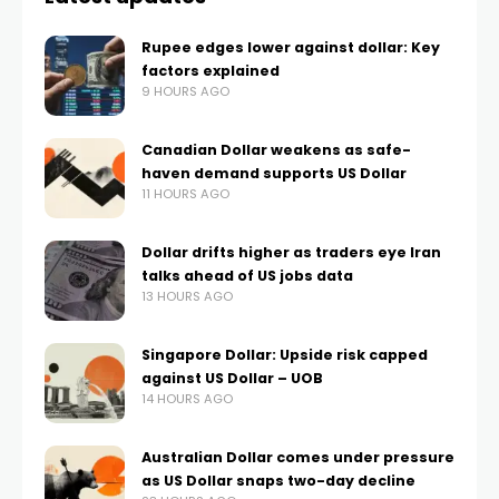
Rupee edges lower against dollar: Key
factors explained
9 HOURS AGO
Canadian Dollar weakens as safe-
haven demand supports US Dollar
11 HOURS AGO
Dollar drifts higher as traders eye Iran
talks ahead of US jobs data
13 HOURS AGO
Singapore Dollar: Upside risk capped
against US Dollar – UOB
14 HOURS AGO
Australian Dollar comes under pressure
as US Dollar snaps two-day decline