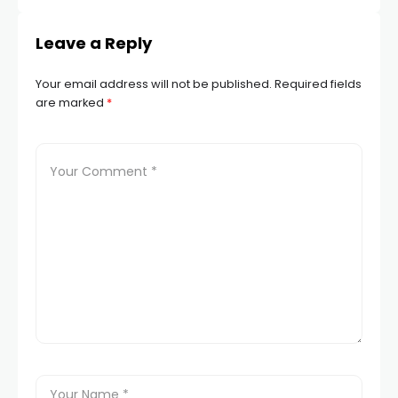
Leave a Reply
Your email address will not be published.
Required fields
are marked
*