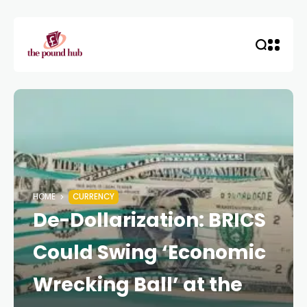
HOME
CURRENCY
De-Dollarization: BRICS
Could Swing ‘Economic
Wrecking Ball’ at the