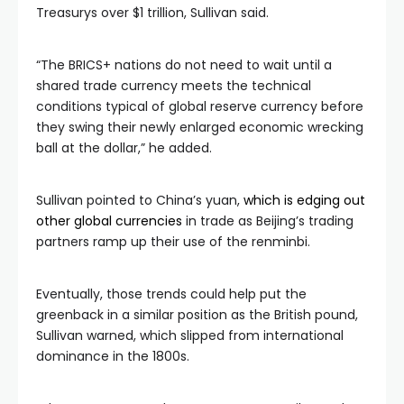
Treasurys over $1 trillion, Sullivan said.
“The BRICS+ nations do not need to wait until a
shared trade currency meets the technical
conditions typical of global reserve currency before
they swing their newly enlarged economic wrecking
ball at the dollar,” he added.
Sullivan pointed to China’s yuan,
which is edging out
other global currencies
in trade as Beijing’s trading
partners ramp up their use of the renminbi.
Eventually, those trends could help put the
greenback in a similar position as the British pound,
Sullivan warned, which slipped from international
dominance in the 1800s.