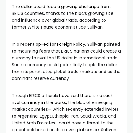
The dollar could face a growing challenge
from
BRICS countries, thanks to the bloc’s growing size
and influence over global trade, according to
former White House economist Joe Sullivan.
In a recent
op-ed for Foreign Policy
, Sullivan pointed
to mounting fears that BRICS nations could create a
currency to rival the US dollar in international trade.
Such a currency could potentially topple the dollar
from its perch atop global trade markets and as the
dominant reserve currency.
Though BRICS officials
have said there is no such
rival currency in the works,
the bloc of emerging
market countries— which recently extended invites
to Argentina, Egypt,Ethiopia, Iran, Saudi Arabia, and
United Arab Emirates—could pose a threat to the
greenback based on its growing influence, Sullivan