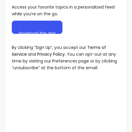
Access your favorite topics in a personalized feed
while you’re on the go.
download the app
By clicking “Sign Up”, you accept our
Terms of
Service
and
Privacy Policy
. You can opt-out at any
time by visiting our Preferences page or by clicking
“unsubscribe” at the bottom of the email.