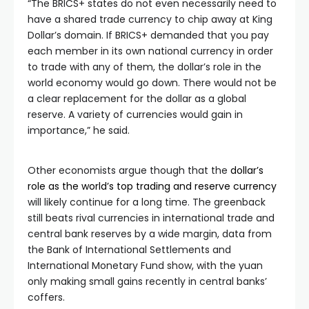
“The BRICS+ states do not even necessarily need to
have a shared trade currency to chip away at King
Dollar’s domain. If BRICS+ demanded that you pay
each member in its own national currency in order
to trade with any of them, the dollar’s role in the
world economy would go down. There would not be
a clear replacement for the dollar as a global
reserve. A variety of currencies would gain in
importance,” he said.
Other economists argue though that the
dollar’s
role as the world’s top trading and reserve currency
will likely continue for a long time. The greenback
still beats rival currencies in international trade and
central bank reserves by a wide margin, data from
the Bank of International Settlements and
International Monetary Fund show, with the yuan
only making small gains recently in central banks’
coffers.