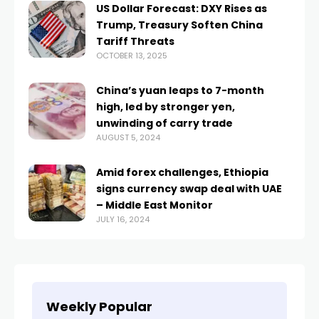
US Dollar Forecast: DXY Rises as
Trump, Treasury Soften China
Tariff Threats
OCTOBER 13, 2025
China’s yuan leaps to 7-month
high, led by stronger yen,
unwinding of carry trade
AUGUST 5, 2024
Amid forex challenges, Ethiopia
signs currency swap deal with UAE
– Middle East Monitor
JULY 16, 2024
Weekly Popular