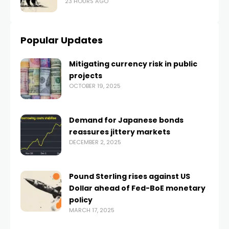
23 HOURS AGO
Popular Updates
Mitigating currency risk in public
projects
OCTOBER 19, 2025
Demand for Japanese bonds
reassures jittery markets
DECEMBER 2, 2025
Pound Sterling rises against US
Dollar ahead of Fed-BoE monetary
policy
MARCH 17, 2025