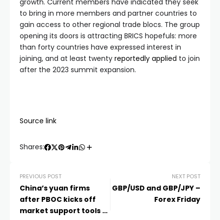
growth. Current members have indicated they seek
to bring in more members and partner countries to
gain access to other regional trade blocs. The group
opening its doors is attracting BRICS hopefuls: more
than forty countries have expressed interest in
joining, and at least twenty
reportedly applied
to join
after the 2023 summit expansion.
Source link
Shares:
PREVIOUS POST
NEXT POST
China’s yuan firms
GBP/USD and GBP/JPY –
after PBOC kicks off
Forex Friday
market support tools –