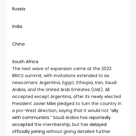
Russia
India
China
South Africa
The next wave of expansion came at the 2023
BRICS summit, with invitations extended to six
newcomers: Argentina, Egypt, Ethiopia, Iran, Saudi
Arabia, and the United Arab Emirates (UAE). All
accepted except Argentina, after its newly elected
President Javier Milei pledged to turn the country in
a pro-West direction, saying that it would not “
ally
w
ith communists
.” Saudi Arabia has
reportedly
accepted
the membership, but has
delayed
officially joining
without giving detailed further