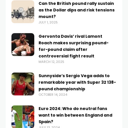
Can the British pound rally sustain
as the Dollar dips and risk tensions
mount?
JULY 1, 2025
Gervonta Davis’ rival Lamont
Roach makes surprising pound-
for-pound claim after
controversial fight result
MARCH 12, 2025
Sunnyside’s Sergio Vega adds to
remarkable year with Super 32 138-
pound championship
OCTOBER 14, 2024
Euro 2024: Who do neutral fans
want to win between England and
Spain?
JULY 13, 2024