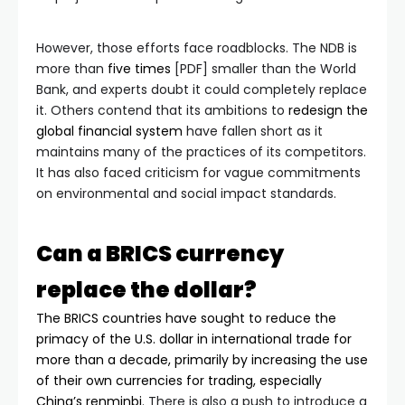
However, those efforts face roadblocks. The NDB is
more than
five times
[PDF] smaller than the World
Bank, and experts doubt it could completely replace
it. Others contend that its ambitions to
redesign the
global financial system
have fallen short as it
maintains many of the practices of its competitors.
It has also faced criticism for vague commitments
on environmental and social impact standards.
Can a BRICS currency
replace the dollar?
The BRICS countries have sought to reduce the
primacy of the U.S. dollar in international trade for
more than a decade, primarily by increasing the use
of their own currencies for trading,
especially
China’s renminbi
. There is also a push to introduce a