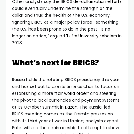
Other analysts say the BRICS
de-dollarization efforts
could eventually undermine the strength of the
dollar and thus the health of the U.S. economy.
“Ignoring BRICS as a major policy force—something
the U.S. has been prone to do in the past—is no
longer an option,” argued
Tufts University scholars
in
2023.
What’s next for BRICS?
Russia holds the rotating BRICS presidency this year
and has set out to use its time as chair to focus on
establishing a more “
fair world order
” and steering
the pivot to local currencies and payment systems
at its October summit in
Kazan
. The Russia-led
BRICS meeting comes as the Kremlin presses on
with its third year of war in Ukraine; analysts expect
Putin will use the chairmanship to attempt to show