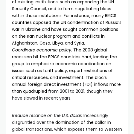
of existing institutions, such as expanding the UN
Security Council, and to form negotiating blocs
within those institutions. For instance, many BRICS
countries opposed the UN condemnation of Russia’s
war in Ukraine and have sought common positions
on the Iran nuclear program and conflicts in
Afghanistan, Gaza, Libya, and Syria.
Coordinate economic policy.
The 2008 global
recession hit the BRICS countries hard, leading the
group to emphasize economic coordination on
issues such as tariff policy, export restrictions of
critical resources, and investment. The bloc’s
annual foreign direct investment (FDI) inflows
more
than quadrupled
from 2001 to 2021, though they
have slowed in recent years.
Reduce reliance on the U.S. dollar.
Increasingly
disgruntled over the
domination of the dollar
in
global transactions, which exposes them to Western