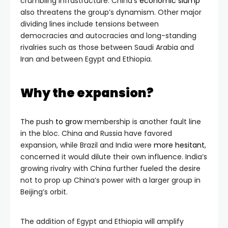
crumbling infrastructure. China’s
economic slump
also threatens the group’s dynamism. Other major
dividing lines include tensions between
democracies and autocracies and long-standing
rivalries such as those between Saudi Arabia and
Iran and between Egypt and Ethiopia.
Why the expansion?
The push
to grow
membership is another fault line
in the bloc. China and Russia have favored
expansion, while Brazil and India were
more hesitant
,
concerned it would dilute their own influence. India’s
growing rivalry with China further fueled the desire
not to prop up China’s power with a larger group in
Beijing’s orbit.
The addition of Egypt and Ethiopia will amplify