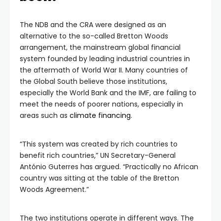
The NDB and the CRA were designed as an
alternative to the so-called Bretton Woods
arrangement, the mainstream global financial
system founded by leading industrial countries in
the aftermath of World War II. Many countries of
the Global South believe those institutions,
especially the World Bank and the IMF, are failing to
meet the needs of poorer nations, especially in
areas such as
climate financing
.
“This system was created by rich countries to
benefit rich countries,” UN Secretary-General
António Guterres has argued. “Practically no African
country was sitting at the table of the Bretton
Woods Agreement.”
The two institutions operate in different ways. The