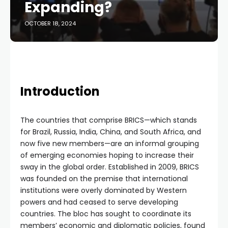
Expanding?
OCTOBER 18, 2024
Introduction
The countries that comprise BRICS—which stands
for Brazil, Russia, India, China, and South Africa, and
now five new members—are an informal grouping
of emerging economies hoping to increase their
sway in the global order. Established in 2009, BRICS
was founded on the premise that international
institutions were overly dominated by Western
powers and had ceased to serve developing
countries. The bloc has sought to coordinate its
members’ economic and diplomatic policies, found