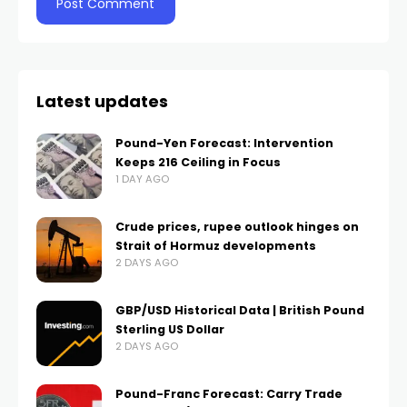
Latest updates
Pound-Yen Forecast: Intervention
Keeps 216 Ceiling in Focus
1 DAY AGO
Crude prices, rupee outlook hinges on
Strait of Hormuz developments
2 DAYS AGO
GBP/USD Historical Data | British Pound
Sterling US Dollar
2 DAYS AGO
Pound-Franc Forecast: Carry Trade