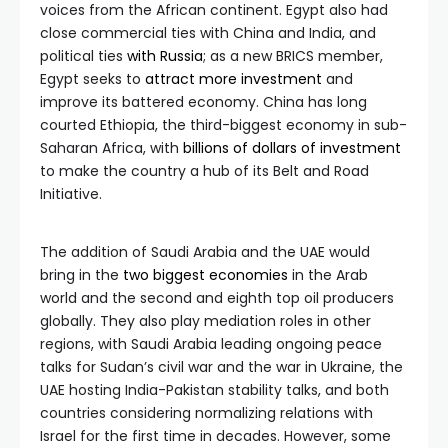
voices from the African continent. Egypt also had
close commercial ties with China and India, and
political ties
with Russia
; as a new BRICS member,
Egypt seeks to
attract more investment
and
improve its battered economy. China has long
courted Ethiopia, the third-biggest economy in sub-
Saharan Africa, with
billions of dollars of investment
to make the country a hub of its Belt and Road
Initiative.
The addition of Saudi Arabia and the UAE would
bring in the
two biggest economies
in the Arab
world and the second and eighth top oil producers
globally. They also play mediation roles in other
regions, with Saudi Arabia leading ongoing peace
talks for Sudan’s civil war and the war in Ukraine, the
UAE hosting India-Pakistan stability talks, and both
countries considering normalizing relations with
Israel for the first time in decades. However, some