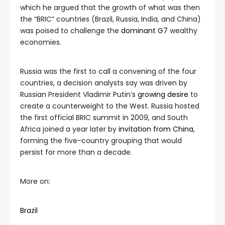
which he argued that the growth of what was then
the “BRIC” countries (Brazil, Russia, India, and China)
was poised to challenge the
dominant G7
wealthy
economies.
Russia was the first to call a convening of the four
countries, a decision analysts say was driven by
Russian President Vladimir Putin’s
growing desire
to
create a counterweight to the West. Russia hosted
the first official BRIC summit in 2009, and South
Africa joined a year later by
invitation from China
,
forming the five-country grouping that would
persist for more than a decade.
More on:
Brazil