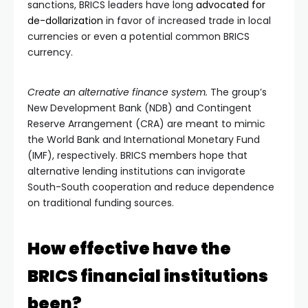
sanctions, BRICS leaders have long
advocated for
de-dollarization
in favor of increased trade in local
currencies or even a potential common BRICS
currency.
Create an alternative finance system.
The group’s
New Development Bank (NDB) and Contingent
Reserve Arrangement (CRA) are meant to mimic
the World Bank and International Monetary Fund
(IMF), respectively. BRICS members hope that
alternative lending institutions can invigorate
South-South cooperation and reduce dependence
on traditional funding sources.
How effective have the
BRICS financial institutions
been?