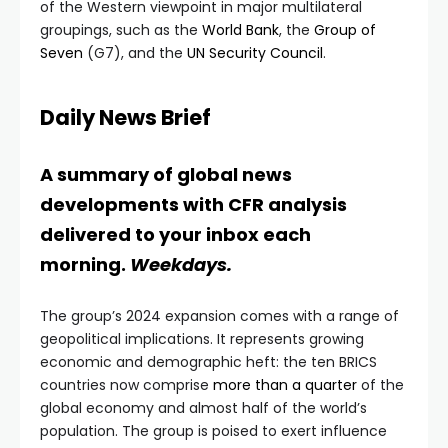
of the Western viewpoint in major multilateral
groupings, such as the
World Bank
, the
Group of
Seven
(G7), and the
UN Security Council
.
Daily News Brief
A summary of global news
developments with CFR analysis
delivered to your inbox each
morning.
Weekdays.
The group’s 2024 expansion comes with a range of
geopolitical implications. It represents growing
economic and demographic heft: the ten BRICS
countries now comprise
more than a quarter
of the
global economy and almost half of the world’s
population. The group is poised to exert influence