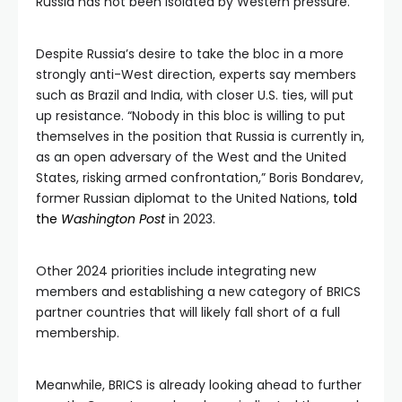
Russia has not been isolated by Western pressure.
Despite Russia’s desire to take the bloc in a more
strongly anti-West direction, experts say members
such as Brazil and India, with closer U.S. ties, will put
up resistance. “Nobody in this bloc is willing to put
themselves in the position that Russia is currently in,
as an open adversary of the West and the United
States, risking armed confrontation,” Boris Bondarev,
former Russian diplomat to the United Nations,
told
the
Washington Post
in 2023.
Other 2024 priorities include integrating new
members and establishing a new category of BRICS
partner countries that will likely fall short of a full
membership.
Meanwhile, BRICS is already looking ahead to further