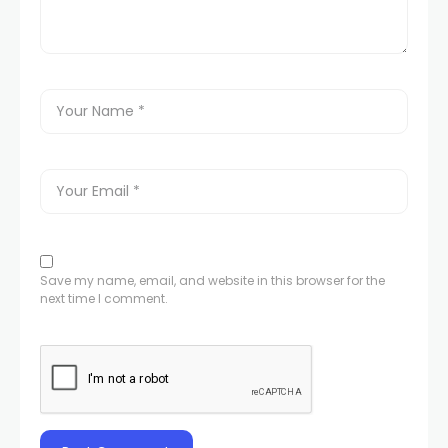
Save my name, email, and website in this browser for the
next time I comment.