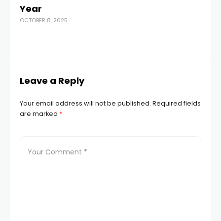
MAR
Year
OCTOBER 8, 2025
Leave a Reply
Your email address will not be published.
Required fields
are marked
*