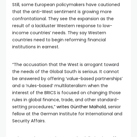
Still, some European policymakers have cautioned
that the anti-West sentiment is growing more
confrontational. They see the expansion as the
result of a lackluster Western response to low-
income countries’ needs. They say Western
countries need to begin reforming financial
institutions in earnest.
“The accusation that the West is arrogant toward
the needs of the Global South is serious. It cannot
be answered by offering ‘value-based partnerships’
and a ‘rules-based’ multilateralism when the
interest of the BRICS is focused on changing those
rules in global finance, trade, and other standard-
setting procedures,”
writes Günther Maihold
, senior
fellow at the German Institute for International and
Security Affairs.