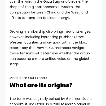
over the wars in the
Gaza Strip
and Ukraine, the
shape of the global economic system, the
competition between China and the West, and
efforts to transition to clean energy.
Growing membership also brings new challenges,
however, including increasing pushback from
Western counties and divisions within the bloc.
Experts say that how BRICS members navigate
those tensions will determine whether the group
can become a more unified voice on the global
stage.
More From Our Experts
What are its origins?
The term was originally coined by Goldman Sachs
economist Jim O’Neill in a
2001 resea
rch paper
in