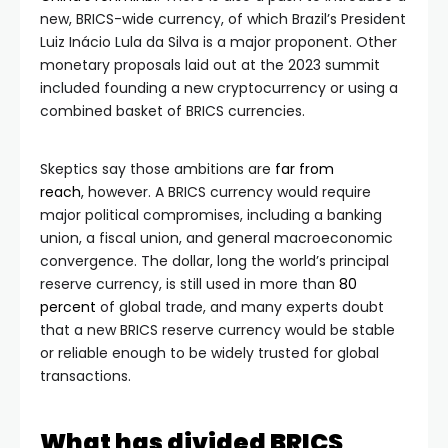
new, BRICS-wide currency, of which Brazil’s President
Luiz Inácio Lula da Silva is a major proponent. Other
monetary proposals laid out at the 2023 summit
included founding a new cryptocurrency or using a
combined basket of BRICS currencies.
Skeptics say those ambitions are
far from
reach
,
however. A BRICS currency would require
major political compromises, including a banking
union, a fiscal union, and general macroeconomic
convergence. The dollar, long the world’s principal
reserve currency, is still used in more than
80
percent
of global trade, and many experts doubt
that a new BRICS reserve currency would be stable
or reliable enough to be widely trusted for global
transactions.
What has divided BRICS