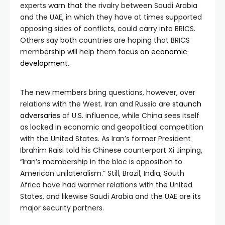
experts warn that the rivalry between Saudi Arabia
and the UAE, in which they have at times supported
opposing sides of conflicts, could carry into BRICS.
Others say both countries are hoping that BRICS
membership will help them
focus on economic
development
.
The new members bring questions, however, over
relations with the West. Iran and Russia are
staunch
adversaries
of U.S. influence, while China sees itself
as locked in economic and geopolitical competition
with the United States. As Iran’s former President
Ibrahim Raisi told his Chinese counterpart Xi Jinping,
“Iran’s membership in the bloc is opposition to
American unilateralism.” Still, Brazil, India, South
Africa have had warmer relations with the United
States, and likewise Saudi Arabia and the UAE are its
major security partners.