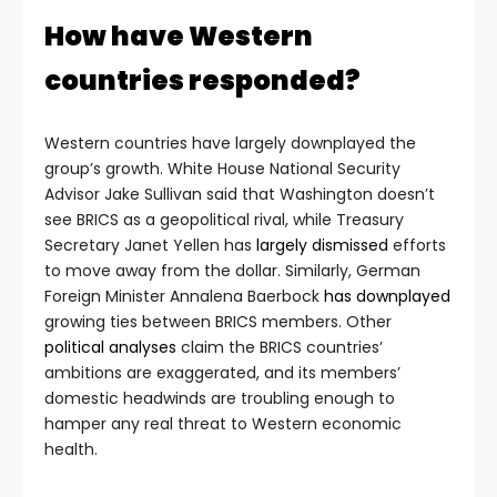
How have Western
countries responded?
Western countries have largely downplayed the
group’s growth. White House National Security
Advisor Jake Sullivan said that Washington doesn’t
see BRICS as a geopolitical rival, while Treasury
Secretary Janet Yellen has
largely dismissed
efforts
to move away from the dollar. Similarly, German
Foreign Minister Annalena Baerbock
has downplayed
growing ties between BRICS members. Other
political analyses
claim the BRICS countries’
ambitions are exaggerated, and its members’
domestic headwinds are troubling enough to
hamper any real threat to Western economic
health.