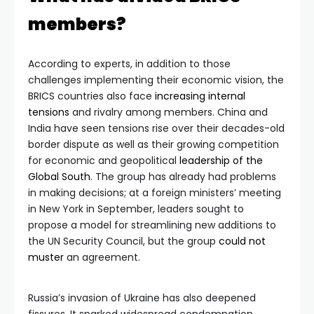
members?
According to experts, in addition to those
challenges implementing their economic vision, the
BRICS countries also face
increasing internal
tensions
and rivalry among members. China and
India have seen tensions rise over their decades-old
border dispute as well as their growing competition
for economic and geopolitical
leadership of the
Global South
. The group has already had problems
in making decisions; at a foreign ministers’ meeting
in New York in September, leaders sought to
propose a model for streamlining new additions to
the UN Security Council, but the group
could not
muster
an agreement.
Russia’s invasion of Ukraine has also deepened