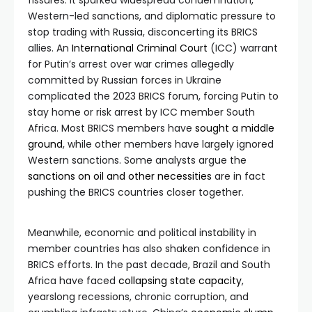
fissures. It sparked widespread condemnation,
Western-led sanctions, and diplomatic pressure to
stop trading with Russia, disconcerting its BRICS
allies. An
International Criminal Court
(ICC) warrant
for Putin’s arrest over war crimes allegedly
committed by Russian forces in Ukraine
complicated the 2023 BRICS forum, forcing Putin to
stay home or risk arrest by ICC member South
Africa. Most BRICS members have
sought a middle
ground
, while other members have largely ignored
Western sanctions. Some analysts argue the
sanctions on oil and other necessities
are in fact
pushing the BRICS countries closer together.
Meanwhile, economic and political instability in
member countries has also shaken confidence in
BRICS efforts. In the past decade, Brazil and South
Africa have faced
collapsing state capacity
,
yearslong recessions, chronic corruption, and