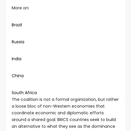
More on:
Brazil
Russia
India
China
South Africa
The coalition is not a formal organization, but rather
a loose bloc of non-Western economies that
coordinate economic and diplomatic efforts
around a shared goal. BRICS countries seek to build
an alternative to what they see as the dominance