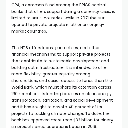
CRA, a common fund among the BRICS central
banks that offers support during a currency crisis, is
limited to BRICS countries, while in 2021 the NDB
opened to private projects in other emerging-
market countries.
The NDB offers loans, guarantees, and other
financial mechanisms to support private projects
that contribute to sustainable development and
building out infrastructure. It is intended to offer
more flexibility, greater equality among
shareholders, and easier access to funds than the
World Bank, which must share its attention across
190 members. Its lending
focuses on
clean energy,
transportation, sanitation, and social development,
and it has sought to devote 40 percent of its
projects to tackling climate change. To date, the
bank has approved more than $32 billion for ninety-
six projects since operations began in 2016.