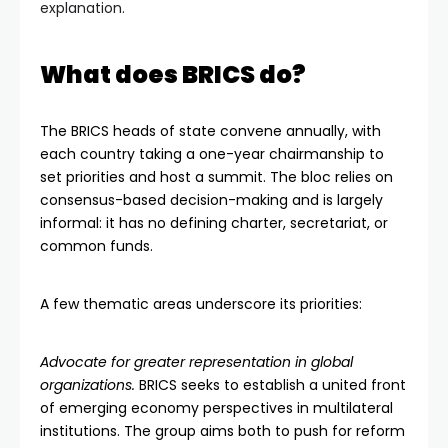
explanation.
What does BRICS do?
The BRICS heads of state convene annually, with
each country taking a one-year chairmanship to
set priorities and host a summit. The bloc relies on
consensus-based decision-making and is largely
informal: it has no defining charter, secretariat, or
common funds.
A few thematic areas underscore its priorities:
Advocate for greater representation in global
organizations.
BRICS seeks to establish a united front
of emerging economy perspectives in multilateral
institutions. The group aims both to push for reform