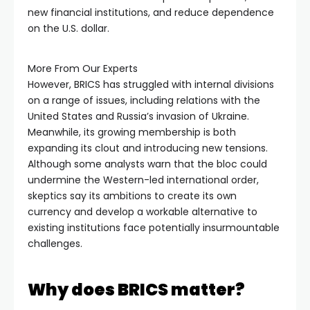
new financial institutions, and reduce dependence
on the U.S. dollar.
More From Our Experts
However, BRICS has struggled with internal divisions
on a range of issues, including relations with the
United States and Russia’s invasion of Ukraine.
Meanwhile, its growing membership is both
expanding its clout and introducing new tensions.
Although some analysts warn that the bloc could
undermine the Western-led international order,
skeptics say its ambitions to create its own
currency and develop a workable alternative to
existing institutions face potentially insurmountable
challenges.
Why does BRICS matter?