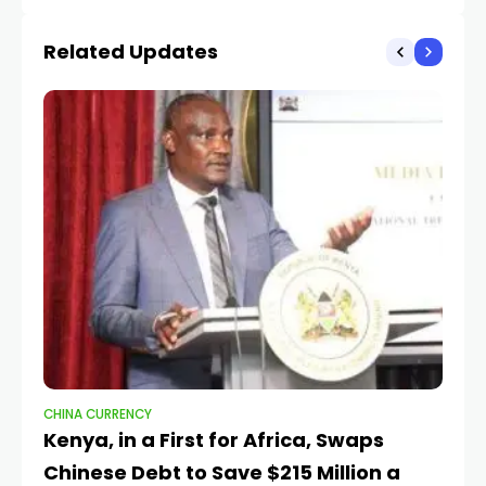
Markets
Related Updates
CHINA CURRENCY
CH
Kenya, in a First for Africa, Swaps
C
Chinese Debt to Save $215 Million a
f