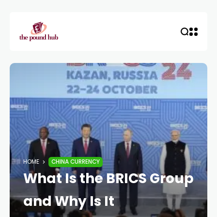
HOME
CHINA CURRENCY
What Is the BRICS Group
and Why Is It