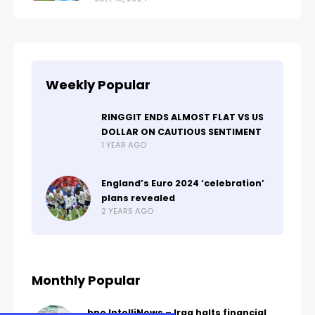
Weekly Popular
RINGGIT ENDS ALMOST FLAT VS US
DOLLAR ON CAUTIOUS SENTIMENT
1 YEAR AGO
England’s Euro 2024 ‘celebration’
plans revealed
2 YEARS AGO
Monthly Popular
bne IntelliNews – Iraq halts financial