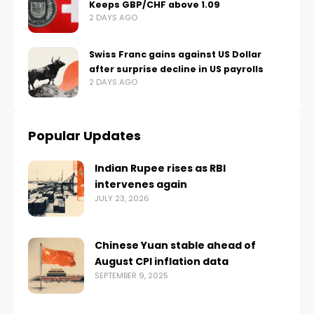
Keeps GBP/CHF above 1.09
2 DAYS AGO
Swiss Franc gains against US Dollar
after surprise decline in US payrolls
2 DAYS AGO
Popular Updates
Indian Rupee rises as RBI
intervenes again
JULY 23, 2026
Chinese Yuan stable ahead of
August CPI inflation data
SEPTEMBER 9, 2025