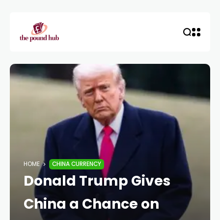
HOME
CHINA CURRENCY
Donald Trump Gives
China a Chance on