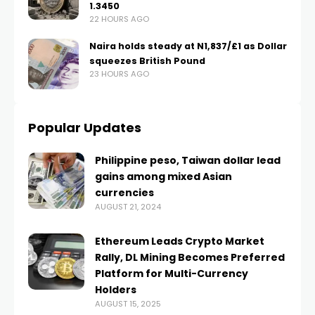
1.3450
22 HOURS AGO
Naira holds steady at N1,837/£1 as Dollar
squeezes British Pound
23 HOURS AGO
Popular Updates
Philippine peso, Taiwan dollar lead
gains among mixed Asian
currencies
AUGUST 21, 2024
Ethereum Leads Crypto Market
Rally, DL Mining Becomes Preferred
Platform for Multi-Currency
Holders
AUGUST 15, 2025