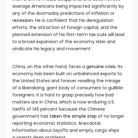
average Americans being impacted significantly by
any of the doomsday predictions of inflation or
recession
. He is confident that his deregulation
efforts, the attraction of foreign capital, and the
planned extension of his first-term
tax cuts
will lead
to a broad expansion of the economy later and
vindicate his legacy and movement.
China, on the other hand, faces a
genuine crisis
. Its
economy has been built on unbalanced exports to
the United States and forever reselling the mirage
of a liberalizing, giant body of consumers to gullible
foreigners. It is hard to grasp precisely how bad
matters are in China, which is now enduring U.S.
tariffs of 145 percent because the Chinese
government has
taken the simple step
of no longer
reporting economic statistics. Anecdotal
information about layoffs and empty cargo ships
suggests deep problems.