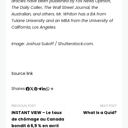
articles have been published by Fox News Opinion,
The Daily Caller, The Wall Street Journal, the
Australian, and others. Mr. Whiton has a BA from
Tulane University and an MBA from the University of
California, Los Angeles.
Image: Joshua Sukoff / Shutterstock.com.
Source link
Shares:
PREVIOUS POST
NEXT POST
INSTANT VIEW – Le taux
What Is a Quid?
de chômage au Canada
bondit à 6,9 % en avril