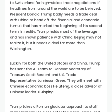
to
Switzerland for high-stakes trade negotiations. If
headlines from around the world are to be believed,
President Donald Trump badly needs a trade deal
with China to head off the financial and economic
tumult that has marked the beginning of his second
term. In reality, Trump holds most of the leverage
and has shown patience with China. Beijing may not
realize it, but it needs a deal far more than
Washington.
Luckily for both the United States and China, Trump
has sent the A-Team to Geneva: Secretary of
Treasury Scott Bessent and U.S. Trade
Representative Jamieson Greer. They will meet with
Chinese economic boss
He Lifeng
, a close advisor of
Chinese leader
Xi Jinping
.
Trump takes a Roman gladiator approach to staff