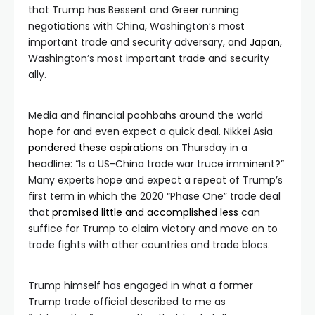
that Trump has Bessent and Greer running
negotiations with China, Washington’s most
important trade and security adversary, and
Japan
,
Washington’s most important trade and security
ally.
Media and financial poohbahs around the world
hope for and even expect a quick deal. Nikkei Asia
pondered these aspirations
on Thursday in a
headline: “Is a US-China trade war truce imminent?”
Many experts hope and expect a repeat of Trump’s
first term in which the 2020 “Phase One” trade deal
that
promised little and accomplished less
can
suffice for Trump to claim victory and move on to
trade fights with other countries and trade blocs.
Trump himself has engaged in what a former
Trump trade official described to me as