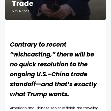
Trade
MAY 9, 2025
Contrary to recent
“wishcasting,” there will be
no quick resolution to the
ongoing U.S.-China trade
standoff—and that’s exactly
what Trump wants.
American and Chinese senior officials
are traveling