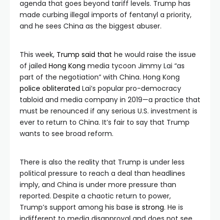
agenda that goes beyond tariff levels. Trump has
made curbing illegal imports of fentanyl a priority,
and he sees China as the biggest abuser.
This week,
Trump said that
he would raise the issue
of jailed
Hong Kong
media tycoon Jimmy Lai “as
part of the negotiation” with China. Hong Kong
police obliterated
Lai’s popular pro-democracy
tabloid and media company in 2019—a practice that
must be renounced if any serious U.S. investment is
ever to return to China. It’s fair to say that Trump
wants to see broad reform.
There is also the reality that Trump is under less
political pressure to reach a deal than headlines
imply, and China is under more pressure than
reported. Despite a chaotic return to power,
Trump’s support among his base
is strong
. He is
indifferent to media disapproval and does not see