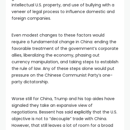
intellectual U.S. property, and use of bullying with a
veneer of legal process to influence domestic and
foreign companies.
Even modest changes to these factors would
require a fundamental change in China: ending the
favorable treatment of the government’s corporate
allies, liberalizing the economy, phasing out
currency manipulation, and taking steps to establish
the rule of law. Any of these steps alone would put
pressure on the Chinese Communist Party’s one-
party dictatorship.
Worse still for China, Trump and his top aides have
signaled they take an expansive view of
negotiations. Bessent has said
explicitly
that the U.S.
objective is not to “decouple” trade with China.
However, that still leaves a lot of room for a broad