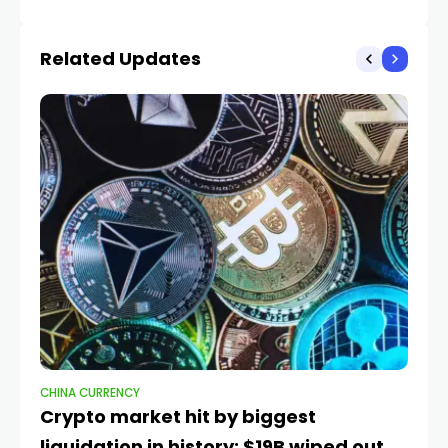
Related Updates
CHINA CURRENCY
CH
Crypto market hit by biggest
Wh
liquidation in history: $19B wiped out
ri