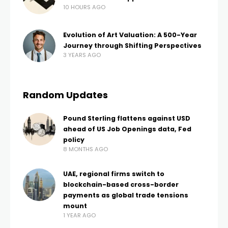
10 HOURS AGO
Evolution of Art Valuation: A 500-Year
Journey through Shifting Perspectives
3 YEARS AGO
Random Updates
Pound Sterling flattens against USD
ahead of US Job Openings data, Fed
policy
8 MONTHS AGO
UAE, regional firms switch to
blockchain-based cross-border
payments as global trade tensions
mount
1 YEAR AGO