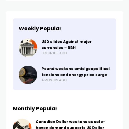
Weekly Popular
USD slides Against major
currencies – BBH
8 MONTHS AGO
Pound weakens amid geopolitical
tensions and energy price surge
4 MONTHS AGO
Monthly Popular
Canadian Dollar weakens as safe-
haven demand supports US Dollar