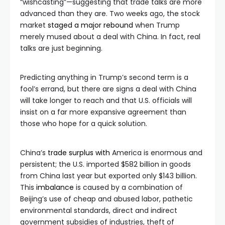
“wishcasting”—suggesting that trade talks are more
advanced than they are. Two weeks ago, the stock
market
staged a major rebound
when Trump
merely mused about a deal with China. In fact, real
talks are just beginning.
Predicting anything in Trump’s second term is a
fool’s errand, but there are signs a deal with China
will take longer to reach and that U.S. officials will
insist on a far more expansive agreement than
those who hope for a quick solution.
China’s
trade surplus with
America is enormous and
persistent; the U.S. imported $582 billion in goods
from China last year but exported only $143 billion.
This
imbalance
is caused by a combination of
Beijing’s use of cheap and abused labor, pathetic
environmental standards, direct and indirect
government subsidies of industries, theft of