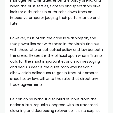
management. His aides enter the policy arena, and
when the dust settles, fighters and spectators alike
look for a thumbs up or thumbs down from an
impassive emperor judging their performance and
fate.
However, as is often the case in Washington, the
true power lies not with those in the visible ring but
with those who enact actual policy and law beneath
the arena.
Bessent
is the official upon whom Trump
calls for the most important economic messaging
and deals. Greer is the quiet man who needn’t
elbow aside colleagues to get in front of cameras
since he, by law, will write the rules that direct any
trade agreements.
He can do so without a scintilla of input from the
nation’s late-republic Congress with its trademark
clowning and decreasing relevance. It is no surprise