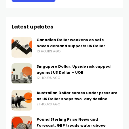
Latest updates
Canadian Dollar weakens as safe-
haven demand supports US Dollar
10 HOURS AGO
Singapore Dollar: Upside risk capped
against US Dollar – UOB
12 HOURS AGO
Australian Dollar comes under pressure
as US Dollar snaps two-day decline
21 HOURS AGO
Pound Sterling Price News and
Forecast: GBP treads water above