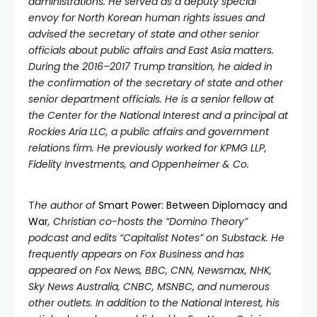
administrations. He served as a deputy special
envoy for North Korean human rights issues and
advised the secretary of state and other senior
officials about public affairs and East Asia matters.
During the 2016–2017 Trump transition, he aided in
the confirmation of the secretary of state and other
senior department officials. He is a senior fellow at
the Center for the National Interest and a principal at
Rockies Aria LLC, a public affairs and government
relations firm. He previously worked for KPMG LLP,
Fidelity Investments, and Oppenheimer & Co.
T
he author of
Smart Power: Between Diplomacy and
War
, Christian co-hosts the “Domino Theory”
podcast and edits “Capitalist Notes” on Substack. He
frequently appears on Fox Business and has
appeared on Fox News, BBC, CNN, Newsmax, NHK,
Sky News Australia, CNBC, MSNBC, and numerous
other outlets. In addition to the National Interest, his