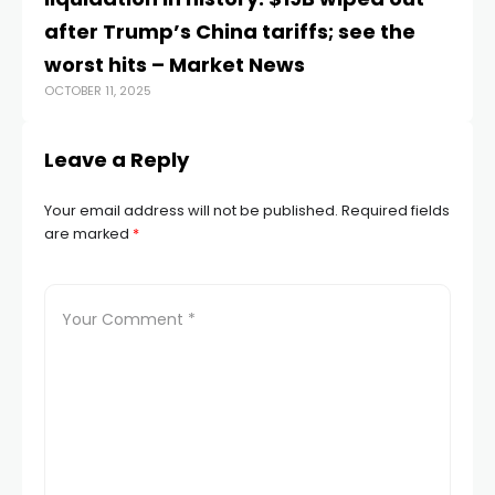
FEB
after Trump’s China tariffs; see the
worst hits – Market News
OCTOBER 11, 2025
Leave a Reply
Your email address will not be published.
Required fields
are marked
*