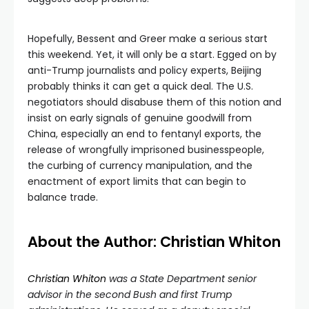
Hopefully, Bessent and Greer make a serious start
this weekend. Yet, it will only be a start. Egged on by
anti-Trump journalists and policy experts, Beijing
probably thinks it can get a quick deal. The U.S.
negotiators should disabuse them of this notion and
insist on early signals of genuine goodwill from
China, especially an end to fentanyl exports, the
release of wrongfully imprisoned businesspeople,
the curbing of currency manipulation, and the
enactment of export limits that can begin to
balance trade.
About the Author: Christian Whiton
Christian Whiton
was a State Department senior
advisor in the second Bush and first Trump