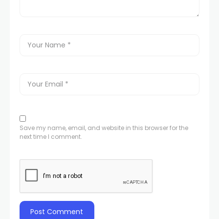
Save my name, email, and website in this browser for the
next time I comment.