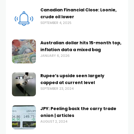
Canadian Financial Close: Loonie,
crude oil lower
SEPTEMBER 4, 2025
Australian dollar hits 15-month top,
inflation data a mixed bag
JANUARY 6, 2026
Rupee’s upside seen largely
capped at current level
SEPTEMBER 23, 2024
JPY: Peeling back the carry trade
onion | articles
AUGUST 2, 2024