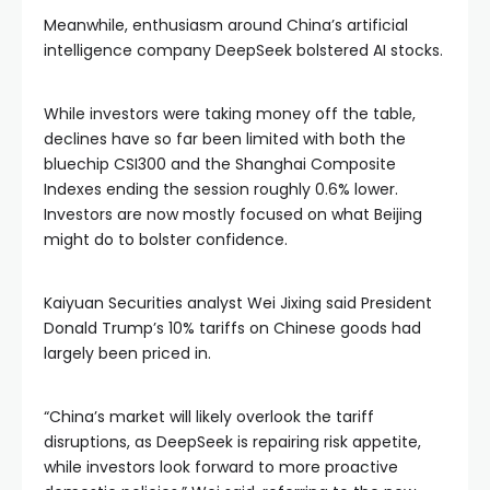
Meanwhile, enthusiasm around China’s artificial
intelligence company DeepSeek bolstered AI stocks.
While investors were taking money off the table,
declines have so far been limited with both the
bluechip CSI300 and the Shanghai Composite
Indexes ending the session roughly 0.6% lower.
Investors are now mostly focused on what Beijing
might do to bolster confidence.
Kaiyuan Securities analyst Wei Jixing said President
Donald Trump’s 10% tariffs on Chinese goods had
largely been priced in.
“China’s market will likely overlook the tariff
disruptions, as DeepSeek is repairing risk appetite,
while investors look forward to more proactive