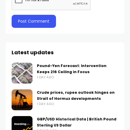
Latest updates
Pound-Yen Forecast: Intervention
Keeps 216 Ceiling in Focus
1 DAY AGO
Crude prices, rupee outlook hinges on
Strait of Hormuz developments
1 DAY AGO
GBP/USD Historical Data | British Pound
Sterling US Dollar