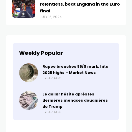
relentless, beat England in the Euro
final
JULY 15, 2024
Weekly Popular
Rupee breaches 85/$ mark, hits
2025 highs – Market News
1 YEAR AGO
Le dollar hésite après les
dernières menaces douanières
de Trump
1 YEAR AGO