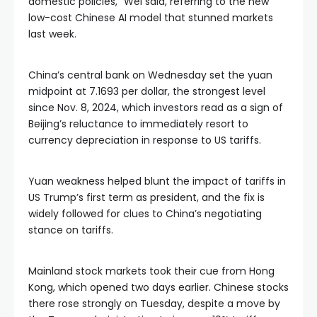
domestic policies,” Wei said, referring to the new
low-cost Chinese AI model that stunned markets
last week.
China’s central bank on Wednesday set the yuan
midpoint at 7.1693 per dollar, the strongest level
since Nov. 8, 2024, which investors read as a sign of
Beijing’s reluctance to immediately resort to
currency depreciation in response to US tariffs.
Yuan weakness helped blunt the impact of tariffs in
US Trump’s first term as president, and the fix is
widely followed for clues to China’s negotiating
stance on tariffs.
Mainland stock markets took their cue from Hong
Kong, which opened two days earlier. Chinese stocks
there rose strongly on Tuesday, despite a move by