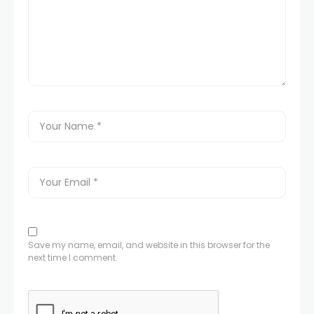
Save my name, email, and website in this browser for the
next time I comment.