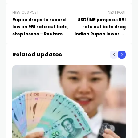
PREVIOUS POST
NEXT POST
Rupee drops to record
USD/INR jumps as RBI
low on RBI rate cut bets,
rate cut bets drag
stop losses – Reuters
Indian Rupee lower to
record low
Related Updates