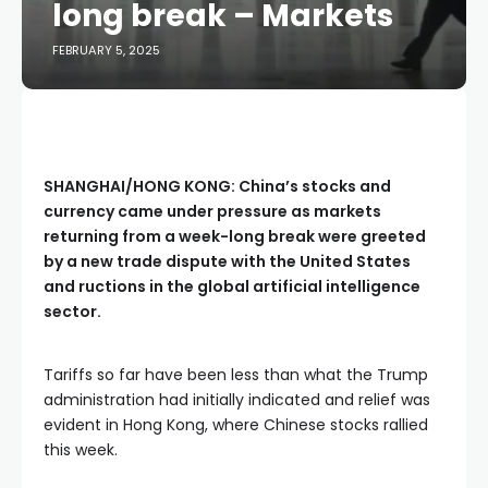
long break – Markets
FEBRUARY 5, 2025
SHANGHAI/HONG KONG: China’s stocks and
currency came under pressure as markets
returning from a week-long break were greeted
by a new trade dispute with the United States
and ructions in the global artificial intelligence
sector.
Tariffs so far have been less than what the Trump
administration had initially indicated and relief was
evident in Hong Kong, where Chinese stocks rallied
this week.