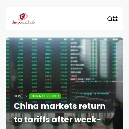
HOME
CHINA CURRENCY
China markets return
to tariffs after week-