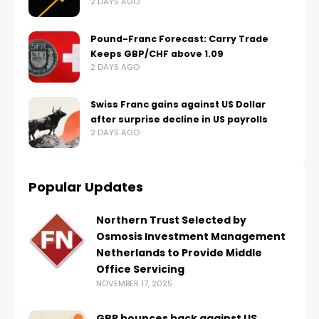
2 DAYS AGO
Pound-Franc Forecast: Carry Trade
Keeps GBP/CHF above 1.09
2 DAYS AGO
Swiss Franc gains against US Dollar
after surprise decline in US payrolls
2 DAYS AGO
Popular Updates
Northern Trust Selected by
Osmosis Investment Management
Netherlands to Provide Middle
Office Servicing
NOVEMBER 17, 2025
GBP bounces back against US