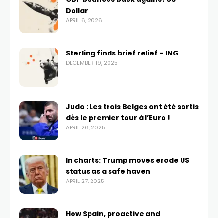
Dollar
APRIL 6, 2026
Sterling finds brief relief – ING
DECEMBER 19, 2025
Judo : Les trois Belges ont été sortis
dès le premier tour à l’Euro !
APRIL 26, 2025
In charts: Trump moves erode US
status as a safe haven
APRIL 27, 2025
How Spain, proactive and