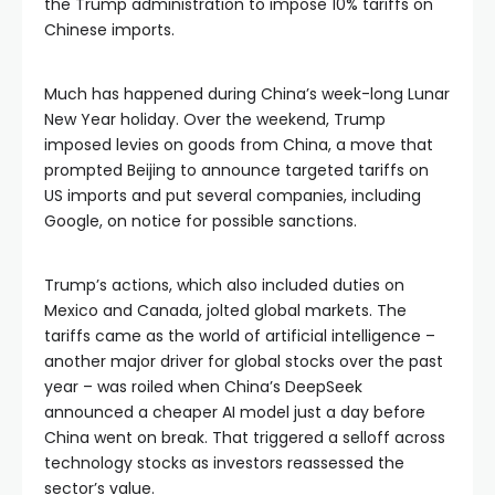
the Trump administration to impose 10% tariffs on
Chinese imports.
Much has happened during China’s week-long Lunar
New Year holiday. Over the weekend, Trump
imposed levies on goods from China, a move that
prompted Beijing to announce targeted tariffs on
US imports and put several companies, including
Google, on notice for possible sanctions.
Trump’s actions, which also included duties on
Mexico and Canada, jolted global markets. The
tariffs came as the world of artificial intelligence –
another major driver for global stocks over the past
year – was roiled when China’s DeepSeek
announced a cheaper AI model just a day before
China went on break. That triggered a selloff across
technology stocks as investors reassessed the
sector’s value.