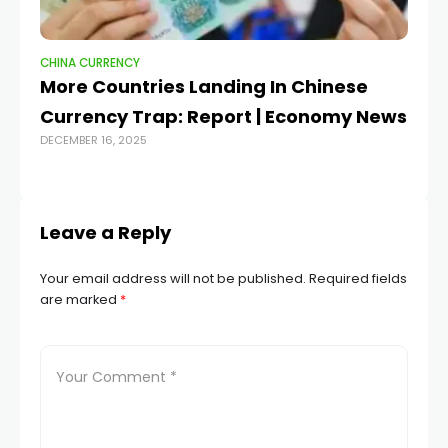
CHINA CURRENCY
CH
More Countries Landing In Chinese
Gl
MAY
Currency Trap: Report | Economy News
DECEMBER 16, 2025
Leave a Reply
Your email address will not be published.
Required fields
are marked
*