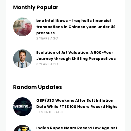
Monthly Popular
bne IntelliNews – Iraq halts financial
transactions in Chinese yuan under US
pressure
2 YEARS AGO
Evolution of Art Valuation: A 500-Year
Journey through Shifting Perspectives
3 YEARS AGO
Random Updates
GBP/USD Weakens After Soft Inflation
Data While FTSE 100 Nears Record Highs
10 MONTHS AGO
Indian Rupee Nears Record Low Against