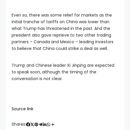
Even so, there was some relief for markets as the
initial tranche of tariffs on China was lower than
what Trump has threatened in the past. And the
president also gave reprieve to two other trading
partners – Canada and Mexico – leading investors
to believe that China could strike a deal as well.
Trump and Chinese leader Xi Jinping are expected
to speak soon, although the timing of the
conversation is not clear.
Source link
Shares: