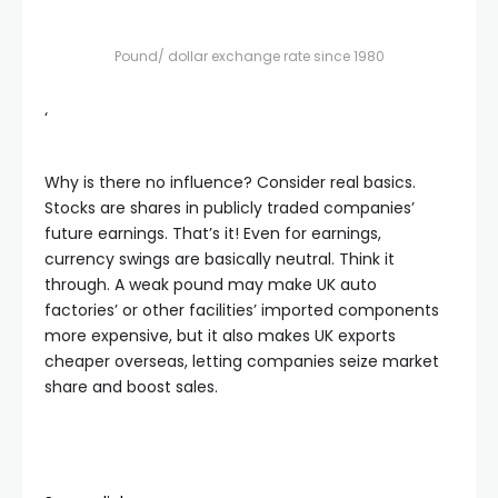
Pound/ dollar exchange rate since 1980
‘
Why is there no influence? Consider real basics.
Stocks are shares in publicly traded companies’
future earnings. That’s it! Even for earnings,
currency swings are basically neutral. Think it
through. A weak pound may make UK auto
factories’ or other facilities’ imported components
more expensive, but it also makes UK exports
cheaper overseas, letting companies seize market
share and boost sales.