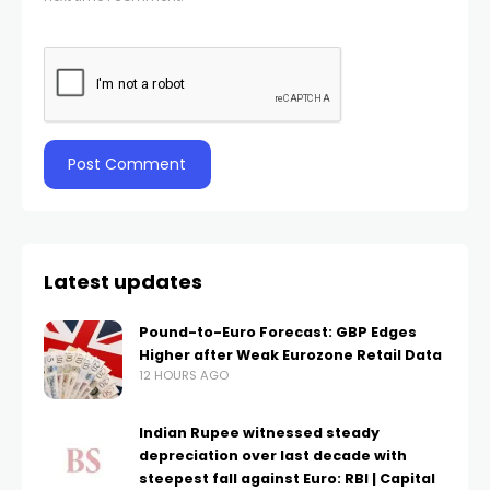
Latest updates
Pound-to-Euro Forecast: GBP Edges
Higher after Weak Eurozone Retail Data
12 HOURS AGO
Indian Rupee witnessed steady
depreciation over last decade with
steepest fall against Euro: RBI | Capital