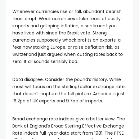
Whenever currencies rise or fall, abundant bearish
fears erupt. Weak currencies stoke fears of costly
imports and galloping inflation, a sentiment you
have lived with since the Brexit vote. Strong
currencies supposedly whack profits on exports, a
fear now stalking Europe, or raise deflation risk, as
Switzerland just argued when cutting rates back to
zero. It all sounds sensibly bad.
Data disagree. Consider the pound’s history. While
most will focus on the sterling/dollar exchange rate,
that doesn’t capture the full picture. America is just
16.2pc of UK exports and 9.7pc of imports.
Broad exchange rate indices give a better view. The
Bank of England’s Broad Sterling Effective Exchange
Rate Index’s full-year data start from 1981. The FTSE