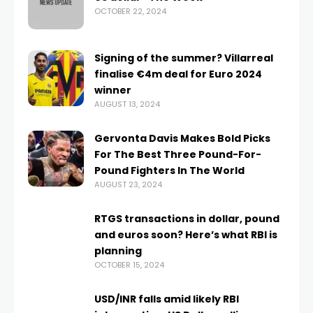
OCTOBER 22, 2024
Signing of the summer? Villarreal
finalise €4m deal for Euro 2024
winner
AUGUST 13, 2024
Gervonta Davis Makes Bold Picks
For The Best Three Pound-For-
Pound Fighters In The World
AUGUST 23, 2024
RTGS transactions in dollar, pound
and euros soon? Here’s what RBI is
planning
OCTOBER 15, 2024
USD/INR falls amid likely RBI