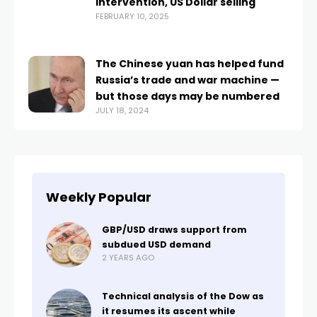
intervention, US Dollar selling
FEBRUARY 10, 2025
The Chinese yuan has helped fund
Russia’s trade and war machine —
but those days may be numbered
JULY 18, 2024
Weekly Popular
GBP/USD draws support from
subdued USD demand
2 YEARS AGO
Technical analysis of the Dow as
it resumes its ascent while