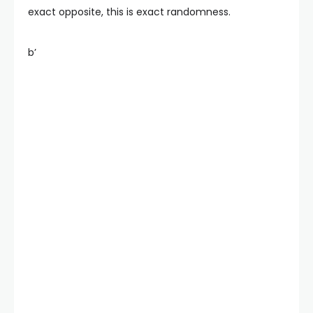
exact opposite, this is exact randomness.
b’