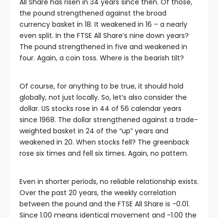
All Share has risen in 34 years since then. Of those,
the pound strengthened against the broad
currency basket in 18. It weakened in 16 – a nearly
even split. In the FTSE All Share’s nine down years?
The pound strengthened in five and weakened in
four. Again, a coin toss. Where is the bearish tilt?
Of course, for anything to be true, it should hold
globally, not just locally. So, let’s also consider the
dollar. US stocks rose in 44 of 56 calendar years
since 1968. The dollar strengthened against a trade-
weighted basket in 24 of the “up” years and
weakened in 20. When stocks fell? The greenback
rose six times and fell six times. Again, no pattern.
Even in shorter periods, no reliable relationship exists.
Over the past 20 years, the weekly correlation
between the pound and the FTSE All Share is -0.01.
Since 1.00 means identical movement and -1.00 the