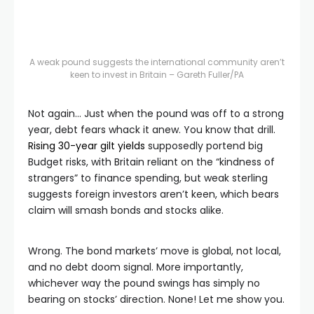
A weak pound suggests the international community aren’t
keen to invest in Britain – Gareth Fuller/PA
Not again… Just when the pound was off to a strong
year, debt fears whack it anew. You know that drill.
Rising 30-year gilt yields
supposedly portend big
Budget risks, with Britain reliant on the “kindness of
strangers” to finance spending, but weak sterling
suggests foreign investors aren’t keen, which bears
claim will smash bonds and stocks alike.
Wrong. The bond markets’ move is global, not local,
and no debt doom signal. More importantly,
whichever way the pound swings has simply no
bearing on stocks’ direction. None! Let me show you.