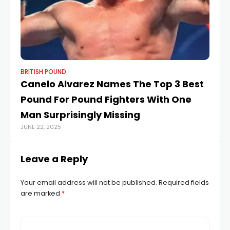
BRITISH POUND
BR
Canelo Alvarez Names The Top 3 Best
St
Pound For Pound Fighters With One
ce
Man Surprisingly Missing
I
JUNE 22, 2025
APR
Leave a Reply
Your email address will not be published.
Required fields
are marked
*