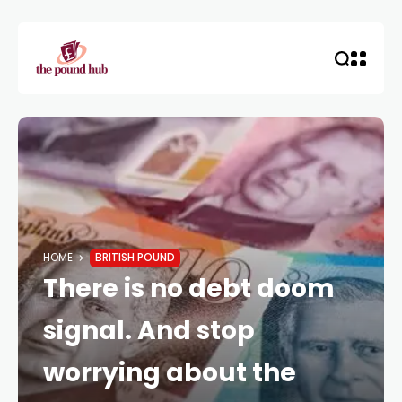
HOME
BRITISH POUND
There is no debt doom
signal. And stop
worrying about the