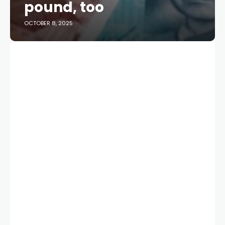
pound, too
OCTOBER 8, 2025