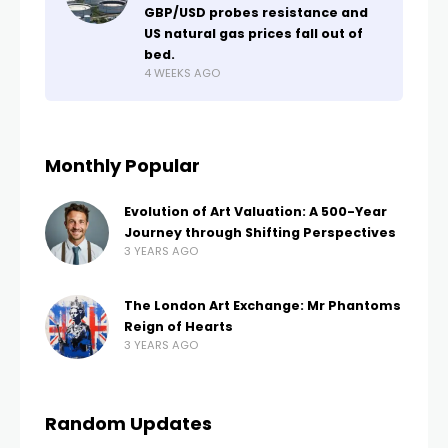
GBP/USD probes resistance and
US natural gas prices fall out of
bed.
4 WEEKS AGO
Monthly Popular
Evolution of Art Valuation: A 500-Year
Journey through Shifting Perspectives
3 YEARS AGO
The London Art Exchange: Mr Phantoms
Reign of Hearts
3 YEARS AGO
Random Updates