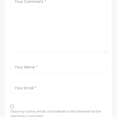
Save my name, email, and website in this browser for the
next time I comment.