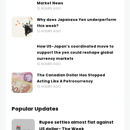
Market News
12 HOURS AGO
Why does Japanese Yen underperform
this week?
12 HOURS AGO
How US-Japan’s coordinated move to
support the yen could reshape global
currency markets
12 HOURS AGO
The Canadian Dollar Has Stopped
Acting Like A Petrocurrency
13 HOURS AGO
Popular Updates
Rupee settles almost flat against
US dollar- The Week