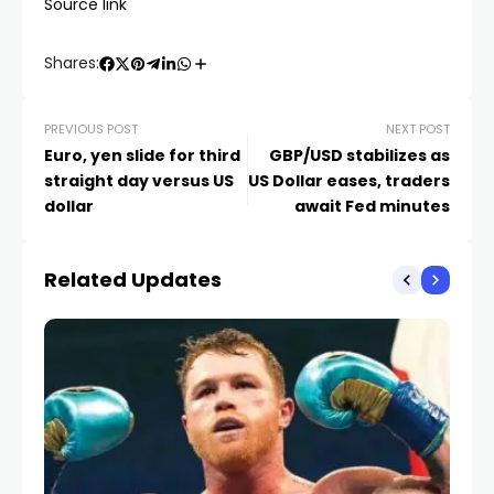
Source link
Shares:
PREVIOUS POST
NEXT POST
Euro, yen slide for third
GBP/USD stabilizes as
straight day versus US
US Dollar eases, traders
dollar
await Fed minutes
Related Updates