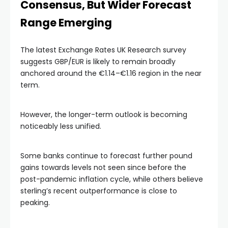
Consensus, But Wider Forecast
Range Emerging
The latest Exchange Rates UK Research survey
suggests GBP/EUR is likely to remain broadly
anchored around the €1.14–€1.16 region in the near
term.
However, the longer-term outlook is becoming
noticeably less unified.
Some banks continue to forecast further pound
gains towards levels not seen since before the
post-pandemic inflation cycle, while others believe
sterling’s recent outperformance is close to
peaking.