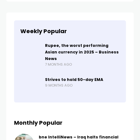
Weekly Popular
Rupee, the worst performing
Asian currency in 2025 – Business
News
7 MONTHS AGO
Strives to hold 50-day EMA
9 MONTHS AGO
Monthly Popular
bne IntelliNews – Iraq halts financial