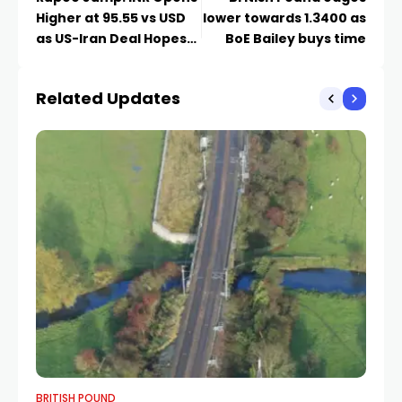
Higher at 95.55 vs USD
lower towards 1.3400 as
as US-Iran Deal Hopes
BoE Bailey buys time
Cool Oil
Related Updates
BRITISH POUND
BR