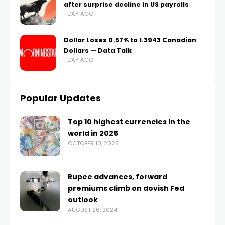
after surprise decline in US payrolls
1 DAY AGO
Dollar Loses 0.57% to 1.3943 Canadian
Dollars — Data Talk
1 DAY AGO
Popular Updates
Top 10 highest currencies in the
world in 2025
OCTOBER 10, 2025
Rupee advances, forward
premiums climb on dovish Fed
outlook
AUGUST 26, 2024