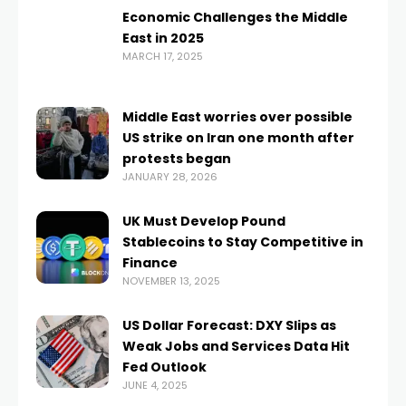
Economic Challenges the Middle
East in 2025
MARCH 17, 2025
Middle East worries over possible
US strike on Iran one month after
protests began
JANUARY 28, 2026
UK Must Develop Pound
Stablecoins to Stay Competitive in
Finance
NOVEMBER 13, 2025
US Dollar Forecast: DXY Slips as
Weak Jobs and Services Data Hit
Fed Outlook
JUNE 4, 2025