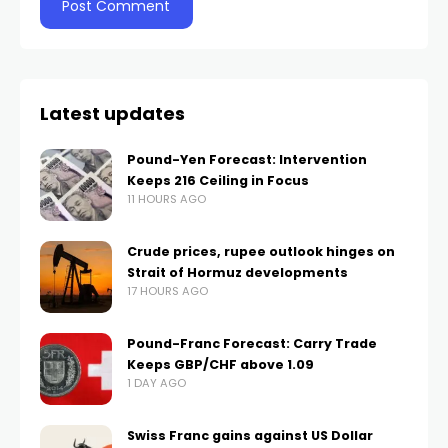
Latest updates
Pound-Yen Forecast: Intervention
Keeps 216 Ceiling in Focus
11 HOURS AGO
Crude prices, rupee outlook hinges on
Strait of Hormuz developments
17 HOURS AGO
Pound-Franc Forecast: Carry Trade
Keeps GBP/CHF above 1.09
1 DAY AGO
Swiss Franc gains against US Dollar