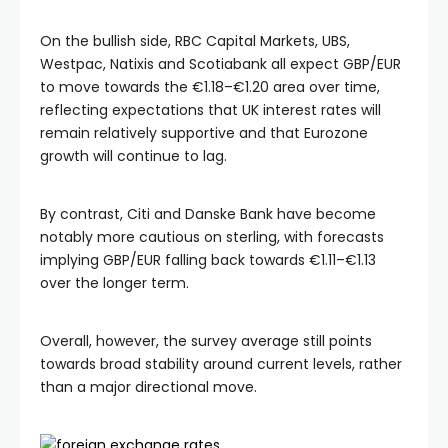
On the bullish side, RBC Capital Markets, UBS,
Westpac, Natixis and Scotiabank all expect GBP/EUR
to move towards the €1.18–€1.20 area over time,
reflecting expectations that UK interest rates will
remain relatively supportive and that Eurozone
growth will continue to lag.
By contrast, Citi and Danske Bank have become
notably more cautious on sterling, with forecasts
implying GBP/EUR falling back towards €1.11–€1.13
over the longer term.
Overall, however, the survey average still points
towards broad stability around current levels, rather
than a major directional move.