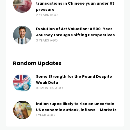
transactions in Chinese yuan under US
pressure
2 YEARS AGO
Evolution of Art Valuation: A 500-Year
Journey through Shifting Perspectives
3 YEARS AGO
Random Updates
Some Strength for the Pound Despite
Weak Data
10 MONTHS AGO
Indian rupee likely to rise on uncertain
US economic outlook, inflows – Markets
1 YEAR AGO