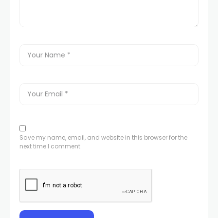
Save my name, email, and website in this browser for the
next time I comment.