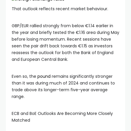
That outlook reflects recent market behaviour.
GBP/EUR rallied strongly from below €1.14 earlier in
the year and briefly tested the €1.16 area during May
before losing momentum. Recent sessions have
seen the pair drift back towards €1.15 as investors
reassess the outlook for both the Bank of England
and European Central Bank.
Even so, the
pound
remains significantly stronger
than it was during much of 2024 and continues to
trade above its longer-term five-year average
range.
ECB and BoE Outlooks Are Becoming More Closely
Matched