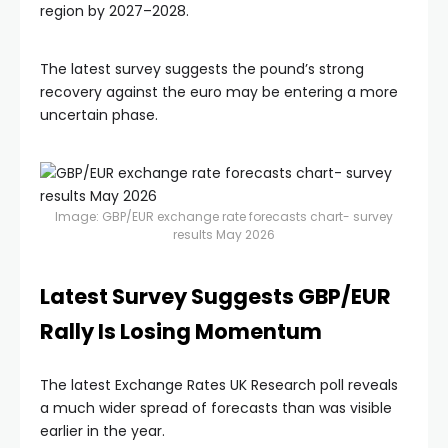
region by 2027–2028.
The latest survey suggests the pound’s strong
recovery against the euro may be entering a more
uncertain phase.
Image: GBP/EUR exchange rate forecasts chart- survey
results May 2026
Latest Survey Suggests GBP/EUR
Rally Is Losing Momentum
The latest Exchange Rates UK Research poll reveals
a much wider spread of forecasts than was visible
earlier in the year.