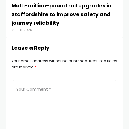
Multi-million-pound rail upgrades in
F
Staffordshire to improve safety and
po
AUG
journey reliability
JULY 11, 2025
Leave a Reply
Your email address will not be published.
Required fields
are marked
*