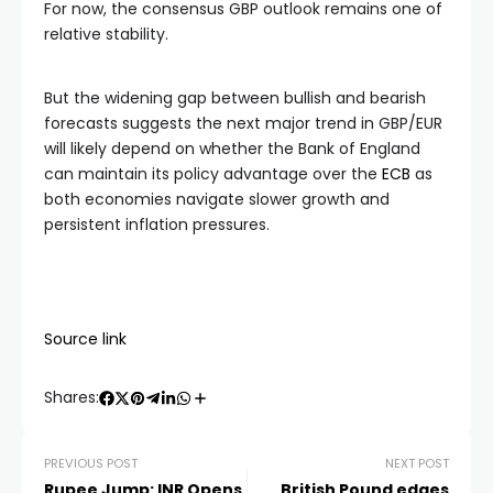
For now, the consensus GBP outlook remains one of
relative stability.
But the widening gap between bullish and bearish
forecasts suggests the next major trend in GBP/EUR
will likely depend on whether the Bank of England
can maintain its policy advantage over the
ECB
as
both economies navigate slower growth and
persistent inflation pressures.
Source link
Shares:
PREVIOUS POST
NEXT POST
Rupee Jump: INR Opens
British Pound edges