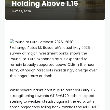
Holding Above 1.15
MAY 29, 2026
Exchange Rates UK Research’s latest May 2026
survey of major investment banks shows the
Pound-to-Euro exchange rate is expected to
remain broadly supported above €1.15 in the near
term, although forecasts increasingly diverge over
the longer-term outlook.
While several banks continue to forecast
GBP/EUR
strengthening towards €1.18–€1.20, others expect
sterling to weaken steadily against the euro, with
some projections falling back towards the €1.11–€1.13