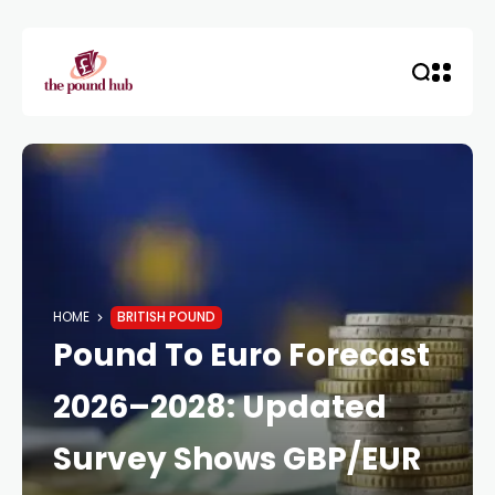
HOME
BRITISH POUND
Pound To Euro Forecast
2026–2028: Updated
Survey Shows GBP/EUR