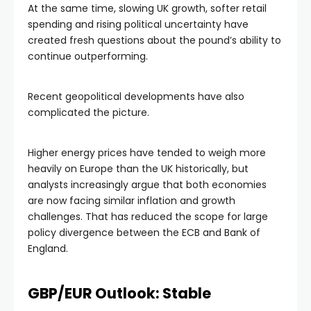
At the same time, slowing UK growth, softer retail
spending and rising political uncertainty have
created fresh questions about the pound’s ability to
continue outperforming.
Recent geopolitical developments have also
complicated the picture.
Higher energy prices have tended to weigh more
heavily on Europe than the UK historically, but
analysts increasingly argue that both economies
are now facing similar inflation and growth
challenges. That has reduced the scope for large
policy divergence between the ECB and Bank of
England.
GBP/EUR Outlook: Stable