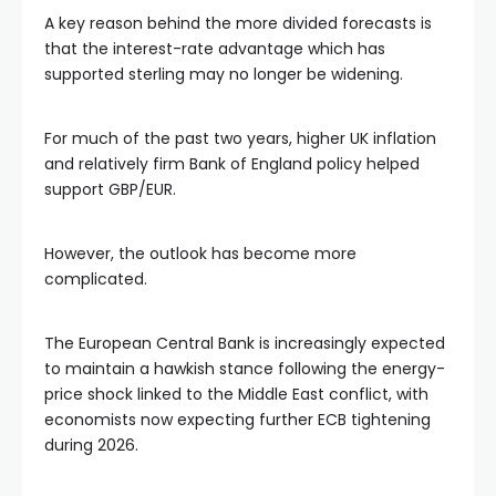
A key reason behind the more divided forecasts is
that the interest-rate advantage which has
supported sterling may no longer be widening.
For much of the past two years, higher UK inflation
and relatively firm Bank of England policy helped
support GBP/EUR.
However, the outlook has become more
complicated.
The European Central Bank is increasingly expected
to maintain a hawkish stance following the energy-
price shock linked to the Middle East conflict, with
economists now expecting further ECB tightening
during 2026.