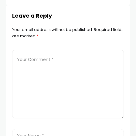
Leave a Reply
Your email address will not be published.
Required fields
are marked
*