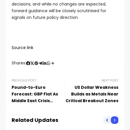
decisions, and while no changes are expected,
forward guidance will be closely scrutinised for
signals on future policy direction.
Source link
Shares:
PREVIOUS POST
NEXT POST
Pound-to-Euro
US Dollar Weakness
Forecast: GBP Flat As
Builds as Metals Near
Middle East Crisis
Critical Breakout Zones
Remains In Focus
Related Updates