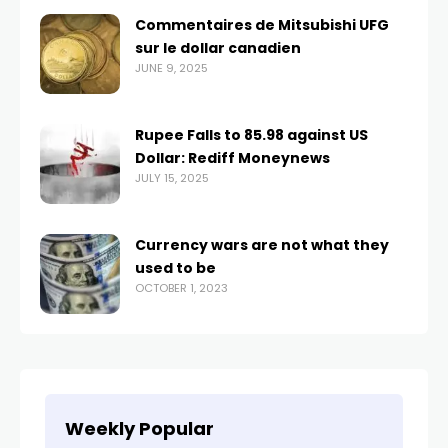
Commentaires de Mitsubishi UFG
sur le dollar canadien
JUNE 9, 2025
Rupee Falls to 85.98 against US
Dollar: Rediff Moneynews
JULY 15, 2025
Currency wars are not what they
used to be
OCTOBER 1, 2023
Weekly Popular