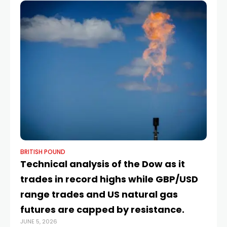
BRITISH POUND
BR
Technical analysis of the Dow as it
8
trades in record highs while GBP/USD
pr
range trades and US natural gas
c
JUN
futures are capped by resistance.
JUNE 5, 2026