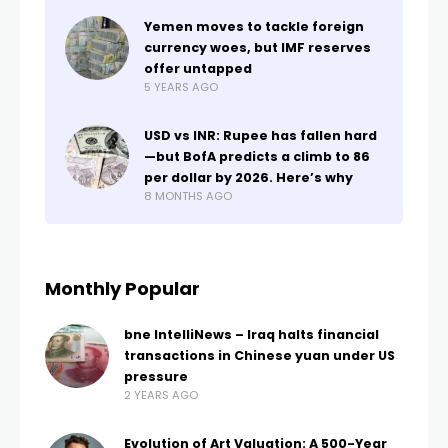
Yemen moves to tackle foreign
currency woes, but IMF reserves
offer untapped
5 YEARS AGO
USD vs INR: Rupee has fallen hard
—but BofA predicts a climb to 86
per dollar by 2026. Here’s why
8 MONTHS AGO
Monthly Popular
bne IntelliNews – Iraq halts financial
transactions in Chinese yuan under US
pressure
2 YEARS AGO
Evolution of Art Valuation: A 500-Year