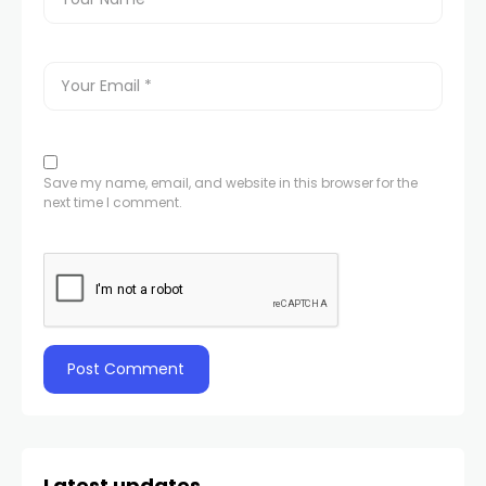
Save my name, email, and website in this browser for the
next time I comment.
Latest updates