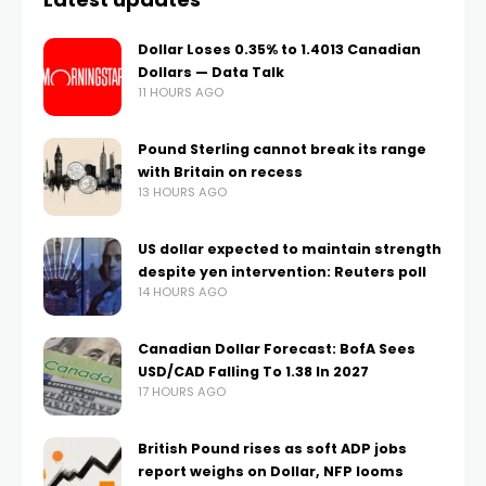
Dollar Loses 0.35% to 1.4013 Canadian
Dollars — Data Talk
11 HOURS AGO
Pound Sterling cannot break its range
with Britain on recess
13 HOURS AGO
US dollar expected to maintain strength
despite yen intervention: Reuters poll
14 HOURS AGO
Canadian Dollar Forecast: BofA Sees
USD/CAD Falling To 1.38 In 2027
17 HOURS AGO
British Pound rises as soft ADP jobs
report weighs on Dollar, NFP looms