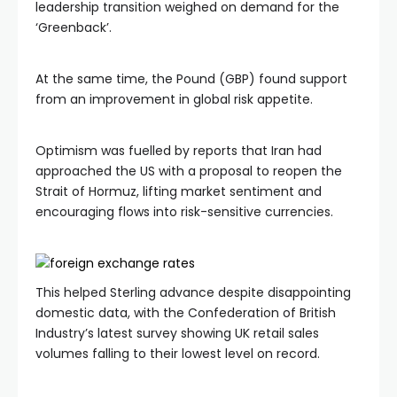
leadership transition weighed on demand for the
‘Greenback’.
At the same time, the Pound (GBP) found support
from an improvement in global risk appetite.
Optimism was fuelled by reports that Iran had
approached the US with a proposal to reopen the
Strait of Hormuz, lifting market sentiment and
encouraging flows into risk-sensitive currencies.
This helped Sterling advance despite disappointing
domestic data, with the Confederation of British
Industry’s latest survey showing UK retail sales
volumes falling to their lowest level on record.