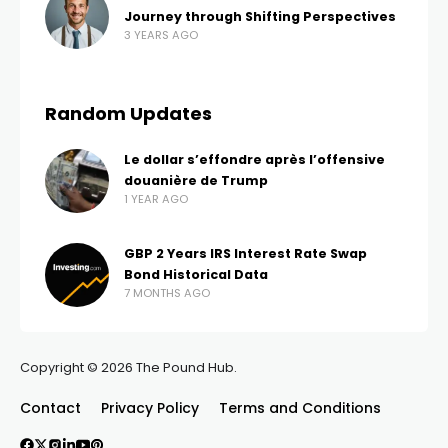
Journey through Shifting Perspectives
3 YEARS AGO
Random Updates
Le dollar s’effondre après l’offensive
douanière de Trump
1 YEAR AGO
GBP 2 Years IRS Interest Rate Swap
Bond Historical Data
7 MONTHS AGO
Copyright © 2026 The Pound Hub.
Contact
Privacy Policy
Terms and Conditions