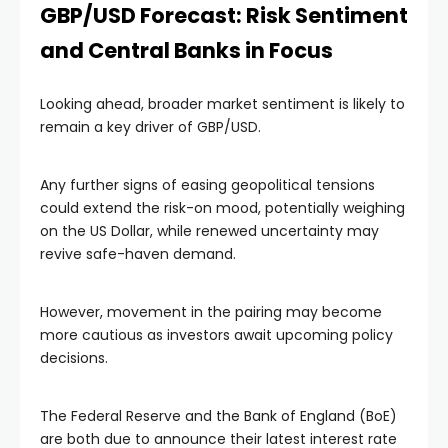
GBP/USD Forecast: Risk Sentiment
and Central Banks in Focus
Looking ahead, broader market sentiment is likely to
remain a key driver of GBP/USD.
Any further signs of easing geopolitical tensions
could extend the risk-on mood, potentially weighing
on the US Dollar, while renewed uncertainty may
revive safe-haven demand.
However, movement in the pairing may become
more cautious as investors await upcoming policy
decisions.
The Federal Reserve and the Bank of England (BoE)
are both due to announce their latest interest rate