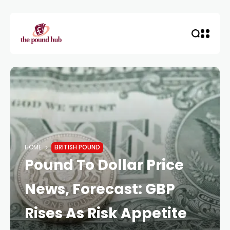
HOME
BRITISH POUND
Pound To Dollar Price
News, Forecast: GBP
Rises As Risk Appetite