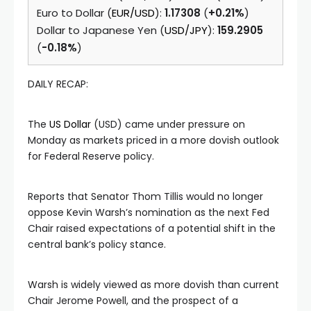
Euro to Dollar (
EUR/USD
):
1.17308
(
+0.21%
)
Dollar to Japanese Yen (
USD/JPY
):
159.2905
(
-0.18%
)
DAILY RECAP:
The
US Dollar
(USD) came under pressure on
Monday as markets priced in a more dovish outlook
for Federal Reserve policy.
Reports that Senator Thom Tillis would no longer
oppose Kevin Warsh’s nomination as the next Fed
Chair raised expectations of a potential shift in the
central bank’s policy stance.
Warsh is widely viewed as more dovish than current
Chair Jerome Powell, and the prospect of a