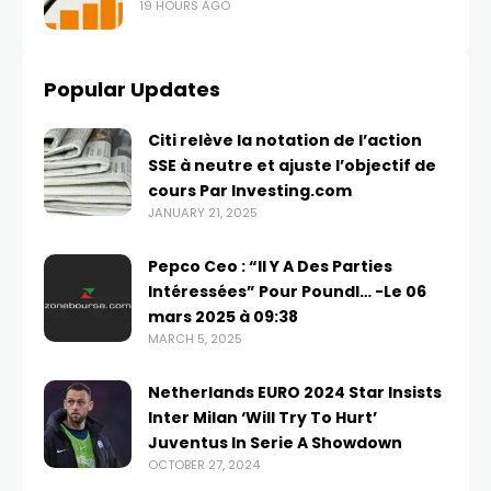
19 HOURS AGO
Popular Updates
Citi relève la notation de l’action
SSE à neutre et ajuste l’objectif de
cours Par Investing.com
JANUARY 21, 2025
Pepco Ceo : “Il Y A Des Parties
Intéressées” Pour Poundl… -Le 06
mars 2025 à 09:38
MARCH 5, 2025
Netherlands EURO 2024 Star Insists
Inter Milan ‘Will Try To Hurt’
Juventus In Serie A Showdown
OCTOBER 27, 2024