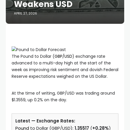
Weakens USD
APRIL 27, 2026
The Pound to Dollar (
GBP/USD
) exchange rate
advanced to a multi-day high at the start of the
week as improving risk sentiment and dovish Federal
Reserve expectations weighed on the US Dollar.
At the time of writing, GBP/USD was trading around
$1.3559, up 0.2% on the day.
Latest — Exchange Rates:
Pound
to Dollar (GBP/USD):
1.35517
(
+0.28%
)