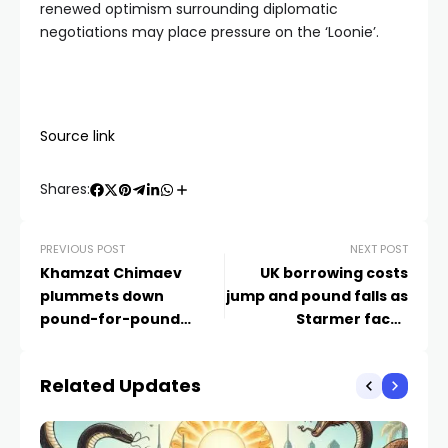
renewed optimism surrounding diplomatic
negotiations may place pressure on the ‘Loonie’.
Source link
Shares:
PREVIOUS POST
NEXT POST
Khamzat Chimaev
UK borrowing costs
plummets down
jump and pound falls as
pound-for-pound
Starmer faces
rankings as Sean
pressure to stand down
Strickland takes spot in
– business live |
Related Updates
top 10
Business