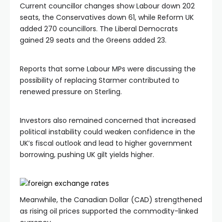
Current councillor changes show Labour down 202
seats, the Conservatives down 61, while Reform UK
added 270 councillors. The Liberal Democrats
gained 29 seats and the Greens added 23.
Reports that some Labour MPs were discussing the
possibility of replacing Starmer contributed to
renewed pressure on Sterling.
Investors also remained concerned that increased
political instability could weaken confidence in the
UK’s fiscal outlook and lead to higher government
borrowing, pushing UK gilt yields higher.
Meanwhile, the Canadian Dollar (CAD) strengthened
as rising oil prices supported the commodity-linked