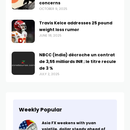
concerns
OCTOBER 9, 2025
Travis Kelce addresses 25 pound
weight loss rumor
JUNE 18, 2025
NBCC (India) décroche un contrat
de 3,55 milliards INR ; le titre recule
de 3 %
JULY 2, 2025
Weekly Popular
Asia FX weakens with yuan
volatile, dollar steady ahead of