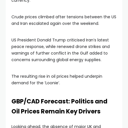
currency.
Crude prices climbed after tensions between the US
and Iran escalated again over the weekend.
US President Donald Trump criticised Iran’s latest
peace response, while renewed drone strikes and
warnings of further conflict in the Gulf added to
concerns surrounding global energy supplies.
The resulting rise in oil prices helped underpin
demand for the ‘Loonie’.
GBP/CAD Forecast: Politics and
Oil Prices Remain Key Drivers
Looking ahead, the absence of major UK and