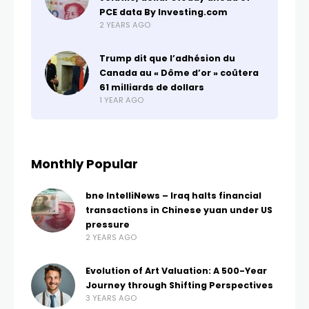
PCE data By Investing.com
2 YEARS AGO
Trump dit que l’adhésion du
Canada au « Dôme d’or » coûtera
61 milliards de dollars
1 YEAR AGO
Monthly Popular
bne IntelliNews – Iraq halts financial
transactions in Chinese yuan under US
pressure
2 YEARS AGO
Evolution of Art Valuation: A 500-Year
Journey through Shifting Perspectives
3 YEARS AGO