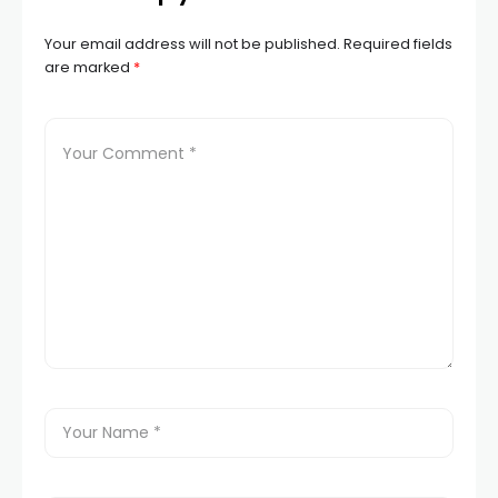
Your email address will not be published.
Required fields
are marked
*