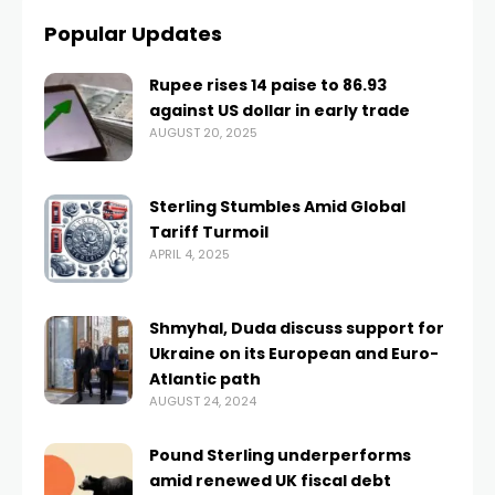
Popular Updates
Rupee rises 14 paise to 86.93
against US dollar in early trade
AUGUST 20, 2025
Sterling Stumbles Amid Global
Tariff Turmoil
APRIL 4, 2025
Shmyhal, Duda discuss support for
Ukraine on its European and Euro-
Atlantic path
AUGUST 24, 2024
Pound Sterling underperforms
amid renewed UK fiscal debt