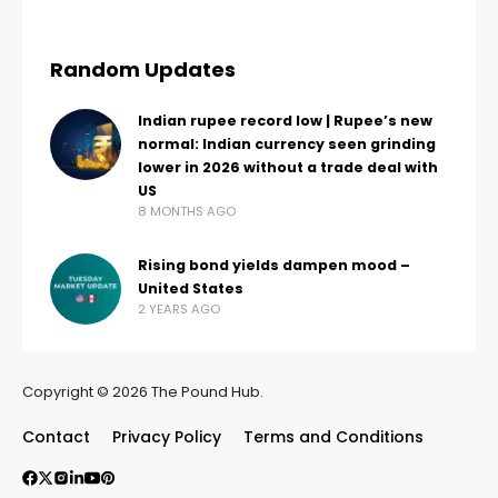
Random Updates
Indian rupee record low | Rupee’s new
normal: Indian currency seen grinding
lower in 2026 without a trade deal with
US
8 MONTHS AGO
Rising bond yields dampen mood –
United States
2 YEARS AGO
Copyright © 2026 The Pound Hub.
Contact
Privacy Policy
Terms and Conditions