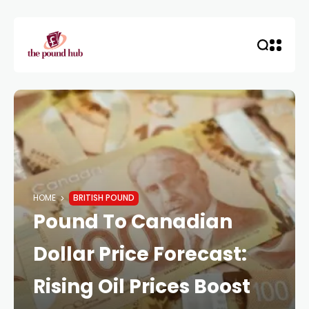
HOME
BRITISH POUND
Pound To Canadian
Dollar Price Forecast:
Rising Oil Prices Boost