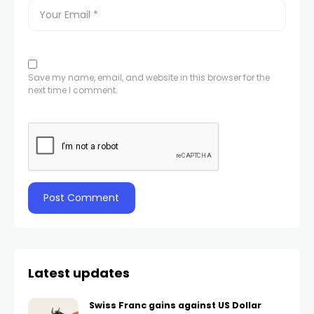
Save my name, email, and website in this browser for the
next time I comment.
Latest updates
Swiss Franc gains against US Dollar