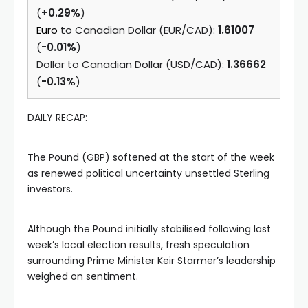
(
+0.29%
)
Euro
to Canadian Dollar (EUR/CAD):
1.61007
(
-0.01%
)
Dollar to Canadian Dollar (USD/CAD):
1.36662
(
-0.13%
)
DAILY RECAP:
The Pound (GBP) softened at the start of the week
as renewed political uncertainty unsettled Sterling
investors.
Although the Pound initially stabilised following last
week’s local election results, fresh speculation
surrounding Prime Minister Keir Starmer’s leadership
weighed on sentiment.