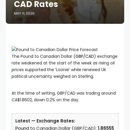
CAD Rates
MAY 11, 2026
The Pound to Canadian Dollar (
GBP/CAD
) exchange
rate weakened at the start of the week as rising oil
prices supported the ‘Loonie’ while renewed UK
political uncertainty weighed on Sterling.
At the time of writing, GBP/CAD was trading around
CA$1.8602, down 0.2% on the day.
Latest — Exchange Rates:
Pound
to Canadian Dollar (GBP/CAD):
1.86555