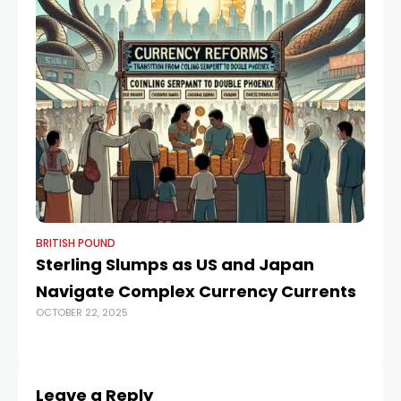
BRITISH POUND
BR
Sterling Slumps as US and Japan
Po
Navigate Complex Currency Currents
Fo
OCTOBER 22, 2025
T
APR
Leave a Reply