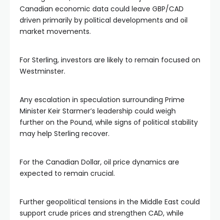
Canadian economic data could leave GBP/CAD
driven primarily by political developments and oil
market movements.
For Sterling, investors are likely to remain focused on
Westminster.
Any escalation in speculation surrounding Prime
Minister Keir Starmer’s leadership could weigh
further on the Pound, while signs of political stability
may help Sterling recover.
For the Canadian Dollar, oil price dynamics are
expected to remain crucial.
Further geopolitical tensions in the Middle East could
support crude prices and strengthen CAD, while