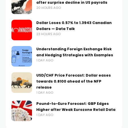
after surprise decline in US payrolls
20 HOURS AGO
Dollar Loses 0.57% to 1.3943 Canadian
Dollars — Data Talk
23 HOURS AGO
Understanding Foreign Exchange Risk
and Hedging Strategies with Examples
1 DAY AGO
USD/CHF Price Forecast: Dollar eases
towards 0.8100 ahead of the NFP
release
1 DAY AGO
Pound-to-Euro Forecast: GBP Edges
Higher after Weak Eurozone Retail Data
1 DAY AGO