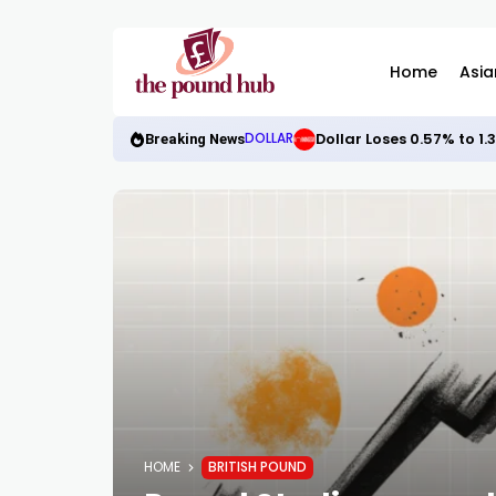
Home
Asia
Dollar Loses 0.57% to 1
DOLLAR
Breaking News
HOME
BRITISH POUND