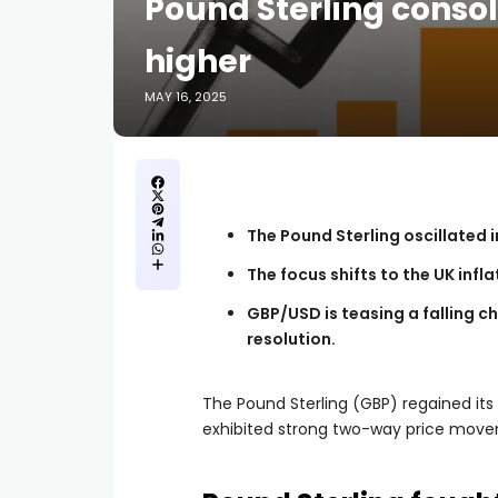
Pound Sterling consol
higher
MAY 16, 2025
The Pound Sterling oscillated i
The focus shifts to the UK infl
GBP/USD is teasing a falling ch
resolution.
The Pound Sterling (GBP) regained its
exhibited strong two-way price movem