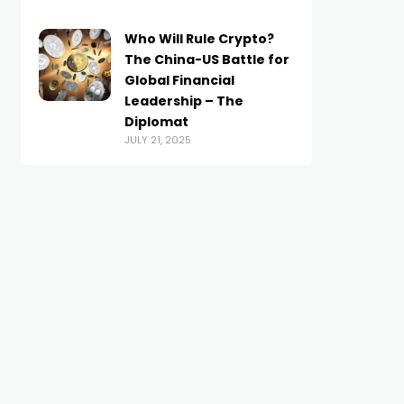
Who Will Rule Crypto?
The China-US Battle for
Global Financial
Leadership – The
Diplomat
JULY 21, 2025