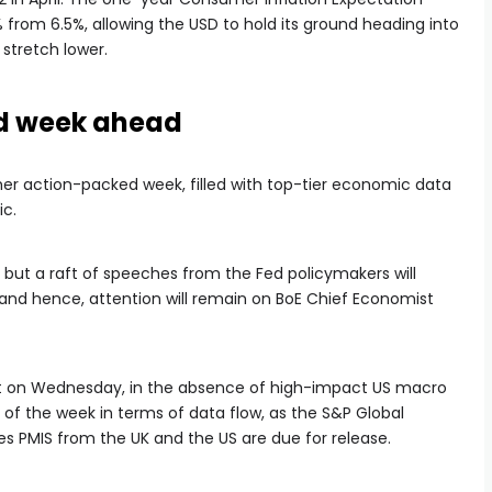
from 6.5%, allowing the USD to hold its ground heading into
stretch lower.
d week ahead
her action-packed week, filled with top-tier economic data
ic.
 but a raft of speeches from the Fed policymakers will
, and hence, attention will remain on BoE Chief Economist
 out on Wednesday, in the absence of high-impact US macro
 of the week in terms of data flow, as the S&P Global
s PMIS from the UK and the US are due for release.