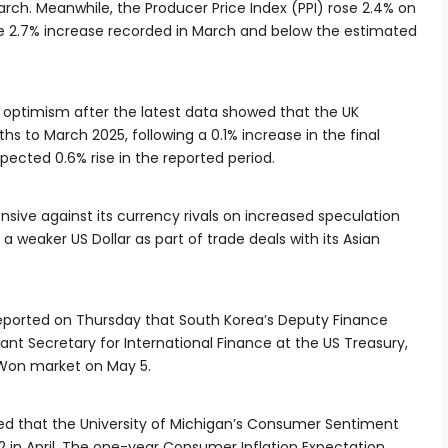
arch. Meanwhile, the Producer Price Index (PPI) rose 2.4% on
the 2.7% increase recorded in March and below the estimated
h optimism after the latest data showed that the UK
 to March 2025, following a 0.1% increase in the final
pected 0.6% rise in the reported period.
ive against its currency rivals on increased speculation
 weaker US Dollar as part of trade deals with its Asian
eported on Thursday that South Korea’s Deputy Finance
ant Secretary for International Finance at the US Treasury,
r/Won market on May 5.
ed that the University of Michigan’s Consumer Sentiment
2 in April. The one-year Consumer Inflation Expectation