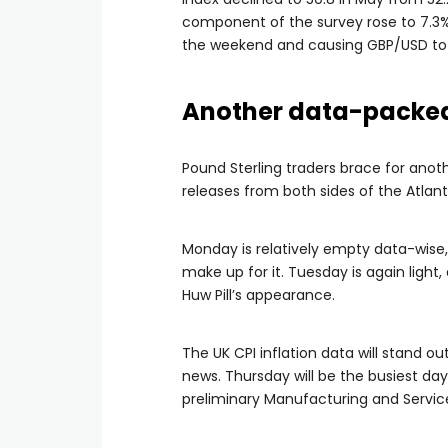
component of the survey rose to 7.3% 
the weekend and causing GBP/USD to 
Another data-packe
Pound Sterling traders brace for anot
releases from both sides of the Atlant
Monday is relatively empty data-wise,
make up for it. Tuesday is again light
Huw Pill’s appearance.
The UK CPI inflation data will stand
news. Thursday will be the busiest day
preliminary Manufacturing and Service