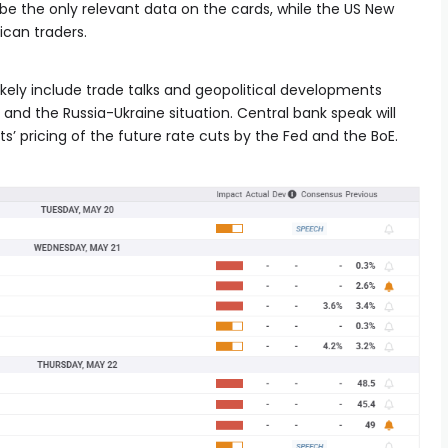
l be the only relevant data on the cards, while the US New
ican traders.
 likely include trade talks and geopolitical developments
and the Russia-Ukraine situation. Central bank speak will
ts’ pricing of the future rate cuts by the Fed and the BoE.