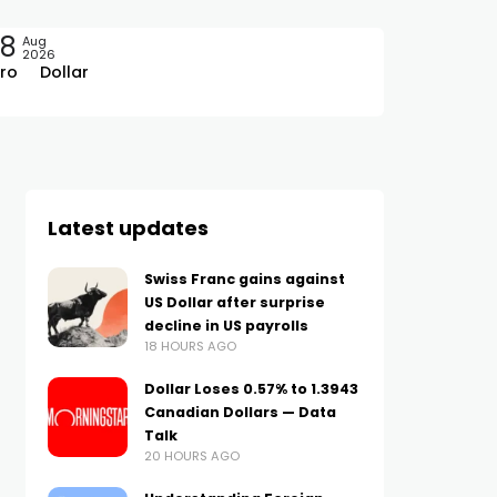
08
Aug
2026
ro
Dollar
Latest updates
Swiss Franc gains against
US Dollar after surprise
decline in US payrolls
18 HOURS AGO
Dollar Loses 0.57% to 1.3943
Canadian Dollars — Data
Talk
20 HOURS AGO