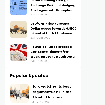
Understanding Foreign
Exchange Risk and Hedging
Strategies with Examples
23 HOURS AGO
USD/CHF Price Forecast:
Dollar eases towards 0.8100
ahead of the NFP release
23 HOURS AGO
Pound-to-Euro Forecast:
GBP Edges Higher after
Weak Eurozone Retail Data
23 HOURS AGO
Popular Updates
Euro watches its best
arguments sink in the
Strait of Hormuz
JULY 7, 2026