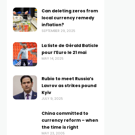
Can deleting zeros from
local currency remedy
inflation?
SEPTEMBER 29, 2025
La liste de Gérald Baticle
pour l’Euro le 21 mai
MAY 14, 2025
Rubio to meet Russia’s
Lavrov as strikes pound
Kyiv
JULY 9, 2025
China committed to
currency reform – when
the time is right
MAY 23, 2005