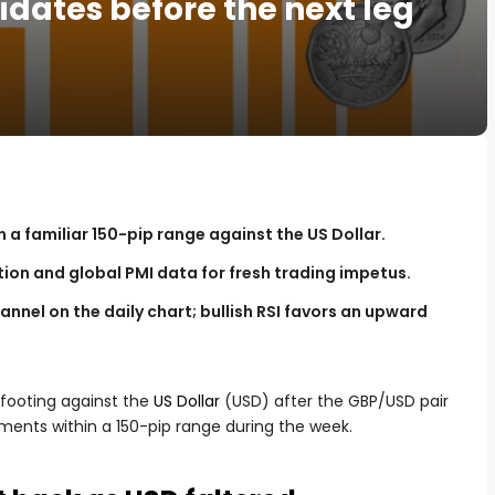
idates before the next leg
n a familiar 150-pip range against the US Dollar.
ation and global PMI data for fresh trading impetus.
annel on the daily chart; bullish RSI favors an upward
 footing against the
US Dollar
(USD) after the GBP/USD pair
ents within a 150-pip range during the week.