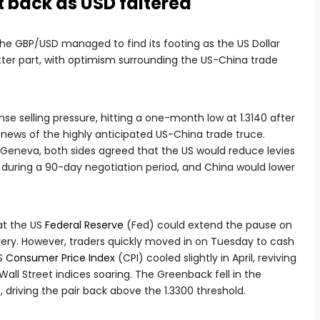
t back as USD faltered
 the GBP/USD managed to find its footing as the US Dollar
tter part, with optimism surrounding the US-China trade
e selling pressure, hitting a one-month low at 1.3140 after
he news of the highly anticipated US-China trade truce.
n Geneva, both sides agreed that the US would reduce levies
during a 90-day negotiation period, and China would lower
at the US
Federal Reserve
(Fed) could extend the pause on
very. However, traders quickly moved in on Tuesday to cash
US
Consumer Price Index
(CPI) cooled slightly in April, reviving
all Street indices soaring. The Greenback fell in the
, driving the pair back above the 1.3300 threshold.