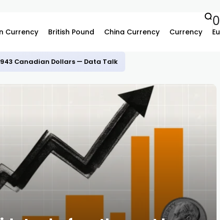
n Currency
British Pound
China Currency
Currency
Eu
.3943 Canadian Dollars — Data Talk