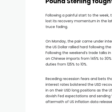
Pound Sterling fough
Following a painful start to the week,
lost its recovery momentum in the la
truce fading.
On Monday, the pair came under intens
the US Dollar rallied hard following t
Following the weekend’s trade talks i
on Chinese imports from 145% to 30% 
duties from 125% to 10%.
Receding recession fears and bets th
interest rates bolstered the USD reco
in on their USD long positions as the 
dovish Fed expectations and sending W
aftermath of US inflation data release