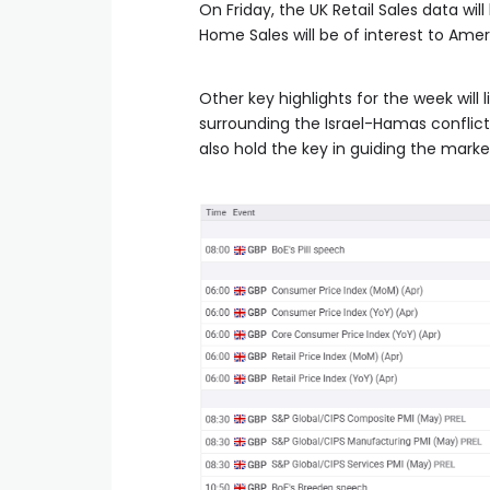
On Friday, the UK Retail Sales data wil
Home Sales will be of interest to Amer
Other key highlights for the week will
surrounding the Israel-Hamas conflict 
also hold the key in guiding the marke