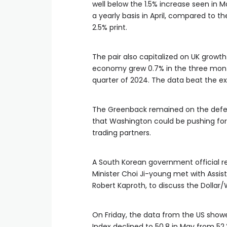
well below the 1.5% increase seen in M
a yearly basis in April, compared to 
2.5% print.
The pair also capitalized on UK growt
economy grew 0.7% in the three months
quarter of 2024. The data beat the ex
The Greenback remained on the defens
that Washington could be pushing for a
trading partners.
A South Korean government official r
Minister Choi Ji-young met with Assist
Robert Kaproth, to discuss the Dolla
On Friday, the data from the US show
Index declined to 50.8 in May from 52.