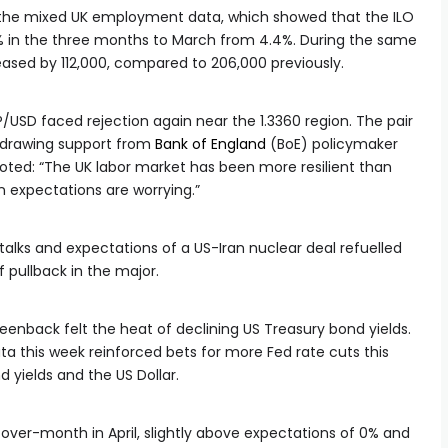
to the mixed UK employment data, which showed that the ILO
 in the three months to March from 4.4%. During the same
sed by 112,000, compared to 206,000 previously.
USD faced rejection again near the 1.3360 region. The pair
 drawing support from
Bank of England
(BoE) policymaker
ed: “The UK labor market has been more resilient than
on expectations are worrying.”
lks and expectations of a US-Iran nuclear deal refuelled
ef pullback in the major.
eenback felt the heat of declining US Treasury bond yields.
a this week reinforced bets for more Fed rate cuts this
 yields and the US Dollar.
-over-month in April, slightly above expectations of 0% and