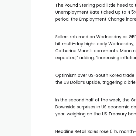
The Pound
Sterling paid little heed 
Unemployment Rate ticked up to 4.5%
period, the Employment Change increa
Sellers returned on Wednesday as GBP/
hit multi-day highs early Wednesday,
Catherine Mann’s comments. Mann not
expected,” adding, “increasing inflati
Optimism over US-South Korea trade ta
the US Dollar’s upside, triggering a bri
In the second half of the week, the Gr
Downside surprises in US economic dat
year, weighing on the US Treasury bond
Headline Retail Sales rose 0.1% month