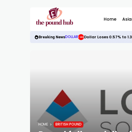
Home
Asia
Dollar Loses 0.57% to 1
DOLLAR
Breaking News
HOME
BRITISH POUND