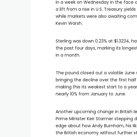
in ​a ‌week on Wednesday in the face o
a lift from a rise in U.S. Treasury yield
while markets were also awaiting co
Kevin Warsh.
Sterling was down 0.23% at $1.3234, hav
the past four days, marking its longest
in a month.
The pound closed out a volatile June w
bringing the decline over the first half
making this its weakest start to ​a year 
nearly 10% from January to June.
Another upcoming change in British le
Prime Minister Keir Starmer stepping 
edge about how Andy Burnham, his like
the British economy without further s