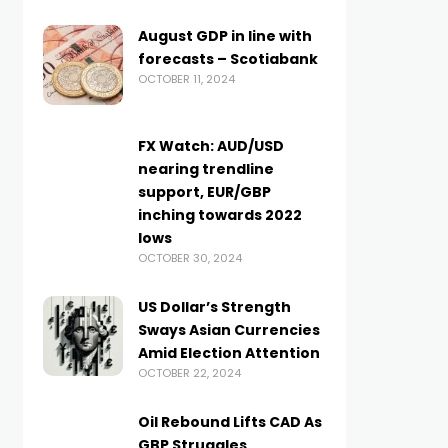
August GDP in line with
forecasts – Scotiabank
OCTOBER 11, 2024
FX Watch: AUD/USD
nearing trendline
support, EUR/GBP
inching towards 2022
lows
OCTOBER 30, 2024
US Dollar’s Strength
Sways Asian Currencies
Amid Election Attention
OCTOBER 22, 2024
Oil Rebound Lifts CAD As
GBP Struggles