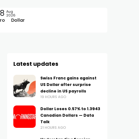
08
Aug
2026
ro
Dollar
Latest updates
Swiss Franc gains against
US Dollar after surprise
decline in US payrolls
19 HOURS AGO
Dollar Loses 0.57% to 1.3943
Canadian Dollars — Data
Talk
21 HOURS AGO