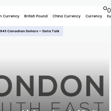
n Currency
British Pound
China Currency
Currency
Eu
.3943 Canadian Dollars — Data Talk