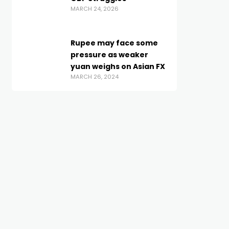
MARCH 24, 2026
Rupee may face some
pressure as weaker
yuan weighs on Asian FX
MARCH 26, 2024