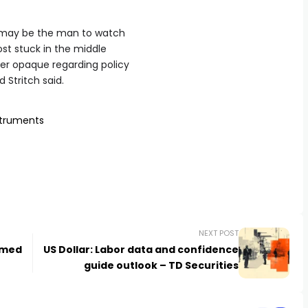
y may be the man to watch
ost stuck in the middle
her opaque regarding policy
 Stritch said.
struments
NEXT POST
rmed
US Dollar: Labor data and confidence
guide outlook – TD Securities