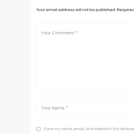
Your email address will not be published.
Required
Save my name, email, and website in this browser