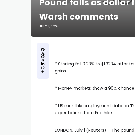
Pound falls as dollar
Warsh comments
JULY 1, 2026
* Sterling fell 0.23% to $1.3234 after fo
gains
* Money markets ​show a ⁠90% chance 
* ​US monthly employment data on T
expectations for a Fed hike
LONDON, July 1 (Reuters) – The pound fe