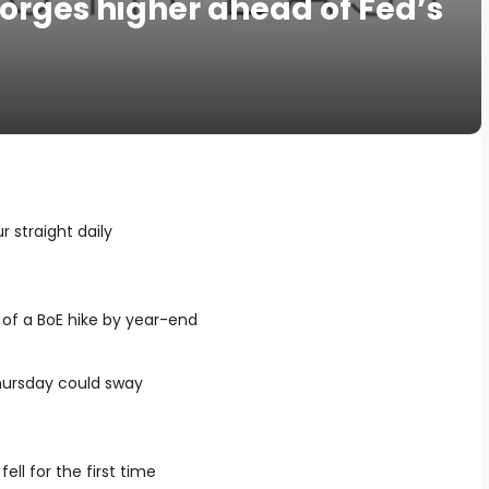
 forges higher ahead of Fed’s
ur straight daily
of a BoE hike by year-end
hursday could sway
ll for the first time