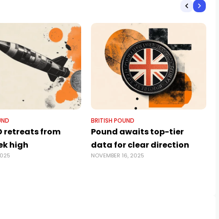
UND
BRITISH POUND
 retreats from
Pound awaits top-tier
k high
data for clear direction
2025
NOVEMBER 16, 2025