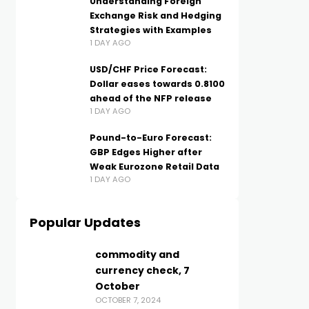
Understanding Foreign
Exchange Risk and Hedging
Strategies with Examples
1 DAY AGO
USD/CHF Price Forecast:
Dollar eases towards 0.8100
ahead of the NFP release
1 DAY AGO
Pound-to-Euro Forecast:
GBP Edges Higher after
Weak Eurozone Retail Data
1 DAY AGO
Popular Updates
commodity and
currency check, 7
October
OCTOBER 7, 2024