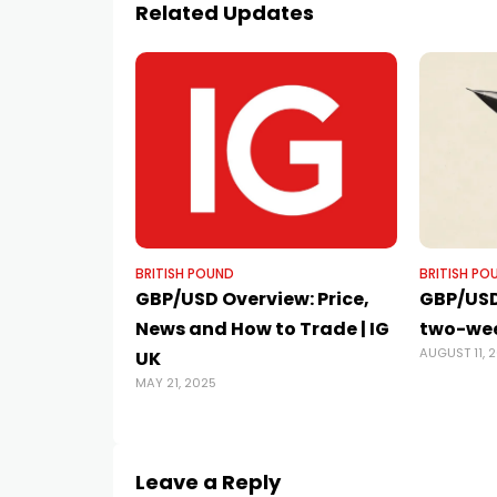
Related Updates
BRITISH POUND
BRITISH PO
GBP/USD Overview: Price,
GBP/USD
News and How to Trade | IG
two-wee
AUGUST 11, 
UK
MAY 21, 2025
Leave a Reply