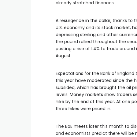
already stretched finances.
A resurgence in the dollar, thanks to 
U.S. economy and its ​stock market, ha
depressing sterling and other currenci
the pound rallied throughout the seco
posting a rise of 1.4% to trade around 
August.
Expectations for the Bank of England t
this year have moderated since the hos
subsided, which has brought the oil p
levels. Money markets show traders s
hike by the end of this year. At one p
three hikes were ​priced in.
The BoE meets later this month to di
and economists predict there will be 