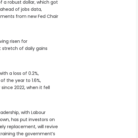
f a robust dollar, which got
s ahead ⁠of jobs data,
mments from new Fed ⁠Chair
ing risen ​for
 stretch of daily gains
ith a loss of 0.2%,
 of the year to 1.6%,
‌since 2022, when it fell
adership, with Labour
down, has put investors on
ly replacement, will revive
training the government’s