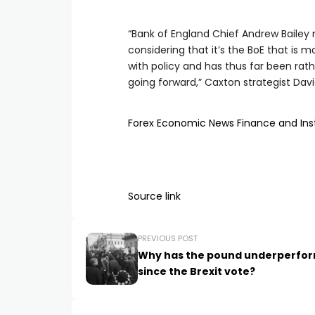
“Bank of England Chief Andrew Baile
considering that it’s the BoE that is m
with policy and has thus far been rat
going forward,” Caxton strategist David
Forex
Economic News
Finance and In
Source link
PREVIOUS POST
Why has the pound underperfo
since the Brexit vote?