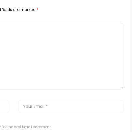
 fields are marked
*
 for the next time I comment.