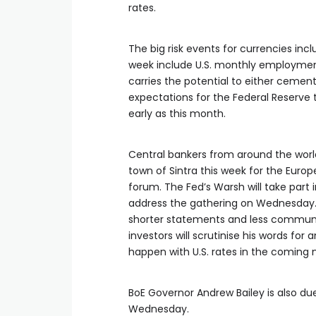
rates.
The big risk events ‌for currencies incl
week include U.S. monthly employmen
carries the potential to either cemen
expectations for the Federal Reserve to
early as this month.
Central bankers from around the world
town ⁠of Sintra this week for the Euro
forum. The Fed’s Warsh ‌will take part 
address the gathering on Wednesday. 
shorter statements and less communi
investors will scrutinise ​his words for
happen with U.S. rates in the coming
BoE Governor Andrew Bailey ‌is also d
Wednesday.