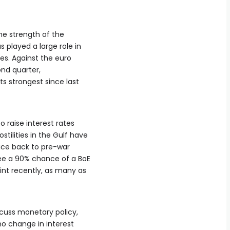
the strength of the
s played a large role in
es. Against the euro
nd ‌quarter,
its strongest since last
o raise interest rates
tilities ‌in the Gulf have
rice back to pre-war
ee a 90% chance of a BoE
oint recently, as many as
scuss monetary policy,
no change in interest