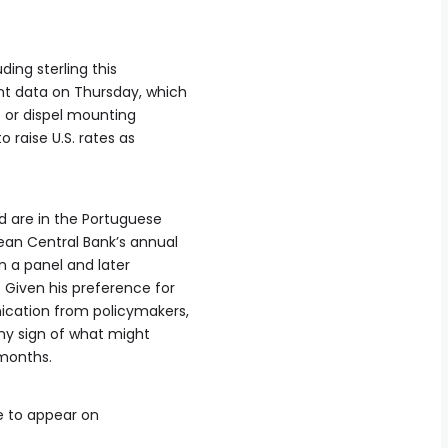
uding sterling this
t data on Thursday, which
t or dispel mounting
 raise U.S. rates as
 are in ⁠the Portuguese
pean Central Bank’s annual
in a panel and later
Given his preference for
cation from policymakers,
 any ​sign of what might
 months.
ue to appear on