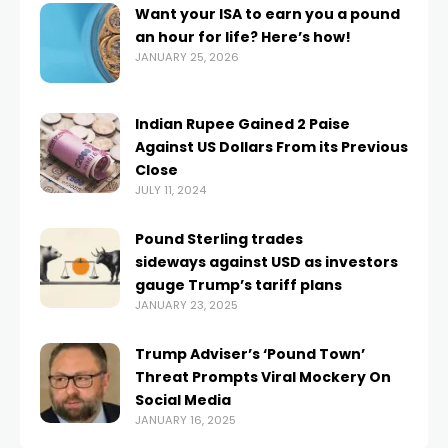
Want your ISA to earn you a pound
an hour for life? Here’s how!
JANUARY 25, 2026
Indian Rupee Gained 2 Paise
Against US Dollars From its Previous
Close
JULY 11, 2024
Pound Sterling trades
sideways against USD as investors
gauge Trump’s tariff plans
JANUARY 23, 2025
Trump Adviser’s ‘Pound Town’
Threat Prompts Viral Mockery On
Social Media
JANUARY 16, 2025