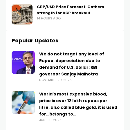
GBP/USD Price Forecast: Gathers
strength for VCP breakout
14 HOURS AGO
Popular Updates
We do not target any level of
Rupee; depreciation due to
demand for U.S. dollar: RBI
governor Sanjay Malhotra
NOVEMBER 20, 2025
World’s most expensive blood,
price is over 12 lakh rupees per
litre, also called blue gold, it is used
for…belongs to…
JUNE 10, 2025