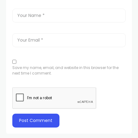
Save my name, email, and website in this browser for the
next time I comment.