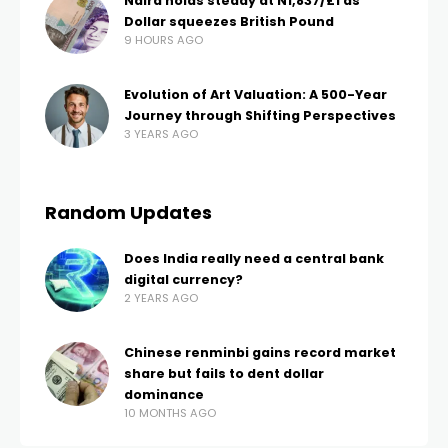
Naira holds steady at N1,837/£1 as
Dollar squeezes British Pound
9 HOURS AGO
Evolution of Art Valuation: A 500-Year
Journey through Shifting Perspectives
3 YEARS AGO
Random Updates
Does India really need a central bank
digital currency?
2 YEARS AGO
Chinese renminbi gains record market
share but fails to dent dollar
dominance
10 MONTHS AGO