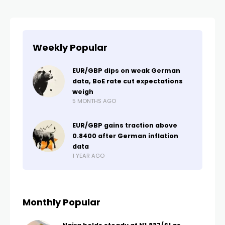
Weekly Popular
EUR/GBP dips on weak German
data, BoE rate cut expectations
weigh
5 MONTHS AGO
EUR/GBP gains traction above
0.8400 after German inflation
data
1 YEAR AGO
Monthly Popular