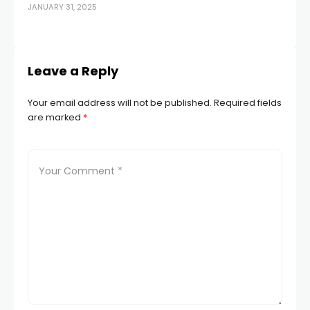
JANUARY 31, 2025
po
AUG
Leave a Reply
Your email address will not be published.
Required fields
are marked
*