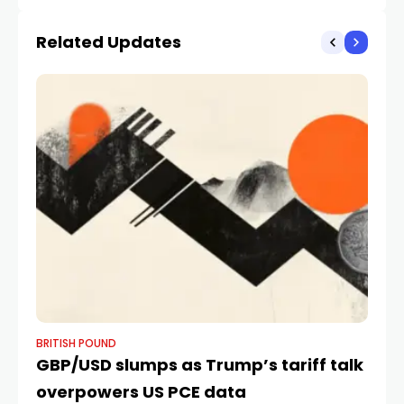
amid pressures on
EUR, NOK And AUD
rupee | Explained News
Related Updates
BRITISH POUND
BR
GBP/USD slumps as Trump’s tariff talk
Ul
overpowers US PCE data
M