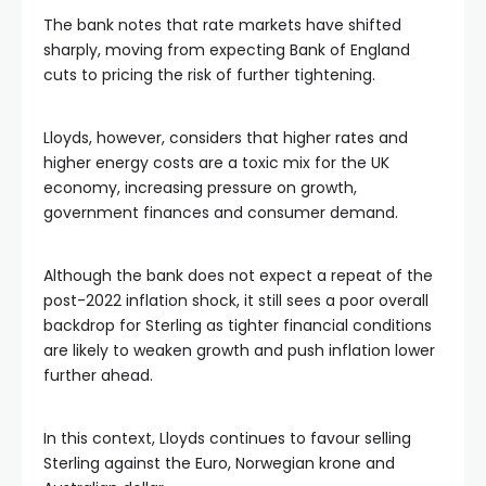
The bank notes that rate markets have shifted
sharply, moving from expecting Bank of England
cuts to pricing the risk of further tightening.
Lloyds, however, considers that higher rates and
higher energy costs are a toxic mix for the UK
economy, increasing pressure on growth,
government finances and consumer demand.
Although the bank does not expect a repeat of the
post-2022 inflation shock, it still sees a poor overall
backdrop for Sterling as tighter financial conditions
are likely to weaken growth and push inflation lower
further ahead.
In this context, Lloyds continues to favour selling
Sterling against the Euro, Norwegian krone and