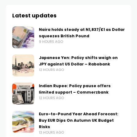
Latest updates
Naira holds steady at N1,837/£1 as Dollar
squeezes British Pound
9 HOURS AGO
Japanese Yen: Policy shifts weigh on
JPY against US Dollar – Rabobank
12 HOURS AGO
Indian Rupee: Policy pause offers
limited support – Commerzbank
12 HOURS AGO
Euro-to-Pound Year Ahead Forecast:
Buy EUR Dips On Autumn UK Budget
Risks
13 HOURS AGO