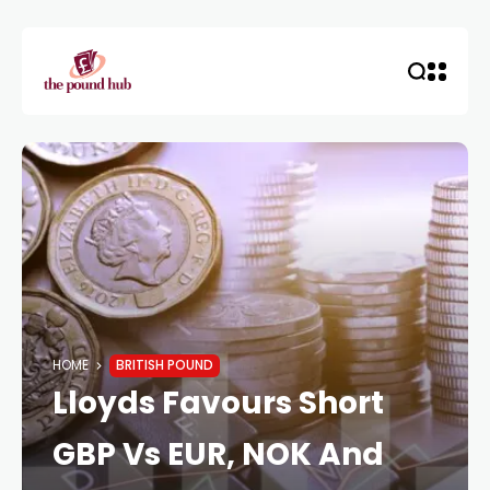
HOME
BRITISH POUND
Lloyds Favours Short
GBP Vs EUR, NOK And