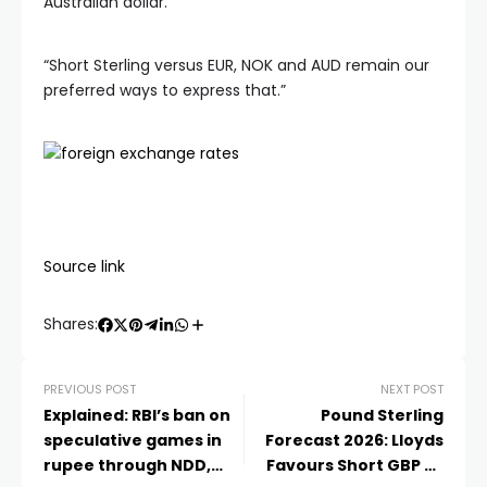
Australian dollar.
“Short Sterling versus EUR, NOK and AUD remain our
preferred ways to express that.”
Source link
Shares:
PREVIOUS POST
NEXT POST
Explained: RBI’s ban on
Pound Sterling
speculative games in
Forecast 2026: Lloyds
rupee through NDD,
Favours Short GBP Vs