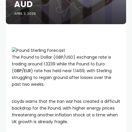
AUD
APRIL 3, 2026
The Pound to Dollar (GBP/USD) exchange rate is
trading around 1.3239 while the Pound to Euro
(
GBP/EUR
) rate has held near 1.1469, with Sterling
struggling to regain ground after losses over the
past two weeks.
Lloyds warns that the Iran war has created a difficult
backdrop for the Pound, with higher energy prices
threatening another inflation shock at a time when
UK growth is already fragile.