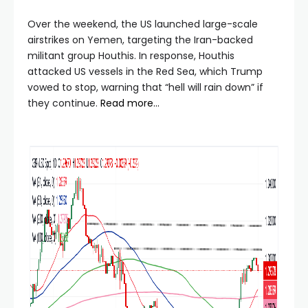
Over the weekend, the US launched large-scale
airstrikes on Yemen, targeting the Iran-backed
militant group Houthis. In response, Houthis
attacked US vessels in the Red Sea, which Trump
vowed to stop, warning that “hell will rain down” if
they continue.
Read more…