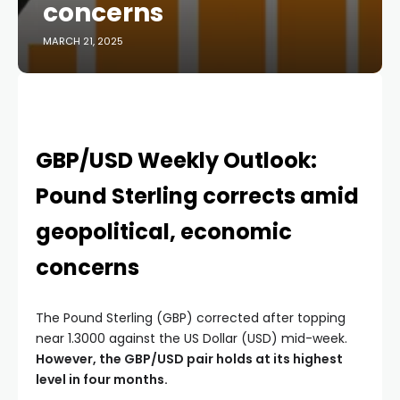
concerns
MARCH 21, 2025
GBP/USD Weekly Outlook:
Pound Sterling corrects amid
geopolitical, economic
concerns
The Pound Sterling (GBP) corrected after topping
near 1.3000 against the US Dollar (USD) mid-week.
However, the GBP/USD pair holds at its highest
level in four months.