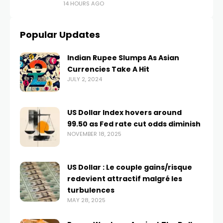
14 HOURS AGO
Popular Updates
Indian Rupee Slumps As Asian
Currencies Take A Hit
JULY 2, 2024
US Dollar Index hovers around
99.50 as Fed rate cut odds diminish
NOVEMBER 18, 2025
US Dollar : Le couple gains/risque
redevient attractif malgré les
turbulences
MAY 28, 2025