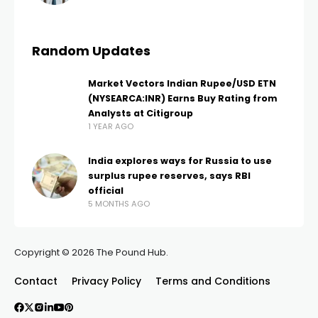
Random Updates
Market Vectors Indian Rupee/USD ETN
(NYSEARCA:INR) Earns Buy Rating from
Analysts at Citigroup
1 YEAR AGO
India explores ways for Russia to use
surplus rupee reserves, says RBI
official
5 MONTHS AGO
Copyright © 2026 The Pound Hub.
Contact
Privacy Policy
Terms and Conditions