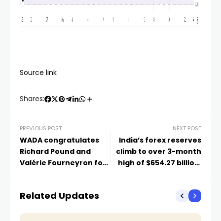
Source link
Shares:
PREVIOUS POST
NEXT POST
WADA congratulates
India’s forex reserves
Richard Pound and
climb to over 3-month
Valérie Fourneyron for
high of $654.27 billion,
receiving prestigious
gold reserves up
Olympic Order
Related Updates