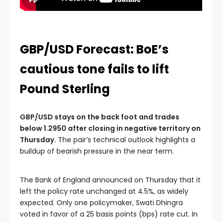
GBP/USD Forecast: BoE’s
cautious tone fails to lift
Pound Sterling
GBP/USD stays on the back foot and trades
below 1.2950 after closing in negative territory on
Thursday.
The pair’s technical outlook highlights a
buildup of bearish pressure in the near term.
The Bank of England announced on Thursday that it
left the policy rate unchanged at 4.5%, as widely
expected. Only one policymaker, Swati Dhingra
voted in favor of a 25 basis points (bps) rate cut. In