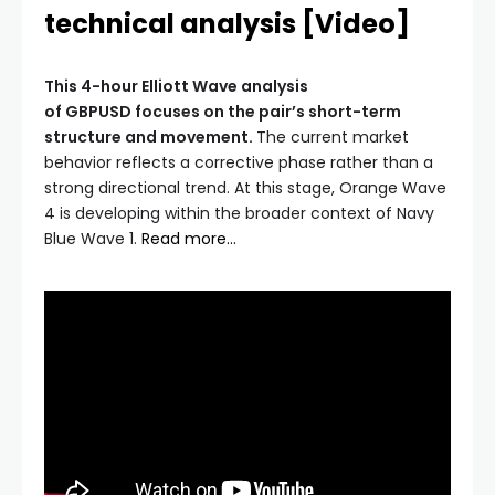
technical analysis [Video]
This 4-hour Elliott Wave analysis
of GBPUSD focuses on the pair’s short-term
structure and movement.
The current market
behavior reflects a corrective phase rather than a
strong directional trend. At this stage, Orange Wave
4 is developing within the broader context of Navy
Blue Wave 1.
Read more…