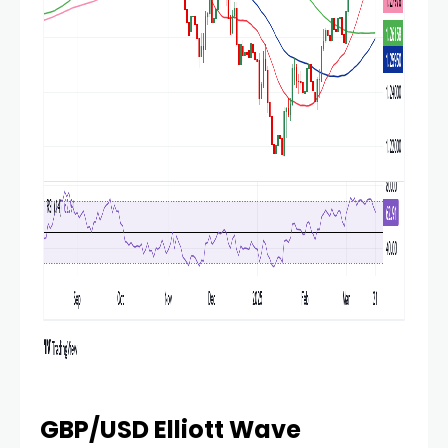
GBP/USD Elliott Wave