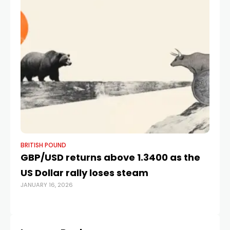
BRITISH POUND
BR
GBP/USD returns above 1.3400 as the
Br
US Dollar rally loses steam
so
JANUARY 16, 2026
JUL