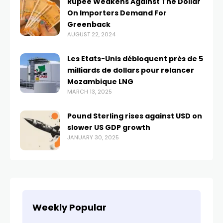
Rupee Weakens Against The Dollar
On Importers Demand For
Greenback
AUGUST 22, 2024
Les Etats-Unis débloquent près de 5
milliards de dollars pour relancer
Mozambique LNG
MARCH 13, 2025
Pound Sterling rises against USD on
slower US GDP growth
JANUARY 30, 2025
Weekly Popular