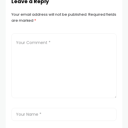
Leave a Reply
Your email address will not be published.
Required fields
are marked
*