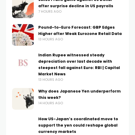
after surprise decline in US payrolls
7 HOURS AGO
Pound-to-Euro Forecast: GBP Edges
Higher after Weak Eurozone Retail Data
13 HOURS AGO
Indian Rupee witnessed steady
depreciation over last decade with
steepest fall against Euro: RBI | Capital
Market News
13 HOURS AGO
Why does Japanese Yen underperform
this week?
14 HOURS AGO
How US-Japan’s coordinated move to
support the yen could reshape global
currency markets