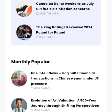
Canadian Dollar weakens as July
CPI fuels disinflation concerns
12 MONTHS AGO
The Ring Ratings Reviewed 2024:
Pound for Pound
2 YEARS AGO
Monthly Popular
bne IntelliNews – Iraq halts financial
transactions in Chinese yuan under US
pressure
2 YEARS AGO
Evolution of Art Valuation: A 500-Year
Journey through Shifting Perspectives
3 YEARS AGO