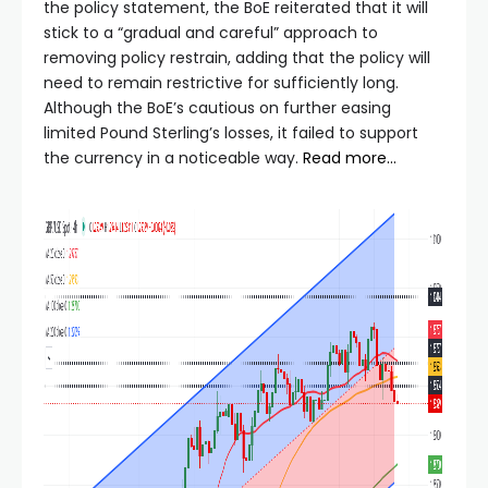
the policy statement, the BoE reiterated that it will
stick to a “gradual and careful” approach to
removing policy restrain, adding that the policy will
need to remain restrictive for sufficiently long.
Although the BoE’s cautious on further easing
limited Pound Sterling’s losses, it failed to support
the currency in a noticeable way.
Read more…