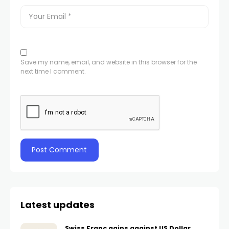
Save my name, email, and website in this browser for the
next time I comment.
Latest updates
Swiss Franc gains against US Dollar