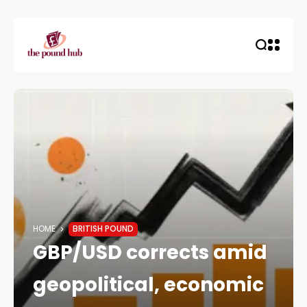
HOME
BRITISH POUND
GBP/USD corrects amid
geopolitical, economic