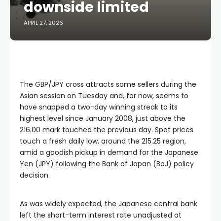
downside limited
APRIL 27, 2026
The GBP/JPY cross attracts some sellers during the
Asian session on Tuesday and, for now, seems to
have snapped a two-day winning streak to its
highest level since January 2008, just above the
216.00 mark touched the previous day. Spot prices
touch a fresh daily low, around the 215.25 region,
amid a goodish pickup in demand for the Japanese
Yen (JPY) following the Bank of Japan (BoJ) policy
decision.
As was widely expected, the Japanese central bank
left the short-term interest rate unadjusted at