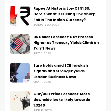
Rupee At Historic Low Of 91.50,
Here’s What Is Fueling The Sharp
Fall In The Indian Currency?
JANUARY 20, 2026
US Dollar Forecast: DXY Presses
Higher as Treasury Yields Climb on
Tariff News
JULY 8, 2025
Euro holds amid ECB hawkish
signals and stronger yields –
London Business News
MAY 11, 2026
GBP/USD Price Forecast: More
downside looks likely towards
1.3240
JUNE 8, 2026