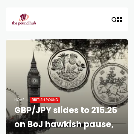
HOME
BRITISH POUND
GBP/JPY slides to 215.25
on BoJ hawkish pause,