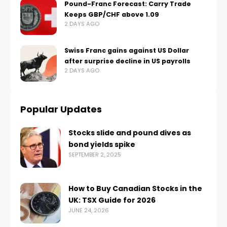
Pound-Franc Forecast: Carry Trade
Keeps GBP/CHF above 1.09
2 DAYS AGO
Swiss Franc gains against US Dollar
after surprise decline in US payrolls
2 DAYS AGO
Popular Updates
Stocks slide and pound dives as
bond yields spike
SEPTEMBER 2, 2025
How to Buy Canadian Stocks in the
UK: TSX Guide for 2026
JUNE 24, 2026