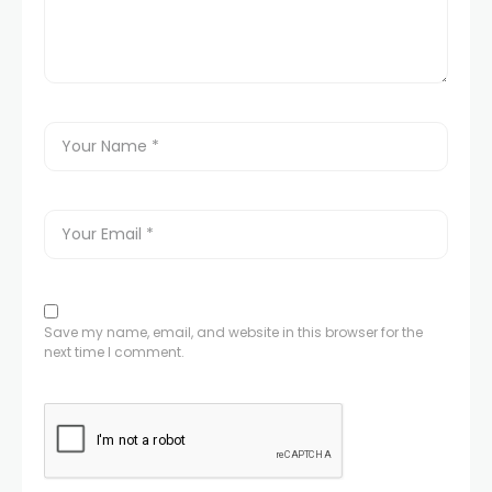
Save my name, email, and website in this browser for the
next time I comment.