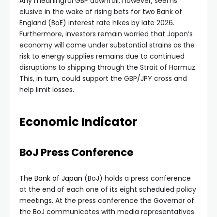
Any meaningful GBP downfall, however, seems
elusive in the wake of rising bets for two Bank of
England (BoE) interest rate hikes by late 2026.
Furthermore, investors remain worried that Japan’s
economy will come under substantial strains as the
risk to energy supplies remains due to continued
disruptions to shipping through the Strait of Hormuz.
This, in turn, could support the GBP/JPY cross and
help limit losses.
Economic Indicator
BoJ Press Conference
The
Bank of Japan
(BoJ) holds a press conference
at the end of each one of its eight scheduled policy
meetings. At the press conference the Governor of
the BoJ communicates with media representatives