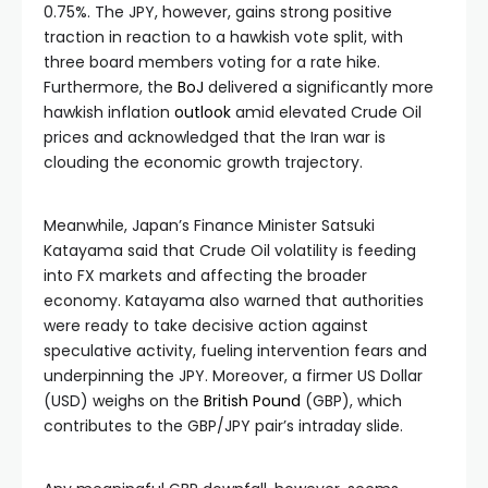
0.75%. The JPY, however, gains strong positive
traction in reaction to a hawkish vote split, with
three board members voting for a rate hike.
Furthermore, the
BoJ
delivered a significantly more
hawkish inflation
outlook
amid elevated Crude Oil
prices and acknowledged that the Iran war is
clouding the economic growth trajectory.
Meanwhile, Japan’s Finance Minister Satsuki
Katayama said that Crude Oil volatility is feeding
into FX markets and affecting the broader
economy. Katayama also warned that authorities
were ready to take decisive action against
speculative activity, fueling intervention fears and
underpinning the JPY. Moreover, a firmer US Dollar
(USD) weighs on the
British Pound
(GBP), which
contributes to the GBP/JPY pair’s intraday slide.