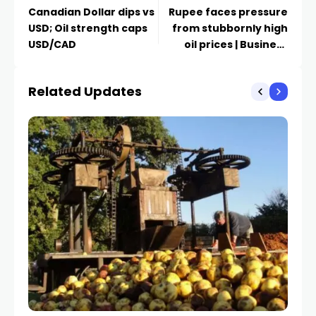
Canadian Dollar dips vs
Rupee faces pressure
USD; Oil strength caps
from stubbornly high
USD/CAD
oil prices | Business
News
Related Updates