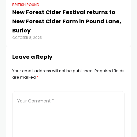
BRITISH POUND
BR
New Forest Cider Festival returns to
Po
New Forest Cider Farm in Pound Lane,
at
JAN
Burley
OCTOBER 8, 2025
Leave a Reply
Your email address will not be published.
Required fields
are marked
*