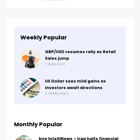
Weekly Popular
GBP/USD resumes rally as Retail
Sales jump
1 YEAR AGO
US Dollar sees mild gains as
investors await directions
2 YEARS AGO
Monthly Popular
bne IntelliNews – Iraq halts financial