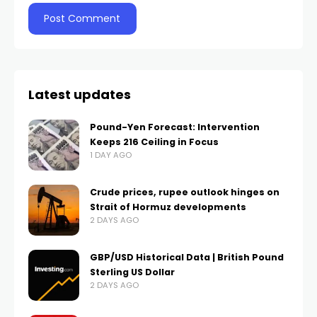
Latest updates
Pound-Yen Forecast: Intervention
Keeps 216 Ceiling in Focus
1 DAY AGO
Crude prices, rupee outlook hinges on
Strait of Hormuz developments
2 DAYS AGO
GBP/USD Historical Data | British Pound
Sterling US Dollar
2 DAYS AGO