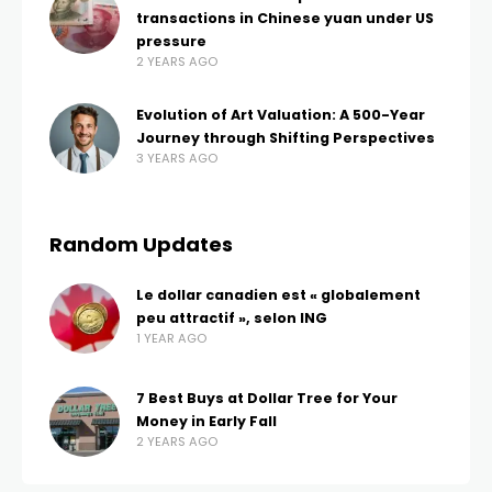
transactions in Chinese yuan under US
pressure
2 YEARS AGO
Evolution of Art Valuation: A 500-Year
Journey through Shifting Perspectives
3 YEARS AGO
Random Updates
Le dollar canadien est « globalement
peu attractif », selon ING
1 YEAR AGO
7 Best Buys at Dollar Tree for Your
Money in Early Fall
2 YEARS AGO