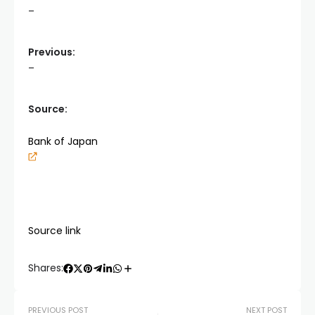
–
Previous:
–
Source:
Bank of Japan
Source link
Shares:
PREVIOUS POST
NEXT POST