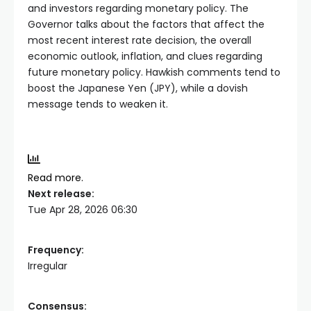
and investors regarding monetary policy. The
Governor talks about the factors that affect the
most recent interest rate decision, the overall
economic outlook, inflation, and clues regarding
future monetary policy. Hawkish comments tend to
boost the Japanese Yen (JPY), while a dovish
message tends to weaken it.
Read more.
Next release:
Tue Apr 28, 2026 06:30
Frequency:
Irregular
Consensus: