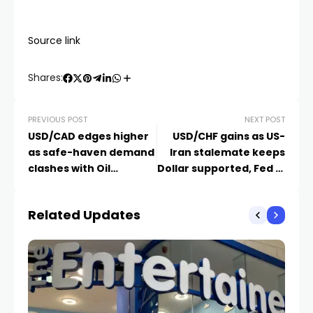
Source link
Shares:
PREVIOUS POST
NEXT POST
USD/CAD edges higher
USD/CHF gains as US-
as safe-haven demand
Iran stalemate keeps
clashes with Oil
Dollar supported, Fed in
strength
focus
Related Updates