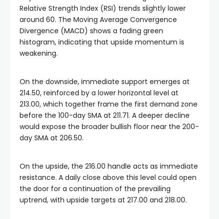
Relative Strength Index (RSI) trends slightly lower
around 60. The Moving Average Convergence
Divergence (MACD) shows a fading green
histogram, indicating that upside momentum is
weakening.
On the downside, immediate support emerges at
214.50, reinforced by a lower horizontal level at
213.00, which together frame the first demand zone
before the 100-day SMA at 211.71. A deeper decline
would expose the broader bullish floor near the 200-
day SMA at 206.50.
On the upside, the 216.00 handle acts as immediate
resistance. A daily close above this level could open
the door for a continuation of the prevailing
uptrend, with upside targets at 217.00 and 218.00.