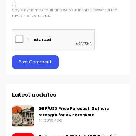
Save my name, email, and website in this browser for the
next time I comment.
Latest updates
GBP/USD Price Forecast: Gathers
strength for VCP breakout
7 HOURS AGO