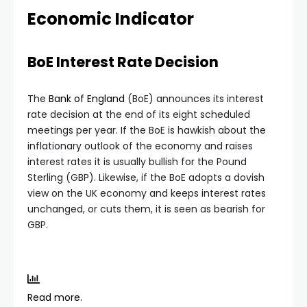
Economic Indicator
BoE Interest Rate Decision
The
Bank of England
(BoE) announces its interest
rate decision at the end of its eight scheduled
meetings per year. If the BoE is hawkish about the
inflationary outlook of the economy and raises
interest rates it is usually bullish for the Pound
Sterling (GBP). Likewise, if the BoE adopts a dovish
view on the UK economy and keeps interest rates
unchanged, or cuts them, it is seen as bearish for
GBP.
Read more.