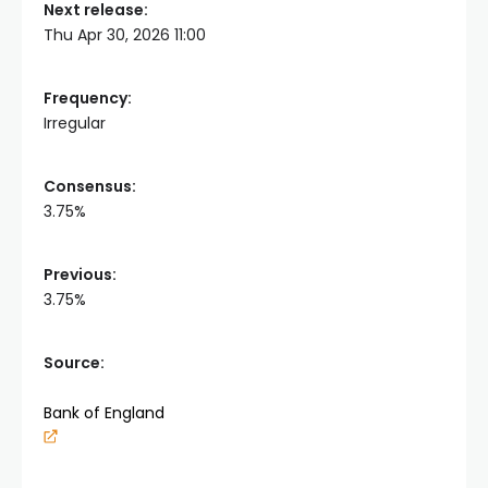
Next release:
Thu Apr 30, 2026 11:00
Frequency:
Irregular
Consensus:
3.75%
Previous:
3.75%
Source:
Bank of England