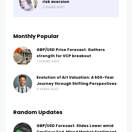
risk aversion
2 YEARS AGO
Monthly Popular
GBP/USD Price Forecast: Gathers
strength for VCP breakout
7 HOURS AGO
Evolution of Art Valuation: A 500-Year
Journey through Shifting Perspectives
3 YEARS AGO
Random Updates
GBP/USD Forecast: Slides Lower amid
Cautious Fed, Mixed Market Sentiment