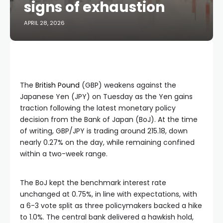
signs of exhaustion
APRIL 28, 2026
The
British Pound
(GBP) weakens against the
Japanese Yen (JPY) on Tuesday as the Yen gains
traction following the latest monetary policy
decision from the Bank of Japan (BoJ). At the time
of writing, GBP/JPY is trading around 215.18, down
nearly 0.27% on the day, while remaining confined
within a two-week range.
The BoJ kept the benchmark interest rate
unchanged at 0.75%, in line with expectations, with
a 6-3 vote split as three policymakers backed a hike
to 1.0%. The central bank delivered a hawkish hold,