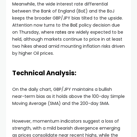
Meanwhile, the wide interest rate differential
between the Bank of England (BoE) and the BoJ
keeps the broader GBP/JPY bias tilted to the upside.
Attention now turns to the
BoE
policy decision due
on Thursday, where
rates
are widely expected to be
held, although markets continue to price in at least
two hikes ahead amid mounting inflation risks driven
by higher Oil prices.
Technical Analysis:
On the daily chart, GBP/JPY maintains a bullish
near-term bias as it holds above the 100-day Simple
Moving Average (SMA) and the 200-day SMA.
However, momentum indicators suggest a loss of
strength, with a mild bearish divergence emerging
as prices consolidate near recent highs, while the