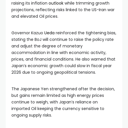
raising its inflation
outlook
while trimming growth
projections, reflecting risks linked to the US-Iran war
and elevated Oil prices.
Governor Kazuo
Ueda
reinforced the tightening bias,
stating the BoJ will continue to raise the policy rate
and adjust the degree of monetary
accommodation in line with economic activity,
prices, and financial conditions. He also warned that
Japan’s economic growth could slow in fiscal year
2026 due to ongoing geopolitical tensions.
The Japanese Yen strengthened after the decision,
but gains remain limited as high energy prices
continue to weigh, with Japan’s reliance on
imported Oil keeping the currency sensitive to
ongoing supply risks.