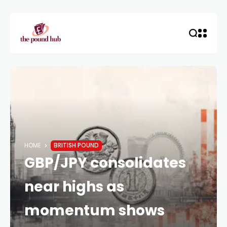
HOME
BRITISH POUND
GBP/JPY consolidates
near highs as
momentum shows