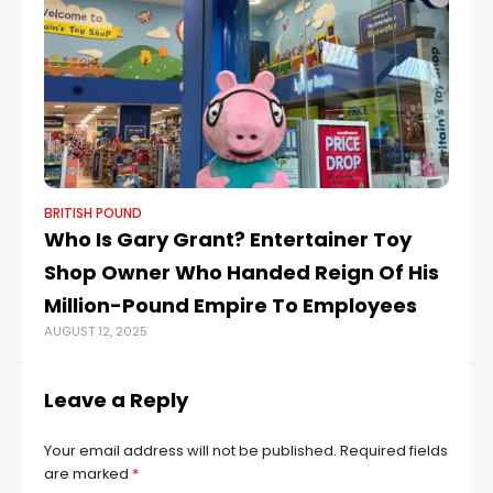
BRITISH POUND
BR
Who Is Gary Grant? Entertainer Toy
G
Shop Owner Who Handed Reign Of His
Be
DEC
Million-Pound Empire To Employees
AUGUST 12, 2025
Leave a Reply
Your email address will not be published.
Required fields
are marked
*