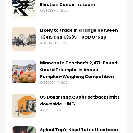
Election Concerns Loom
OCTOBER 31, 2024
Likely to trade in a range between
1.3415 and 1.3585 – UOB Group
AUGUST 19, 2025
Minnesota Teacher’s 2,471-Pound
Gourd Triumphs in Annual
Pumpkin-Weighing Competition
OCTOBER 17, 2024
US Dollar Index: Jobs setback limits
downside – ING
JULY 3, 2026
Spinal Tap’s Nigel Tufnel has been