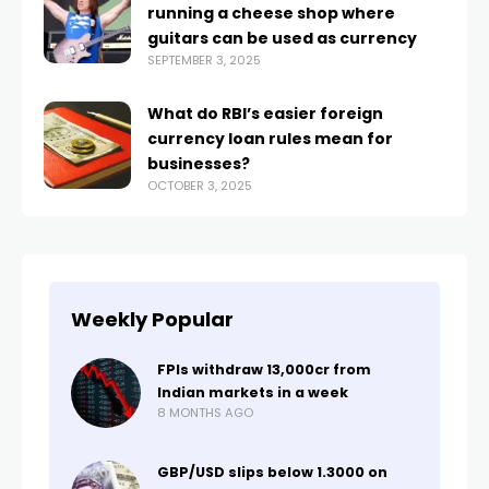
running a cheese shop where
guitars can be used as currency
SEPTEMBER 3, 2025
What do RBI’s easier foreign
currency loan rules mean for
businesses?
OCTOBER 3, 2025
Weekly Popular
FPIs withdraw ₹13,000cr from
Indian markets in a week
8 MONTHS AGO
GBP/USD slips below 1.3000 on