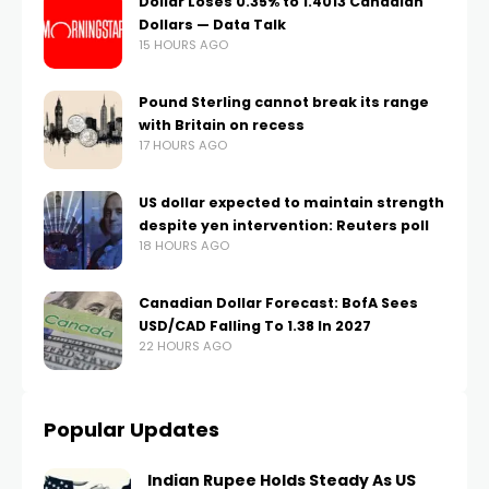
Dollar Loses 0.35% to 1.4013 Canadian
Dollars — Data Talk
15 HOURS AGO
Pound Sterling cannot break its range
with Britain on recess
17 HOURS AGO
US dollar expected to maintain strength
despite yen intervention: Reuters poll
18 HOURS AGO
Canadian Dollar Forecast: BofA Sees
USD/CAD Falling To 1.38 In 2027
22 HOURS AGO
Popular Updates
Indian Rupee Holds Steady As US