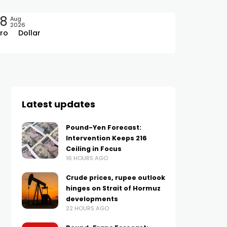
08
Aug
2026
ro
Dollar
Latest updates
Pound-Yen Forecast:
Intervention Keeps 216
Ceiling in Focus
16 HOURS AGO
Crude prices, rupee outlook
hinges on Strait of Hormuz
developments
22 HOURS AGO