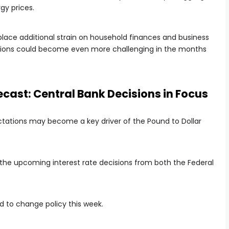
gy prices.
o place additional strain on household finances and business
itions could become even more challenging in the months
ast: Central Bank Decisions in Focus
tations may become a key driver of the Pound to Dollar
 the upcoming interest rate decisions from both the Federal
d to change policy this week.