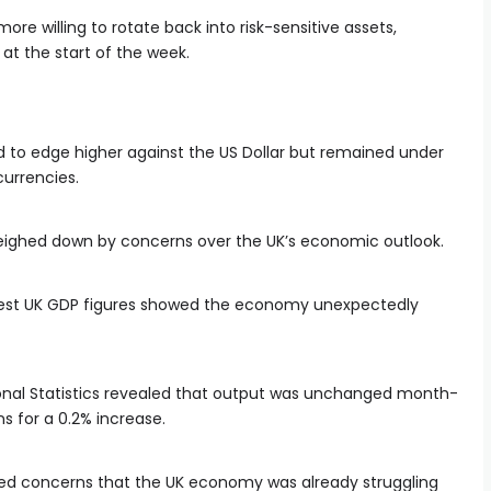
more willing to rotate back into risk-sensitive assets,
at the start of the week.
to edge higher against the US Dollar but remained under
currencies.
eighed down by concerns over the UK’s economic outlook.
latest UK GDP figures showed the economy unexpectedly
tional Statistics revealed that output was unchanged month-
s for a 0.2% increase.
sed concerns that the UK economy was already struggling