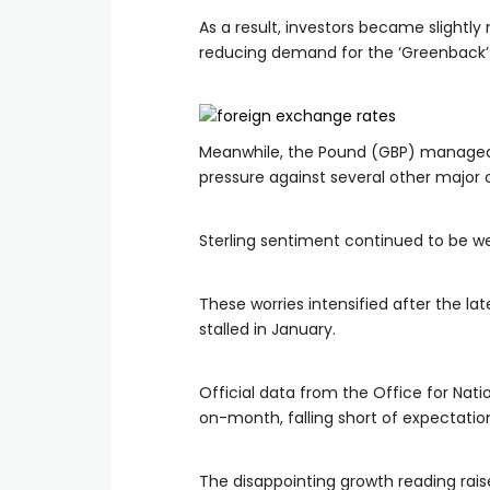
As a result, investors became slightly 
reducing demand for the ‘Greenback’ 
Meanwhile, the Pound (GBP) managed 
pressure against several other major 
Sterling sentiment continued to be w
These worries intensified after the 
stalled in January.
Official data from the Office for Na
on-month, falling short of expectation
The disappointing growth reading rai