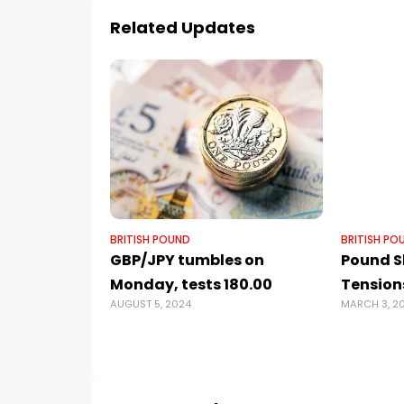
Related Updates
BRITISH POUND
BRITISH PO
GBP/JPY tumbles on
Pound Sl
Monday, tests 180.00
Tension
AUGUST 5, 2024
MARCH 3, 2