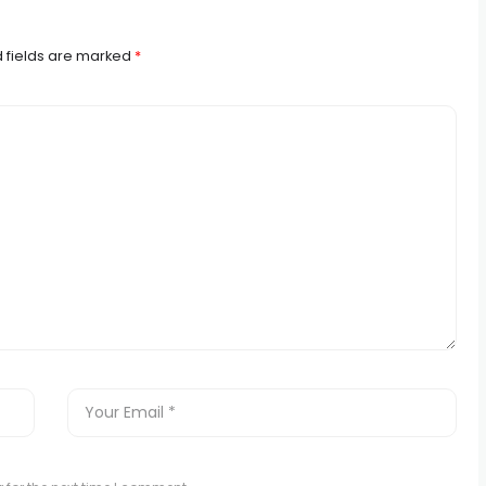
 fields are marked
*