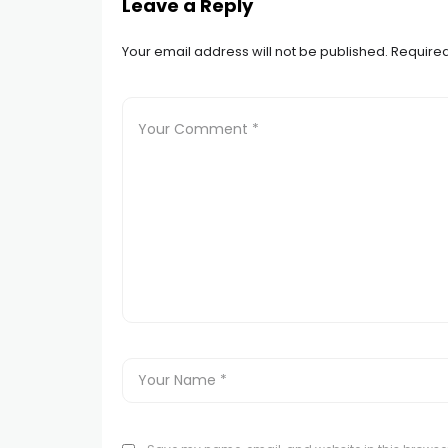
Leave a Reply
Your email address will not be published.
Required