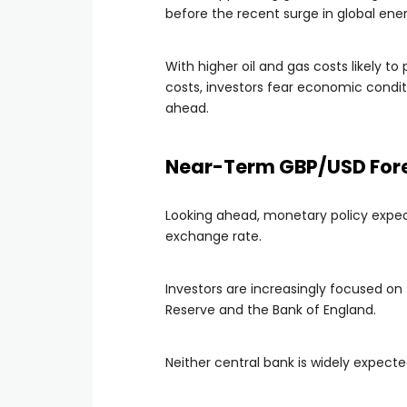
before the recent surge in global ener
With higher oil and gas costs likely t
costs, investors fear economic cond
ahead.
Near-Term GBP/USD Forec
Looking ahead, monetary policy expec
exchange rate.
Investors are increasingly focused on
Reserve and the Bank of England.
Neither central bank is widely expecte