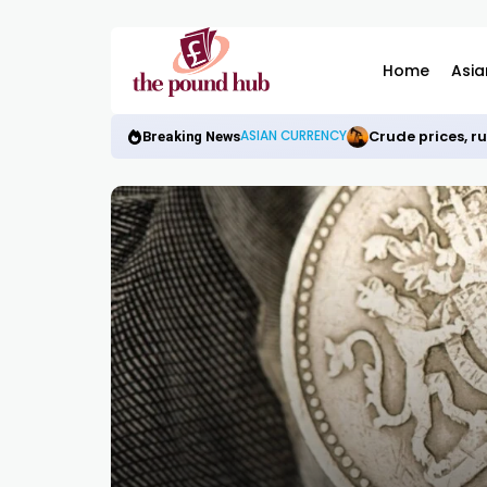
Home
Asia
Crude prices, r
ASIAN CURRENCY
Breaking News