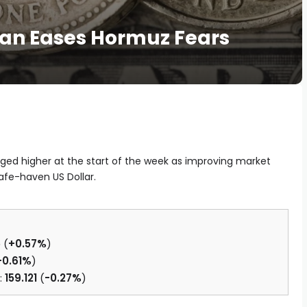
lan Eases Hormuz Fears
ged higher at the start of the week as improving market
fe-haven US Dollar.
5
(
+0.57%
)
+0.61%
)
:
159.121
(
-0.27%
)