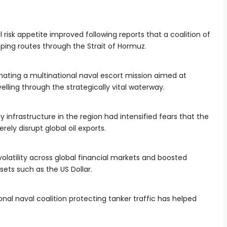
risk appetite improved following reports that a coalition of
ping routes through the Strait of Hormuz.
inating a multinational naval escort mission aimed at
lling through the strategically vital waterway.
infrastructure in the region had intensified fears that the
rely disrupt global oil exports.
olatility across global financial markets and boosted
ets such as the US Dollar.
nal naval coalition protecting tanker traffic has helped