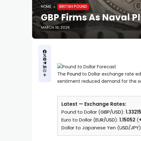
HOME
BRITISH POUND
GBP Firms As Naval P
MARCH 16, 2026
The
Pound
to Dollar exchange rate ed
sentiment reduced demand for the sa
Latest — Exchange Rates:
Pound to Dollar (
GBP/USD
):
1.3321
Euro to Dollar (
EUR/USD
):
1.15052
(
Dollar to Japanese Yen (
USD/JPY
)