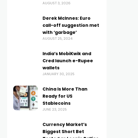
AUGUST 3, 2026
Derek McInnes: Euro
call-off suggestion met
with ‘garbage’
AUGUST 25, 2024
India’s MobiKwik and
Cred launch e-Rupee
wallets
JANUARY 30, 2025
China Is More Than
Ready for US
Stablecoins
JUNE 23, 2025
Currency Market’s
Biggest Short Bet