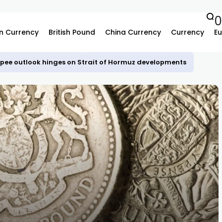
n Currency
British Pound
China Currency
Currency
Eu
upee outlook hinges on Strait of Hormuz developments