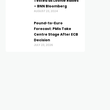
Tested as Loonie Rallies
– BNN Bloomberg
AUGUST 23, 2024
Pound-to-Euro
Forecast: PMIs Take
Centre Stage After ECB
Decision
JULY 23, 2026