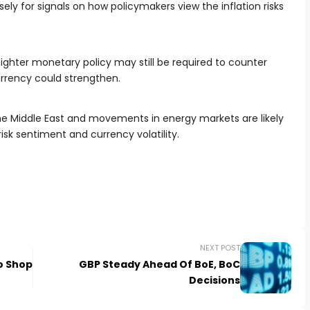
ely for signals on how policymakers view the inflation risks
 tighter monetary policy may still be required to counter
currency could strengthen.
e Middle East and movements in energy markets are likely
isk sentiment and currency volatility.
NEXT POST
o Shop
GBP Steady Ahead Of BoE, BoC
Decisions