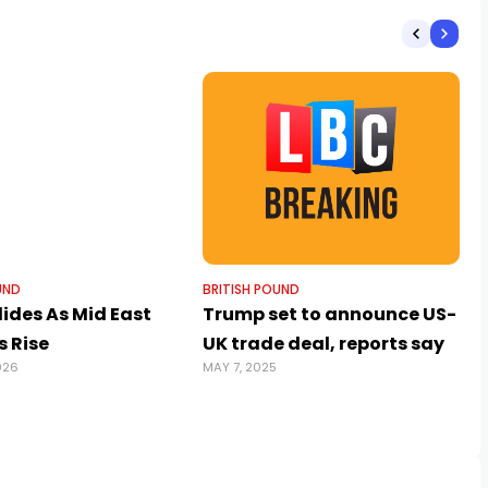
UND
BRITISH POUND
ides As Mid East
Trump set to announce US-
s Rise
UK trade deal, reports say
026
MAY 7, 2025
J