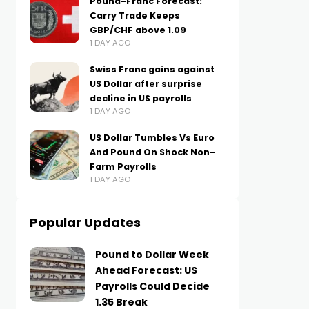
Pound-Franc Forecast:
Carry Trade Keeps
GBP/CHF above 1.09
1 DAY AGO
Swiss Franc gains against
US Dollar after surprise
decline in US payrolls
1 DAY AGO
US Dollar Tumbles Vs Euro
And Pound On Shock Non-
Farm Payrolls
1 DAY AGO
Popular Updates
Pound to Dollar Week
Ahead Forecast: US
Payrolls Could Decide
1.35 Break