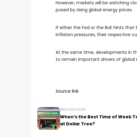
However, markets will be watching clos
posed by rising global energy prices.
If either the Fed or the BoE hints that
inflation pressures, their respective 
At the same time, developments in th
to remain important drivers of global r
Source link
PREVIOUS POST
When’s the Best Time of Week T
at Dollar Tree?