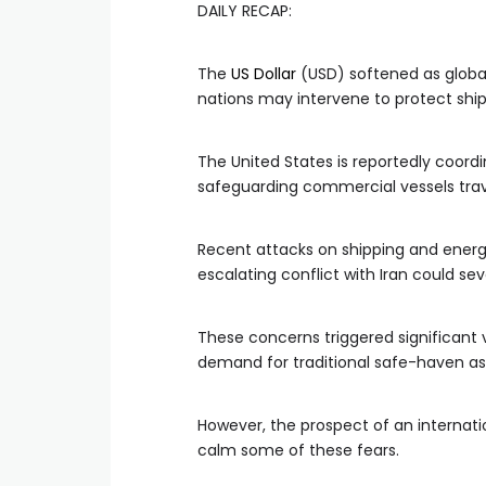
DAILY RECAP:
The
US Dollar
(USD) softened as global 
nations may intervene to protect ship
The United States is reportedly coord
safeguarding commercial vessels trave
Recent attacks on shipping and energy 
escalating conflict with Iran could seve
These concerns triggered significant v
demand for traditional safe-haven ass
However, the prospect of an internatio
calm some of these fears.