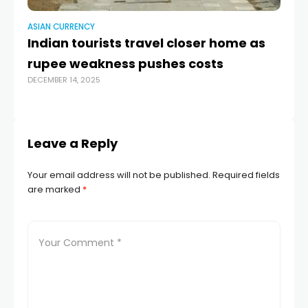
ASIAN CURRENCY
AS
Indian tourists travel closer home as
J
rupee weakness pushes costs
Ja
DECEMBER 14, 2025
AUG
Leave a Reply
Your email address will not be published.
Required fields
are marked
*