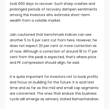
took 600 days to recover. Such sharp crashes and 
prolonged periods of recovery dampen sentiments 
among the investors who estimate short-term 
wealth from a volatile market. 
Jain cautioned that benchmark indices can see 
another 5 to 6 per cent cut from here. However, he 
does not expect 20 per cent or more correction as 
of now. Although a correction of around 16 to 17 per 
cent from the peak is expected, that’s where price 
and PE compression should align, he said.
It is quite important for investors not to book profits 
and focus on building for the future. It is acid test 
time and as far as the mid and small cap segments 
are concerned. The ones that endure this business 
cycle will emerge as winners, stated Ramachandran.