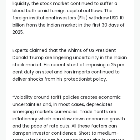
liquidity, the stock market continued to suffer a 
blood bath amid foreign capital outflows. The 
foreign institutional investors (FIIs) withdrew USD 10 
billion from the Indian market in the first 30 days of 
2025.
Experts claimed that the whims of US President 
Donald Trump are lingering uncertainty in the Indian 
stock market. His recent stunt of imposing a 25 per 
cent duty on steel and iron imports continued to 
deliver shocks from his protectionist policy. 
“Volatility around tariff policies creates economic 
uncertainties and, in most cases, depreciates 
emerging markets currencies. Trade Tariffs are 
inflationary which can slow down economic growth 
and the pace of rate cuts. All these factors can 
dampen investor confidence. Short to medium-