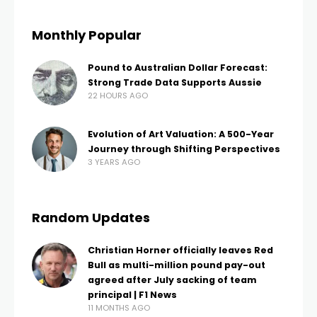
Monthly Popular
Pound to Australian Dollar Forecast:
Strong Trade Data Supports Aussie
22 HOURS AGO
Evolution of Art Valuation: A 500-Year
Journey through Shifting Perspectives
3 YEARS AGO
Random Updates
Christian Horner officially leaves Red
Bull as multi-million pound pay-out
agreed after July sacking of team
principal | F1 News
11 MONTHS AGO