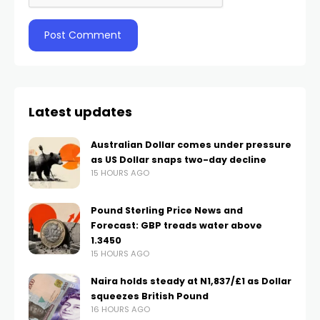
Latest updates
Australian Dollar comes under pressure
as US Dollar snaps two-day decline
15 HOURS AGO
Pound Sterling Price News and
Forecast: GBP treads water above
1.3450
15 HOURS AGO
Naira holds steady at N1,837/£1 as Dollar
squeezes British Pound
16 HOURS AGO