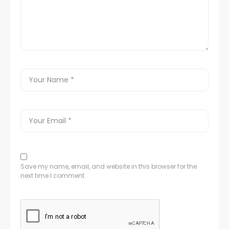
Save my name, email, and website in this browser for the
next time I comment.