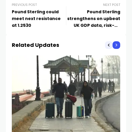
PREVIOUS POST
NEXT POST
Pound Sterling could
Pound Sterling
meet next resistance
strengthens on upbeat
at 1.2530
UK GDP data, risk-on
market mood
Related Updates