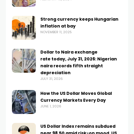
Strong currency keeps Hungarian
inflation at bay
NOVEMBER 11, 2025
Dollar to Naira exchange
rate today, July 31, 2026: Nigerian
naira records fifth straight
depreciation
JULY 31, 2026
How the US Dollar Moves Global
Currency Markets Every Day
JUNE 1, 2026
US Dollar Index remains subdued
near 98.50 amid risk-on mood, US