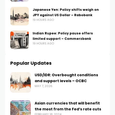
Japanese Yen: Policy shifts weigh on
JPY against US Dollar – Rabobank
19 HOURS AGO
Indian Rupee: Policy pause offers
limited support – Commerzbank
19 HOURS AGO
Popular Updates
USD/IDR: Overbought conditions
and support levels – OCBC
MAY 7, 2026
Asian currencies that will benefit
the most from the Fed’s rate cuts
FEBRUARY 18, 2024