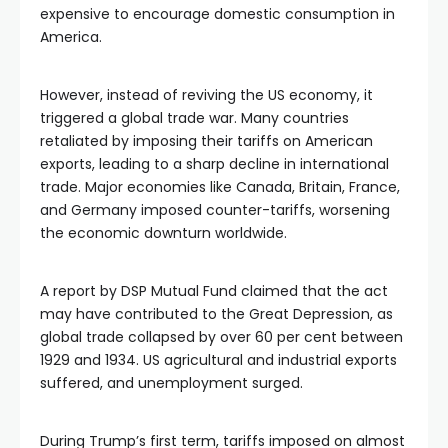
expensive to encourage domestic consumption in 
America.
However, instead of reviving the US economy, it 
triggered a global trade war. Many countries 
retaliated by imposing their tariffs on American 
exports, leading to a sharp decline in international 
trade. Major economies like Canada, Britain, France, 
and Germany imposed counter-tariffs, worsening 
the economic downturn worldwide. 
A report by DSP Mutual Fund claimed that the act 
may have contributed to the Great Depression, as 
global trade collapsed by over 60 per cent between 
1929 and 1934. US agricultural and industrial exports 
suffered, and unemployment surged.
During Trump’s first term, tariffs imposed on almost 