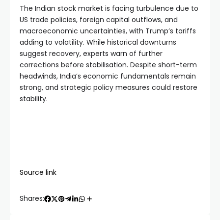
The Indian stock market is facing turbulence due to 
US trade policies, foreign capital outflows, and 
macroeconomic uncertainties, with Trump’s tariffs 
adding to volatility. While historical downturns 
suggest recovery, experts warn of further 
corrections before stabilisation. Despite short-term 
headwinds, India’s economic fundamentals remain 
strong, and strategic policy measures could restore 
stability. 
Source link
Shares: