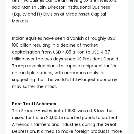
term volatilities can be unnerving to the investors,” 
said Manish Jain, Director, Institutional Business 
(Equity and FI) Division at Mirae Asset Capital 
Markets. 
Indian equities have seen a vanish of roughly USD 
180 billion resulting in a decline of market 
capitalisation from USD 4.85 trillion to USD 4.67 
trillion over the two days since US President Donald 
Trump revealed plans to impose reciprocal tariffs 
on multiple nations, with numerous analysts 
suggesting that the world’s fifth-largest economy 
may suffer the most. 
Past Tariff Schemes
The Smoot-Hawley Act of 1930 was a US law that 
raised tariffs on 20,000 imported goods to protect 
American farmers and industries during the Great 
Depression. It aimed to make foreign products more 