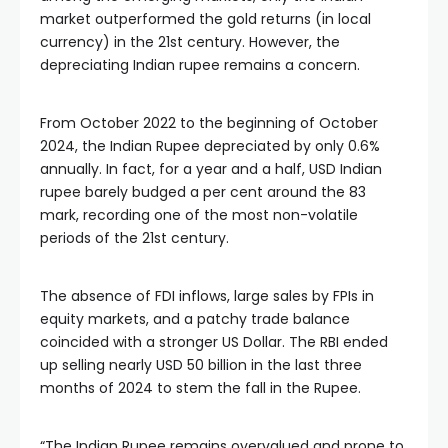
market outperformed the gold returns (in local 
currency) in the 21st century. However, the 
depreciating Indian rupee remains a concern.
From October 2022 to the beginning of October 
2024, the Indian Rupee depreciated by only 0.6% 
annually. In fact, for a year and a half, USD Indian 
rupee barely budged a per cent around the 83 
mark, recording one of the most non-volatile 
periods of the 21st century.
The absence of FDI inflows, large sales by FPIs in 
equity markets, and a patchy trade balance 
coincided with a stronger US Dollar. The RBI ended 
up selling nearly USD 50 billion in the last three 
months of 2024 to stem the fall in the Rupee.
“The Indian Rupee remains overvalued and prone to 