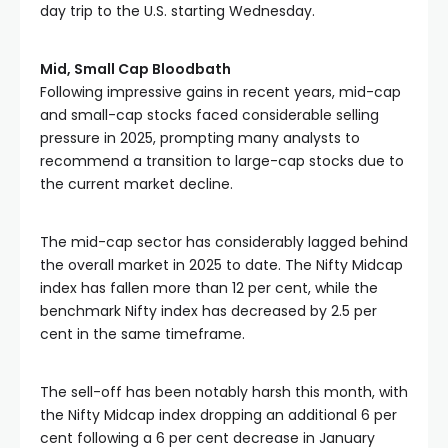
day trip to the U.S. starting Wednesday.
Mid, Small Cap Bloodbath
Following impressive gains in recent years, mid-cap 
and small-cap stocks faced considerable selling 
pressure in 2025, prompting many analysts to 
recommend a transition to large-cap stocks due to 
the current market decline.
The mid-cap sector has considerably lagged behind 
the overall market in 2025 to date. The Nifty Midcap 
index has fallen more than 12 per cent, while the 
benchmark Nifty index has decreased by 2.5 per 
cent in the same timeframe.
The sell-off has been notably harsh this month, with 
the Nifty Midcap index dropping an additional 6 per 
cent following a 6 per cent decrease in January 