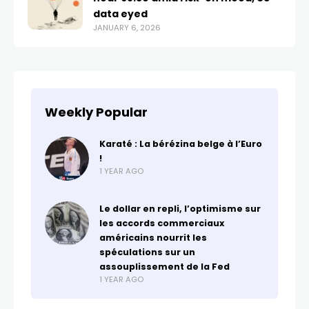
data eyed
JANUARY 6, 2026
Weekly Popular
Karaté : La bérézina belge à l’Euro
!
1 YEAR AGO
Le dollar en repli, l’optimisme sur
les accords commerciaux
américains nourrit les
spéculations sur un
assouplissement de la Fed
1 YEAR AGO