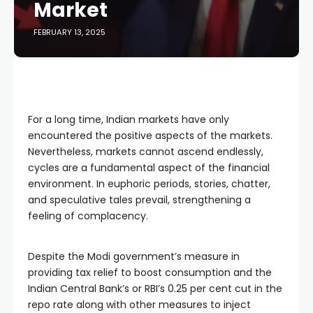
Market
FEBRUARY 13, 2025
For a long time, Indian markets have only 
encountered the positive aspects of the markets. 
Nevertheless, markets cannot ascend endlessly, 
cycles are a fundamental aspect of the financial 
environment. In euphoric periods, stories, chatter, 
and speculative tales prevail, strengthening a 
feeling of complacency.
Despite the Modi government’s measure in 
providing tax relief to boost consumption and the 
Indian Central Bank’s or RBI’s 0.25 per cent cut in the 
repo rate along with other measures to inject 