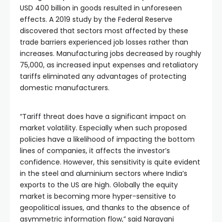
USD 400 billion in goods resulted in unforeseen 
effects. A 2019 study by the Federal Reserve 
discovered that sectors most affected by these 
trade barriers experienced job losses rather than 
increases. Manufacturing jobs decreased by roughly 
75,000, as increased input expenses and retaliatory 
tariffs eliminated any advantages of protecting 
domestic manufacturers.
“Tariff threat does have a significant impact on 
market volatility. Especially when such proposed 
policies have a likelihood of impacting the bottom 
lines of companies, it affects the investor’s 
confidence. However, this sensitivity is quite evident 
in the steel and aluminium sectors where India’s 
exports to the US are high. Globally the equity 
market is becoming more hyper-sensitive to 
geopolitical issues, and thanks to the absence of 
asymmetric information flow,” said Narayani 