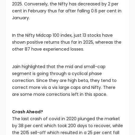
2025. Conversely, the Nifty has decreased by 2 per 
cent in February thus far after falling 0.6 per cent in 
January. 
In the Nifty Midcap 100 index, just 13 stocks have 
shown positive returns thus far in 2025, whereas the 
other 87 have experienced losses. 
Jain highlighted that the mid and small-cap 
segment is going through a cyclical phase 
correction. Since they are high beta, they tend to 
correct more vis a vis large caps and Nifty. There 
are some more corrections left in this space.
Crash Ahead?
The last crash of covid in 2020 plunged the market 
by 38 per cent which took 200 days to recover, while 
the 2015 sell-off which resulted in a 25 per cent fall 