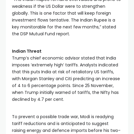
weakness if the US Dollar were to strengthen 
globally. This is one factor that will keep foreign 
investment flows tentative. The Indian Rupee is a 
key monitorable for the next few months,” stated 
the DSP Mutual Fund report. 
Indian Threat
Trump’s chief economic advisor stated that India 
imposes ‘extremely high’ tariffs. Analysts indicated 
that this puts India at risk of retaliatory US tariffs, 
with Morgan Stanley and Citi predicting an increase 
of 4 to 6 percentage points. Since 25 November, 
when Trump initially warned of tariffs, the Nifty has 
declined by 4.7 per cent.
To prevent a possible trade war, Modi is readying 
tariff reductions and is anticipated to suggest 
raising energy and defence imports before his two-