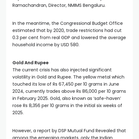
Ramachandran, Director, NMIMS Bengaluru.
In the meantime, the Congressional Budget Office 
estimated that by 2020, trade restrictions had cut 
0.3 per cent from real GDP and lowered the average 
household income by USD 580. 
Gold And Rupee
The current crisis has also injected significant 
volatility in Gold and Rupee. The yellow metal which 
touched its low of Rs 67,450 per 10 grams in June 
2024, currently trades above Rs 86,000 per 10 grams 
in February 2025. Gold, also known as ‘safe-haven’ 
rose Rs 8,356 per 10 grams in the initial six weeks of 
2025.
However, a report by DSP Mutual Fund Revealed that 
among the emerging markets, only the Indian 