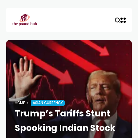
HOME
ASIAN CURRENCY
Trump’s Tariffs Stunt
Spooking Indian Stock