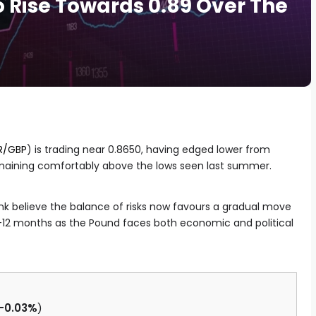
 Rise Towards 0.89 Over The
R/GBP
) is trading near 0.8650, having edged lower from
emaining comfortably above the lows seen last summer.
k believe the balance of risks now favours a gradual move
9-12 months as the Pound faces both economic and political
-0.03%
)