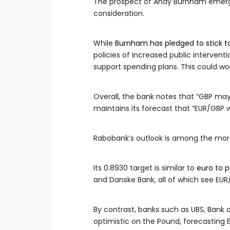
The prospect of Andy Burnham emergi
consideration.
While
Burnham has pledged to stick to 
policies of increased public intervent
support spending plans. This could wor
Overall, the bank notes that “GBP may
maintains its forecast that “EUR/GBP 
Rabobank’s outlook is among the mor
Its 0.8930 target is similar to
euro to 
and Danske Bank, all of which see EU
By contrast, banks such as UBS, Ban
optimistic on the Pound, forecasting 