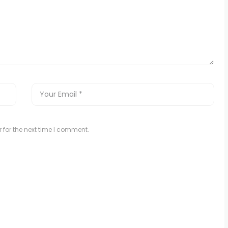
 for the next time I comment.