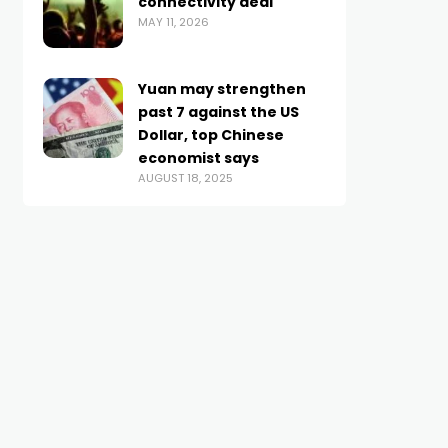
connectivity deal
MAY 11, 2026
Yuan may strengthen
past 7 against the US
Dollar, top Chinese
economist says
AUGUST 18, 2025