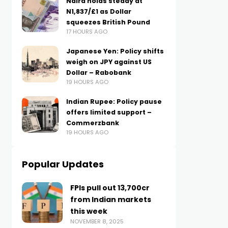
Naira holds steady at
N1,837/£1 as Dollar
squeezes British Pound
17 HOURS AGO
Japanese Yen: Policy shifts
weigh on JPY against US
Dollar – Rabobank
19 HOURS AGO
Indian Rupee: Policy pause
offers limited support –
Commerzbank
19 HOURS AGO
Popular Updates
FPIs pull out ₹13,700cr
from Indian markets
this week
NOVEMBER 8, 2025