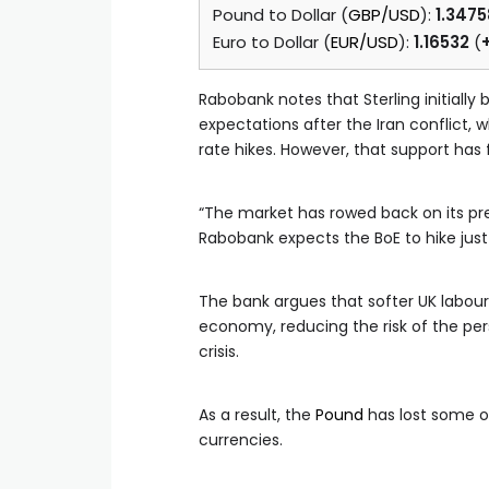
Pound to Dollar (
GBP/USD
):
1.3475
Euro to Dollar (
EUR/USD
):
1.16532
(
Rabobank notes that Sterling initially
expectations after the Iran conflict,
rate hikes. However, that support has 
“The market has rowed back on its pr
Rabobank expects the BoE to hike just
The bank argues that softer UK labour
economy, reducing the risk of the per
crisis.
As a result, the
Pound
has lost some of
currencies.