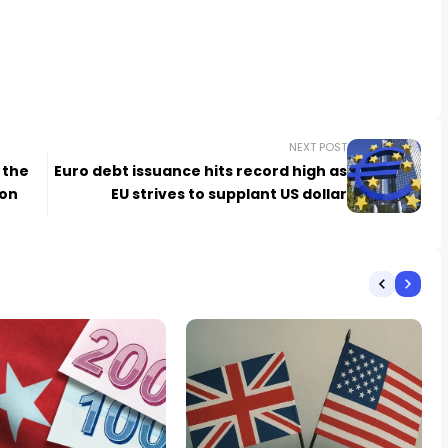
NEXT POST
 the
Euro debt issuance hits record high as
ion
EU strives to supplant US dollar