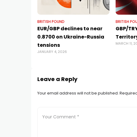
BRITISH POUND
BRITISH PO
EUR/GBP declines to near
GBP/TRY
0.8700 on Ukraine-Russia
Territor
MARCH 11, 2
tensions
JANUARY 4, 2026
Leave a Reply
Your email address will not be published.
Required