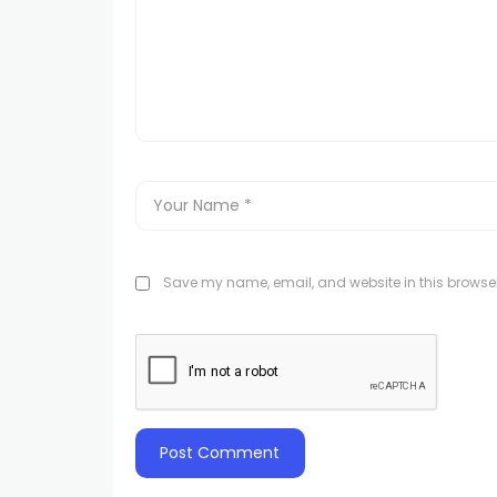
Save my name, email, and website in this browser