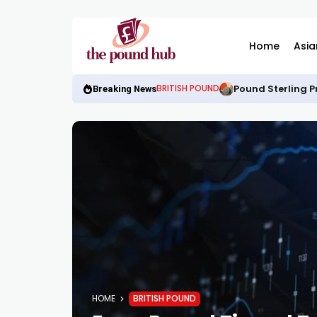
Home
Asia
Pound Sterling P
BRITISH POUND
Breaking News
HOME
BRITISH POUND