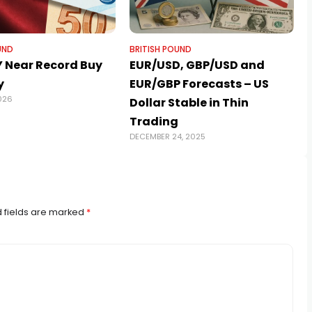
UND
BRITISH POUND
 Near Record Buy
EUR/USD, GBP/USD and
y
EUR/GBP Forecasts – US
026
A
Dollar Stable in Thin
Trading
DECEMBER 24, 2025
 fields are marked
*