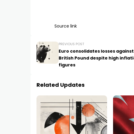
Source link
PREVIOUS POST
Euro consolidates losses against
British Pound despite high inflat
figures
Related Updates