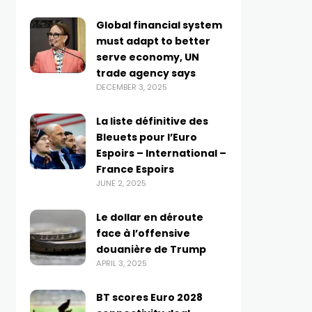
Global financial system
must adapt to better
serve economy, UN
trade agency says
DECEMBER 3, 2025
La liste définitive des
Bleuets pour l’Euro
Espoirs – International –
France Espoirs
JUNE 2, 2025
Le dollar en déroute
face à l’offensive
douanière de Trump
APRIL 3, 2025
BT scores Euro 2028