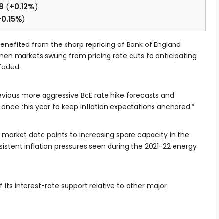
8
(
+0.12%
)
+0.15%
)
 benefited from the sharp repricing of Bank of England
 when markets swung from pricing rate cuts to anticipating
faded.
evious more aggressive BoE rate hike forecasts and
 once this year to keep inflation expectations anchored.”
 market data points to increasing spare capacity in the
sistent inflation pressures seen during the 2021-22 energy
 its interest-rate support relative to other major