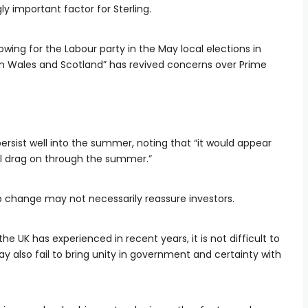
ly important factor for Sterling.
wing for the Labour party in the May local elections in
in Wales and Scotland” has revived concerns over Prime
ersist well into the summer, noting that “it would appear
will drag on through the summer.”
p change may not necessarily reassure investors.
he UK has experienced in recent years, it is not difficult to
 also fail to bring unity in government and certainty with