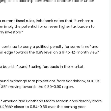
ng as a leadership contender is another factor under
current fiscal rules
, Rabobank notes that “Burnham’s
ion imply the potential for an even higher tax burden to
ry investors.”
 continue to carry a political penalty for some time” and
will edge towards the 0.89 level on a 9-to-12-month view.”
e bearish
Pound Sterling forecasts
in the market.
pound exchange rate projections
from Scotiabank, SEB, Citi
R/GBP moving towards the 0.89-0.90 region.
k of America and Pantheon Macro remain considerably more
EUR/GBP closer to 0.84-0.86 over the coming year.