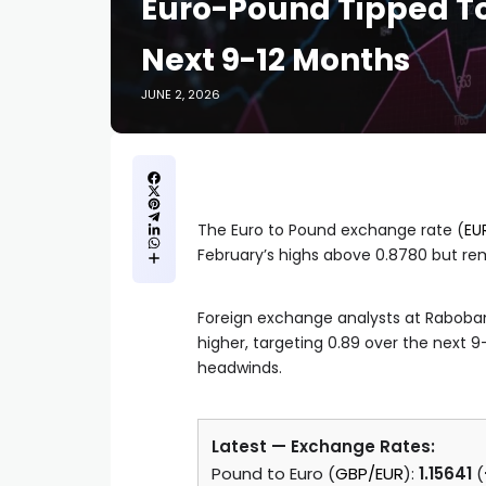
Euro-Pound Tipped To
Next 9-12 Months
JUNE 2, 2026
The Euro to Pound exchange rate (
EU
February’s highs above 0.8780 but r
Foreign exchange analysts at Raboban
higher, targeting 0.89 over the next 
headwinds.
Latest — Exchange Rates:
Pound to Euro (
GBP/EUR
):
1.15641
(