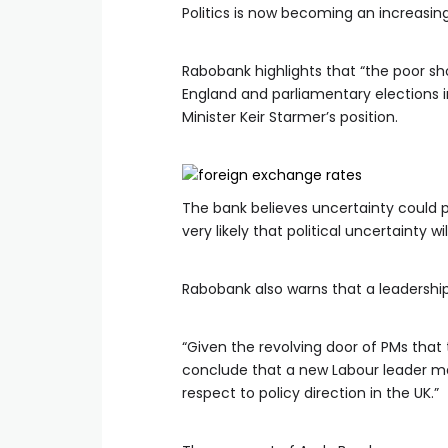
Politics is now becoming an increasing
Rabobank highlights that “the poor sho
England and parliamentary elections 
Minister Keir Starmer’s position.
The bank believes uncertainty could p
very likely that political uncertainty 
Rabobank also warns that a leadershi
“Given the revolving door of PMs that t
conclude that a new Labour leader may
respect to policy direction in the UK.”