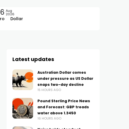
06
Aug
2026
ro
Dollar
Latest updates
Australian Dollar comes
under pressure as US Dollar
snaps two-day decline
15 HOURS AGO
Pound Sterling Price News
and Forecast: GBP treads
water above 1.3450
16 HOURS AGO