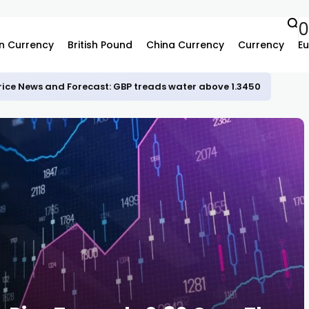
n Currency
British Pound
China Currency
Currency
Eu
rice News and Forecast: GBP treads water above 1.3450