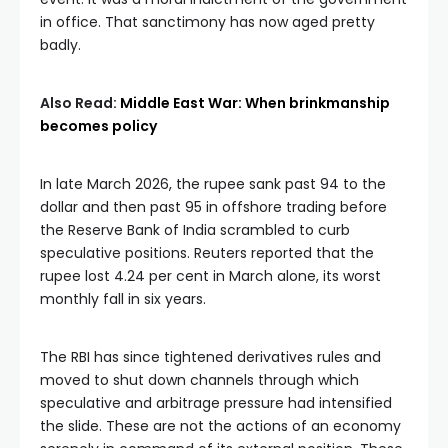
in office. That sanctimony has now aged pretty
badly.
Also Read:
Middle East War: When brinkmanship
becomes policy
In late March 2026, the rupee sank past 94 to the
dollar and then past 95 in offshore trading before
the Reserve Bank of India scrambled to curb
speculative positions. Reuters reported that the
rupee lost 4.24 per cent in March alone, its worst
monthly fall in six years.
The RBI has since tightened derivatives rules and
moved to shut down channels through which
speculative and arbitrage pressure had intensified
the slide. These are not the actions of an economy