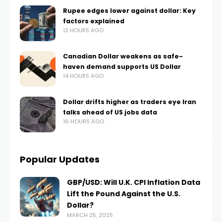
Rupee edges lower against dollar: Key
factors explained
12 HOURS AGO
Canadian Dollar weakens as safe-
haven demand supports US Dollar
14 HOURS AGO
Dollar drifts higher as traders eye Iran
talks ahead of US jobs data
16 HOURS AGO
Popular Updates
GBP/USD: Will U.K. CPI Inflation Data
Lift the Pound Against the U.S.
Dollar?
MARCH 25, 2025