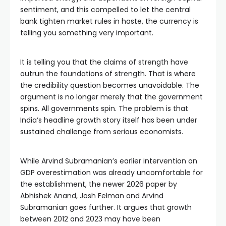
sentiment, and this compelled to let the central
bank tighten market rules in haste, the currency is
telling you something very important.
It is telling you that the claims of strength have
outrun the foundations of strength. That is where
the credibility question becomes unavoidable. The
argument is no longer merely that the government
spins. All governments spin. The problem is that
India’s headline growth story itself has been under
sustained challenge from serious economists.
While Arvind Subramanian’s earlier intervention on
GDP overestimation was already uncomfortable for
the establishment, the newer 2026 paper by
Abhishek Anand, Josh Felman and Arvind
Subramanian goes further. It argues that growth
between 2012 and 2023 may have been