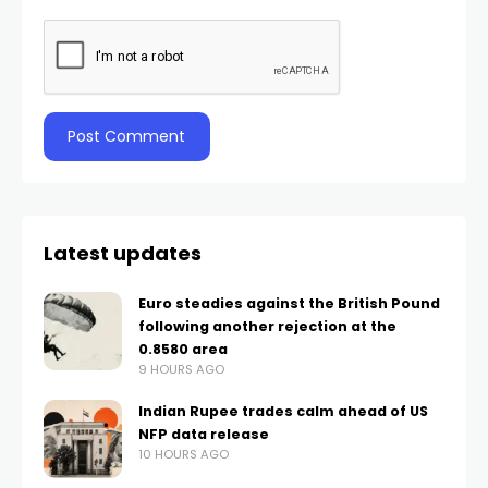
Latest updates
Euro steadies against the British Pound
following another rejection at the
0.8580 area
9 HOURS AGO
Indian Rupee trades calm ahead of US
NFP data release
10 HOURS AGO