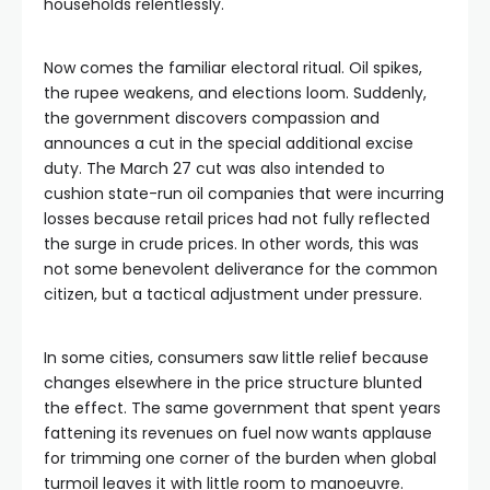
households relentlessly.
Now comes the familiar electoral ritual. Oil spikes,
the rupee weakens, and elections loom. Suddenly,
the government discovers compassion and
announces a cut in the special additional excise
duty. The March 27 cut was also intended to
cushion state-run oil companies that were incurring
losses because retail prices had not fully reflected
the surge in crude prices. In other words, this was
not some benevolent deliverance for the common
citizen, but a tactical adjustment under pressure.
In some cities, consumers saw little relief because
changes elsewhere in the price structure blunted
the effect. The same government that spent years
fattening its revenues on fuel now wants applause
for trimming one corner of the burden when global
turmoil leaves it with little room to manoeuvre.