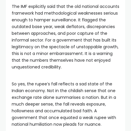
The IMF explicitly said that the old national accounts
framework had methodological weaknesses serious
enough to hamper surveillance. It flagged the
outdated base year, weak deflators, discrepancies
between approaches, and poor capture of the
informal sector. For a government that has built its
legitimacy on the spectacle of unstoppable growth,
this is not a minor embarrassment. It is a warning
that the numbers themselves have not enjoyed
unquestioned credibility.
So yes, the rupee’s fall reflects a sad state of the
Indian economy. Not in the childish sense that one
exchange rate alone summarises a nation. But in a
much deeper sense, the fall reveals exposure,
hollowness and accumulated bad faith. A
government that once equated a weak rupee with
national humiliation now pleads for nuance.