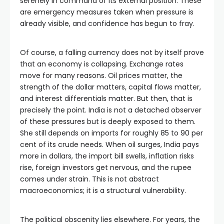
serenely in command of its external position. These
are emergency measures taken when pressure is
already visible, and confidence has begun to fray.
Of course, a falling currency does not by itself prove
that an economy is collapsing. Exchange rates
move for many reasons. Oil prices matter, the
strength of the dollar matters, capital flows matter,
and interest differentials matter. But then, that is
precisely the point. India is not a detached observer
of these pressures but is deeply exposed to them.
She still depends on imports for roughly 85 to 90 per
cent of its crude needs. When oil surges, India pays
more in dollars, the import bill swells, inflation risks
rise, foreign investors get nervous, and the rupee
comes under strain. This is not abstract
macroeconomics; it is a structural vulnerability.
The political obscenity lies elsewhere. For years, the