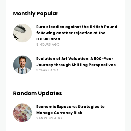
Monthly Popular
Euro steadies against the British Pound
following another rejection at the
0.8580 area
9 HOURS AGO
Evolution of Art Valuation: A 500-Year
Journey through Shifting Perspectives
3 YEARS AGO
Random Updates
Economic Exposure: Strategies to
Manage Currency Risk
2 MONTHS AGO