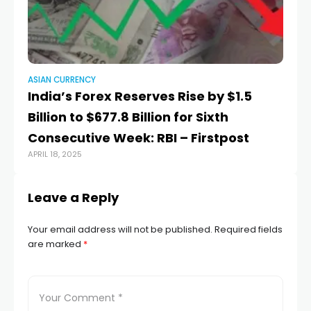
ASIAN CURRENCY
AS
India’s Forex Reserves Rise by $1.5
Mo
Billion to $677.8 Billion for Sixth
a
AUG
Consecutive Week: RBI – Firstpost
APRIL 18, 2025
Leave a Reply
Your email address will not be published.
Required fields
are marked
*