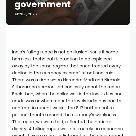
government
APRIL 3, 2026
India’s falling rupee is not an illusion. Nor is it some
harmless technical fluctuation to be explained
away by the same regime that once treated every
decline in the currency as proof of national ruin.
There was a time when Narendra Modi and Nirmala
Sitharaman sermonised endlessly about the rupee.
Back then, when the dollar was in the low sixties and
crude was nowhere near the levels India has had to
confront in recent weeks, the BJP built an entire
political theatre around the currency’s weakness.
The rupee, we were told, reflected the nation’s
dignity! A falling rupee was not merely an economic
event. It was a moral indictment of the government