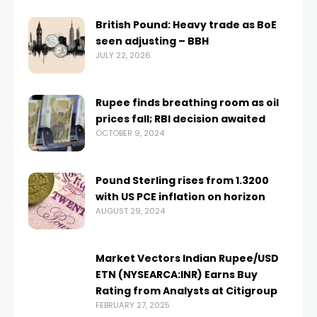
British Pound: Heavy trade as BoE
seen adjusting – BBH
JULY 22, 2026
Rupee finds breathing room as oil
prices fall; RBI decision awaited
OCTOBER 9, 2024
Pound Sterling rises from 1.3200
with US PCE inflation on horizon
AUGUST 29, 2024
Market Vectors Indian Rupee/USD
ETN (NYSEARCA:INR) Earns Buy
Rating from Analysts at Citigroup
FEBRUARY 27, 2025