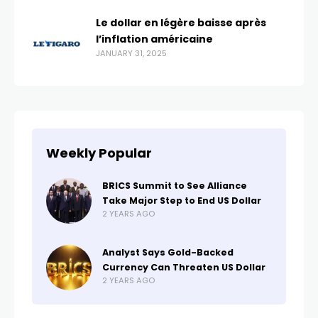
Le dollar en légère baisse après
l’inflation américaine
JANUARY 31, 2025
Weekly Popular
BRICS Summit to See Alliance
Take Major Step to End US Dollar
2 YEARS AGO
Analyst Says Gold-Backed
Currency Can Threaten US Dollar
2 YEARS AGO