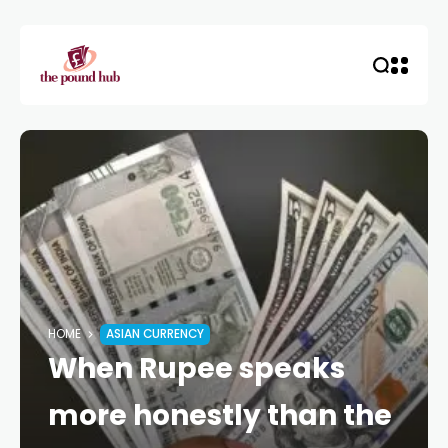
HOME
ASIAN CURRENCY
When Rupee speaks
more honestly than the