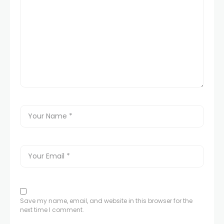
Save my name, email, and website in this browser for the
next time I comment.