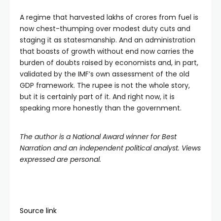
A regime that harvested lakhs of crores from fuel is
now chest-thumping over modest duty cuts and
staging it as statesmanship. And an administration
that boasts of growth without end now carries the
burden of doubts raised by economists and, in part,
validated by the IMF’s own assessment of the old
GDP framework. The rupee is not the whole story,
but it is certainly part of it. And right now, it is
speaking more honestly than the government.
The author is a National Award winner for Best
Narration and an independent political analyst. Views
expressed are personal.
Source link