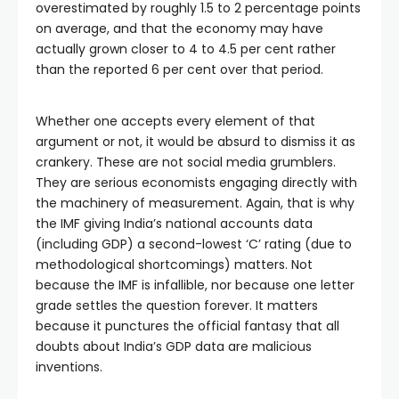
overestimated by roughly 1.5 to 2 percentage points
on average, and that the economy may have
actually grown closer to 4 to 4.5 per cent rather
than the reported 6 per cent over that period.
Whether one accepts every element of that
argument or not, it would be absurd to dismiss it as
crankery. These are not social media grumblers.
They are serious economists engaging directly with
the machinery of measurement. Again, that is why
the IMF giving India’s national accounts data
(including GDP) a second-lowest ‘C’ rating (due to
methodological shortcomings) matters. Not
because the IMF is infallible, nor because one letter
grade settles the question forever. It matters
because it punctures the official fantasy that all
doubts about India’s GDP data are malicious
inventions.