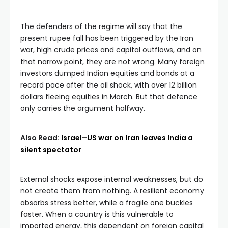
The defenders of the regime will say that the
present rupee fall has been triggered by the Iran
war, high crude prices and capital outflows, and on
that narrow point, they are not wrong. Many foreign
investors dumped Indian equities and bonds at a
record pace after the oil shock, with over 12 billion
dollars fleeing equities in March. But that defence
only carries the argument halfway.
Also Read:
Israel–US war on Iran leaves India a
silent spectator
External shocks expose internal weaknesses, but do
not create them from nothing. A resilient economy
absorbs stress better, while a fragile one buckles
faster. When a country is this vulnerable to
imported energy, this dependent on foreign capital