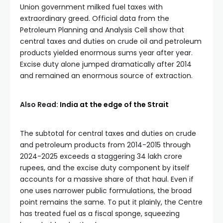
Union government milked fuel taxes with
extraordinary greed. Official data from the
Petroleum Planning and Analysis Cell show that
central taxes and duties on crude oil and petroleum
products yielded enormous sums year after year.
Excise duty alone jumped dramatically after 2014
and remained an enormous source of extraction.
Also Read:
India at the edge of the Strait
The subtotal for central taxes and duties on crude
and petroleum products from 2014-2015 through
2024-2025 exceeds a staggering 34 lakh crore
rupees, and the excise duty component by itself
accounts for a massive share of that haul. Even if
one uses narrower public formulations, the broad
point remains the same. To put it plainly, the Centre
has treated fuel as a fiscal sponge, squeezing