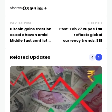
Shares:
PREVIOUS POST
NEXT POST
Bitcoin gains traction
Post-Feb 27 Rupee fall
as safe haven amid
reflects global
Middle East conflict,
currency trends: SBI
$100K odds unclear: FT
Related Updates