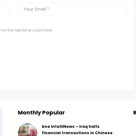
 for the next time I comment.
Monthly Popular
bne IntelliNews – Iraq halts
financial transactions in Chinese