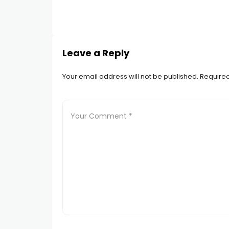
Leave a Reply
Your email address will not be published.
Required