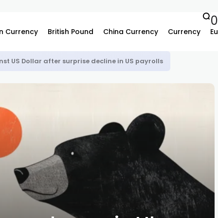
n Currency
British Pound
China Currency
Currency
Eu
st US Dollar after surprise decline in US payrolls