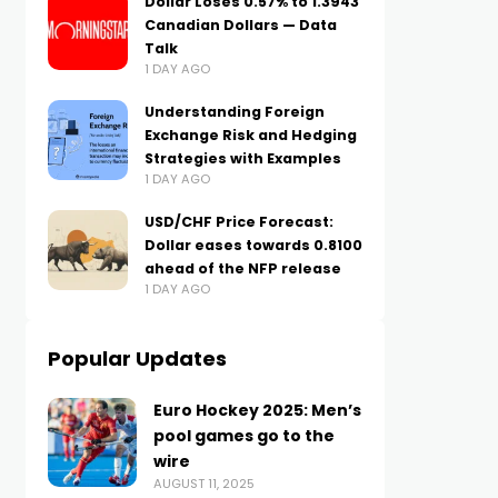
Dollar Loses 0.57% to 1.3943
Canadian Dollars — Data
Talk
1 DAY AGO
Understanding Foreign
Exchange Risk and Hedging
Strategies with Examples
1 DAY AGO
USD/CHF Price Forecast:
Dollar eases towards 0.8100
ahead of the NFP release
1 DAY AGO
Popular Updates
Euro Hockey 2025: Men’s
pool games go to the
wire
AUGUST 11, 2025