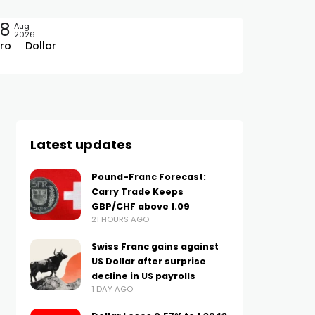
08
Aug
2026
ro
Dollar
Latest updates
Pound-Franc Forecast:
Carry Trade Keeps
GBP/CHF above 1.09
21 HOURS AGO
Swiss Franc gains against
US Dollar after surprise
decline in US payrolls
1 DAY AGO