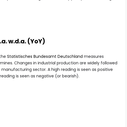
.a. w.d.a. (YoY)
 the
Statistisches Bundesamt Deutschland
measures
ines. Changes in industrial production are widely followed
e manufacturing sector. A high reading is seen as positive
 reading is seen as negative (or bearish).