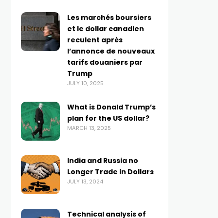
Les marchés boursiers
et le dollar canadien
reculent après
l’annonce de nouveaux
tarifs douaniers par
Trump
JULY 10, 2025
What is Donald Trump’s
plan for the US dollar?
MARCH 13, 2025
India and Russia no
Longer Trade in Dollars
JULY 13, 2024
Technical analysis of