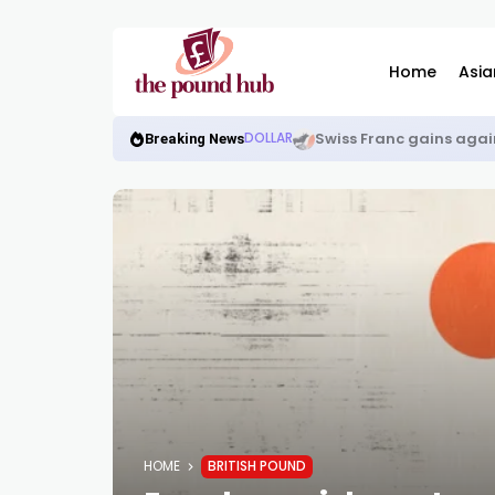
Home
Asia
Swiss Franc gains again
DOLLAR
Breaking News
HOME
BRITISH POUND