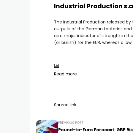
Industrial Production s.
The Industrial Production released by
outputs of the German factories and m
as a major indicator of strength in th
(or bullish) for the EUR, whereas a low
Read more.
Source link
PREVIOUS POST
Pound-to-Euro Forecast: GBP Ris