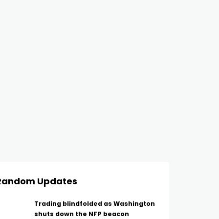
Random Updates
Trading blindfolded as Washington
shuts down the NFP beacon