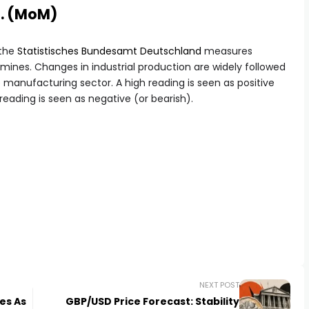
a. (MoM)
 the
Statistisches Bundesamt Deutschland
measures
ines. Changes in industrial production are widely followed
e manufacturing sector. A high reading is seen as positive
 reading is seen as negative (or bearish).
NEXT POST
es As
GBP/USD Price Forecast: Stability