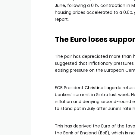
June, following a 0.1% contraction in 
housing prices accelerated to a 0.6% 
report.
The Euro loses suppo
The pair has depreciated more than 1
suggested that inflationary pressure
easing pressure on the European Centr
ECB President
Christine Lagarde
refuse
bankers’ summit in Sintra last week. H
inflation and denying second-round eff
to stand pat in July after June’s rate h
This has deprived the Euro of the fa
the Bank of England (BoE), which is n