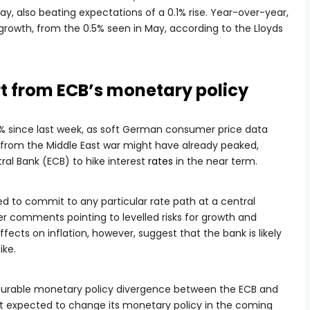
May, also beating expectations of a 0.1% rise. Year-over-year,
growth, from the 0.5% seen in May, according to the Lloyds
rt from ECB’s monetary policy
% since last week, as soft German consumer price data
s from the Middle East war might have already peaked,
al Bank (ECB) to hike interest
rates
in the near term.
d to commit to any particular rate path at a central
er comments pointing to levelled risks for growth and
ects on inflation, however, suggest that the bank is likely
ike.
vourable monetary policy divergence between the ECB and
ot expected to change its monetary policy in the coming