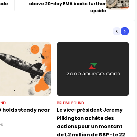
Fade
above 20-day EMA backs further
upside
UND
BRITISH POUND
 holds steady near
Le vice-président Jeremy
Pilkington achète des
25
actions pour un montant
de 1,2 million de GBP -Le 22