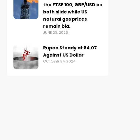
the FTSE 100, GBP/USD as
both slide while US
natural gas prices
remain bid.
JUNE 23, 2026
Rupee Steady at 84.07
Against US Dollar
OCTOBER 24, 2024