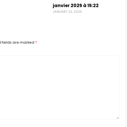
janvier 2025 à 15:22
JANUARY 22, 2025
 fields are marked
*