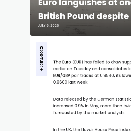
Euro languishes at on
British Pound despit
JULY 6, 2026
The Euro
(EUR) has failed to draw sup
earlier on Tuesday and consolidates l
EUR/GBP
pair trades at 0.8540, its lowe
0.8600 last week.
Data released by the German statisti
increased 0.9% in May, more than twice
forecasted by the market analysts.
In the UK, the Lloyds House Price Inde