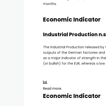
months.
Economic Indicator
Industrial Production n.s
The Industrial Production released by
outputs of the German factories and m
as a major indicator of strength in th
(or bullish) for the EUR, whereas a low
Read more.
Economic Indicator