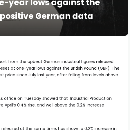
e-year lows against the
e positive German data
port from the upbeat German industrial figures released
osses at one-year lows against the
British Pound
(GBP). The
st price since July last year, after falling from levels above
cs office on Tuesday showed that Industrial Production
 April’s 0.4% rise, and well above the 0.2% increase
x, released at the same time, has shown a 0.2% increase in