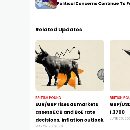
Political Concerns Continue To 
Related Updates
BRITISH POUND
BRITISH PO
EUR/GBP rises as markets
GBP/USD
assess ECB and BoE rate
1.3700
JUNE 30, 20
decisions, inflation outlook
MARCH 20, 2026