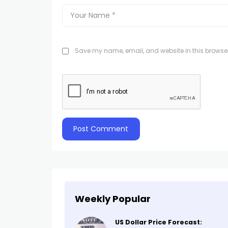
Save my name, email, and website in this browser
Weekly Popular
US Dollar Price Forecast: