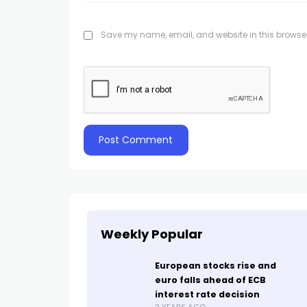
Save my name, email, and website in this browser
Weekly Popular
European stocks rise and
euro falls ahead of ECB
interest rate decision