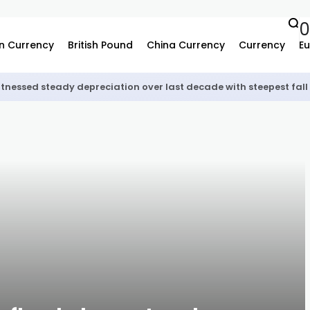
0
n Currency
British Pound
China Currency
Currency
Eu
tnessed steady depreciation over last decade with steepest fall 