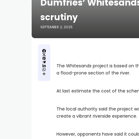
Dumfries’ Whitesands
scrutiny
SEPTEMBER 2, 2025
The Whitesands project is based on 
a flood-prone section of the river.
At last estimate the cost of the sc
The local authority said the project w
create a vibrant riverside experience.
However, opponents have said it coul