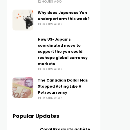
12 HOURS AGO
Why does Japanese Yen
underperform this week?
13 HOURS AGO
How US-Japan’s
coordinated move to
support the yen could
reshape global currency
markets
13 HOURS AGO
The Canadian Dollar Has
Stopped Acting Like A
Petrocurrency
14 HOURS AGO
Popular Updates
Coral Products achète