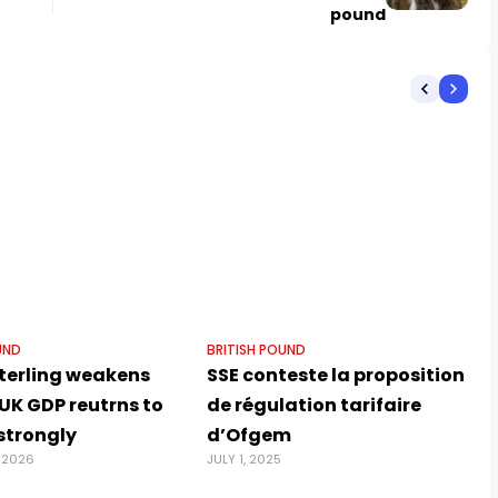
pound
UND
BRITISH POUND
terling weakens
SSE conteste la proposition
UK GDP reutrns to
de régulation tarifaire
strongly
d’Ofgem
 2026
JULY 1, 2025