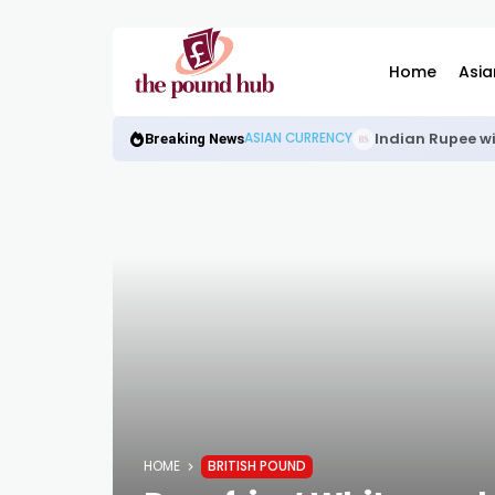
Home
Asia
Indian Rupee wi
ASIAN CURRENCY
Breaking News
HOME
BRITISH POUND