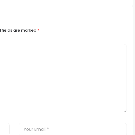
 fields are marked
*