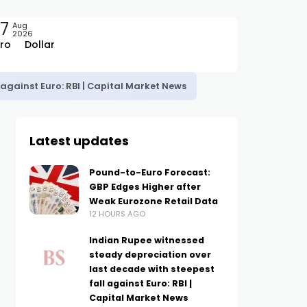
7
Aug
2026
ro
Dollar
against Euro: RBI | Capital Market News
Latest updates
Pound-to-Euro Forecast:
GBP Edges Higher after
Weak Eurozone Retail Data
12 HOURS AGO
Indian Rupee witnessed
steady depreciation over
last decade with steepest
fall against Euro: RBI |
Capital Market News