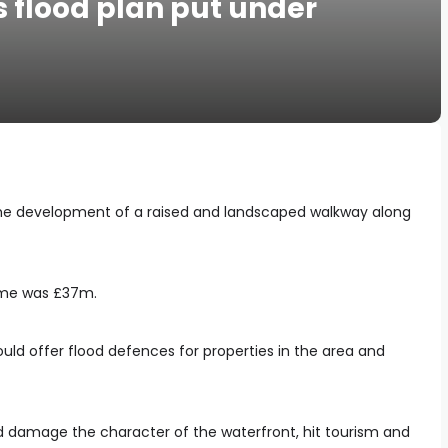
 flood plan put under
the development of a raised and landscaped walkway along
heme was £37m.
ould offer flood defences for properties in the area and
d damage the character of the waterfront, hit tourism and