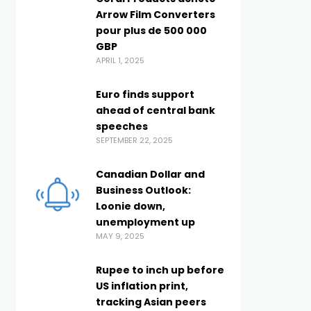
Arrow Film Converters
pour plus de 500 000
GBP
APRIL 1, 2025
Euro finds support
ahead of central bank
speeches
SEPTEMBER 22, 2025
Canadian Dollar and
Business Outlook:
Loonie down,
unemployment up
MAY 9, 2025
Rupee to inch up before
US inflation print,
tracking Asian peers