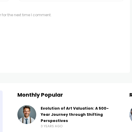
 for the next time I comment.
Monthly Popular
Evolution of Art Valuation: A 500-
Year Journey through Shifting
Perspectives
3 YEARS AGO