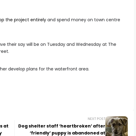
p the project entirely
and spend money on town centre
have their say will be on Tuesday and Wednesday at The
reet.
her develop plans for the waterfront area.
NEXT POST
s at
Dog shelter staff ‘heartbroken’ after
y
‘friendly’ puppy is abandoned at