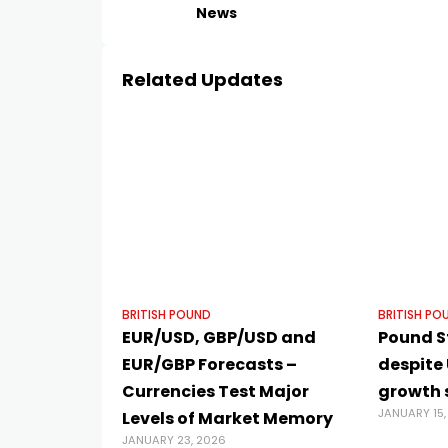
News
Related Updates
BRITISH POUND
BRITISH PO
EUR/USD, GBP/USD and
Pound S
EUR/GBP Forecasts –
despite 
Currencies Test Major
growth 
JANUARY 15,
Levels of Market Memory
JANUARY 23, 2026