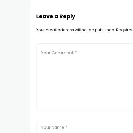
Leave a Reply
Your email address will not be published.
Required