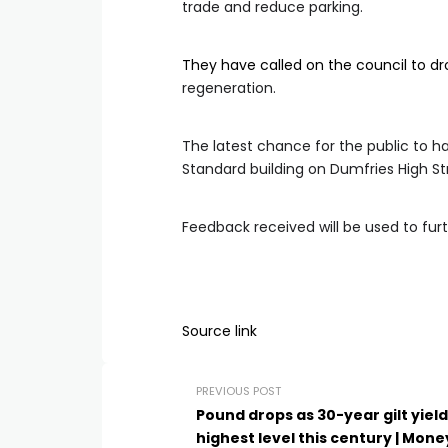
trade and reduce parking.
They have called on the council to dro
regeneration.
The latest chance for the public to 
Standard building on Dumfries High St
Feedback received will be used to furt
Source link
PREVIOUS POST
Pound drops as 30-year gilt yield
highest level this century | Mone