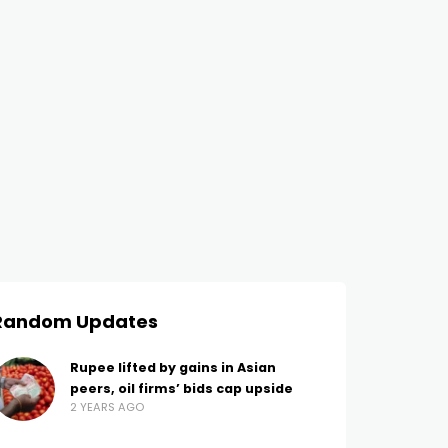
Random Updates
Rupee lifted by gains in Asian
peers, oil firms’ bids cap upside
2 YEARS AGO