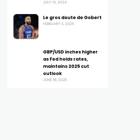
JULY 10, 2024
Le gros doute de Gobert
FEBRUARY 3, 2025
GBP/USD inches higher
as Fed holds rates,
maintains 2025 cut
outlook
JUNE 18, 2025
BRITISH POUND
BRITISH POUND
Pound Sterling jumps
Busta Rhymes Spotted
higher ahead of UK
Wearing 5 Pound Gold
Labour’s firm budget
Chain On Neck! –
OCTOBER 28, 2024
AUGUST 23, 2025