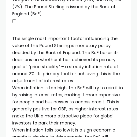
(2%). The Pound Sterling is issued by the Bank of
England (BoE).
The single most important factor influencing the
value of the Pound Sterling is monetary policy
decided by the Bank of England. The BoE bases its
decisions on whether it has achieved its primary
goal of “price stability” – a steady inflation rate of
around 2%. Its primary tool for achieving this is the
adjustment of interest rates.
When inflation is too high, the BoE will try to rein it in
by raising interest rates, making it more expensive
for people and businesses to access credit. This is
generally positive for GBP, as higher interest rates
make the UK a more attractive place for global
investors to park their money.
When inflation falls too low it is a sign economic