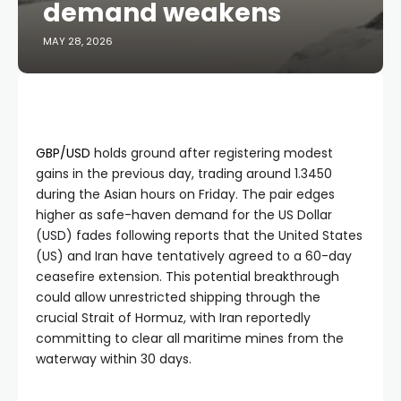
demand weakens
MAY 28, 2026
GBP/USD
holds ground after registering modest
gains in the previous day, trading around 1.3450
during the Asian hours on Friday. The pair edges
higher as safe-haven demand for the US Dollar
(USD) fades following reports that the United States
(US) and Iran have tentatively agreed to a 60-day
ceasefire extension. This potential breakthrough
could allow unrestricted shipping through the
crucial Strait of Hormuz, with Iran reportedly
committing to clear all maritime mines from the
waterway within 30 days.