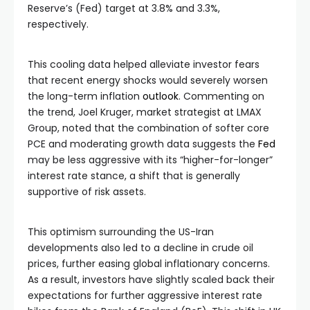
Reserve’s (Fed) target at 3.8% and 3.3%,
respectively.
This cooling data helped alleviate investor fears
that recent energy shocks would severely worsen
the long-term inflation
outlook
. Commenting on
the trend, Joel Kruger, market strategist at LMAX
Group, noted that the combination of softer core
PCE and moderating growth data suggests the
Fed
may be less aggressive with its “higher-for-longer”
interest rate stance, a shift that is generally
supportive of risk assets.
This optimism surrounding the US-Iran
developments also led to a decline in crude oil
prices, further easing global inflationary concerns.
As a result, investors have slightly scaled back their
expectations for further aggressive interest rate