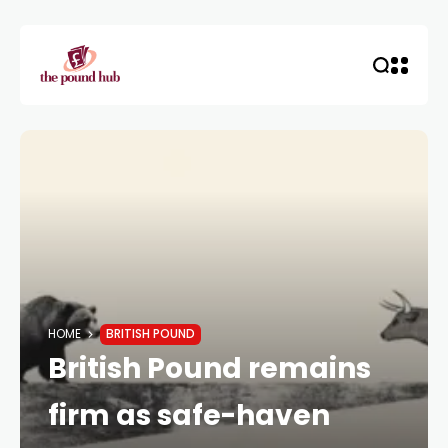
HOME
BRITISH POUND
British Pound remains
firm as safe-haven