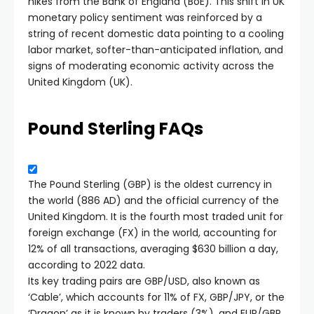
hikes from the Bank of England (BoE). This shift in UK
monetary policy sentiment was reinforced by a
string of recent domestic data pointing to a cooling
labor market, softer-than-anticipated inflation, and
signs of moderating economic activity across the
United Kingdom (UK).
Pound Sterling FAQs
The Pound Sterling (GBP) is the oldest currency in
the world (886 AD) and the official currency of the
United Kingdom. It is the fourth most traded unit for
foreign exchange (FX) in the world, accounting for
12% of all transactions, averaging $630 billion a day,
according to 2022 data.
Its key trading pairs are GBP/USD, also known as
‘Cable’, which accounts for 11% of FX, GBP/JPY, or the
‘Dragon’ as it is known by traders (3%), and EUR/GBP