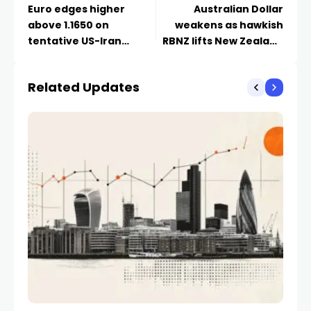
Euro edges higher
Australian Dollar
above 1.1650 on
weakens as hawkish
tentative US-Iran
RBNZ lifts New Zealand
ceasefire progress
Dollar
Related Updates