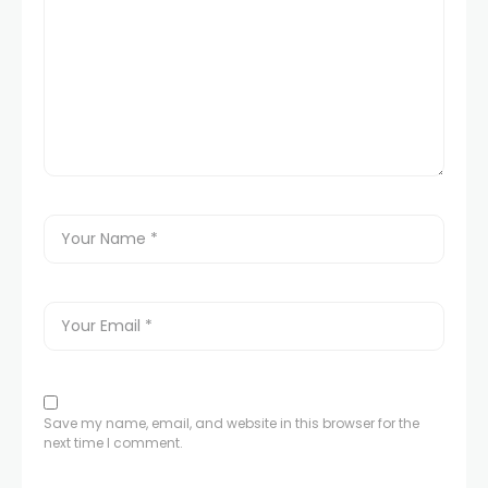
Save my name, email, and website in this browser for the
next time I comment.