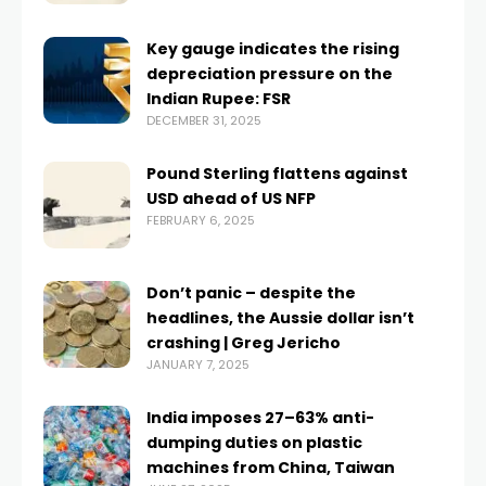
Key gauge indicates the rising
depreciation pressure on the
Indian Rupee: FSR
DECEMBER 31, 2025
Pound Sterling flattens against
USD ahead of US NFP
FEBRUARY 6, 2025
Don’t panic – despite the
headlines, the Aussie dollar isn’t
crashing | Greg Jericho
JANUARY 7, 2025
India imposes 27–63% anti-
dumping duties on plastic
machines from China, Taiwan