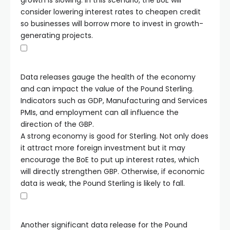
growth is slowing. In this scenario, the BoE will
consider lowering interest rates to cheapen credit
so businesses will borrow more to invest in growth-
generating projects.
Data releases gauge the health of the economy
and can impact the value of the Pound Sterling.
Indicators such as GDP, Manufacturing and Services
PMIs, and employment can all influence the
direction of the GBP.
A strong economy is good for Sterling. Not only does
it attract more foreign investment but it may
encourage the BoE to put up interest rates, which
will directly strengthen GBP. Otherwise, if economic
data is weak, the Pound Sterling is likely to fall.
Another significant data release for the Pound