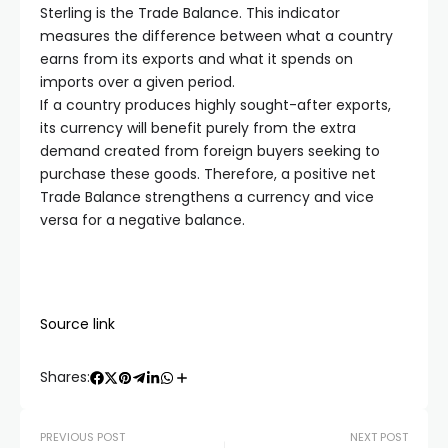
Sterling is the Trade Balance. This indicator
measures the difference between what a country
earns from its exports and what it spends on
imports over a given period.
If a country produces highly sought-after exports,
its currency will benefit purely from the extra
demand created from foreign buyers seeking to
purchase these goods. Therefore, a positive net
Trade Balance strengthens a currency and vice
versa for a negative balance.
Source link
Shares:
PREVIOUS POST
NEXT POST