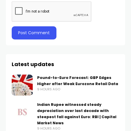
Latest updates
Pound-to-Euro Forecast: GBP Edges
Higher after Weak Eurozone Retail Data
9 HOURS AGO
Indian Rupee witnessed steady
depreciation over last decade with
steepest fall against Euro: RBI | Capital
Market News
9 HOURS AGO