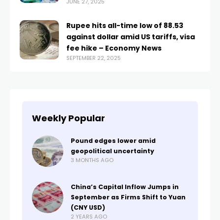
JUNE 27, 2025
Rupee hits all-time low of 88.53
against dollar amid US tariffs, visa
fee hike – Economy News
SEPTEMBER 22, 2025
Weekly Popular
Pound edges lower amid
geopolitical uncertainty
3 MONTHS AGO
China’s Capital Inflow Jumps in
September as Firms Shift to Yuan
(CNY USD)
2 YEARS AGO