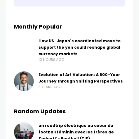
Monthly Popular
How US-Japan’s coordinated move to
support the yen could reshape global
currency markets
10 HOURS AGO
Evolution of Art Valuation: A 500-Year
Journey through Shifting Perspectives
3 YEARS AGO
Random Updates
un roadtrip électrique au coeur du
football féminin avec les frères de
Today It’s Football (TIF)