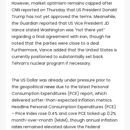
However, market optimism remains capped after
CNN reported on Thursday that US President Donald
Trump has not yet approved the terms. Meanwhile,
the Guardian reported that US Vice President JD
Vance stated Washington was “not there yet”
regarding a final agreement with Iran, though he
noted that the parties were close to a deal.
Furthermore, Vance added that the United States is
currently positioned to substantially set back
Tehran’s nuclear program if necessary.
The US Dollar was already under pressure prior to
the geopolitical
news
due to the latest Personal
Consumption Expenditures (PCE) report, which
delivered softer-than-expected inflation metrics.
Headline Personal Consumption Expenditures (PCE)
– Price Index rose 0.4% and core PCE ticked up 0.2%
month-over-month (MoM), though annual inflation
rates
remained elevated above the Federal