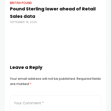
BRITISH POUND
BR
Pound Sterling lower ahead of Retail
Th
Sales data
mu
SEPTEMBER 18, 2025
c
b
ha
m
JUN
Leave a Reply
Your email address will not be published.
Required fields
are marked
*