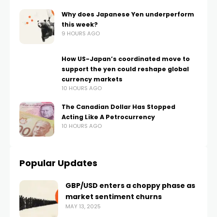
Why does Japanese Yen underperform
this week?
9 HOURS AGO
How US-Japan’s coordinated move to
support the yen could reshape global
currency markets
10 HOURS AGO
The Canadian Dollar Has Stopped
Acting Like A Petrocurrency
10 HOURS AGO
Popular Updates
GBP/USD enters a choppy phase as
market sentiment churns
MAY 13, 2025