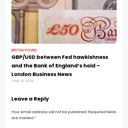
BRITISH POUND
BR
GBP/USD between Fed hawkishness
E
and the Bank of England’s hold –
0.
London Business News
i
JUNE 19, 2026
OCT
Leave a Reply
Your email address will not be published.
Required fields
are marked
*