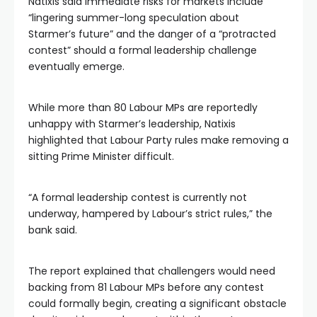
Natixis said immediate risks for markets include
“lingering summer-long speculation about
Starmer’s future” and the danger of a “protracted
contest” should a formal leadership challenge
eventually emerge.
While more than 80 Labour MPs are reportedly
unhappy with Starmer’s leadership, Natixis
highlighted that Labour Party rules make removing a
sitting Prime Minister difficult.
“A formal leadership contest is currently not
underway, hampered by Labour’s strict rules,” the
bank said.
The report explained that challengers would need
backing from 81 Labour MPs before any contest
could formally begin, creating a significant obstacle