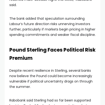
said.
The bank added that speculation surrounding
Labour’s future direction risks unnerving investors
further, particularly if markets begin pricing in higher
spending commitments and weaker fiscal discipline.
Pound Sterling Faces Political Risk
Premium
Despite recent resilience in Sterling, several banks
now believe the Pound could become increasingly
vulnerable if political uncertainty drags on through
the summer.
Rabobank said Sterling had so far been supported