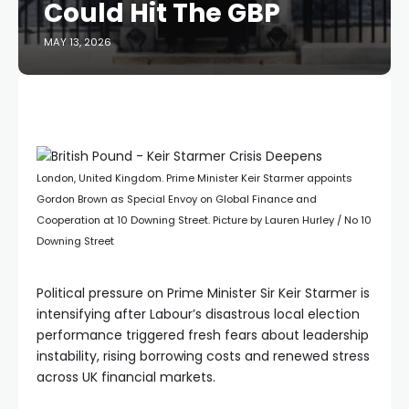
Could Hit The GBP
MAY 13, 2026
London, United Kingdom. Prime Minister Keir Starmer appoints
Gordon Brown as Special Envoy on Global Finance and
Cooperation at 10 Downing Street. Picture by Lauren Hurley / No 10
Downing Street
Political pressure on Prime Minister Sir Keir Starmer is
intensifying after Labour’s disastrous local election
performance triggered fresh fears about leadership
instability, rising borrowing costs and renewed stress
across UK financial markets.