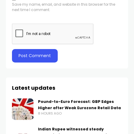
Save my name, email, and website in this browser for the
next time I comment.
Latest updates
Pound-to-Euro Forecast: GBP Edges
Higher after Weak Eurozone Retail Data
8 HOURS AGO
Indian Rupee witnessed steady