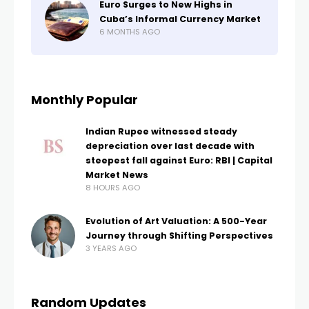
Euro Surges to New Highs in
Cuba’s Informal Currency Market
6 MONTHS AGO
Monthly Popular
Indian Rupee witnessed steady
depreciation over last decade with
steepest fall against Euro: RBI | Capital
Market News
8 HOURS AGO
Evolution of Art Valuation: A 500-Year
Journey through Shifting Perspectives
3 YEARS AGO
Random Updates