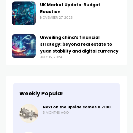
​UK Market Update: Budget
Reaction​
NOVEMBER 27, 2025
Unveiling china’s financial
strategy: beyond real estate to
yuan stability and digital currency
JULY 15, 2024
Weekly Popular
Next on the upside comes 0.7100
5 MONTHS AGO