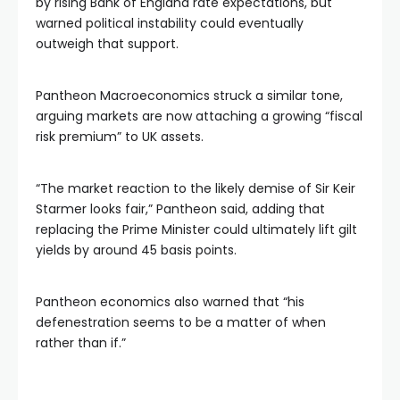
by rising Bank of England rate expectations, but
warned political instability could eventually
outweigh that support.
Pantheon Macroeconomics struck a similar tone,
arguing markets are now attaching a growing “fiscal
risk premium” to UK assets.
“The market reaction to the likely demise of Sir Keir
Starmer looks fair,” Pantheon said, adding that
replacing the Prime Minister could ultimately lift gilt
yields by around 45 basis points.
Pantheon economics also warned that “his
defenestration seems to be a matter of when
rather than if.”