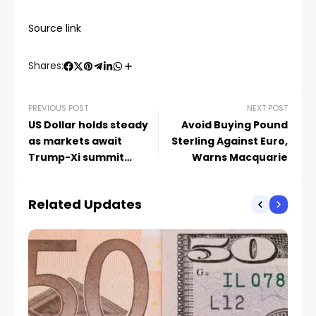
Source link
Shares:
PREVIOUS POST
NEXT POST
US Dollar holds steady
Avoid Buying Pound
as markets await
Sterling Against Euro,
Trump-Xi summit
Warns Macquarie
updates
Related Updates