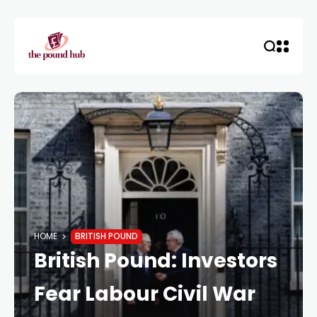
HOME
BRITISH POUND
British Pound: Investors
Fear Labour Civil War