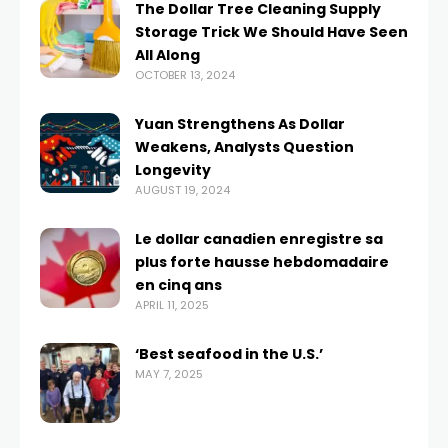
The Dollar Tree Cleaning Supply
Storage Trick We Should Have Seen
All Along
OCTOBER 13, 2024
Yuan Strengthens As Dollar
Weakens, Analysts Question
Longevity
AUGUST 19, 2024
Le dollar canadien enregistre sa
plus forte hausse hebdomadaire
en cinq ans
APRIL 11, 2025
‘Best seafood in the U.S.’
MAY 7, 2025