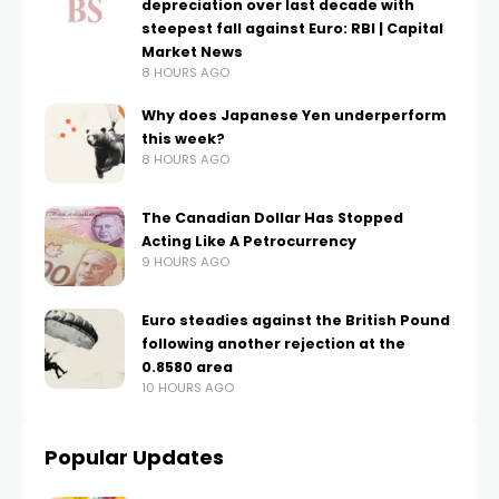
depreciation over last decade with
steepest fall against Euro: RBI | Capital
Market News
8 HOURS AGO
Why does Japanese Yen underperform
this week?
8 HOURS AGO
The Canadian Dollar Has Stopped
Acting Like A Petrocurrency
9 HOURS AGO
Euro steadies against the British Pound
following another rejection at the
0.8580 area
10 HOURS AGO
Popular Updates