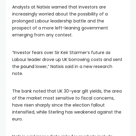
Analysts at Natixis warned that investors are
increasingly worried about the possibility of a
prolonged Labour leadership battle and the
prospect of a more left-leaning government
emerging from any contest.
“Investor fears over Sir Keir Starmer’s future as
Labour leader drove up UK borrowing costs and sent
the
pound
lower,” Natixis said in a new research
note.
The bank noted that UK 30-year gilt yields, the area
of the market most sensitive to fiscal concerns,
have risen sharply since the election fallout
intensified, while Sterling has weakened against the
euro.