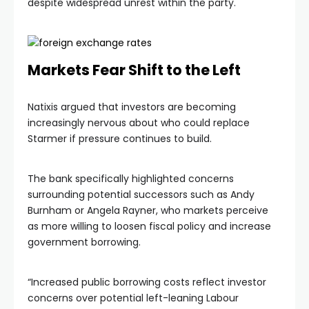
despite widespread unrest within the party.
Markets Fear Shift to the Left
Natixis argued that investors are becoming
increasingly nervous about who could replace
Starmer if pressure continues to build.
The bank specifically highlighted concerns
surrounding potential successors such as Andy
Burnham or Angela Rayner, who markets perceive
as more willing to loosen fiscal policy and increase
government borrowing.
“Increased public borrowing costs reflect investor
concerns over potential left-leaning Labour