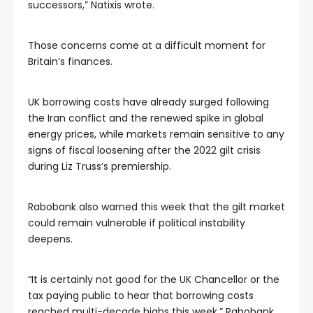
successors,” Natixis wrote.
Those concerns come at a difficult moment for
Britain’s finances.
UK borrowing costs have already surged following
the Iran conflict and the renewed spike in global
energy prices, while markets remain sensitive to any
signs of fiscal loosening after the 2022 gilt crisis
during Liz Truss’s premiership.
Rabobank also warned this week that the gilt market
could remain vulnerable if political instability
deepens.
“It is certainly not good for the UK Chancellor or the
tax paying public to hear that borrowing costs
reached multi-decade highs this week,” Rabobank