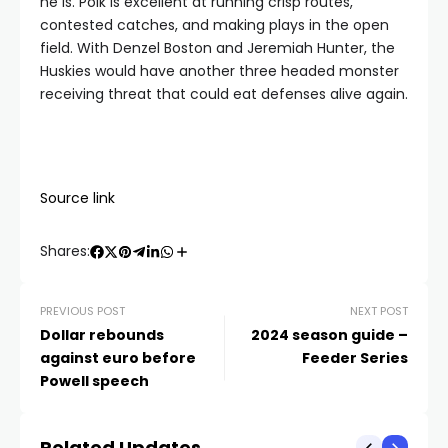
he is. Polk is excellent at running crisp routes,
contested catches, and making plays in the open
field. With Denzel Boston and Jeremiah Hunter, the
Huskies would have another three headed monster
receiving threat that could eat defenses alive again.
Source link
Shares:
PREVIOUS POST
NEXT POST
Dollar rebounds
2024 season guide –
against euro before
Feeder Series
Powell speech
Related Updates