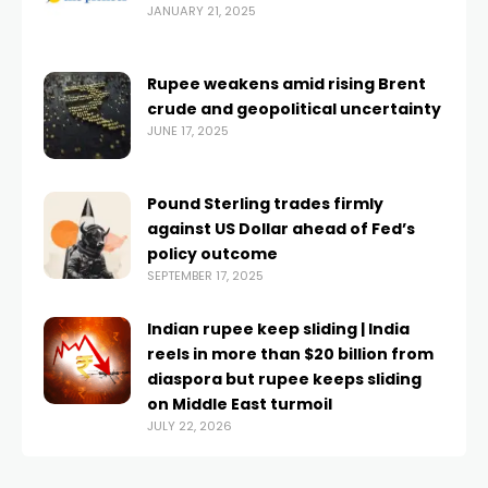
JANUARY 21, 2025
Rupee weakens amid rising Brent
crude and geopolitical uncertainty
JUNE 17, 2025
Pound Sterling trades firmly
against US Dollar ahead of Fed’s
policy outcome
SEPTEMBER 17, 2025
Indian rupee keep sliding | India
reels in more than $20 billion from
diaspora but rupee keeps sliding
on Middle East turmoil
JULY 22, 2026