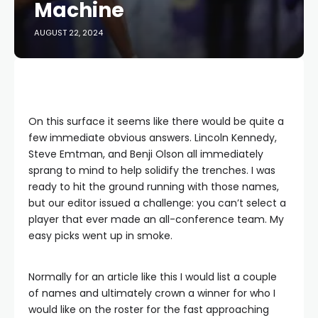
Machine
AUGUST 22, 2024
On this surface it seems like there would be quite a
few immediate obvious answers. Lincoln Kennedy,
Steve Emtman, and Benji Olson all immediately
sprang to mind to help solidify the trenches. I was
ready to hit the ground running with those names,
but our editor issued a challenge: you can’t select a
player that ever made an all-conference team. My
easy picks went up in smoke.
Normally for an article like this I would list a couple
of names and ultimately crown a winner for who I
would like on the roster for the fast approaching