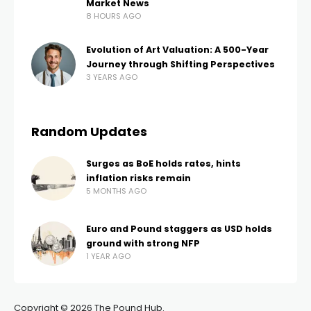
Market News
8 HOURS AGO
Evolution of Art Valuation: A 500-Year
Journey through Shifting Perspectives
3 YEARS AGO
Random Updates
Surges as BoE holds rates, hints
inflation risks remain
5 MONTHS AGO
Euro and Pound staggers as USD holds
ground with strong NFP
1 YEAR AGO
Copyright © 2026 The Pound Hub.