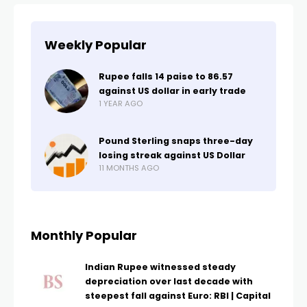
Weekly Popular
Rupee falls 14 paise to 86.57
against US dollar in early trade
1 YEAR AGO
Pound Sterling snaps three-day
losing streak against US Dollar
11 MONTHS AGO
Monthly Popular
Indian Rupee witnessed steady
depreciation over last decade with
steepest fall against Euro: RBI | Capital