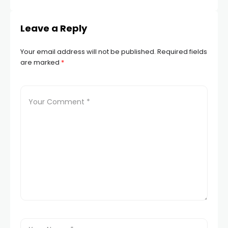
Leave a Reply
Your email address will not be published.
Required fields
are marked
*