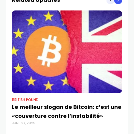
BRITISH POUND
BR
Le meilleur slogan de Bitcoin: c’est une
GB
«couverture contre l’instabilité»
I
JUNE 27, 2025
OCT