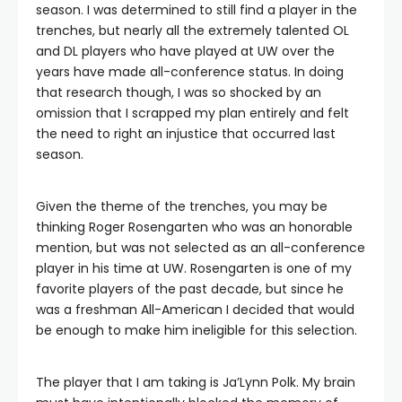
season. I was determined to still find a player in the
trenches, but nearly all the extremely talented OL
and DL players who have played at UW over the
years have made all-conference status. In doing
that research though, I was so shocked by an
omission that I scrapped my plan entirely and felt
the need to right an injustice that occurred last
season.
Given the theme of the trenches, you may be
thinking Roger Rosengarten who was an honorable
mention, but was not selected as an all-conference
player in his time at UW. Rosengarten is one of my
favorite players of the past decade, but since he
was a freshman All-American I decided that would
be enough to make him ineligible for this selection.
The player that I am taking is Ja’Lynn Polk. My brain