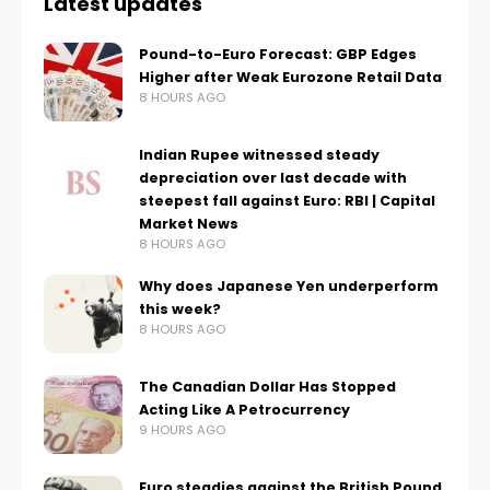
Latest updates
Pound-to-Euro Forecast: GBP Edges
Higher after Weak Eurozone Retail Data
8 HOURS AGO
Indian Rupee witnessed steady
depreciation over last decade with
steepest fall against Euro: RBI | Capital
Market News
8 HOURS AGO
Why does Japanese Yen underperform
this week?
8 HOURS AGO
The Canadian Dollar Has Stopped
Acting Like A Petrocurrency
9 HOURS AGO
Euro steadies against the British Pound