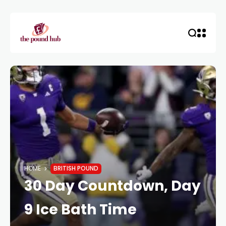
HOME
BRITISH POUND
30 Day Countdown, Day
9 Ice Bath Time