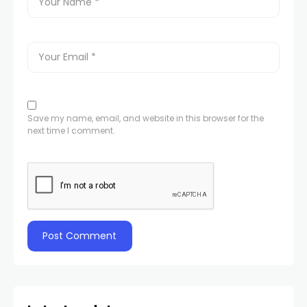
Save my name, email, and website in this browser for the
next time I comment.