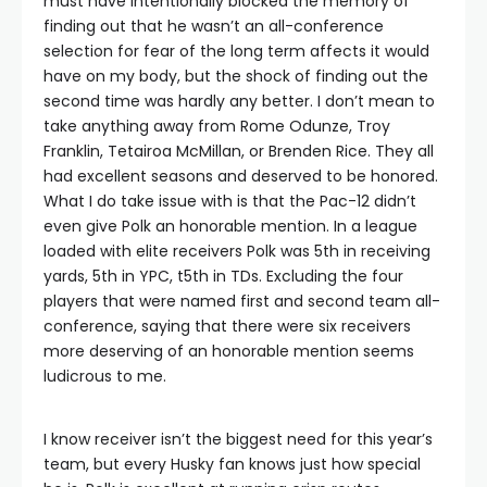
must have intentionally blocked the memory of
finding out that he wasn’t an all-conference
selection for fear of the long term affects it would
have on my body, but the shock of finding out the
second time was hardly any better. I don’t mean to
take anything away from Rome Odunze, Troy
Franklin, Tetairoa McMillan, or Brenden Rice. They all
had excellent seasons and deserved to be honored.
What I do take issue with is that the Pac-12 didn’t
even give Polk an honorable mention. In a league
loaded with elite receivers Polk was 5th in receiving
yards, 5th in YPC, t5th in TDs. Excluding the four
players that were named first and second team all-
conference, saying that there were six receivers
more deserving of an honorable mention seems
ludicrous to me.
I know receiver isn’t the biggest need for this year’s
team, but every Husky fan knows just how special