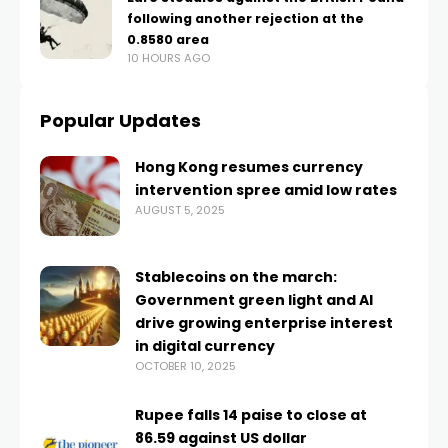
following another rejection at the
0.8580 area
10 HOURS AGO
Popular Updates
Hong Kong resumes currency
intervention spree amid low rates
AUGUST 5, 2025
Stablecoins on the march:
Government green light and AI
drive growing enterprise interest
in digital currency
OCTOBER 10, 2025
Rupee falls 14 paise to close at
86.59 against US dollar