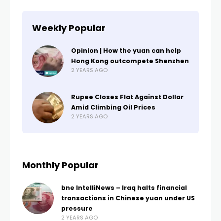
Weekly Popular
Opinion | How the yuan can help
Hong Kong outcompete Shenzhen
2 YEARS AGO
Rupee Closes Flat Against Dollar
Amid Climbing Oil Prices
2 YEARS AGO
Monthly Popular
bne IntelliNews – Iraq halts financial
transactions in Chinese yuan under US
pressure
2 YEARS AGO