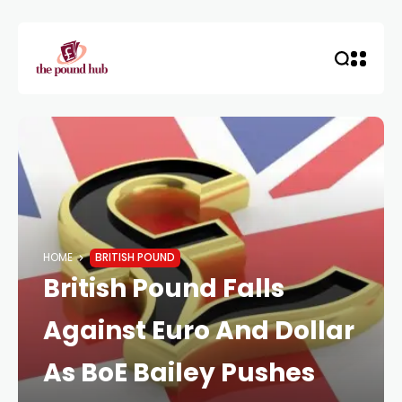
HOME
BRITISH POUND
British Pound Falls
Against Euro And Dollar
As BoE Bailey Pushes