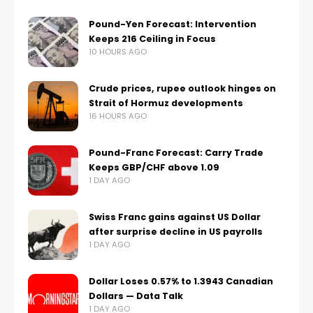
Pound-Yen Forecast: Intervention
Keeps 216 Ceiling in Focus
10 HOURS AGO
Crude prices, rupee outlook hinges on
Strait of Hormuz developments
16 HOURS AGO
Pound-Franc Forecast: Carry Trade
Keeps GBP/CHF above 1.09
1 DAY AGO
Swiss Franc gains against US Dollar
after surprise decline in US payrolls
1 DAY AGO
Dollar Loses 0.57% to 1.3943 Canadian
Dollars — Data Talk
1 DAY AGO