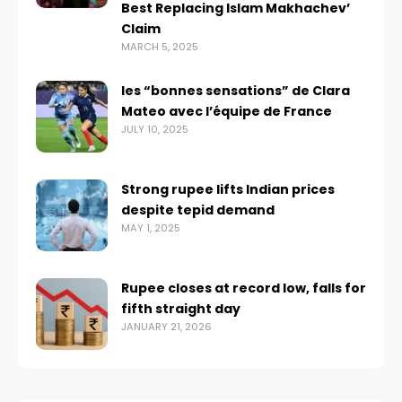
Best Replacing Islam Makhachev’
Claim
MARCH 5, 2025
les “bonnes sensations” de Clara
Mateo avec l’équipe de France
JULY 10, 2025
Strong rupee lifts Indian prices
despite tepid demand
MAY 1, 2025
Rupee closes at record low, falls for
fifth straight day
JANUARY 21, 2026