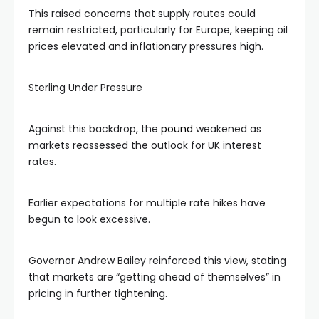
This raised concerns that supply routes could
remain restricted, particularly for Europe, keeping oil
prices elevated and inflationary pressures high.
Sterling Under Pressure
Against this backdrop, the
pound
weakened as
markets reassessed the outlook for UK interest
rates.
Earlier expectations for multiple rate hikes have
begun to look excessive.
Governor Andrew Bailey reinforced this view, stating
that markets are “getting ahead of themselves” in
pricing in further tightening.