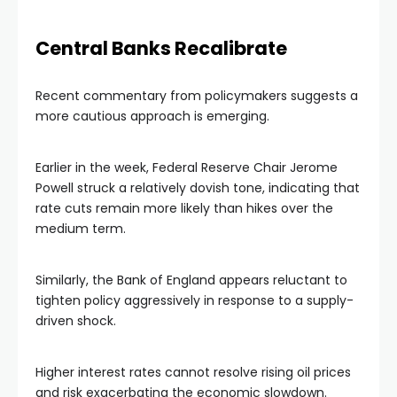
Central Banks Recalibrate
Recent commentary from policymakers suggests a
more cautious approach is emerging.
Earlier in the week, Federal Reserve Chair Jerome
Powell struck a relatively dovish tone, indicating that
rate cuts remain more likely than hikes over the
medium term.
Similarly, the Bank of England appears reluctant to
tighten policy aggressively in response to a supply-
driven shock.
Higher interest rates cannot resolve rising oil prices
and risk exacerbating the economic slowdown.