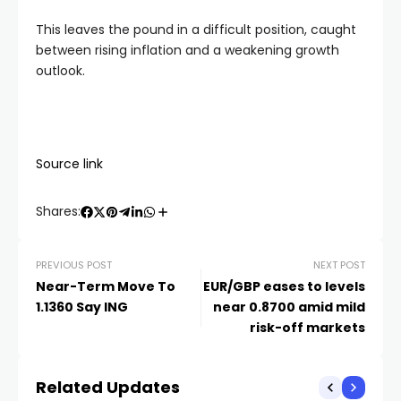
This leaves the pound in a difficult position, caught
between rising inflation and a weakening growth
outlook.
Source link
Shares:
PREVIOUS POST
NEXT POST
Near-Term Move To
EUR/GBP eases to levels
1.1360 Say ING
near 0.8700 amid mild
risk-off markets
Related Updates