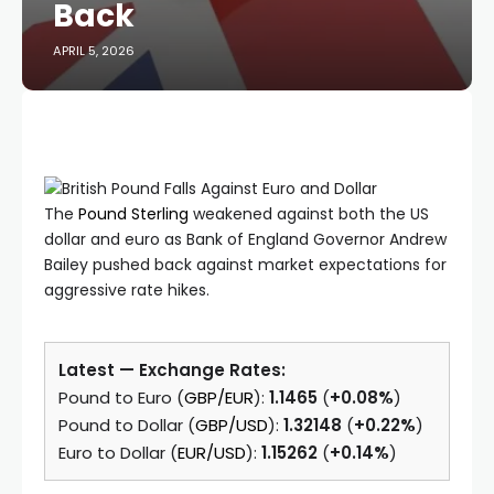
Back
APRIL 5, 2026
The
Pound Sterling
weakened against both the US
dollar and euro as Bank of England Governor Andrew
Bailey pushed back against market expectations for
aggressive rate hikes.
Latest — Exchange Rates:
Pound to Euro (
GBP/EUR
):
1.1465
(
+0.08%
)
Pound to Dollar (
GBP/USD
):
1.32148
(
+0.22%
)
Euro to Dollar (
EUR/USD
):
1.15262
(
+0.14%
)