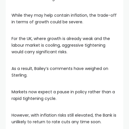
While they may help contain inflation, the trade-off
in terms of growth could be severe.
For the UK, where growth is already weak and the
labour market is cooling, aggressive tightening
would carry significant risks.
As a result, Bailey’s comments have weighed on
Sterling.
Markets now expect a pause in policy rather than a
rapid tightening cycle.
However, with inflation risks still elevated, the Bank is
unlikely to return to rate cuts any time soon.