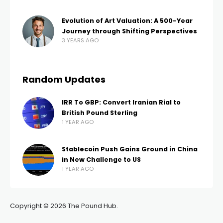
Evolution of Art Valuation: A 500-Year
Journey through Shifting Perspectives
3 YEARS AGO
Random Updates
IRR To GBP: Convert Iranian Rial to
British Pound Sterling
1 YEAR AGO
Stablecoin Push Gains Ground in China
in New Challenge to US
1 YEAR AGO
Copyright © 2026 The Pound Hub.