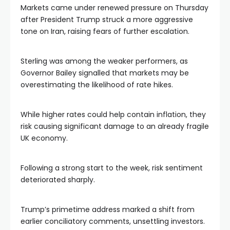
Markets came under renewed pressure on Thursday
after President Trump struck a more aggressive
tone on Iran, raising fears of further escalation.
Sterling was among the weaker performers, as
Governor Bailey signalled that markets may be
overestimating the likelihood of rate hikes.
While higher rates could help contain inflation, they
risk causing significant damage to an already fragile
UK economy.
Following a strong start to the week, risk sentiment
deteriorated sharply.
Trump’s primetime address marked a shift from
earlier conciliatory comments, unsettling investors.