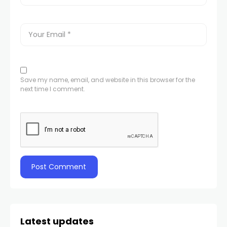
Save my name, email, and website in this browser for the
next time I comment.
Latest updates