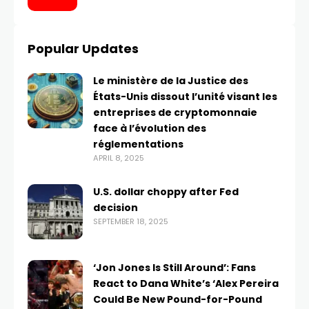
Popular Updates
Le ministère de la Justice des
États-Unis dissout l’unité visant les
entreprises de cryptomonnaie
face à l’évolution des
réglementations
APRIL 8, 2025
U.S. dollar choppy after Fed
decision
SEPTEMBER 18, 2025
‘Jon Jones Is Still Around’: Fans
React to Dana White’s ‘Alex Pereira
Could Be New Pound-for-Pound