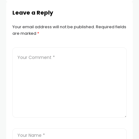
Leave a Reply
Your email address will not be published.
Required fields
are marked
*