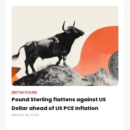
BRITISH POUND
BR
Pound Sterling flattens against US
Ca
Dollar ahead of US PCE Inflation
po
MARCH 28, 2025
$1
MA