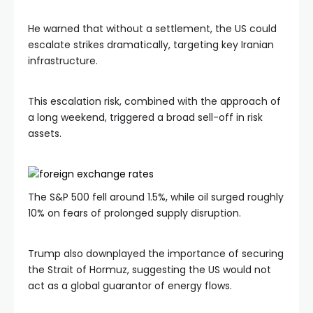
He warned that without a settlement, the US could
escalate strikes dramatically, targeting key Iranian
infrastructure.
This escalation risk, combined with the approach of
a long weekend, triggered a broad sell-off in risk
assets.
The S&P 500 fell around 1.5%, while oil surged roughly
10% on fears of prolonged supply disruption.
Trump also downplayed the importance of securing
the Strait of Hormuz, suggesting the US would not
act as a global guarantor of energy flows.