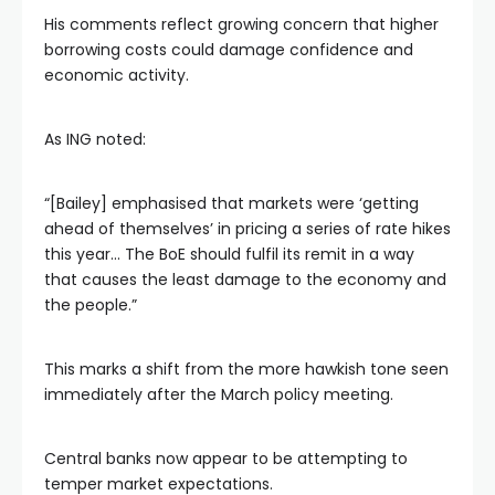
His comments reflect growing concern that higher
borrowing costs could damage confidence and
economic activity.
As ING noted:
“[Bailey] emphasised that markets were ‘getting
ahead of themselves’ in pricing a series of rate hikes
this year… The BoE should fulfil its remit in a way
that causes the least damage to the economy and
the people.”
This marks a shift from the more hawkish tone seen
immediately after the March policy meeting.
Central banks now appear to be attempting to
temper market expectations.