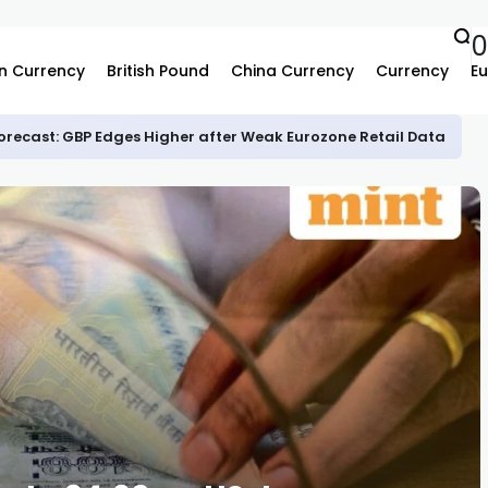
0
n Currency
British Pound
China Currency
Currency
Eu
recast: GBP Edges Higher after Weak Eurozone Retail Data