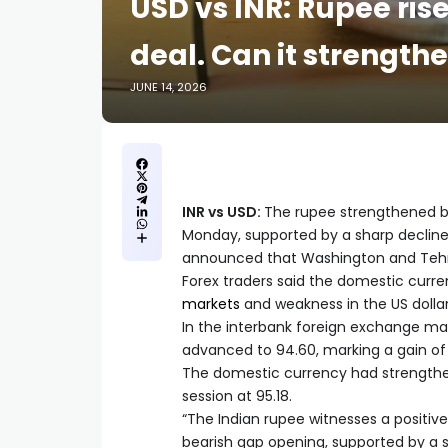
USD vs INR: Rupee ris
deal. Can it strengthe
JUNE 14, 2026
INR vs USD:
The rupee strengthened by 
Monday, supported by a sharp decline 
announced that Washington and Tehr
Forex traders said the domestic curre
markets
and weakness in the US dollar
In the interbank foreign exchange mar
advanced to 94.60, marking a gain of 
The domestic currency had strengthene
session at 95.18.
“The Indian rupee witnesses a positiv
bearish gap opening, supported by a sha