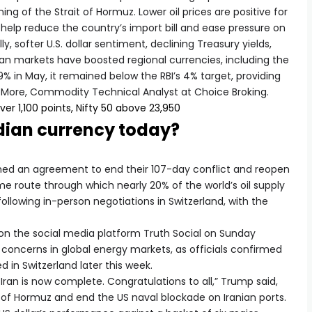
 of the Strait of Hormuz. Lower oil prices are positive for
 help reduce the country’s import bill and ease pressure on
y, softer U.S. dollar sentiment, declining Treasury yields,
ian markets have boosted regional currencies, including the
3.9% in May, it remained below the RBI’s 4% target, providing
i More, Commodity Technical Analyst at Choice Broking.
ver 1,100 points, Nifty 50 above 23,950
ndian currency today?
hed an agreement to end their 107-day conflict and reopen
me route through which nearly 20% of the world’s oil supply
following in-person negotiations in Switzerland, with the
 the social media platform Truth Social on Sunday
oncerns in global energy markets, as officials confirmed
 in Switzerland later this week.
 Iran is now complete. Congratulations to all,” Trump said,
t of Hormuz and end the US naval blockade on Iranian ports.