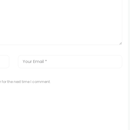
 for the next time I comment.