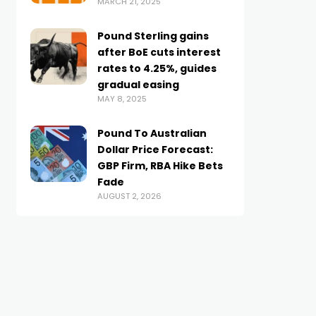
MARCH 21, 2025
Pound Sterling gains
after BoE cuts interest
rates to 4.25%, guides
gradual easing
MAY 8, 2025
Pound To Australian
Dollar Price Forecast:
GBP Firm, RBA Hike Bets
Fade
AUGUST 2, 2026