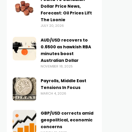
Dollar Price News,
Forecast: Oil Prices Lift
The Loonie
JULY 20, 2026
AUD/USD recovers to
0.6500 as hawkish RBA
minutes boost
Australian Dollar
NOVEMBER 18, 2025
Payrolls, Middle East
Tensions In Focus
MARCH 4, 2026
GBP/USD corrects amid
geopolitical, economic
concerns