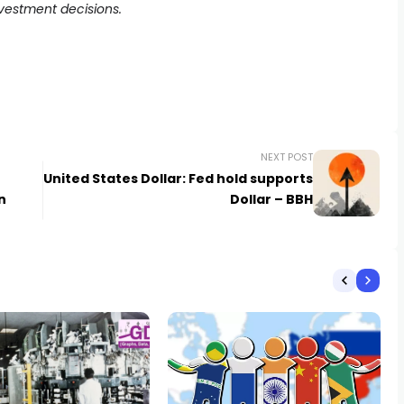
nvestment decisions.
NEXT POST
United States Dollar: Fed hold supports
n
Dollar – BBH