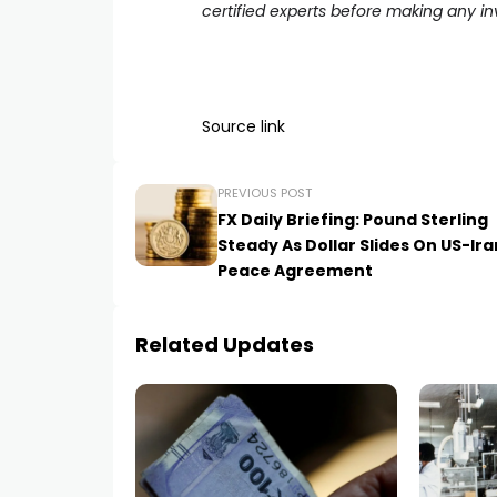
certified experts before making any i
Source link
PREVIOUS POST
FX Daily Briefing: Pound Sterling
Steady As Dollar Slides On US-Ira
Peace Agreement
Related Updates