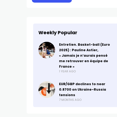
Weekly Popular
Entretien. Basket-ball (Euro
2025) : Pauline Astier,
« Jamais je n’aurais pensé
me retrouver en équipe de
France »
1 YEAR AGO
EUR/GBP declines to near
0.8700 on Ukraine-Russia
tensions
7 MONTHS AGO