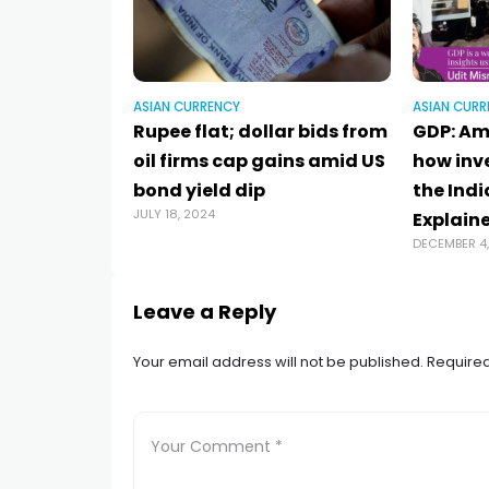
ASIAN CURRENCY
ASIAN CURR
Rupee flat; dollar bids from
GDP: Ami
oil firms cap gains amid US
how inv
bond yield dip
the Ind
JULY 18, 2024
Explain
DECEMBER 4
Leave a Reply
Your email address will not be published.
Required