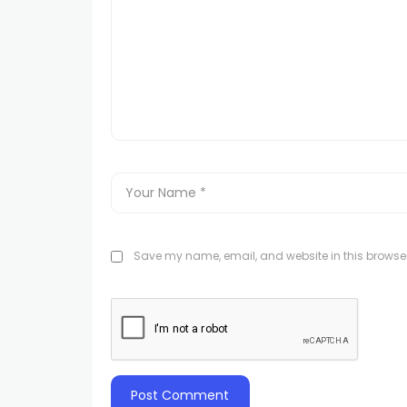
Save my name, email, and website in this browser