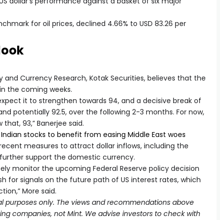
US dollar’s performance against a basket of six major
nchmark for oil prices, declined 4.66% to USD 83.26 per
look
and Currency Research, Kotak Securities, believes that the
n in the coming weeks.
xpect it to strengthen towards 94, and a decisive break of
and potentially 92.5, over the following 2-3 months. For now,
 that, 93,” Banerjee said.
 Indian stocks to benefit from easing Middle East woes
ecent measures to attract dollar inflows, including the
 further support the domestic currency.
osely monitor the upcoming Federal Reserve policy decision
or signals on the future path of US interest rates, which
tion,” More said.
ional purposes only. The views and recommendations above
oking companies, not Mint. We advise investors to check with