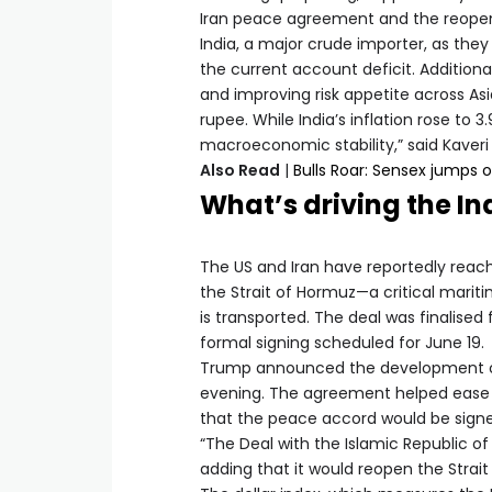
Iran peace agreement and the reopening
India, a major crude importer, as they
the current account deficit. Additionall
and improving risk appetite across As
rupee. While India’s inflation rose to 
macroeconomic stability,” said Kaver
Also Read
|
Bulls Roar: Sensex jumps o
What’s driving the I
The US and Iran have reportedly reac
the Strait of Hormuz—a critical mariti
is transported. The deal was finalised 
formal signing scheduled for June 19.
Trump announced the development on
evening. The agreement helped ease c
that the peace accord would be signed
“The Deal with the Islamic Republic of
adding that it would reopen the Strai