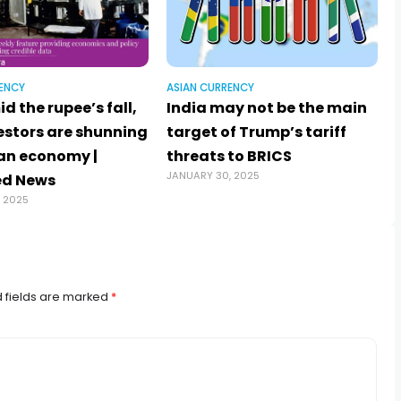
ENCY
ASIAN CURRENCY
d the rupee’s fall,
India may not be the main
estors are shunning
target of Trump’s tariff
J
ian economy |
threats to BRICS
JANUARY 30, 2025
ed News
, 2025
 fields are marked
*