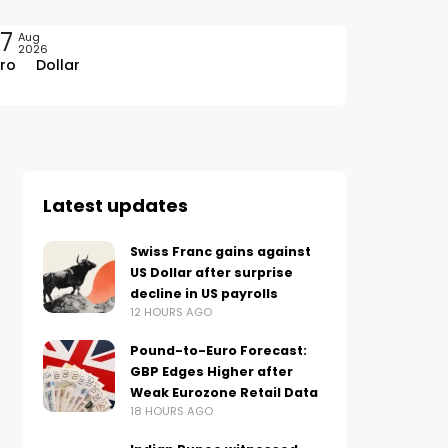
7
Aug
2026
ro
Dollar
Latest updates
Swiss Franc gains against
US Dollar after surprise
decline in US payrolls
12 HOURS AGO
Pound-to-Euro Forecast:
GBP Edges Higher after
Weak Eurozone Retail Data
18 HOURS AGO