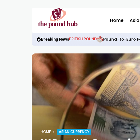
Home
Asia
Pound-to-Euro Fo
BRITISH POUND
Breaking News
HOME
ASIAN CURRENCY