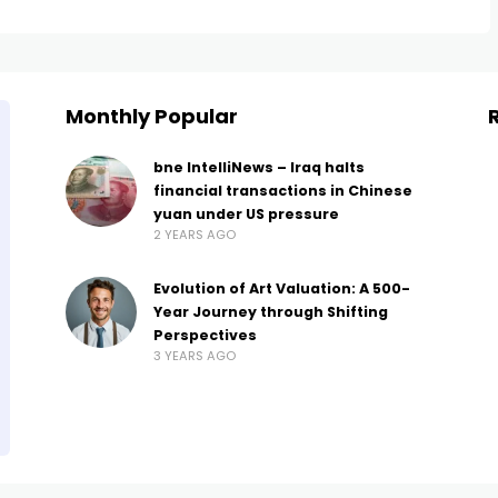
Monthly Popular
bne IntelliNews – Iraq halts
financial transactions in Chinese
yuan under US pressure
2 YEARS AGO
Evolution of Art Valuation: A 500-
Year Journey through Shifting
Perspectives
3 YEARS AGO