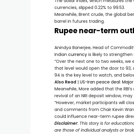
The dollar index, which measures the 
currencies, slipped 0.22% to 99.53.
Meanwhile, Brent crude, the global be
barrel in futures trading.
Rupee near-term out
Anindya Banerjee, Head of Commodity 
Indian
currency
is likely to strengthe
“Over the next one to two weeks, we e
that level would open the door to 93, 
94 is the key level to watch, and below
Also Read
|
US-Iran peace deal: Major
Meanwhile, More added that the RBI’s r
revival of an NRI deposit window, may
“However, market participants will cl
and comments from Chair Kevin Warsh f
could influence near-term rupee direc
Disclaimer
: This story is for educat
are those of individual analysts or br