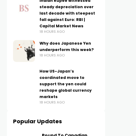
Indian Rupee witnessed
steady depreciation over
last decade with steepest
fall against Euro: RBI |
Capital Market News
18 HOURS AGO
Why does Japanese Yen
underperform this week?
18 HOURS AGO
How US-Japan’s
coordinated move to
support the yen could
reshape global currency
markets
18 HOURS AGO
Popular Updates
Pound To Canadian