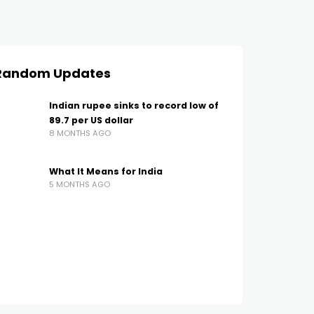
Random Updates
Indian rupee sinks to record low of
89.7 per US dollar
8 MONTHS AGO
What It Means for India
5 MONTHS AGO