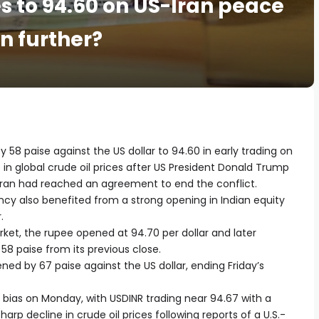
es to 94.60 on US-Iran peace
n further?
58 paise against the US dollar to 94.60 in early trading on
in global crude oil prices after US President Donald Trump
an had reached an agreement to end the conflict.
ncy also benefited from a strong opening in Indian equity
.
ket, the rupee opened at 94.70 per dollar and later
58 paise from its previous close.
d by 67 paise against the US dollar, ending Friday’s
e bias on Monday, with USDINR trading near 94.67 with a
rp decline in crude oil prices following reports of a U.S.-