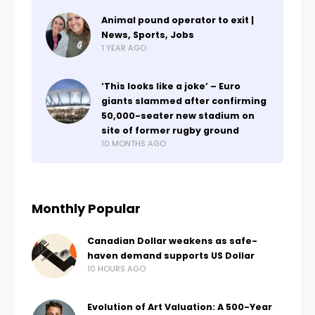
Animal pound operator to exit |
News, Sports, Jobs
1 YEAR AGO
‘This looks like a joke’ – Euro
giants slammed after confirming
50,000-seater new stadium on
site of former rugby ground
10 MONTHS AGO
Monthly Popular
Canadian Dollar weakens as safe-
haven demand supports US Dollar
10 HOURS AGO
Evolution of Art Valuation: A 500-Year