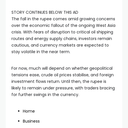
STORY CONTINUES BELOW THIS AD
The fall in the rupee comes amid growing concerns
over the economic fallout of the ongoing West Asia
crisis. With fears of disruption to critical oil shipping
routes and energy supply chains, investors remain
cautious, and currency markets are expected to
stay volatile in the near term.
For now, much will depend on whether geopolitical
tensions ease, crude oil prices stabilise, and foreign
investment flows return. Until then, the rupee is
likely to remain under pressure, with traders bracing
for further swings in the currency.
Home
Business