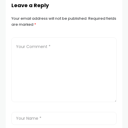
Leave a Reply
Your email address will not be published.
Required fields
are marked
*