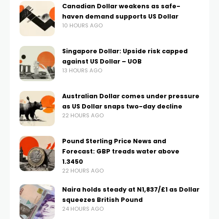
Canadian Dollar weakens as safe-
haven demand supports US Dollar
10 HOURS AGO
Singapore Dollar: Upside risk capped
against US Dollar – UOB
13 HOURS AGO
Australian Dollar comes under pressure
as US Dollar snaps two-day decline
22 HOURS AGO
Pound Sterling Price News and
Forecast: GBP treads water above
1.3450
22 HOURS AGO
Naira holds steady at N1,837/£1 as Dollar
squeezes British Pound
24 HOURS AGO