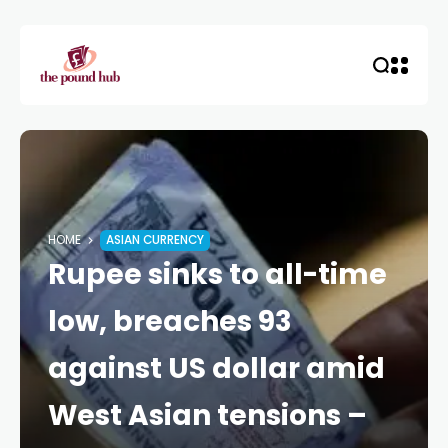
HOME
ASIAN CURRENCY
Rupee sinks to all-time
low, breaches 93
against US dollar amid
West Asian tensions –