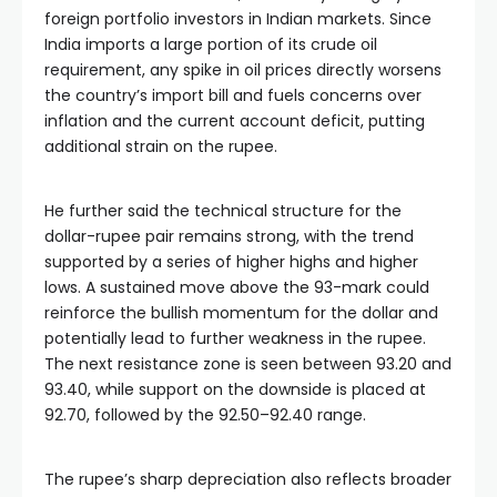
foreign portfolio investors in Indian markets. Since
India imports a large portion of its crude oil
requirement, any spike in oil prices directly worsens
the country’s import bill and fuels concerns over
inflation and the current account deficit, putting
additional strain on the rupee.
He further said the technical structure for the
dollar-rupee pair remains strong, with the trend
supported by a series of higher highs and higher
lows. A sustained move above the 93-mark could
reinforce the bullish momentum for the dollar and
potentially lead to further weakness in the rupee.
The next resistance zone is seen between 93.20 and
93.40, while support on the downside is placed at
92.70, followed by the 92.50–92.40 range.
The rupee’s sharp depreciation also reflects broader