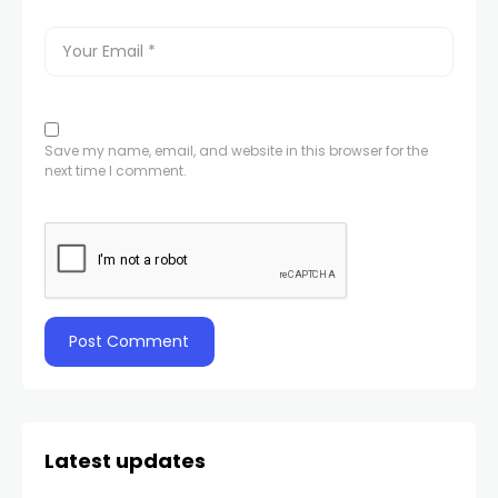
Save my name, email, and website in this browser for the
next time I comment.
Latest updates