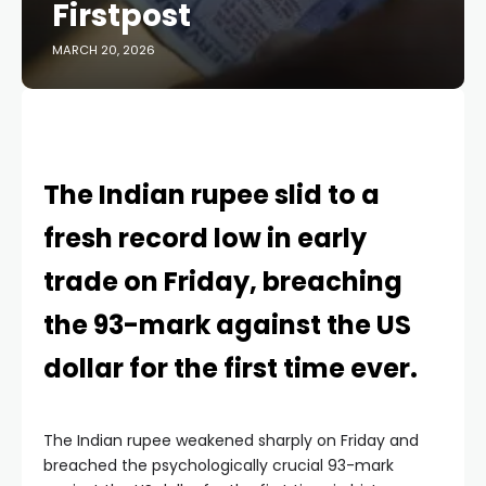
Firstpost
MARCH 20, 2026
The Indian rupee slid to a
fresh record low in early
trade on Friday, breaching
the 93-mark against the US
dollar for the first time ever.
The Indian rupee weakened sharply on Friday and
breached the psychologically crucial 93-mark