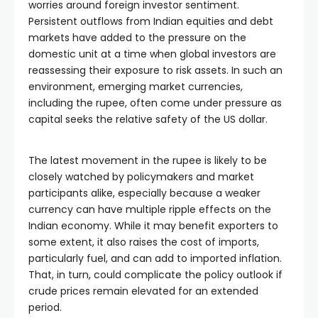
worries around foreign investor sentiment.
Persistent outflows from Indian equities and debt
markets have added to the pressure on the
domestic unit at a time when global investors are
reassessing their exposure to risk assets. In such an
environment, emerging market currencies,
including the rupee, often come under pressure as
capital seeks the relative safety of the US dollar.
The latest movement in the rupee is likely to be
closely watched by policymakers and market
participants alike, especially because a weaker
currency can have multiple ripple effects on the
Indian economy. While it may benefit exporters to
some extent, it also raises the cost of imports,
particularly fuel, and can add to imported inflation.
That, in turn, could complicate the policy outlook if
crude prices remain elevated for an extended
period.