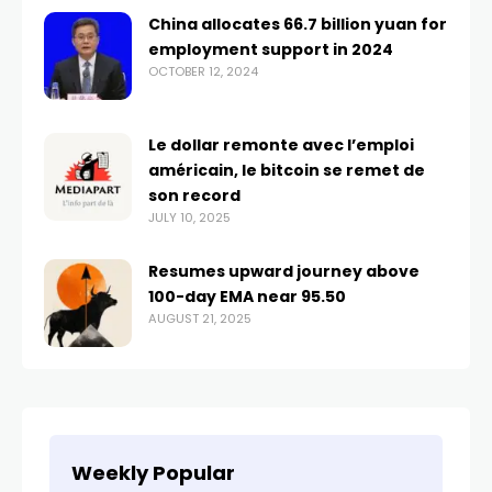
China allocates 66.7 billion yuan for
employment support in 2024
OCTOBER 12, 2024
Le dollar remonte avec l’emploi
américain, le bitcoin se remet de
son record
JULY 10, 2025
Resumes upward journey above
100-day EMA near 95.50
AUGUST 21, 2025
Weekly Popular