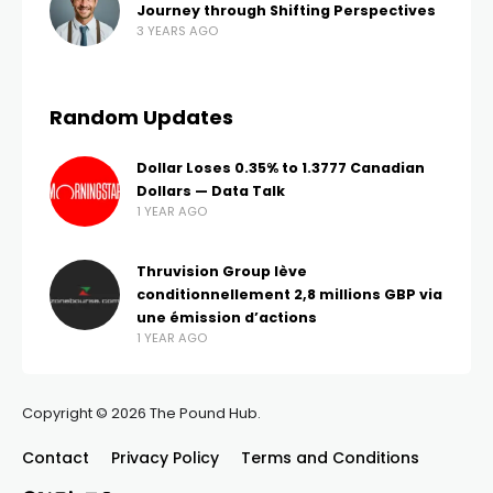
Journey through Shifting Perspectives
3 YEARS AGO
Random Updates
Dollar Loses 0.35% to 1.3777 Canadian
Dollars — Data Talk
1 YEAR AGO
Thruvision Group lève
conditionnellement 2,8 millions GBP via
une émission d’actions
1 YEAR AGO
Copyright © 2026 The Pound Hub.
Contact
Privacy Policy
Terms and Conditions