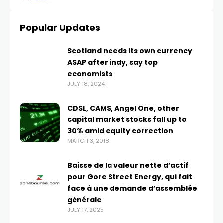
Popular Updates
Scotland needs its own currency
ASAP after indy, say top
economists
JULY 18, 2024
CDSL, CAMS, Angel One, other
capital market stocks fall up to
30% amid equity correction
MARCH 3, 2018
Baisse de la valeur nette d’actif
pour Gore Street Energy, qui fait
face à une demande d’assemblée
générale
JULY 17, 2025