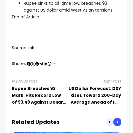
Rupee sinks to all-time low, breaches 93
against US dollar amid West Asian tensions
End of Article
Source link
Shares:
PREVIOUS POST
NEXT POST
Rupee Breaches 93
US Dollar Forecast: DXY
Mark, Hits Record Low
Rises Toward 200-Day
of 93.49 Against Dollar
Average Ahead of Fed
Amid Oil Surge, FII
Minutes
Outflows
Related Updates