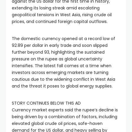
against the US dollar for the first time in history,
extending its losing streak amid escalating
geopolitical tensions in West Asia, rising crude oil
prices, and continued foreign capital outflows.
The domestic currency opened at a record low of
92.89 per dollar in early trade and soon slipped
further beyond 93, highlighting the sustained
pressure on the rupee as global uncertainty
intensifies. The latest fall comes at a time when
investors across emerging markets are turning
cautious due to the widening conflict in West Asia
and the threat it poses to global energy supplies.
STORY CONTINUES BELOW THIS AD
Currency market experts said the rupee’s decline is
being driven by a combination of factors, including
elevated global crude oil prices, safe-haven
demand for the US dollar, and heavy selling by