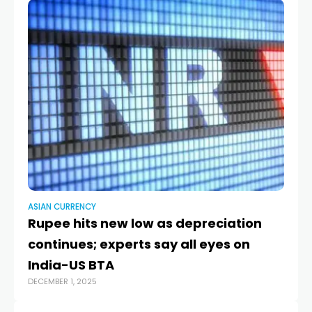
ASIAN CURRENCY
AS
Rupee hits new low as depreciation
E
continues; experts say all eyes on
‘p
India-US BTA
c
DECEMBER 1, 2025
JAN