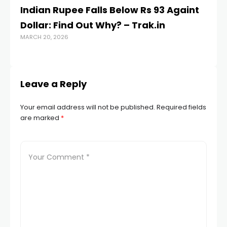
Indian Rupee Falls Below Rs 93 Againt
S
Dollar: Find Out Why? – Trak.in
Ko
MARCH 20, 2026
p
JUL
Leave a Reply
Your email address will not be published.
Required fields
are marked
*