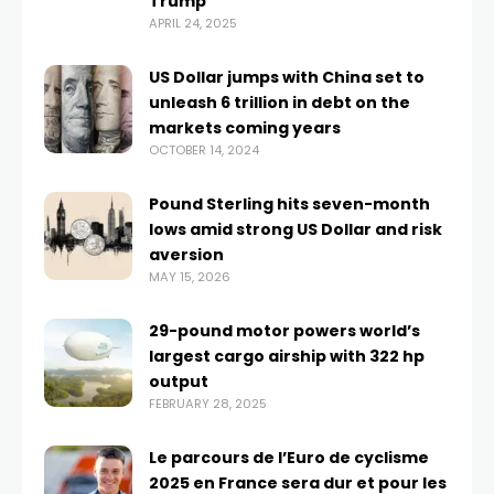
Trump
APRIL 24, 2025
US Dollar jumps with China set to
unleash 6 trillion in debt on the
markets coming years
OCTOBER 14, 2024
Pound Sterling hits seven-month
lows amid strong US Dollar and risk
aversion
MAY 15, 2026
29-pound motor powers world’s
largest cargo airship with 322 hp
output
FEBRUARY 28, 2025
Le parcours de l’Euro de cyclisme
2025 en France sera dur et pour les