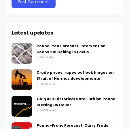
Latest updates
Pound-Yen Forecast: Intervention
Keeps 216 Ceiling in Focus
1 DAY AGO
Crude prices, rupee outlook hinges on
Strait of Hormuz developments
2 DAYS AGO
GBP/USD Historical Data | British Pound
Sterling US Dollar
2 DAYS AGO
Pound-Franc Forecast: Carry Trade