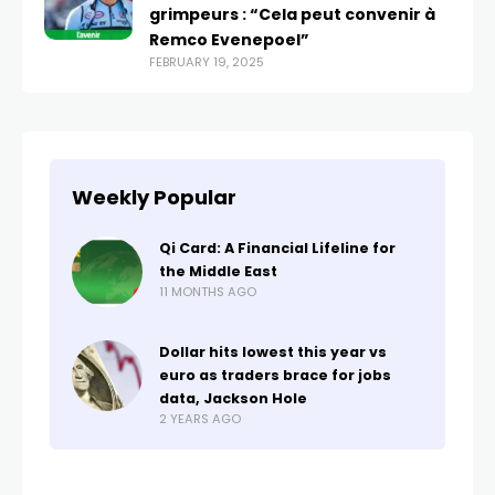
grimpeurs : “Cela peut convenir à
Remco Evenepoel”
FEBRUARY 19, 2025
Weekly Popular
Qi Card: A Financial Lifeline for
the Middle East
11 MONTHS AGO
Dollar hits lowest this year vs
euro as traders brace for jobs
data, Jackson Hole
2 YEARS AGO