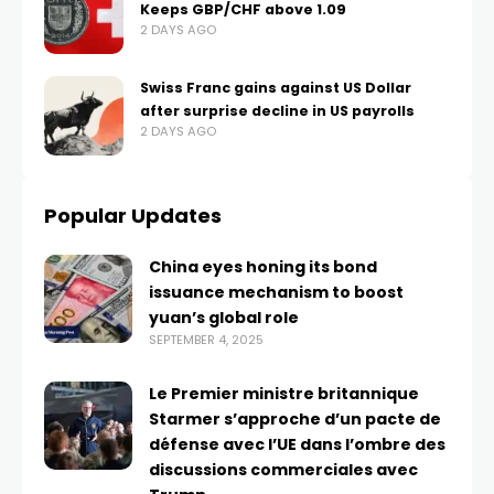
Keeps GBP/CHF above 1.09
2 DAYS AGO
Swiss Franc gains against US Dollar
after surprise decline in US payrolls
2 DAYS AGO
Popular Updates
China eyes honing its bond
issuance mechanism to boost
yuan’s global role
SEPTEMBER 4, 2025
Le Premier ministre britannique
Starmer s’approche d’un pacte de
défense avec l’UE dans l’ombre des
discussions commerciales avec