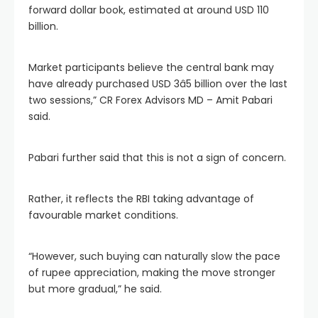
forward dollar book, estimated at around USD 110
billion.
Market participants believe the central bank may
have already purchased USD 3â5 billion over the last
two sessions,” CR Forex Advisors MD – Amit Pabari
said.
Pabari further said that this is not a sign of concern.
Rather, it reflects the RBI taking advantage of
favourable market conditions.
“However, such buying can naturally slow the pace
of rupee appreciation, making the move stronger
but more gradual,” he said.