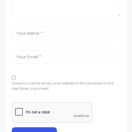
Save my name, email, and website in this browser for the
next time I comment.