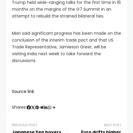
Trump held wide-ranging talks for the first time in 16
months on the margins of the G7 Summit in an
attempt to rebuild the strained bilateral ties.
Misri said significant progress has been made on the
conclusion of the interim trade pact and that US
Trade Representative, Jamieson Greer, will be
visiting India next week to take forward the
discussions.
Source link
Shares:
PREVIOUS POST
NEXT POST
Japanese Yen hovers
Euro drifts higher