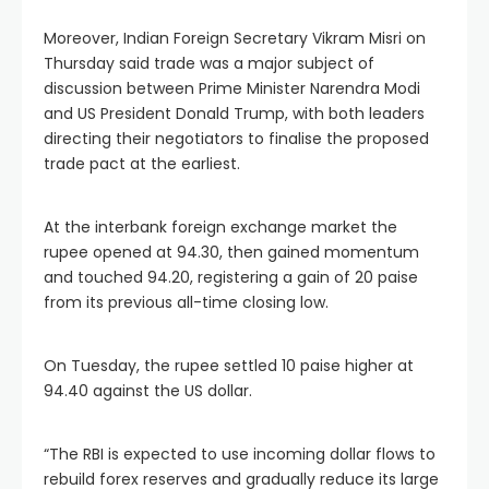
Moreover, Indian Foreign Secretary Vikram Misri on
Thursday said trade was a major subject of
discussion between Prime Minister Narendra Modi
and US President Donald Trump, with both leaders
directing their negotiators to finalise the proposed
trade pact at the earliest.
At the interbank foreign exchange market the
rupee opened at 94.30, then gained momentum
and touched 94.20, registering a gain of 20 paise
from its previous all-time closing low.
On Tuesday, the rupee settled 10 paise higher at
94.40 against the US dollar.
“The RBI is expected to use incoming dollar flows to
rebuild forex reserves and gradually reduce its large