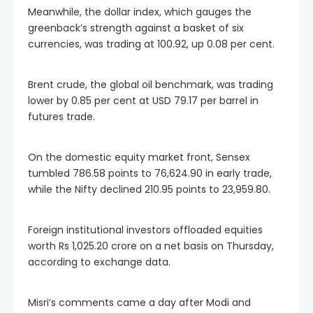
Meanwhile, the dollar index, which gauges the
greenback’s strength against a basket of six
currencies, was trading at 100.92, up 0.08 per cent.
Brent crude, the global oil benchmark, was trading
lower by 0.85 per cent at USD 79.17 per barrel in
futures trade.
On the domestic equity market front, Sensex
tumbled 786.58 points to 76,624.90 in early trade,
while the Nifty declined 210.95 points to 23,959.80.
Foreign institutional investors offloaded equities
worth Rs 1,025.20 crore on a net basis on Thursday,
according to exchange data.
Misri’s comments came a day after Modi and