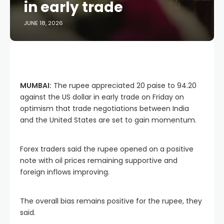
in early trade
JUNE 18, 2026
MUMBAI:
The rupee appreciated 20 paise to 94.20
against the US dollar in early trade on Friday on
optimism that trade negotiations between India
and the United States are set to gain momentum.
Forex traders said the rupee opened on a positive
note with oil prices remaining supportive and
foreign inflows improving.
The overall bias remains positive for the rupee, they
said.