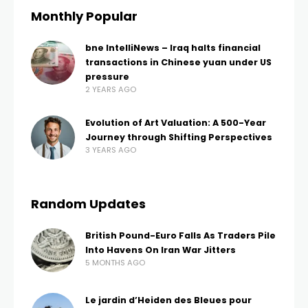
Monthly Popular
bne IntelliNews – Iraq halts financial
transactions in Chinese yuan under US
pressure
2 YEARS AGO
Evolution of Art Valuation: A 500-Year
Journey through Shifting Perspectives
3 YEARS AGO
Random Updates
British Pound-Euro Falls As Traders Pile
Into Havens On Iran War Jitters
5 MONTHS AGO
Le jardin d’Heiden des Bleues pour