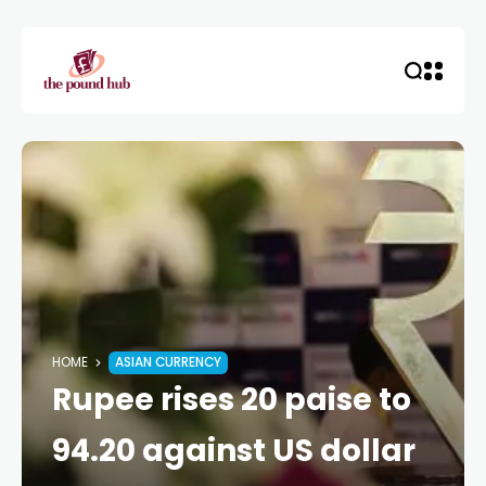
HOME
ASIAN CURRENCY
Rupee rises 20 paise to
94.20 against US dollar