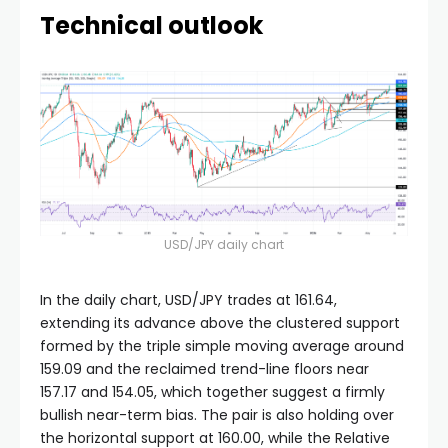
Technical outlook
USD/JPY daily chart
In the daily chart, USD/JPY trades at 161.64,
extending its advance above the clustered support
formed by the triple simple moving average around
159.09 and the reclaimed trend-line floors near
157.17 and 154.05, which together suggest a firmly
bullish near-term bias. The pair is also holding over
the horizontal support at 160.00, while the Relative