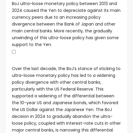
BoJ ultra-loose monetary policy between 2013 and
2024 caused the Yen to depreciate against its main
currency peers due to an increasing policy
divergence between the Bank of Japan and other
main central banks. More recently, the gradually
unwinding of this ultra-loose policy has given some
support to the Yen.
Over the last decade, the BoJ’s stance of sticking to
ultra-loose monetary policy has led to a widening
policy divergence with other central banks,
particularly with the US Federal Reserve. This
supported a widening of the differential between
the 10-year US and Japanese bonds, which favored
the US Dollar against the Japanese Yen. The BoJ
decision in 2024 to gradually abandon the ultra-
loose policy, coupled with interest-rate cuts in other
major central banks, is narrowing this differential.