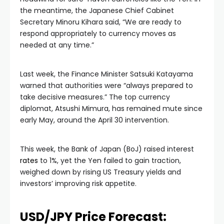
the meantime, the Japanese Chief Cabinet
Secretary Minoru Kihara said, “We are ready to
respond appropriately to currency moves as
needed at any time.”
Last week, the Finance Minister Satsuki Katayama
warned that authorities were “always prepared to
take decisive measures.” The top currency
diplomat, Atsushi Mimura, has remained mute since
early May, around the April 30 intervention.
This week, the Bank of Japan (BoJ) raised interest
rates
to 1%, yet the Yen failed to gain traction,
weighed down by rising US Treasury yields and
investors’ improving risk appetite.
USD/JPY Price Forecast: