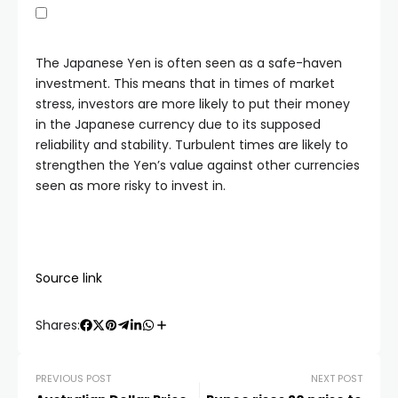
The Japanese Yen is often seen as a safe-haven
investment. This means that in times of market
stress, investors are more likely to put their money
in the Japanese currency due to its supposed
reliability and stability. Turbulent times are likely to
strengthen the Yen’s value against other currencies
seen as more risky to invest in.
Source link
Shares:
PREVIOUS POST
NEXT POST