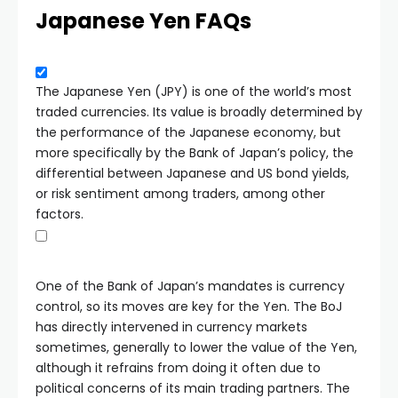
Japanese Yen FAQs
The Japanese Yen (JPY) is one of the world’s most
traded currencies. Its value is broadly determined by
the performance of the Japanese economy, but
more specifically by the Bank of Japan’s policy, the
differential between Japanese and US bond yields,
or risk sentiment among traders, among other
factors.
One of the Bank of Japan’s mandates is currency
control, so its moves are key for the Yen. The BoJ
has directly intervened in currency markets
sometimes, generally to lower the value of the Yen,
although it refrains from doing it often due to
political concerns of its main trading partners. The