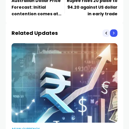
Australian Dollar Price
Rupee rises 20 paise to
Forecast: Initial
94.20 against US dollar
contention comes at
in early trade
0.7000
Related Updates