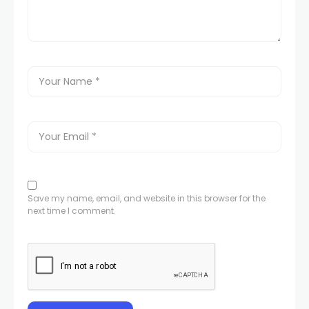
Save my name, email, and website in this browser for the
next time I comment.