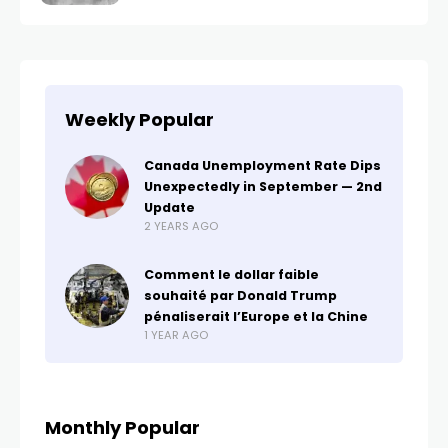
Weekly Popular
Canada Unemployment Rate Dips
Unexpectedly in September — 2nd
Update
2 YEARS AGO
Comment le dollar faible
souhaité par Donald Trump
pénaliserait l’Europe et la Chine
1 YEAR AGO
Monthly Popular