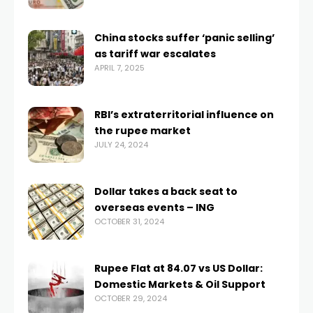
China stocks suffer ‘panic selling’
as tariff war escalates
APRIL 7, 2025
RBI’s extraterritorial influence on
the rupee market
JULY 24, 2024
Dollar takes a back seat to
overseas events – ING
OCTOBER 31, 2024
Rupee Flat at 84.07 vs US Dollar:
Domestic Markets & Oil Support
OCTOBER 29, 2024