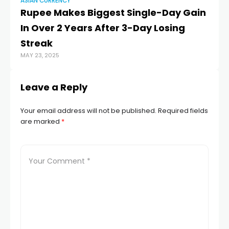
ASIAN CURRENCY
AS
Rupee Makes Biggest Single-Day Gain
Ho
In Over 2 Years After 3-Day Losing
r
OCT
Streak
MAY 23, 2025
Leave a Reply
Your email address will not be published.
Required fields
are marked
*