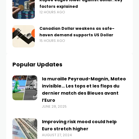
factors explained
12 HOURS AGO
Canadian Dollar weakens as safe-
haven demand supports US Dollar
15 HOURS AGO
Popular Updates
la muraille Peyraud-Magnin, Mateo
invisible… Les tops et les flops du
dernier match des Bleues avant
l’Euro
JUNE 28, 2025
Improving risk mood could help
Euro stretch higher
AUGUST 27, 2024