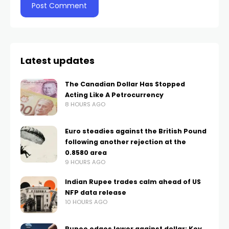
Latest updates
The Canadian Dollar Has Stopped
Acting Like A Petrocurrency
8 HOURS AGO
Euro steadies against the British Pound
following another rejection at the
0.8580 area
9 HOURS AGO
Indian Rupee trades calm ahead of US
NFP data release
10 HOURS AGO
Rupee edges lower against dollar: Key