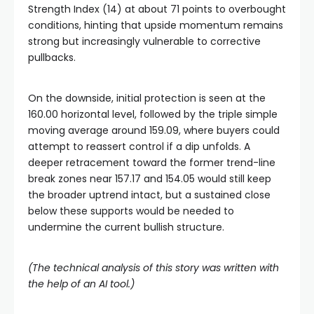
Strength Index (14) at about 71 points to overbought
conditions, hinting that upside momentum remains
strong but increasingly vulnerable to corrective
pullbacks.
On the downside, initial protection is seen at the
160.00 horizontal level, followed by the triple simple
moving average around 159.09, where buyers could
attempt to reassert control if a dip unfolds. A
deeper retracement toward the former trend-line
break zones near 157.17 and 154.05 would still keep
the broader uptrend intact, but a sustained close
below these supports would be needed to
undermine the current bullish structure.
(The technical analysis of this story was written with
the help of an AI tool.)