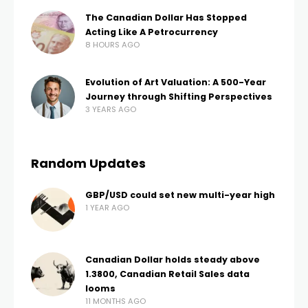
The Canadian Dollar Has Stopped
Acting Like A Petrocurrency
8 HOURS AGO
Evolution of Art Valuation: A 500-Year
Journey through Shifting Perspectives
3 YEARS AGO
Random Updates
GBP/USD could set new multi-year high
1 YEAR AGO
Canadian Dollar holds steady above
1.3800, Canadian Retail Sales data
looms
11 MONTHS AGO