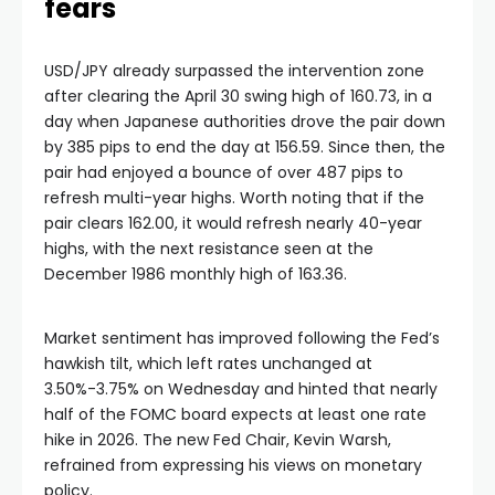
fears
USD/JPY already surpassed the intervention zone
after clearing the April 30 swing high of 160.73, in a
day when Japanese authorities drove the pair down
by 385 pips to end the day at 156.59. Since then, the
pair had enjoyed a bounce of over 487 pips to
refresh multi-year highs. Worth noting that if the
pair clears 162.00, it would refresh nearly 40-year
highs, with the next resistance seen at the
December 1986 monthly high of 163.36.
Market sentiment has improved following the Fed’s
hawkish tilt, which left rates unchanged at
3.50%-3.75% on Wednesday and hinted that nearly
half of the FOMC board expects at least one rate
hike in 2026. The new Fed Chair, Kevin Warsh,
refrained from expressing his views on monetary
policy.