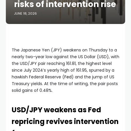
risks of intervention rise
JUNE 18, 2026
The Japanese Yen (JPY) weakens on Thursday to a
nearly two-year low against the US Dollar (USD), with
the USD/JPY pair reaching 161.81, the highest level
since July 2024’s yearly high of 161.95, spurred by a
hawkish Federal Reserve (
Fed
) and the jump of US
Treasury yields. At the time of writing, the pair posts
solid gains of 0.48%.
USD/JPY weakens as Fed
repricing revives intervention