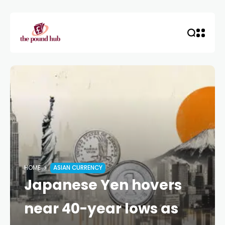
HOME
ASIAN CURRENCY
Japanese Yen hovers
near 40-year lows as