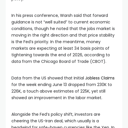
In his press conference, Warsh said that forward
guidance is not “well suited” to current economic
conditions, though he noted that the jobs market is
moving in the right direction and that price stability
is the Fed’s priority. In the meantime, money
markets are expecting at least 34 basis points of
tightening towards the end of 2026, according to
data from the Chicago Board of Trade (CBOT).
Data from the US showed that Initial
Jobless Claims
for the week ending June 13 dropped from 230K to
226K, a touch above estimates of 225K, yet still
showed an improvement in the labor market.
Alongside the Fed’s policy shift, investors are
cheering the US-Iran deal, which usually is a
headwind for safe-haven currencies like the Yen. In