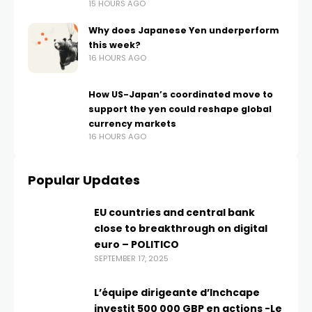
15 HOURS AGO
Why does Japanese Yen underperform
this week?
16 HOURS AGO
How US-Japan’s coordinated move to
support the yen could reshape global
currency markets
16 HOURS AGO
Popular Updates
EU countries and central bank
close to breakthrough on digital
euro – POLITICO
SEPTEMBER 17, 2025
L’équipe dirigeante d’Inchcape
investit 500 000 GBP en actions -Le