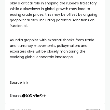
play a critical role in shaping the rupee’s trajectory.
While a slowdown in global growth may lead to
easing crude prices, this may be offset by ongoing
geopolitical risks, including potential sanctions on
Russian oil.
As India grapples with external shocks from trade
and currency movements, policymakers and
exporters alike will be closely monitoring the
evolving global economic landscape.
Source link
Shares: