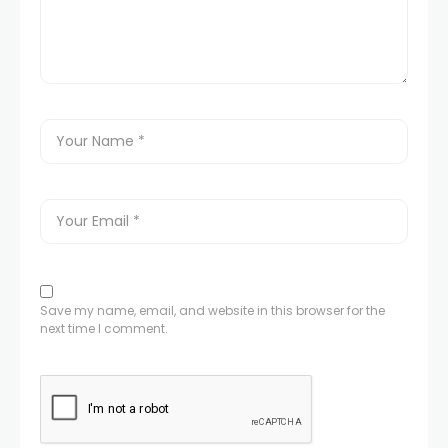
Save my name, email, and website in this browser for the
next time I comment.