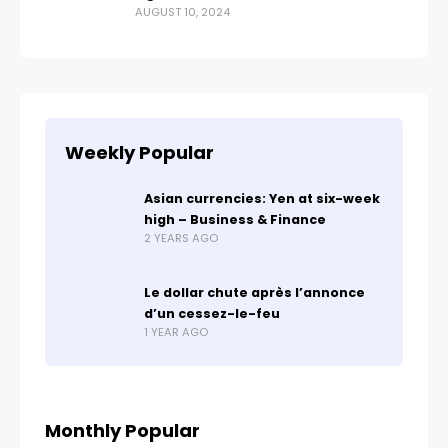
AUGUST 10, 2024
Weekly Popular
Asian currencies: Yen at six-week
high – Business & Finance
2 YEARS AGO
Le dollar chute après l’annonce
d’un cessez-le-feu
1 YEAR AGO
Monthly Popular