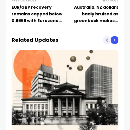
PREVIOUS POST
NEXT POST
EUR/GBP recovery
Australia, NZ dollars
remains capped below
badly bruised as
0.8665 with Eurozone
greenback makes a
inflation on focus
comeback – Markets
Related Updates