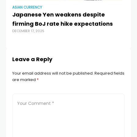
ASIAN CURRENCY
AS
Japanese Yen weakens despite
Ru
firming BoJ rate hike expectations
FI
DECEMBER 17, 2025
B
AUG
Leave a Reply
Your email address will not be published.
Required fields
are marked
*