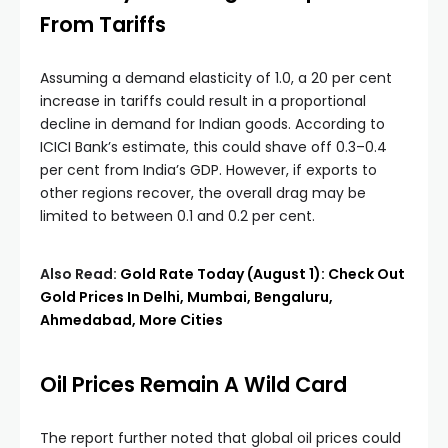
From Tariffs
Assuming a demand elasticity of 1.0, a 20 per cent
increase in tariffs could result in a proportional
decline in demand for Indian goods. According to
ICICI Bank’s estimate, this could shave off 0.3–0.4
per cent from India’s GDP. However, if exports to
other regions recover, the overall drag may be
limited to between 0.1 and 0.2 per cent.
Also Read:
Gold Rate Today (August 1): Check Out
Gold Prices In Delhi, Mumbai, Bengaluru,
Ahmedabad, More Cities
Oil Prices Remain A Wild Card
The report further noted that global oil prices could