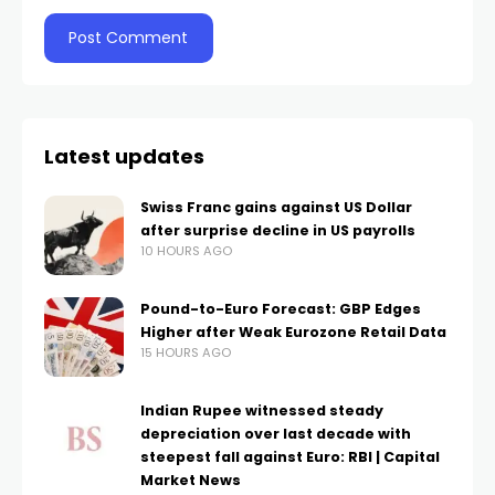
Latest updates
Swiss Franc gains against US Dollar
after surprise decline in US payrolls
10 HOURS AGO
Pound-to-Euro Forecast: GBP Edges
Higher after Weak Eurozone Retail Data
15 HOURS AGO
Indian Rupee witnessed steady
depreciation over last decade with
steepest fall against Euro: RBI | Capital
Market News