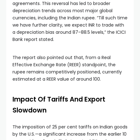
agreements. This reversal has led to broader
depreciation trends across most major global
currencies, including the Indian rupee. “Till such time
we have further clarity, we expect INR to trade with
a depreciation bias around 87–88.5 levels,” the ICICI
Bank report stated.
The report also pointed out that, from a Real
Effective Exchange Rate (REER) standpoint, the
rupee remains competitively positioned, currently
estimated at a REER value of around 100.
Impact Of Tariffs And Export
Slowdown
The imposition of 25 per cent tariffs on Indian goods
by the U.S.—a significant increase from the earlier 10