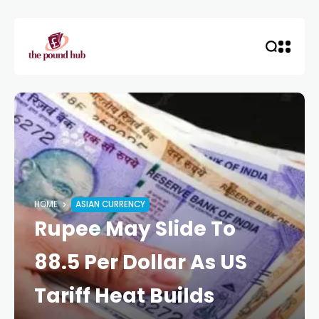
HOME
ASIAN CURRENCY
Rupee May Slide To
88.5 Per Dollar As US
Tariff Heat Builds