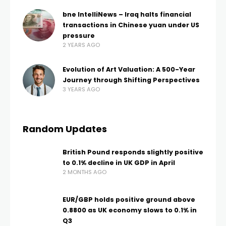
bne IntelliNews – Iraq halts financial
transactions in Chinese yuan under US
pressure
2 YEARS AGO
Evolution of Art Valuation: A 500-Year
Journey through Shifting Perspectives
3 YEARS AGO
Random Updates
British Pound responds slightly positive
to 0.1% decline in UK GDP in April
2 MONTHS AGO
EUR/GBP holds positive ground above
0.8800 as UK economy slows to 0.1% in
Q3