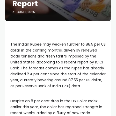
Report
AUGUST 1, 2025
The Indian Rupee may weaken further to 88.5 per US
dollar in the coming months, driven by renewed
trade tensions and fresh tariffs imposed by the
United States, according to a recent report by ICICI
Bank. The forecast comes as the rupee has already
declined 2.4 per cent since the start of the calendar
year, currently hovering around 87.55 per US dollar,
as per Reserve Bank of India (RBI) data.
Despite an 8 per cent drop in the US Dollar Index
earlier this year, the dollar has regained strength in
recent weeks, aided by a flurry of new trade