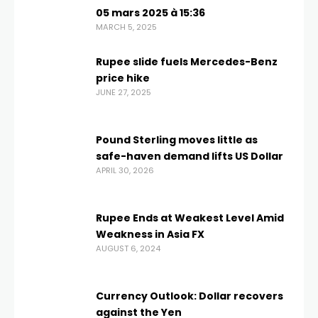
05 mars 2025 à 15:36
MARCH 5, 2025
Rupee slide fuels Mercedes-Benz
price hike
JUNE 27, 2025
Pound Sterling moves little as
safe-haven demand lifts US Dollar
APRIL 30, 2026
Rupee Ends at Weakest Level Amid
Weakness in Asia FX
AUGUST 6, 2024
Currency Outlook: Dollar recovers
against the Yen