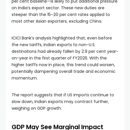
per cent baseline—is likely to put additional pressure
on India’s export sector. These new duties are
steeper than the 15–20 per cent rates applied to
most other Asian exporters, excluding China.
ICICI Bank’s analysis highlighted that, even before
the new tariffs, Indian exports to non-U.S.
destinations had already fallen by 2.9 per cent year-
on-year in the first quarter of FY2026. With the
higher tariffs now in place, this trend could worsen,
potentially dampening overall trade and economic
momentum.
The report suggests that if US imports continue to
slow down, Indian exports may contract further,
weighing on GDP growth.
GDP May See Marginal Impact