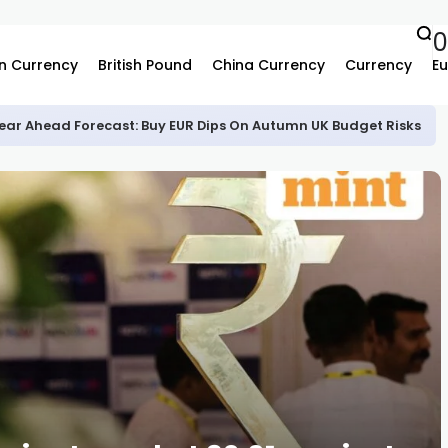
n Currency
British Pound
China Currency
Currency
Eu
ear Ahead Forecast: Buy EUR Dips On Autumn UK Budget Risks