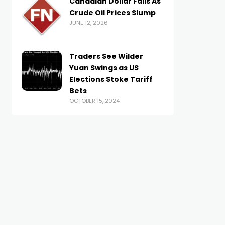
Canadian Dollar Falls As
Crude Oil Prices Slump
JUNE 12, 2026
Traders See Wilder
Yuan Swings as US
Elections Stoke Tariff
Bets
OCTOBER 15, 2024