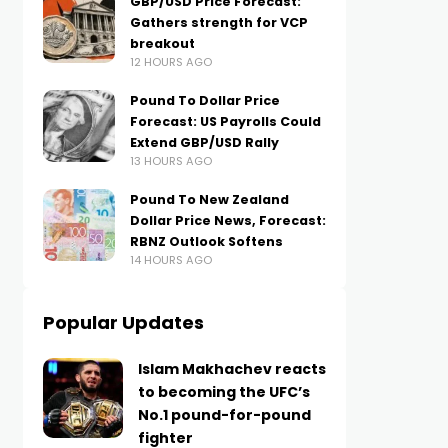
GBP/USD Price Forecast:
Gathers strength for VCP
breakout
12 HOURS AGO
Pound To Dollar Price
Forecast: US Payrolls Could
Extend GBP/USD Rally
13 HOURS AGO
Pound To New Zealand
Dollar Price News, Forecast:
RBNZ Outlook Softens
14 HOURS AGO
Popular Updates
Islam Makhachev reacts
to becoming the UFC’s
No.1 pound-for-pound
fighter