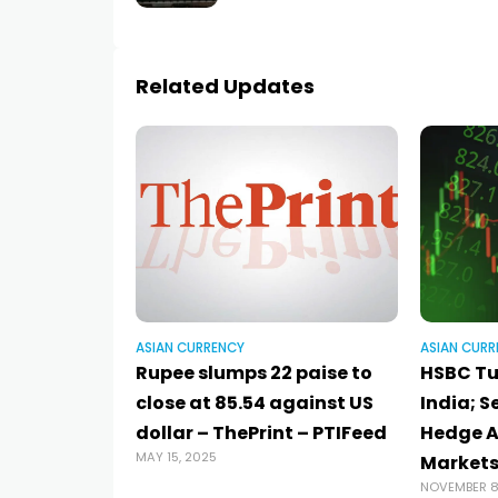
Related Updates
ASIAN CURRENCY
ASIAN CURR
Rupee slumps 22 paise to
HSBC Tu
close at 85.54 against US
India; S
dollar – ThePrint – PTIFeed
Hedge Ag
MAY 15, 2025
Markets
NOVEMBER 8