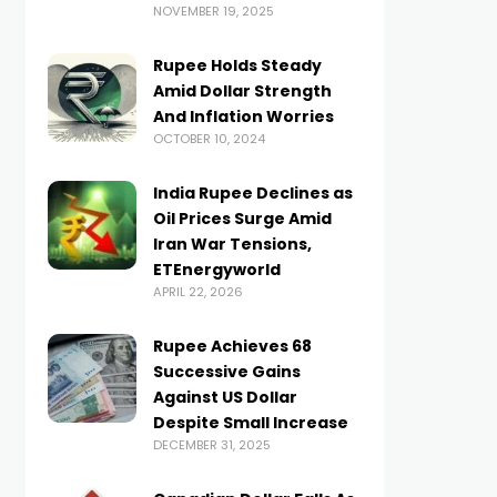
NOVEMBER 19, 2025
Rupee Holds Steady
Amid Dollar Strength
And Inflation Worries
OCTOBER 10, 2024
India Rupee Declines as
Oil Prices Surge Amid
Iran War Tensions,
ETEnergyworld
APRIL 22, 2026
Rupee Achieves 68
Successive Gains
Against US Dollar
Despite Small Increase
DECEMBER 31, 2025