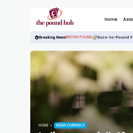
Home
Asia
Euro-to-Pound Y
BRITISH POUND
Breaking News
HOME
ASIAN CURRENCY