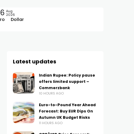
06
Aug
2026
ro
Dollar
Latest updates
Indian Rupee: Policy pause
offers limited support –
Commerzbank
10 HOURS AGO
Euro-to-Pound Year Ahead
Forecast: Buy EUR Dips On
Autumn UK Budget Risks
11 HOURS AGO