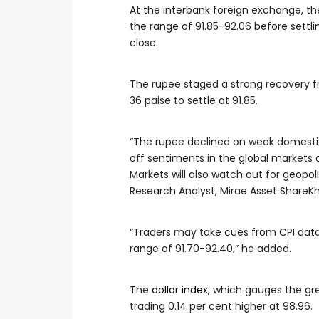
At the interbank foreign exchange, t
the range of 91.85-92.06 before settlin
close.
The rupee staged a strong recovery fr
36 paise to settle at 91.85.
“The rupee declined on weak domestic 
off sentiments in the global markets 
Markets will also watch out for geopol
Research Analyst, Mirae Asset ShareKh
“Traders may take cues from CPI data 
range of 91.70-92.40,” he added.
The
dollar index
, which gauges the gre
trading 0.14 per cent higher at 98.96.