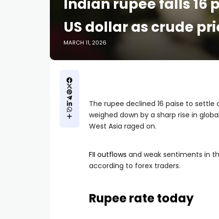
Indian rupee falls 16 
US dollar as crude pr
MARCH 11, 2026
The rupee declined 16 paise to settle 
weighed down by a sharp rise in global
West Asia raged on.
FII outflows
and weak sentiments in the
according to forex traders.
Rupee rate today