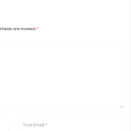
 fields are marked
*