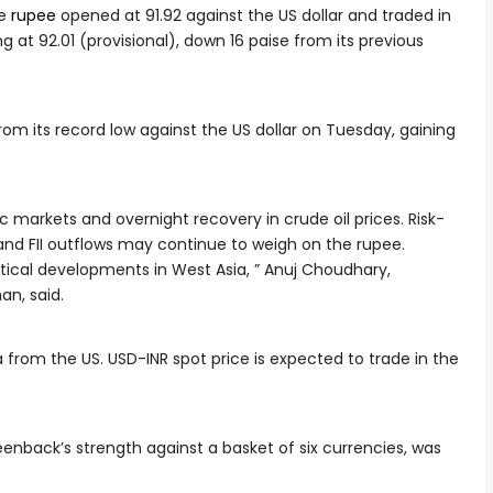
he
rupee
opened at 91.92 against the US dollar and traded in
g at 92.01 (provisional), down 16 paise from its previous
om its record low against the US dollar on Tuesday, gaining
markets and overnight recovery in crude oil prices. Risk-
and FII outflows may continue to weigh on the rupee.
itical developments in West Asia, ” Anuj Choudhary,
an, said.
from the US. USD-INR spot price is expected to trade in the
enback’s strength against a basket of six currencies, was