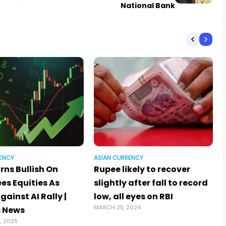
National Bank
ENCY
ASIAN CURRENCY
rns Bullish On
Rupee likely to recover
ees Equities As
slightly after fall to record
ainst AI Rally |
low, all eyes on RBI
MARCH 25, 2024
 News
, 2025