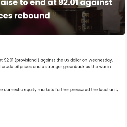
paise to end at 92.01 against
ices rebound
at 92.01 (provisional) against the US dollar on Wednesday,
 crude oil prices and a stronger greenback as the war in
 domestic equity markets further pressured the local unit,