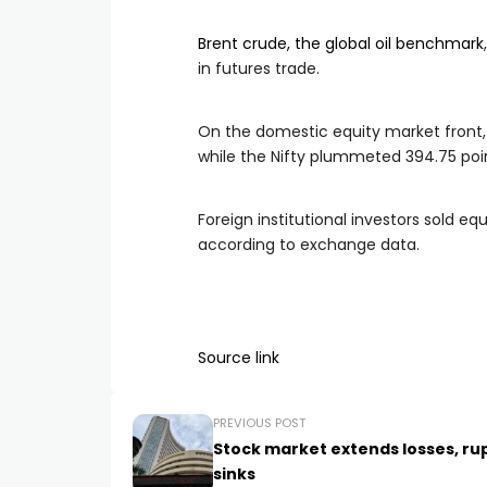
Brent crude, the global oil benchmark
in futures trade.
On the domestic equity market front, 
while the Nifty plummeted 394.75 poin
Foreign institutional investors sold eq
according to exchange data.
Source link
PREVIOUS POST
Stock market extends losses, ru
sinks