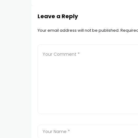
Leave a Reply
Your email address will not be published.
Required