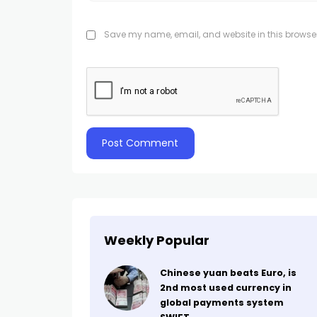
Save my name, email, and website in this browser
Weekly Popular
Chinese yuan beats Euro, is
2nd most used currency in
global payments system