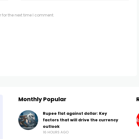
 for the next time I comment.
Monthly Popular
Rupee flat against dollar: Key
factors that will drive the currency
outlook
16 HOURS AGO