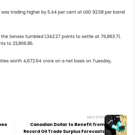
, was trading higher by 5.44 per cent at USD 92.58 per barrel
the Sensex tumbled 1,342.27 points to settle at 76,863.71,
ts to 23,866.85.
uities worth
4,672.64 crore on a net basis on Tuesday,
NEXT POST
pee
Canadian Dollar to Benefit from
Record Oil Trade Surplus Forecasts