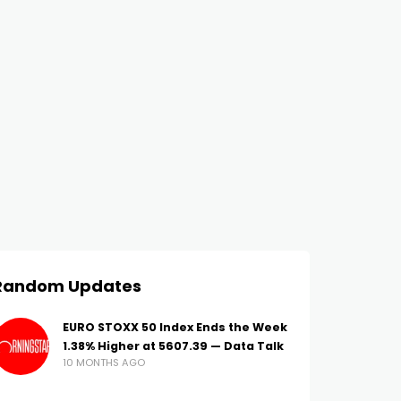
Random Updates
EURO STOXX 50 Index Ends the Week
1.38% Higher at 5607.39 — Data Talk
10 MONTHS AGO