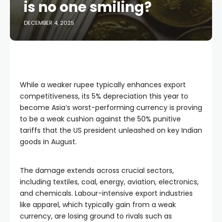
is no one smiling?
DECEMBER 4, 2025
While a weaker rupee typically enhances export
competitiveness, its 5% depreciation this year to
become Asia’s worst-performing currency is proving
to be a weak cushion against the 50% punitive
tariffs that the US president unleashed on key Indian
goods in August.
The damage extends across crucial sectors,
including textiles, coal, energy, aviation, electronics,
and chemicals. Labour-intensive export industries
like apparel, which typically gain from a weak
currency, are losing ground to rivals such as