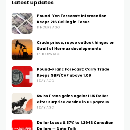
Latest updates
Pound-Yen Forecast: Intervention
Keeps 216 Ceiling in Focus
11 HOURS AGO
Crude prices, rupee outlook hinges on
Strait of Hormuz developments
17 HOURS AGO
Pound-Franc Forecast: Carry Trade
Keeps GBP/CHF above 1.09
1 DAY AGO
Swiss Franc gains against US Dollar
after surprise decline in US payrolls
1 DAY AGO
Dollar Loses 0.57% to 1.3943 Canadian
Dollars — Data Talk