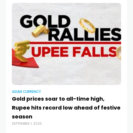
ASIAN CURRENCY
AS
Gold prices soar to all-time high,
Ru
Rupee hits record low ahead of festive
C
season
fa
SEPTEMBER 1, 2025
MAY