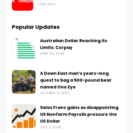
1 DAY AGO
Popular Updates
Australian Dollar Reaching its
Limits: Corpay
APRIL 30, 2026
A Down East man’s years-long
quest to bag a 500-pound bear
named One Eye
OCTOBER 12, 2024
Swiss Franc gains as disappointing
US Nonfarm Payrolls pressure the
US Dollar
JULY 2, 2026