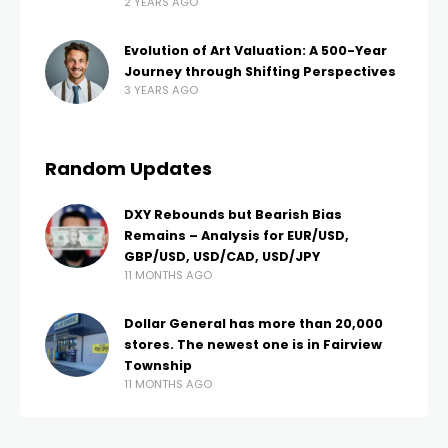
2 YEARS AGO
Evolution of Art Valuation: A 500-Year
Journey through Shifting Perspectives
3 YEARS AGO
Random Updates
DXY Rebounds but Bearish Bias
Remains – Analysis for EUR/USD,
GBP/USD, USD/CAD, USD/JPY
11 MONTHS AGO
Dollar General has more than 20,000
stores. The newest one is in Fairview
Township
11 MONTHS AGO