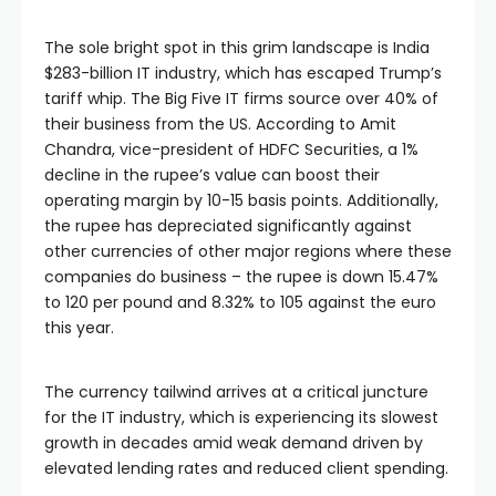
The sole bright spot in this grim landscape is India
$283-billion IT industry, which has escaped Trump’s
tariff whip. The Big Five IT firms source over 40% of
their business from the US. According to Amit
Chandra, vice-president of HDFC Securities, a 1%
decline in the rupee’s value can boost their
operating margin by 10-15 basis points. Additionally,
the rupee has depreciated significantly against
other currencies of other major regions where these
companies do business – the rupee is down 15.47%
to
120 per pound and 8.32% to
105 against the euro
this year.
The currency tailwind arrives at a critical juncture
for the IT industry, which is experiencing its slowest
growth in decades amid weak demand driven by
elevated lending rates and reduced client spending.