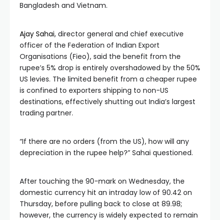
Bangladesh and Vietnam.
Ajay Sahai
, director general and chief executive
officer of the Federation of Indian Export
Organisations (Fieo), said the benefit from the
rupee’s 5% drop is entirely overshadowed by the 50%
US levies. The limited benefit from a cheaper rupee
is confined to exporters shipping to non-US
destinations, effectively shutting out India’s largest
trading partner.
“If there are no orders (from the US), how will any
depreciation in the rupee help?” Sahai questioned.
After touching the 90-mark on Wednesday, the
domestic currency hit an intraday low of 90.42 on
Thursday, before pulling back to close at 89.98;
however, the currency is widely expected to remain