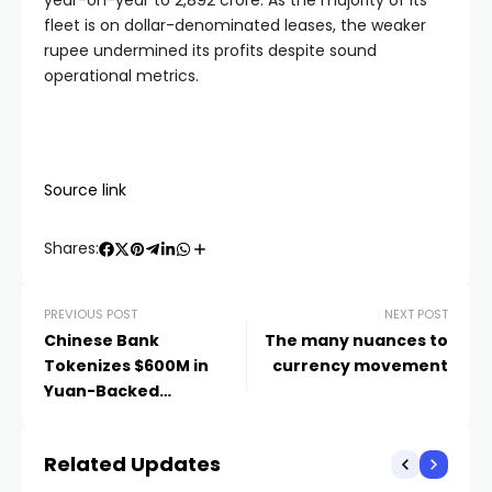
year-on-year to
2,892 crore. As the majority of its
fleet is on dollar-denominated leases, the weaker
rupee undermined its profits despite sound
operational metrics.
Source link
Shares:
PREVIOUS POST
NEXT POST
Chinese Bank
The many nuances to
Tokenizes $600M in
currency movement
Yuan-Backed
Government Bonds
Related Updates