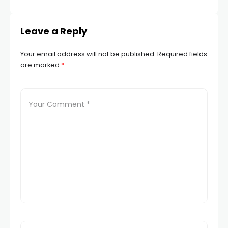
Leave a Reply
Your email address will not be published.
Required fields
are marked
*