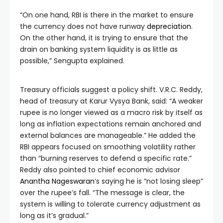
“On one hand, RBI is there in the market to ensure
the currency does not have runway
depreciation
.
On the other hand, it is trying to ensure that the
drain on banking system liquidity is as little as
possible,” Sengupta explained.
Treasury officials suggest a policy shift. V.R.C. Reddy,
head of treasury at Karur Vysya Bank, said: “A weaker
rupee is no longer viewed as a macro risk by itself as
long as inflation expectations remain anchored and
external balances are manageable.” He added the
RBI appears focused on smoothing volatility rather
than “burning reserves to defend a specific rate.”
Reddy also pointed to chief economic advisor
Anantha Nageswaran
‘s saying he is “not losing sleep”
over the rupee’s fall. “The message is clear, the
system is willing to tolerate currency adjustment as
long as it’s gradual.”