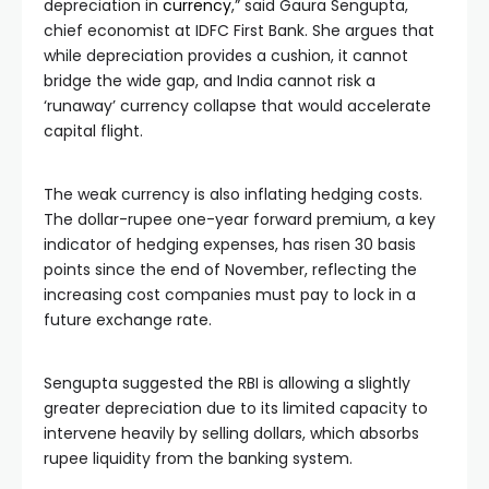
depreciation in
currency
,” said Gaura Sengupta,
chief economist at IDFC First Bank. She argues that
while depreciation provides a cushion, it cannot
bridge the wide gap, and India cannot risk a
‘runaway’ currency collapse that would accelerate
capital flight.
The weak currency is also inflating hedging costs.
The dollar-rupee one-year forward premium, a key
indicator of hedging expenses, has risen 30 basis
points since the end of November, reflecting the
increasing cost companies must pay to lock in a
future exchange rate.
Sengupta suggested the RBI is allowing a slightly
greater depreciation due to its limited capacity to
intervene heavily by selling dollars, which absorbs
rupee liquidity from the banking system.