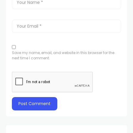
Save my name, email, and website in this browser for the
next time I comment.