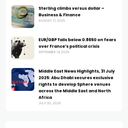
Sterling climbs versus dollar –
Business & Finance
AUGUST 17, 2025
EUR/GBP falls below 0.8650 on fears
over France’s political crisis
SEPTEMBER 14, 2025
Middle East News Highlights, 31 July
2025: Abu Dhabi secures exclusive
rights to develop Sphere venues
across the Middle East and North
Africa
JULY 30, 2025