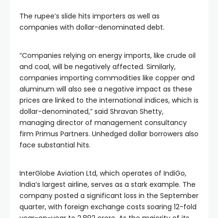
The rupee’s slide hits importers as well as
companies with dollar-denominated debt.
“Companies relying on energy imports, like crude oil
and coal, will be negatively affected. Similarly,
companies importing commodities like copper and
aluminum will also see a negative impact as these
prices are linked to the international indices, which is
dollar-denominated,” said Shravan Shetty,
managing director of management consultancy
firm Primus Partners. Unhedged dollar borrowers also
face substantial hits.
InterGlobe Aviation Ltd, which operates of IndiGo,
India’s largest airline, serves as a stark example. The
company posted a significant loss in the September
quarter, with foreign exchange costs soaring 12-fold