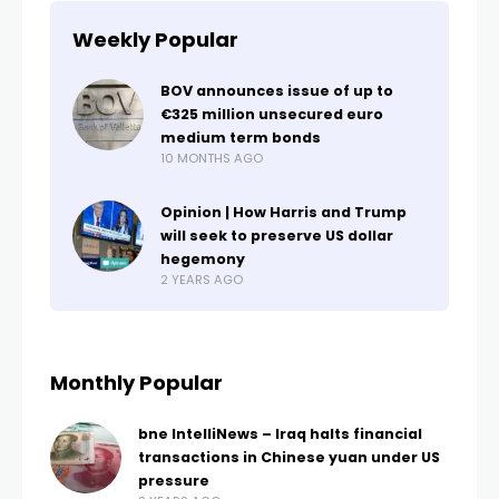
Weekly Popular
BOV announces issue of up to
€325 million unsecured euro
medium term bonds
10 MONTHS AGO
Opinion | How Harris and Trump
will seek to preserve US dollar
hegemony
2 YEARS AGO
Monthly Popular
bne IntelliNews – Iraq halts financial
transactions in Chinese yuan under US
pressure