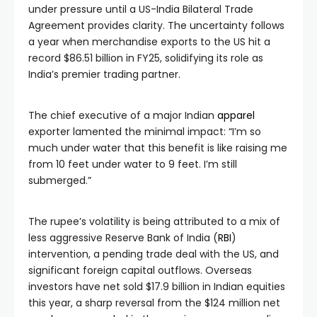
under pressure until a US-India Bilateral Trade
Agreement provides clarity. The uncertainty follows
a year when merchandise exports to the US hit a
record $86.51 billion in FY25, solidifying its role as
India’s premier trading partner.
The chief executive of a major Indian
apparel
exporter lamented the minimal impact: “I’m so
much under water that this benefit is like raising me
from 10 feet under water to 9 feet. I’m still
submerged.”
The rupee’s volatility is being attributed to a mix of
less aggressive Reserve Bank of India (
RBI
)
intervention, a pending trade deal with the US, and
significant foreign capital outflows. Overseas
investors have net sold $17.9 billion in Indian equities
this year, a sharp reversal from the $124 million net