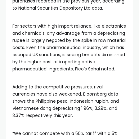
purchases recorded in the previous year, according
to National Securities Depository Ltd data.
For sectors with high import reliance, like electronics
and chemicals, any advantage from a depreciating
rupee is largely negated by the spike in raw material
costs. Even the pharmaceutical industry, which has
escaped US sanctions, is seeing benefits diminished
by the higher cost of importing active
pharmaceutical ingredients, Fieo’s Sahai noted.
Adding to the competitive pressures, rival
currencies have also weakened. Bloomberg data
shows the Philippine peso, Indonesian rupiah, and
Vietnamese dong depreciating 1.96%, 3.29%, and
3.37% respectively this year.
“We cannot compete with a 50% tariff with a 5%