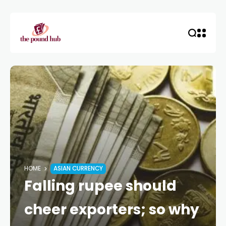
HOME
ASIAN CURRENCY
Falling rupee should
cheer exporters; so why