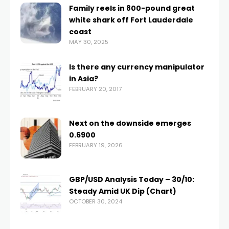
Family reels in 800-pound great
white shark off Fort Lauderdale
coast
MAY 30, 2025
Is there any currency manipulator
in Asia?
FEBRUARY 20, 2017
Next on the downside emerges
0.6900
FEBRUARY 19, 2026
GBP/USD Analysis Today – 30/10:
Steady Amid UK Dip (Chart)
OCTOBER 30, 2024