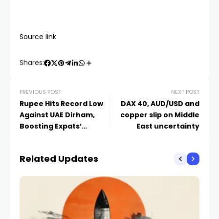
Source link
Shares:
PREVIOUS POST
NEXT POST
Rupee Hits Record Low
DAX 40, AUD/USD and
Against UAE Dirham,
copper slip on Middle
Boosting Expats’
East uncertainty
Remittance Value
Related Updates