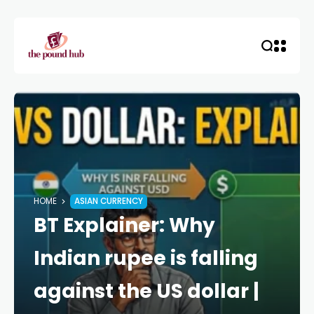
HOME
ASIAN CURRENCY
BT Explainer: Why
Indian rupee is falling
against the US dollar |