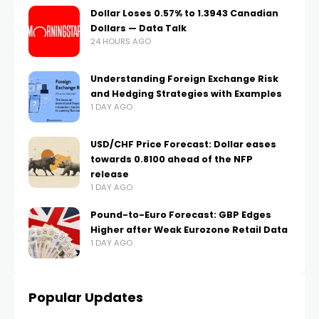
Dollar Loses 0.57% to 1.3943 Canadian
Dollars — Data Talk
24 HOURS AGO
Understanding Foreign Exchange Risk
and Hedging Strategies with Examples
1 DAY AGO
USD/CHF Price Forecast: Dollar eases
towards 0.8100 ahead of the NFP
release
1 DAY AGO
Pound-to-Euro Forecast: GBP Edges
Higher after Weak Eurozone Retail Data
1 DAY AGO
Popular Updates