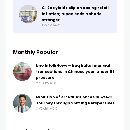
G-Sec yields slip on easing retail
inflation; rupee ends a shade
stronger
1 YEAR AGO
Monthly Popular
bne IntelliNews – Iraq halts financial
transactions in Chinese yuan under US
pressure
2 YEARS AGO
Evolution of Art Valuation: A 500-Year
Journey through Shifting Perspectives
3 YEARS AGO