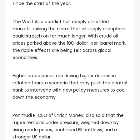
since the start of the year.
The West Asia conflict has deeply unsettled
markets, raising the alarm that oil supply disruptions
could stretch on for much longer. With crude oil
prices parked above the 100-dollar-per-barrel mark,
the ripple effects are being felt across global
economies.
Higher crude prices are driving higher domestic
inflation fears, a scenario that may push the central
bank to intervene with new policy measures to cool
down the economy.
Ponmudi R, CEO of Enrich Money, also said that the
rupee remains under pressure, weighed down by
rising crude prices, continued FII outflows, and a
stronger US dollar.