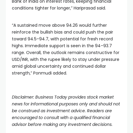
Bank of India on interest rates, keeping financial
conditions tighter for longer,” Hariprasad said.
“A sustained move above 94.26 would further
reinforce the bullish bias and could push the pair
toward 94.5–94.7, with potential for fresh record
highs. Immediate support is seen in the 94–93.7
range. Overall, the outlook remains constructive for
USD/INR, with the rupee likely to stay under pressure
amid global uncertainty and continued dollar
strength,” Ponmudi added.
Disclaimer: Business Today provides stock market
news for informational purposes only and should not
be construed as investment advice. Readers are
encouraged to consult with a qualified financial
advisor before making any investment decisions.