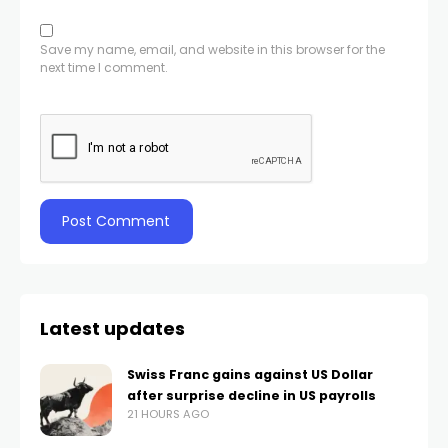
Save my name, email, and website in this browser for the
next time I comment.
Latest updates
Swiss Franc gains against US Dollar
after surprise decline in US payrolls
21 HOURS AGO