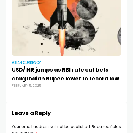
ASIAN CURRENCY
AS
USD/INR jumps as RBI rate cut bets
Ru
MAR
drag Indian Rupee lower to record low
FEBRUARY 5, 2025
Leave a Reply
Your email address will not be published.
Required fields
are marked
*