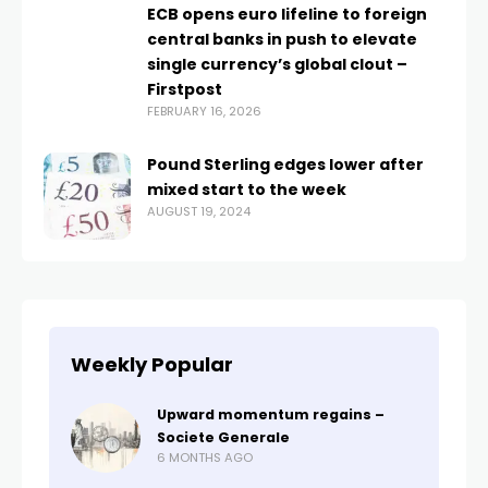
ECB opens euro lifeline to foreign
central banks in push to elevate
single currency’s global clout –
Firstpost
FEBRUARY 16, 2026
Pound Sterling edges lower after
mixed start to the week
AUGUST 19, 2024
Weekly Popular
Upward momentum regains –
Societe Generale
6 MONTHS AGO