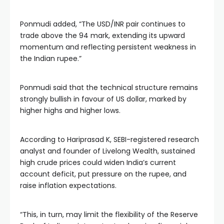
Ponmudi added, “The USD/INR pair continues to
trade above the 94 mark, extending its upward
momentum and reflecting persistent weakness in
the Indian rupee.”
Ponmudi said that the technical structure remains
strongly bullish in favour of US dollar, marked by
higher highs and higher lows.
According to Hariprasad K, SEBI-registered research
analyst and founder of Livelong Wealth, sustained
high crude prices could widen India’s current
account deficit, put pressure on the rupee, and
raise inflation expectations.
“This, in turn, may limit the flexibility of the Reserve