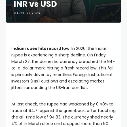
INR vs USD
MARCH 27, 2026
Indian rupee hits record low
: In 2026, the Indian
rupee is experiencing a sharp decline. On Friday,
March 27, the domestic currency breached the 94-
to-a-dollar mark, hitting a fresh record low. This fall
is primarily driven by relentless Foreign Institutional
Investors (FIIs) outflows and escalating market
jitters surrounding the US-Iran conflict.
At last check, the rupee had weakened by 0.48% to
trade at 94.71 against the greenback, after touching
the all-time low of 94.83. The currency shed nearly
4% of in March alone and dropped more than 5%