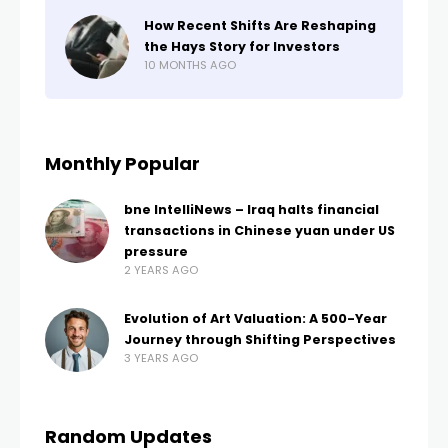
How Recent Shifts Are Reshaping
the Hays Story for Investors
10 MONTHS AGO
Monthly Popular
bne IntelliNews – Iraq halts financial
transactions in Chinese yuan under US
pressure
2 YEARS AGO
Evolution of Art Valuation: A 500-Year
Journey through Shifting Perspectives
3 YEARS AGO
Random Updates