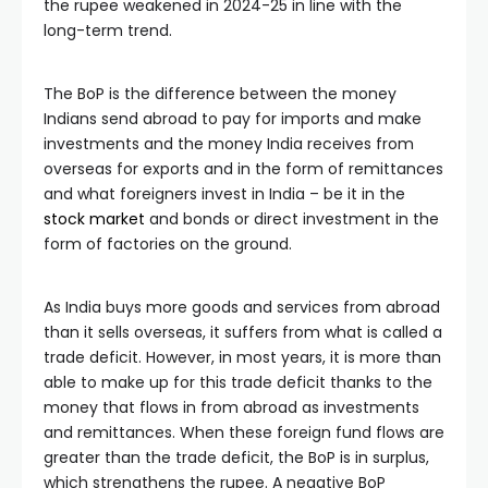
the rupee weakened in 2024-25 in line with the
long-term trend.
The BoP is the difference between the money
Indians send abroad to pay for imports and make
investments and the money India receives from
overseas for exports and in the form of remittances
and what foreigners invest in India – be it in the
stock market
and bonds or direct investment in the
form of factories on the ground.
As India buys more goods and services from abroad
than it sells overseas, it suffers from what is called a
trade deficit. However, in most years, it is more than
able to make up for this trade deficit thanks to the
money that flows in from abroad as investments
and remittances. When these foreign fund flows are
greater than the trade deficit, the BoP is in surplus,
which strengthens the rupee. A negative BoP