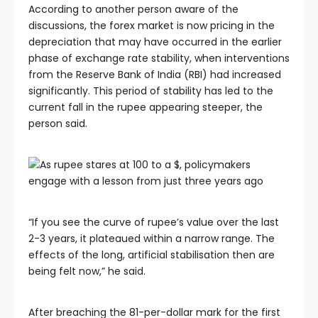
According to another person aware of the
discussions, the forex market is now pricing in the
depreciation that may have occurred in the earlier
phase of exchange rate stability, when interventions
from the Reserve Bank of India (RBI) had increased
significantly. This period of stability has led to the
current fall in the rupee appearing steeper, the
person said.
“If you see the curve of rupee’s value over the last
2-3 years, it plateaued within a narrow range. The
effects of the long, artificial stabilisation then are
being felt now,” he said.
After breaching the 81-per-dollar mark for the first