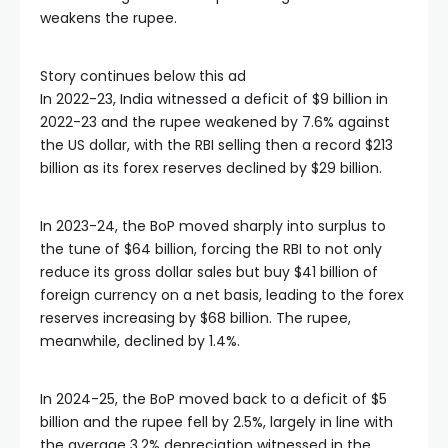
weakens the rupee.
Story continues below this ad
In 2022-23, India witnessed a deficit of $9 billion in
2022-23 and the rupee weakened by 7.6% against
the US dollar, with the RBI selling then a record $213
billion as its forex reserves declined by $29 billion.
In 2023-24, the BoP moved sharply into surplus to
the tune of $64 billion, forcing the RBI to not only
reduce its gross dollar sales but buy $41 billion of
foreign currency on a net basis, leading to the forex
reserves increasing by $68 billion. The rupee,
meanwhile, declined by 1.4%.
In 2024-25, the BoP moved back to a deficit of $5
billion and the rupee fell by 2.5%, largely in line with
the average 3.2% depreciation witnessed in the