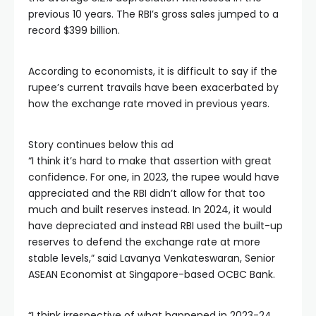
previous 10 years. The RBI’s gross sales jumped to a
record $399 billion.
According to economists, it is difficult to say if the
rupee’s current travails have been exacerbated by
how the exchange rate moved in previous years.
Story continues below this ad
“I think it’s hard to make that assertion with great
confidence. For one, in 2023, the rupee would have
appreciated and the RBI didn’t allow for that too
much and built reserves instead. In 2024, it would
have depreciated and instead RBI used the built-up
reserves to defend the exchange rate at more
stable levels,” said Lavanya Venkateswaran, Senior
ASEAN Economist at Singapore-based OCBC Bank.
“I think irrespective of what happened in 2023-24,