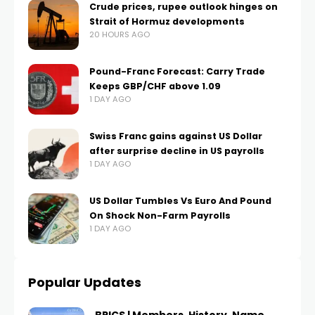
Crude prices, rupee outlook hinges on
Strait of Hormuz developments
20 HOURS AGO
Pound-Franc Forecast: Carry Trade
Keeps GBP/CHF above 1.09
1 DAY AGO
Swiss Franc gains against US Dollar
after surprise decline in US payrolls
1 DAY AGO
US Dollar Tumbles Vs Euro And Pound
On Shock Non-Farm Payrolls
1 DAY AGO
Popular Updates