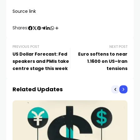
Source link
Shares:
PREVIOUS POST
NEXT POST
US Dollar Forecast: Fed
Euro softens to near
speakers and PMIs take
1.1600 on US–Iran
centre stage this week
tensions
Related Updates