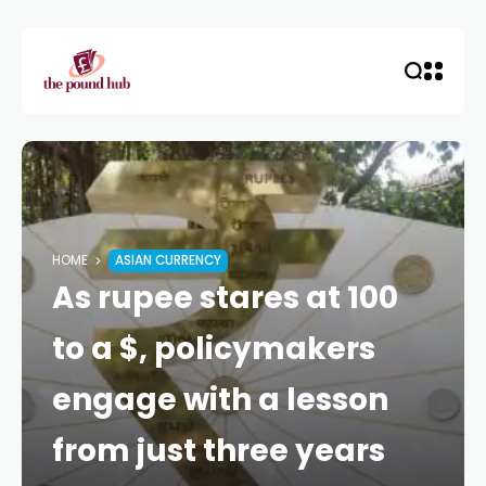
HOME
ASIAN CURRENCY
As rupee stares at 100
to a $, policymakers
engage with a lesson
from just three years