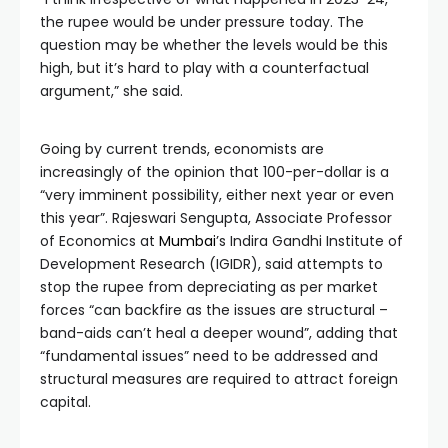
the rupee would be under pressure today. The
question may be whether the levels would be this
high, but it’s hard to play with a counterfactual
argument,” she said.
Going by current trends, economists are
increasingly of the opinion that 100-per-dollar is a
“very imminent possibility, either next year or even
this year”. Rajeswari Sengupta, Associate Professor
of Economics at
Mumbai
’s Indira Gandhi Institute of
Development Research (IGIDR), said attempts to
stop the rupee from depreciating as per market
forces “can backfire as the issues are structural –
band-aids can’t heal a deeper wound”, adding that
“fundamental issues” need to be addressed and
structural measures are required to attract foreign
capital.