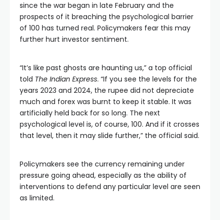
since the war began in late February and the
prospects of it breaching the psychological barrier
of 100 has turned real. Policymakers fear this may
further hurt investor sentiment.
“It’s like past ghosts are haunting us,” a top official
told
The Indian Express
. “If you see the levels for the
years 2023 and 2024, the rupee did not depreciate
much and forex was burnt to keep it stable. It was
artificially held back for so long. The next
psychological level is, of course, 100. And if it crosses
that level, then it may slide further,” the official said.
Policymakers see the currency remaining under
pressure going ahead, especially as the ability of
interventions to defend any particular level are seen
as limited.