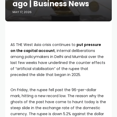
ago | Business News
MAY 17, 2026
AS THE West Asia crisis continues to
put pressure
on the capital account
, internal deliberations
among policymakers in Delhi and Mumbai over the
last few weeks have underlined the counter effects
of “artificial stabilisation” of the rupee that
preceded the slide that began in 2025.
On Friday, the rupee fell past the 96-per-dollar
mark, hitting a new record low. The reason why the
ghosts of the past have come to haunt today is the
steep slide in the exchange rate of the domestic
currency. The rupee is down 5.2% against the dollar