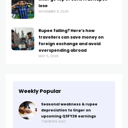
lose
NOVEMBER 9, 2025
Rupee falling? Here’s how
travellers can save money on
foreign exchange and avoid
overspending abroad
MAY 5, 2026
Weekly Popular
Seasonal weakness & rupee
depreciation to linger on
upcoming Q3FY26 earnings
7 MONTHS AGO