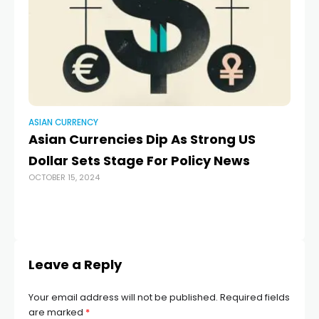
ASIAN CURRENCY
AS
Asian Currencies Dip As Strong US
As
Dollar Sets Stage For Policy News
ap
OCTOBER 15, 2024
s
co
MAY
Leave a Reply
Your email address will not be published.
Required fields
are marked
*