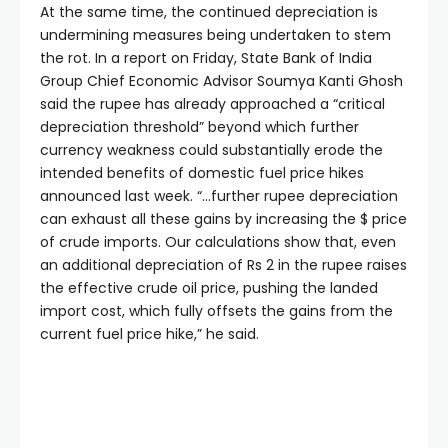
At the same time, the continued depreciation is
undermining measures being undertaken to stem
the rot. In a report on Friday, State Bank of India
Group Chief Economic Advisor Soumya Kanti Ghosh
said the rupee has already approached a “critical
depreciation threshold” beyond which further
currency weakness could substantially erode the
intended benefits of domestic fuel price hikes
announced last week. “…further rupee depreciation
can exhaust all these gains by increasing the $ price
of crude imports. Our calculations show that, even
an additional depreciation of Rs 2 in the rupee raises
the effective crude oil price, pushing the landed
import cost, which fully offsets the gains from the
current fuel price hike,” he said.