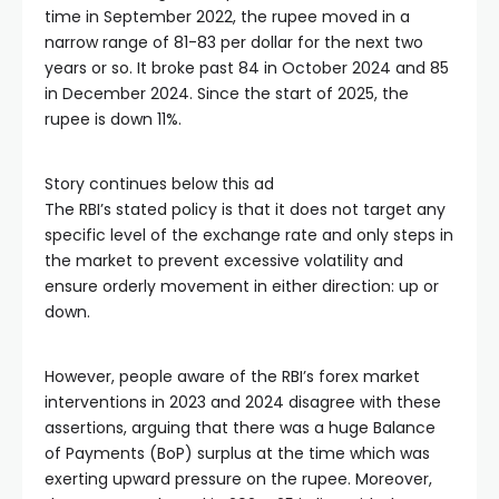
time in September 2022, the rupee moved in a
narrow range of 81-83 per dollar for the next two
years or so. It broke past 84 in October 2024 and 85
in December 2024. Since the start of 2025, the
rupee is down 11%.
Story continues below this ad
The RBI’s stated policy is that it does not target any
specific level of the exchange rate and only steps in
the market to prevent excessive volatility and
ensure orderly movement in either direction: up or
down.
However, people aware of the RBI’s forex market
interventions in 2023 and 2024 disagree with these
assertions, arguing that there was a huge Balance
of Payments (BoP) surplus at the time which was
exerting upward pressure on the rupee. Moreover,