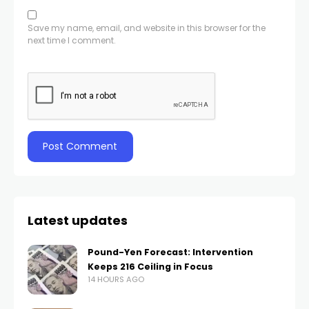
Save my name, email, and website in this browser for the
next time I comment.
Latest updates
Pound-Yen Forecast: Intervention
Keeps 216 Ceiling in Focus
14 HOURS AGO