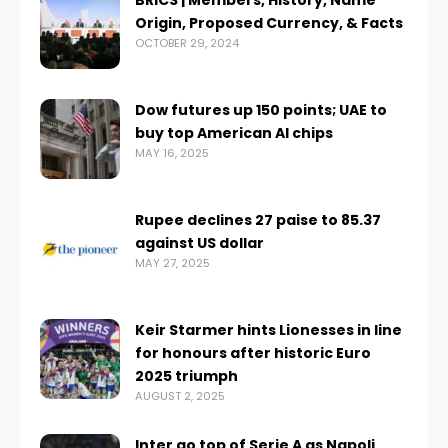
BRICS | Members, History, Name
Origin, Proposed Currency, & Facts
OCTOBER 29, 2024
Dow futures up 150 points; UAE to
buy top American AI chips
MAY 16, 2025
Rupee declines 27 paise to 85.37
against US dollar
MAY 27, 2025
Keir Starmer hints Lionesses in line
for honours after historic Euro
2025 triumph
AUGUST 2, 2025
Inter go top of Serie A as Napoli