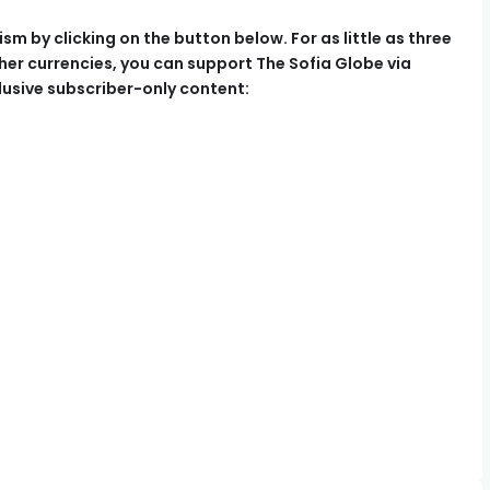
m by clicking on the button below. For as little as three
her currencies, you can support The Sofia Globe via
usive subscriber-only content: