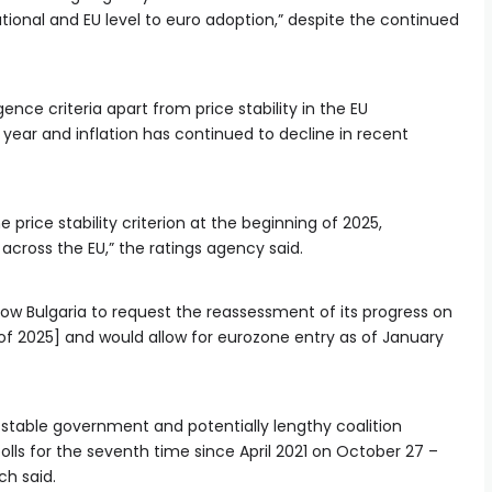
ional and EU level to euro adoption,” despite the continued
ence criteria apart from price stability in the EU
 year and inflation has continued to decline in recent
e price stability criterion at the beginning of 2025,
cross the EU,” the ratings agency said.
allow Bulgaria to request the reassessment of its progress on
f of 2025] and would allow for eurozone entry as of January
f stable government and potentially lengthy coalition
olls for the seventh time since April 2021 on October 27 –
ch said.