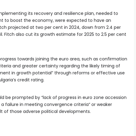
n implementing its recovery and resilience plan, needed to
t to boost the economy, were expected to have an
ch projected at two per cent in 2024, down from 2.4 per
ril. Fitch also cut its growth estimate for 2025 to 2.5 per cent
progress towards joining the euro area, such as confirmation
eria and greater certainty regarding the likely timing of
ment in growth potential” through reforms or effective use
garia’s credit rating.
ld be prompted by “lack of progress in euro zone accession
 or a failure in meeting convergence criteria” or weaker
t of those adverse political developments.