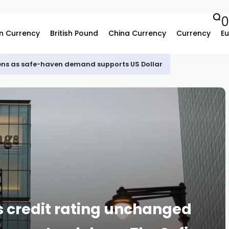
0
n Currency
British Pound
China Currency
Currency
Eu
ns as safe-haven demand supports US Dollar
s credit rating unchanged