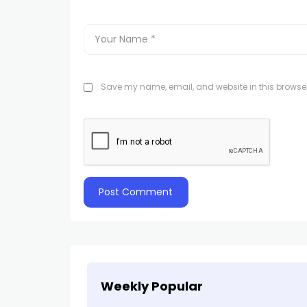
Save my name, email, and website in this browser
Weekly Popular