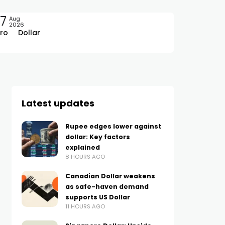
7
Aug
2026
ro
Dollar
Latest updates
Rupee edges lower against
dollar: Key factors
explained
8 HOURS AGO
Canadian Dollar weakens
as safe-haven demand
supports US Dollar
11 HOURS AGO