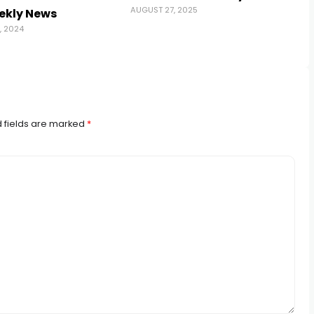
AUGUST 27, 2025
ekly News
, 2024
 fields are marked
*