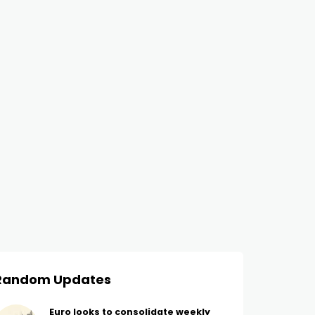
Random Updates
Euro looks to consolidate weekly