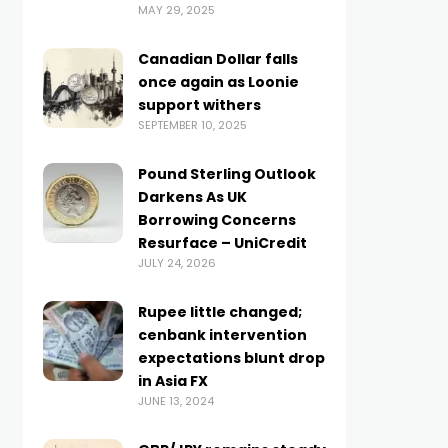
MAY 29, 2025
Canadian Dollar falls
once again as Loonie
support withers
SEPTEMBER 10, 2025
Pound Sterling Outlook
Darkens As UK
Borrowing Concerns
Resurface – UniCredit
JULY 24, 2026
Rupee little changed;
cenbank intervention
expectations blunt drop
in Asia FX
JUNE 13, 2024