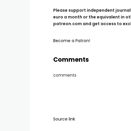
Please support independent journalis
euro a month or the equivalent in ot
patreon.com and get access to excl
Become a Patron!
Comments
comments
Source link