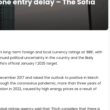
zone entry delay – The Sofia
s long-term foreign and local currency ratings at ‘BBB’, with
inued political uncertainty in the country and the likely
ia’s official January 1 2025 target.
 December 2017 and raised the outlook to positive in March
rough the coronavirus pandemic, more than three years of
nflation in 2022, caused by high energy prices as a result of
global ratings agency said that “Fitch considers that there is