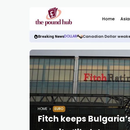
Home
Asia
Canadian Dollar weake
DOLLAR
Breaking News
HOME
EURO
Fitch keeps Bulgaria’