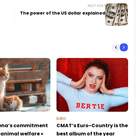
NEXT POST
The power of the US dollar explained
EURO
ena’s commitment
CMAT’s Euro-Country is the
 animal welfare «
best album of the year