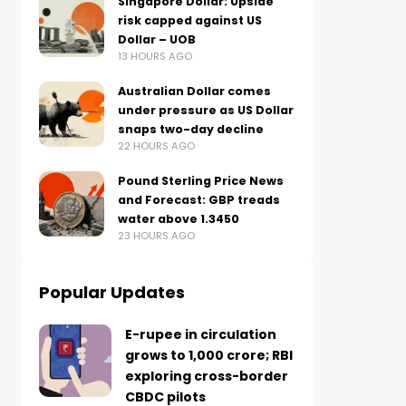
Singapore Dollar: Upside
risk capped against US
Dollar – UOB
13 HOURS AGO
Australian Dollar comes
under pressure as US Dollar
snaps two-day decline
22 HOURS AGO
Pound Sterling Price News
and Forecast: GBP treads
water above 1.3450
23 HOURS AGO
Popular Updates
E-rupee in circulation
grows to ₹1,000 crore; RBI
exploring cross-border
CBDC pilots