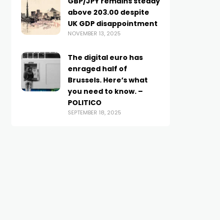
GBP/JPY remains steady
above 203.00 despite
UK GDP disappointment
NOVEMBER 13, 2025
The digital euro has
enraged half of
Brussels. Here’s what
you need to know. –
POLITICO
SEPTEMBER 18, 2025