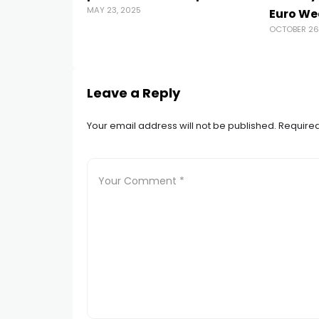
MAY 23, 2025
Euro We
OCTOBER 26
Leave a Reply
Your email address will not be published.
Required