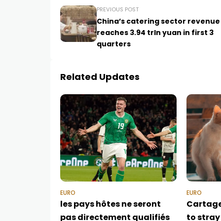
PREVIOUS POST
China’s catering sector revenue
reaches 3.94 trln yuan in first 3
quarters
Related Updates
EURO
EURO
les pays hôtes ne seront
Cartag
pas directement qualifiés
to stray