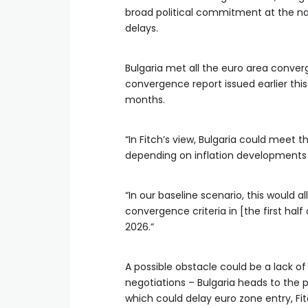
broad political commitment at the nat
delays.
Bulgaria met all the euro area converg
convergence report issued earlier this
months.
“In Fitch’s view, Bulgaria could meet th
depending on inflation developments a
“In our baseline scenario, this would 
convergence criteria in [the first hal
2026.”
A possible obstacle could be a lack o
negotiations – Bulgaria heads to the p
which could delay euro zone entry, Fit