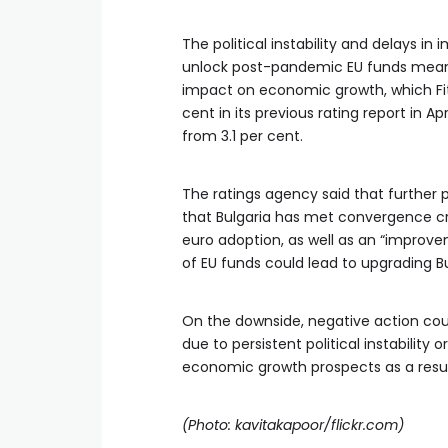
The political instability and delays i
unlock post-pandemic EU funds mean
impact on economic growth, which Fit
cent in its previous rating report in Ap
from 3.1 per cent.
The ratings agency said that further 
that Bulgaria has met convergence crit
euro adoption, as well as an “improve
of EU funds could lead to upgrading Bul
On the downside, negative action cou
due to persistent political instability
economic growth prospects as a resul
(Photo: kavitakapoor/flickr.com)