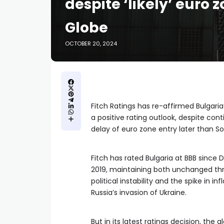
despite ‘likely’ euro 
Globe
OCTOBER 20, 2024
Fitch Ratings has re-affirmed Bulgaria’
a positive rating outlook, despite cont
delay of euro zone entry later than Sof
Fitch has rated Bulgaria at BBB since
2019, maintaining both unchanged th
political instability and the spike in i
Russia’s invasion of Ukraine.
But in its latest ratings decision, the 