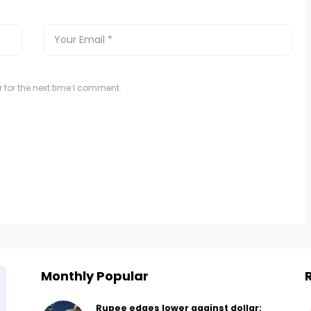
 for the next time I comment.
Monthly Popular
Rupee edges lower against dollar: