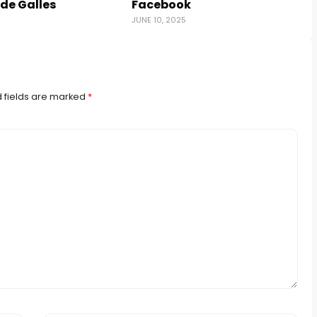
 de Galles
Facebook
5
JUNE 10, 2025
A
 fields are marked
*