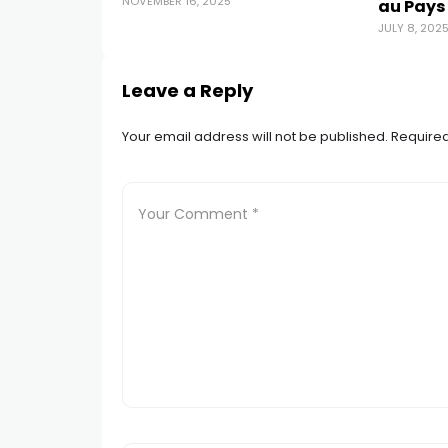
NOVEMBER 16, 2025
au Pays
JULY 8, 202
Leave a Reply
Your email address will not be published.
Required