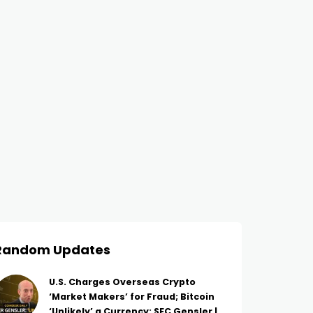
Random Updates
U.S. Charges Overseas Crypto
‘Market Makers’ for Fraud; Bitcoin
‘Unlikely’ a Currency: SEC Gensler |