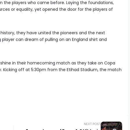
 on the players who came before. Laying the foundations,
rces or equality, yet opened the door for the players of
 history, they have united the pioneers and the next
 player can dream of pulling on an England shirt and
 shine in their homecoming match as they take on Copa
. Kicking off at 5:30pm from the Etihad Stadium, the match
NEXT POST