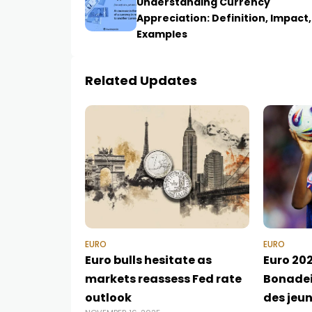
Understanding Currency
Appreciation: Definition, Impact
Examples
Related Updates
EURO
EURO
Euro bulls hesitate as
Euro 202
markets reassess Fed rate
Bonadei
outlook
des jeu