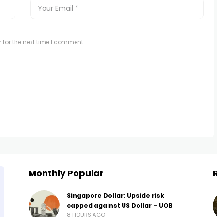
 for the next time I comment.
Monthly Popular
Singapore Dollar: Upside risk
capped against US Dollar – UOB
8 HOURS AGO