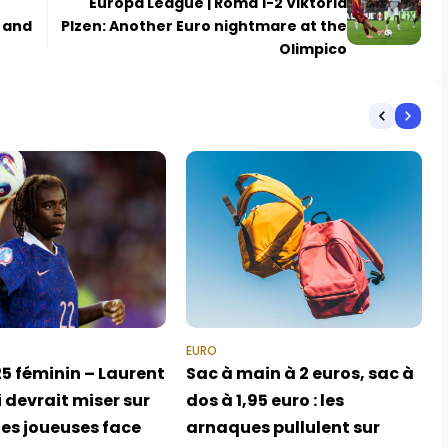
Europa League | Roma 1-2 Viktoria
, and
Plzen: Another Euro nightmare at the
Olimpico
EURO
5 féminin – Laurent
Sac à main à 2 euros, sac à
 devrait miser sur
dos à 1,95 euro : les
nes joueuses face
arnaques pullulent sur