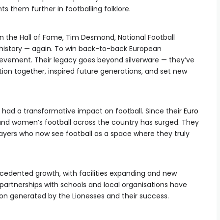
ts them further in footballing folklore.
n the Hall of Fame, Tim Desmond, National Football
istory — again. To win back-to-back European
vement. Their legacy goes beyond silverware — they’ve
on together, inspired future generations, and set new
 had a transformative impact on football. Since their
Euro
s’ and women’s football across the country has surged. They
ayers who now see football as a space where they truly
cedented growth, with facilities expanding and new
 partnerships with schools and local organisations have
sion generated by the Lionesses and their success.