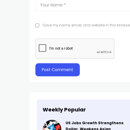
Save my name, email, and website in this browser
Weekly Popular
US Jobs Growth Strengthens
Dollar, Weakens Asian