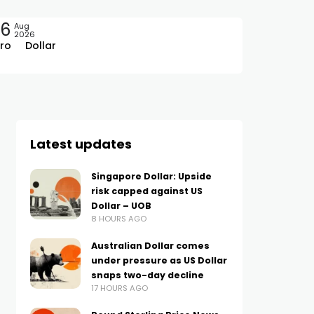
06
Aug
2026
ro
Dollar
Latest updates
Singapore Dollar: Upside
risk capped against US
Dollar – UOB
8 HOURS AGO
Australian Dollar comes
under pressure as US Dollar
snaps two-day decline
17 HOURS AGO