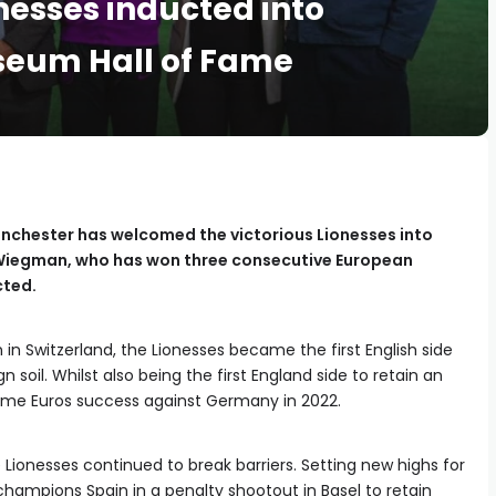
nesses inducted into
seum Hall of Fame
nchester has welcomed the victorious Lionesses into
 Wiegman, who has won three consecutive European
cted.
n in Switzerland, the Lionesses became the first English side
soil. Whilst also being the first England side to retain an
 home Euros success against Germany in 2022.
 Lionesses continued to break barriers. Setting new highs for
champions Spain in a penalty shootout in Basel to retain