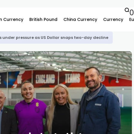
n Currency
British Pound
China Currency
Currency
Eu
s under pressure as US Dollar snaps two-day decline