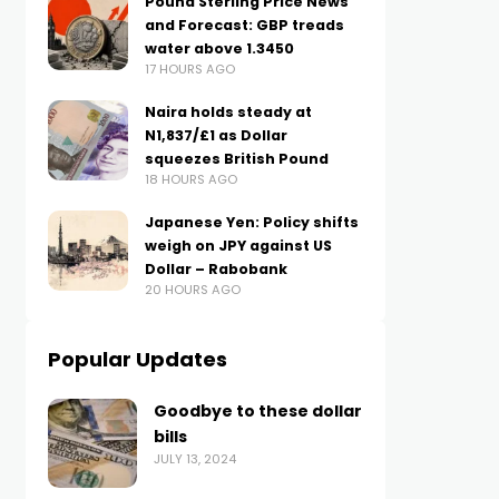
Pound Sterling Price News
and Forecast: GBP treads
water above 1.3450
17 HOURS AGO
Naira holds steady at
N1,837/£1 as Dollar
squeezes British Pound
18 HOURS AGO
Japanese Yen: Policy shifts
weigh on JPY against US
Dollar – Rabobank
20 HOURS AGO
Popular Updates
Goodbye to these dollar
bills
JULY 13, 2024