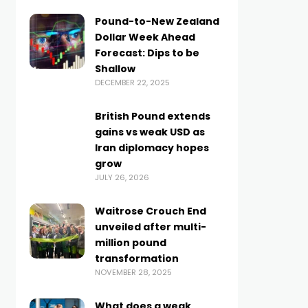
Pound-to-New Zealand
Dollar Week Ahead
Forecast: Dips to be
Shallow
DECEMBER 22, 2025
British Pound extends
gains vs weak USD as
Iran diplomacy hopes
grow
JULY 26, 2026
Waitrose Crouch End
unveiled after multi-
million pound
transformation
NOVEMBER 28, 2025
What does a weak