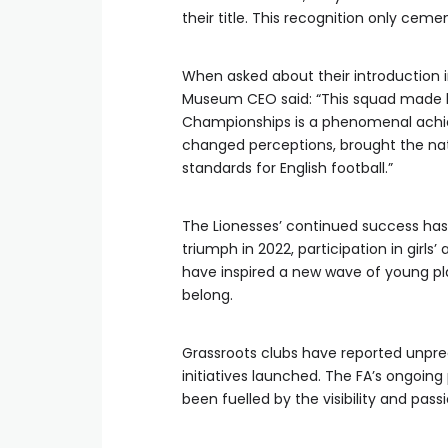
their title. This recognition only cemen
When asked about their introduction i
Museum CEO said: “This squad made h
Championships is a phenomenal achie
changed perceptions, brought the nati
standards for English football.”
The Lionesses’ continued success has
triumph in 2022, participation in girl
have inspired a new wave of young pl
belong.
Grassroots clubs have reported unpre
initiatives launched. The FA’s ongoing
been fuelled by the visibility and pas