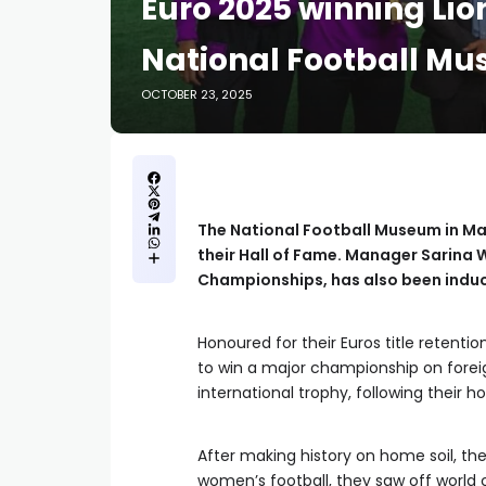
Euro 2025 winning Lio
National Football Mu
OCTOBER 23, 2025
The National Football Museum in Ma
their Hall of Fame. Manager Sarina
Championships, has also been indu
Honoured for their Euros title retentio
to win a major championship on foreign 
international trophy, following their
After making history on home soil, the
women’s football, they saw off world 