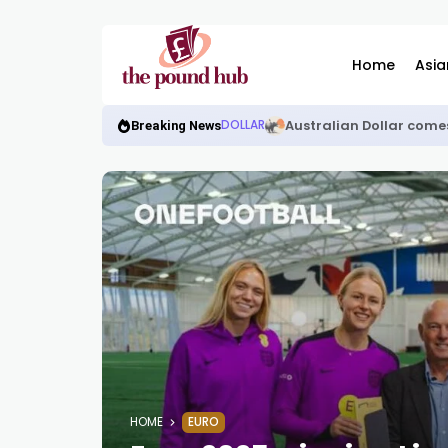
Home
Asia
Australian Dollar come
DOLLAR
Breaking News
HOME
EURO