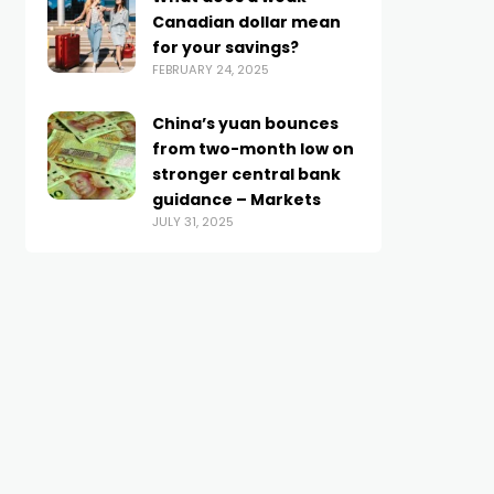
Canadian dollar mean
for your savings?
FEBRUARY 24, 2025
China’s yuan bounces
from two-month low on
stronger central bank
guidance – Markets
JULY 31, 2025