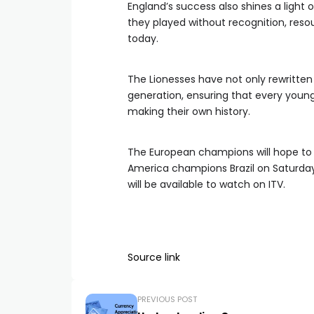
England’s success also shines a light
they played without recognition, resou
today.
The Lionesses have not only rewritten
generation, ensuring that every young
making their own history.
The European champions will hope to
America champions Brazil on Saturday
will be available to watch on ITV.
Source link
PREVIOUS POST