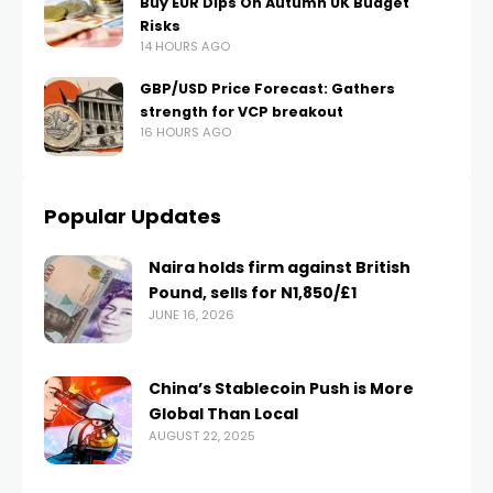
Buy EUR Dips On Autumn UK Budget
Risks
14 HOURS AGO
GBP/USD Price Forecast: Gathers
strength for VCP breakout
16 HOURS AGO
Popular Updates
Naira holds firm against British
Pound, sells for N1,850/£1
JUNE 16, 2026
China’s Stablecoin Push is More
Global Than Local
AUGUST 22, 2025