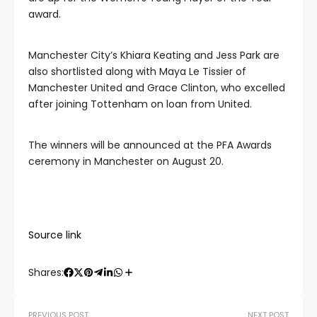
award.
Manchester City’s Khiara Keating and Jess Park are
also shortlisted along with Maya Le Tissier of
Manchester United and Grace Clinton, who excelled
after joining Tottenham on loan from United.
The winners will be announced at the PFA Awards
ceremony in Manchester on August 20.
Source link
Shares:
PREVIOUS POST
NEXT POST