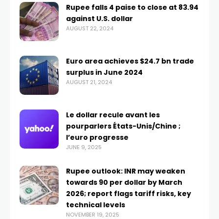
Rupee falls 4 paise to close at 83.94
against U.S. dollar
AUGUST 22, 2024
Euro area achieves $24.7 bn trade
surplus in June 2024
AUGUST 21, 2024
Le dollar recule avant les
pourparlers États-Unis/Chine ;
l’euro progresse
JUNE 9, 2025
Rupee outlook: INR may weaken
towards 90 per dollar by March
2026; report flags tariff risks, key
technical levels
NOVEMBER 19, 2025