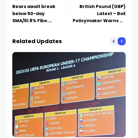
Bears await break
British Pound (GBP)
below 50-day
Latest – BoE
SMA/61.8% Fibo.
Policymaker Warns on
confluence support
Inflation, GBP/USD
Analysis
Related Updates