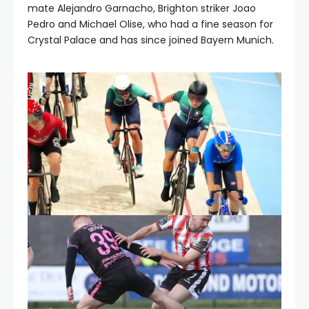
mate Alejandro Garnacho, Brighton striker Joao
Pedro and Michael Olise, who had a fine season for
Crystal Palace and has since joined Bayern Munich.