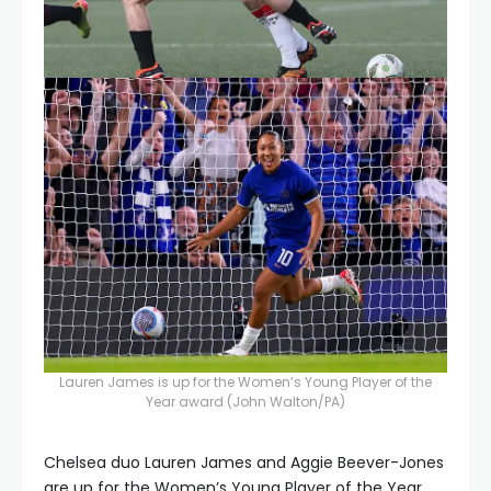
Lauren James is up for the Women’s Young Player of the
Year award
(John Walton/PA)
Chelsea duo Lauren James and Aggie Beever-Jones
are up for the Women’s Young Player of the Year