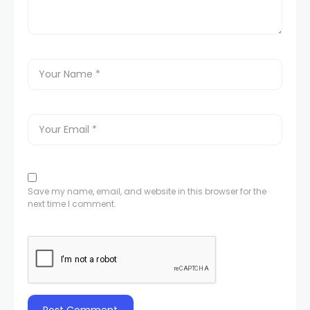
Save my name, email, and website in this browser for the
next time I comment.