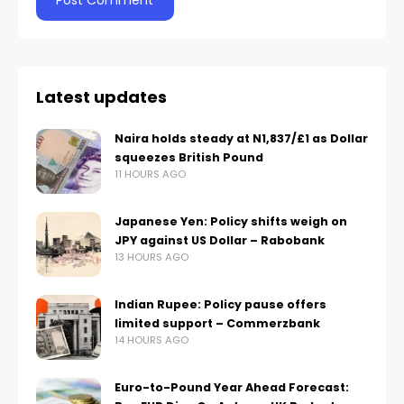
Latest updates
Naira holds steady at N1,837/£1 as Dollar
squeezes British Pound
11 HOURS AGO
Japanese Yen: Policy shifts weigh on
JPY against US Dollar – Rabobank
13 HOURS AGO
Indian Rupee: Policy pause offers
limited support – Commerzbank
14 HOURS AGO
Euro-to-Pound Year Ahead Forecast: