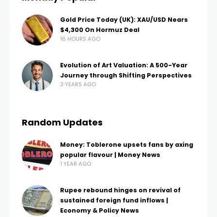
Gold Price Today (UK): XAU/USD Nears
$4,300 On Hormuz Deal
16 HOURS AGO
Evolution of Art Valuation: A 500-Year
Journey through Shifting Perspectives
3 YEARS AGO
Random Updates
Money: Toblerone upsets fans by axing
popular flavour | Money News
1 YEAR AGO
Rupee rebound hinges on revival of
sustained foreign fund inflows |
Economy & Policy News