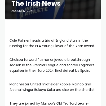
The Irish News
AUGUST 12, 2024
Cole Palmer heads a trio of England stars in the
running for the PFA Young Player of the Year award.
Chelsea forward Palmer enjoyed a breakthrough
season in the Premier League and scored England’s
equaliser in their Euro 2024 final defeat by Spain.
Manchester United midfielder Kobbie Mainoo and
Arsenal winger Bukayo Saka are also on the shortlist.
They are joined by Mainoo’s Old Trafford team-