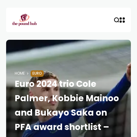
HOME
EURO
Euro 2024 trio Cole
Palmer, Kobbie Mainoo
and Bukayo Saka on
PFA award shortlist –