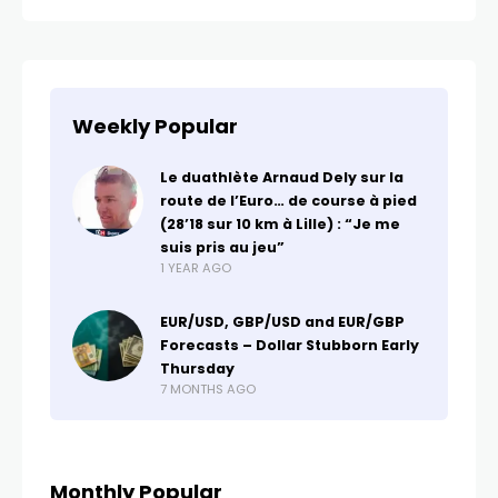
Weekly Popular
Le duathlète Arnaud Dely sur la
route de l’Euro… de course à pied
(28’18 sur 10 km à Lille) : “Je me
suis pris au jeu”
1 YEAR AGO
EUR/USD, GBP/USD and EUR/GBP
Forecasts – Dollar Stubborn Early
Thursday
7 MONTHS AGO
Monthly Popular