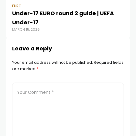
EURO
EU
Under-17 EURO round 2 guide | UEFA
Eu
Under-17
pr
MARCH 15, 2026
JUL
Leave a Reply
Your email address will not be published.
Required fields
are marked
*