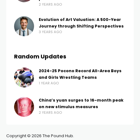
2 YEARS AGO
Evolution of Art Valuation: A 500-Year
Journey through Shifting Perspectives
3 YEARS AGO
Random Updates
2024-25 Pocono Record All-Area Boys
and Girls Wrestling Teams
1 YEAR AGO
China’s yuan surges to 16-month peak
on new stimulus measures
2 YEARS AGO
Copyright © 2026 The Pound Hub.