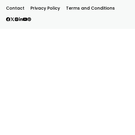
Contact
Privacy Policy
Terms and Conditions