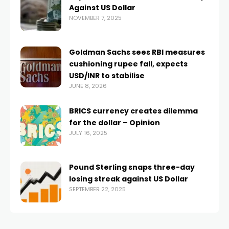
Against US Dollar
NOVEMBER 7, 2025
Goldman Sachs sees RBI measures
cushioning rupee fall, expects
USD/INR to stabilise
JUNE 8, 2026
BRICS currency creates dilemma
for the dollar – Opinion
JULY 16, 2025
Pound Sterling snaps three-day
losing streak against US Dollar
SEPTEMBER 22, 2025