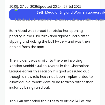
20:09, 27 Jul 2025
Updated 20:24, 27 Jul 2025
Beth Mead of England Women appears dejected after missing 
Beth Mead was forced to retake her opening
penalty in the
Euro 2025
final against Spain after
slipping and kicking the ball twice – and was then
denied from the spot
.
The incident was similar to the one involving
Atletico Madrid’s Julian Alvarez in the
Champions
League
earlier this season: his goal was ruled out,
though
a new rule has since been implemented
to
allow ‘double touch’ kicks to be retaken rather than
instantly being ruled out.
The IFAB amended the rules with article 14.1 of the