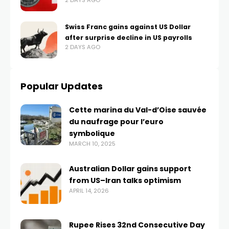
2 DAYS AGO
Swiss Franc gains against US Dollar
after surprise decline in US payrolls
2 DAYS AGO
Popular Updates
Cette marina du Val-d’Oise sauvée
du naufrage pour l’euro
symbolique
MARCH 10, 2025
Australian Dollar gains support
from US–Iran talks optimism
APRIL 14, 2026
Rupee Rises 32nd Consecutive Day