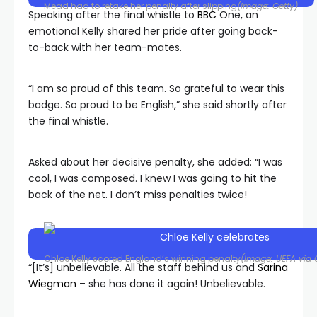
Mead had to retake her penalty after slipping
(Image: Getty)
Speaking after the final whistle to
BBC
One, an
emotional Kelly shared her pride after going back-
to-back with her team-mates.
“I am so proud of this team. So grateful to wear this
badge. So proud to be English,” she said shortly after
the final whistle.
Asked about her decisive penalty, she added: “I was
cool, I was composed. I knew I was going to hit the
back of the net. I don’t miss penalties twice!
Chloe Kelly scored England’s winning penalty
(Image: UEFA via 
“[It’s] unbelievable. All the staff behind us and
Sarina
Wiegman
– she has done it again! Unbelievable.