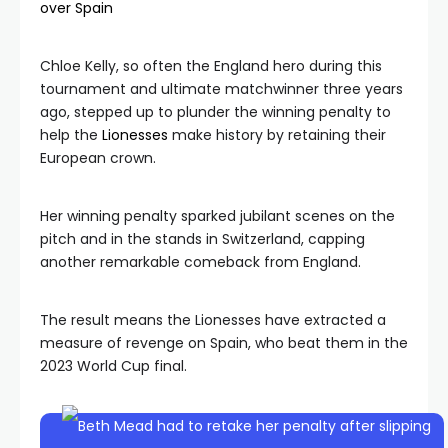
over Spain
Chloe Kelly, so often the England hero during this
tournament and ultimate matchwinner three years
ago, stepped up to plunder the winning penalty to
help the
Lionesses
make history by retaining their
European crown.
Her winning penalty sparked jubilant scenes on the
pitch and in the stands in Switzerland, capping
another remarkable comeback from England.
The result means the Lionesses have extracted a
measure of revenge on Spain, who beat them in the
2023 World Cup final.