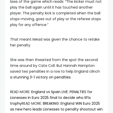
laws of the game which reads: “The kicker must not
play the ball again until it has touched another
player. The penalty kick is completed when the ball
stops moving, goes out of play or the referee stops
play for any offence.”
That meant Mead was given the chance to retake
her penalty.
She was then thwarted from the spot the second
time around by Cata Coll. But Hannah Hampton
saved two penalties in a row to help England clinch
a stunning 3-1 victory on penalties
.
READ MORE
:
England vs Spain LIVE: PENALTIES for
Lionesses in Euro 2025 final to decide who lifts
trophy
READ MORE
:
BREAKING: England WIN Euro 2025
as new hero leads Lionesses to penalty shootout win