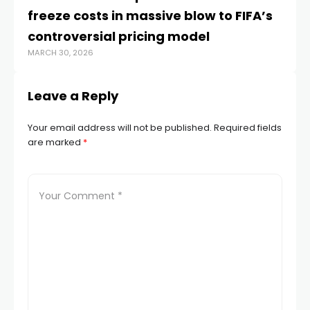
freeze costs in massive blow to FIFA’s
Ir
JUL
controversial pricing model
MARCH 30, 2026
Leave a Reply
Your email address will not be published.
Required fields
are marked
*