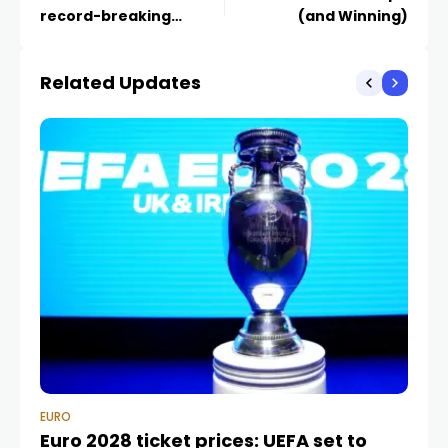
record-breaking
(and Winning)
payday in final vs Spain
Related Updates
EURO
EU
Euro 2028 ticket prices: UEFA set to
Eu