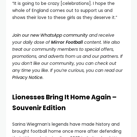
“It is going to be crazy [celebrations]. I hope the
whole of England comes out to support us and
shows their love to these girls as they deserve it.”
Join our new WhatsApp community
and receive
y
our daily dose of
Mirror Football
content. We also
treat our community members to special offers,
promotions, and adverts from us and our partners. If
you don’t like our community, you can check out
any time you like. If you’re curious, you can read our
Privacy Notice.
Lionesses Bring It Home Again –
Souvenir Edition
Sarina Wiegman’s legends have made history and
brought football home once more after defending