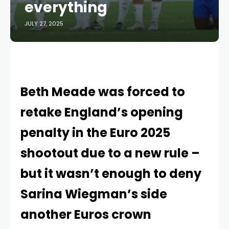
everything
JULY 27, 2025
Beth Meade was forced to
retake England’s opening
penalty in the Euro 2025
shootout due to a new rule –
but it wasn’t enough to deny
Sarina Wiegman’s side
another Euros crown