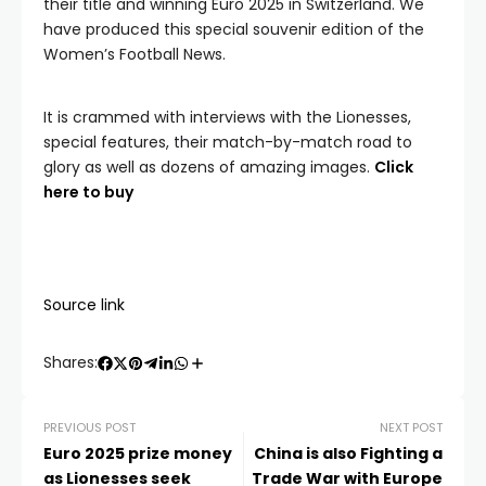
their title and winning Euro 2025 in Switzerland. We
have produced this special souvenir edition of the
Women’s Football News.
It is crammed with interviews with the Lionesses,
special features, their match-by-match road to
glory as well as dozens of amazing images.
Click
here to buy
Source link
Shares:
PREVIOUS POST
NEXT POST
Euro 2025 prize money
China is also Fighting a
as Lionesses seek
Trade War with Europe