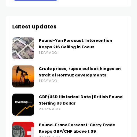
Latest updates
Pound-Yen Forecast: Intervention
Keeps 216 Ceiling in Focus
1 DAY AGO
Crude prices, rupee outlook hinges on
Strait of Hormuz developments
1 DAY AGO
GBP/USD Historical Data | British Pound
Sterling US Dollar
2 DAYS AGO
Pound-Franc Forecast: Carry Trade
Keeps GBP/CHF above 1.09