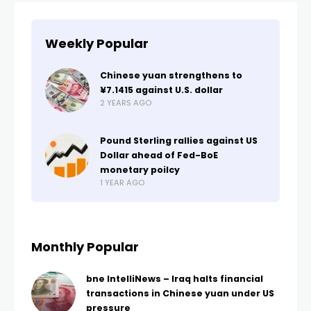
Weekly Popular
Chinese yuan strengthens to
¥7.1415 against U.S. dollar
2 YEARS AGO
Pound Sterling rallies against US
Dollar ahead of Fed-BoE
monetary poilcy
1 YEAR AGO
Monthly Popular
bne IntelliNews – Iraq halts financial
transactions in Chinese yuan under US
pressure