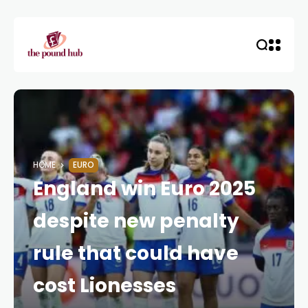
HOME
EURO
England win Euro 2025
despite new penalty
rule that could have
cost Lionesses