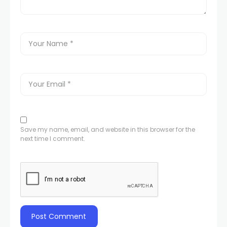
Save my name, email, and website in this browser for the
next time I comment.