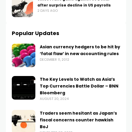
after surprise decline in US payrolls
2 DAYS AGO
Popular Updates
Asian currency hedgers to be hit by
‘fatal flaw’ in new accounting rules
DECEMBER 11, 2012
The Key Levels to Watch as Asia’s
Top Currencies Battle Dollar – BNN
Bloomberg
AUGUST 20, 2024
Traders seem hesitant as Japan’s
fiscal concerns counter hawkish
BoJ