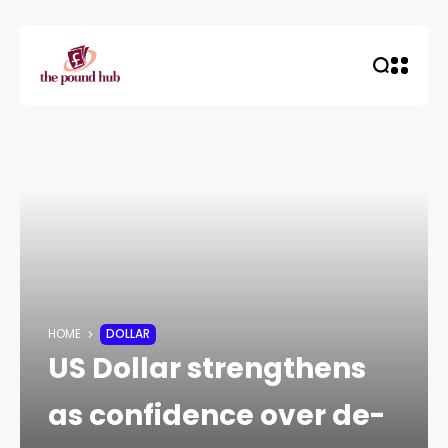
HOME
DOLLAR
US Dollar strengthens
as confidence over de-