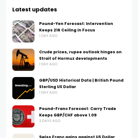
Latest updates
Pound-Yen Forecast: Intervention
Keeps 216 Ceiling in Focus
1 DAY AGO
Crude prices, rupee outlook hinges on
Strait of Hormuz developments
1 DAY AGO
GBP/USD Historical Data | British Pound
Sterling US Dollar
1 DAY AGO
Pound-Franc Forecast: Carry Trade
Keeps GBP/CHF above 1.09
2 DAYS AGO
Swiss Franc gains against US Dollar