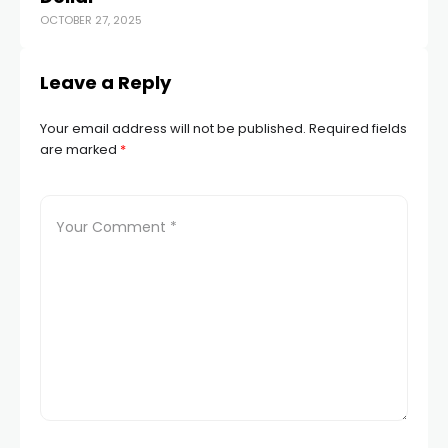
OCTOBER 27, 2025
FEB
Leave a Reply
Your email address will not be published.
Required fields
are marked
*