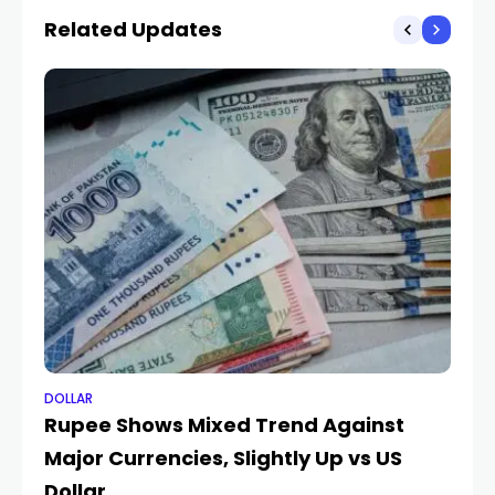
Related Updates
DOLLAR
DO
Rupee Shows Mixed Trend Against
En
Major Currencies, Slightly Up vs US
au
Dollar
pr