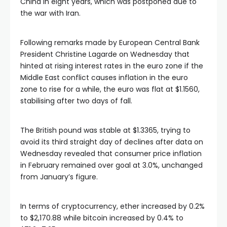
China in eight years, which was postponed due to
the war with Iran.
Following remarks made by European Central Bank
President Christine Lagarde on Wednesday that
hinted at rising interest rates in the euro zone if the
Middle East conflict causes inflation in the euro
zone to rise for a while, the euro was flat at $1.1560,
stabilising after two days of fall.
The British pound was stable at $1.3365, trying to
avoid its third straight day of declines after data on
Wednesday revealed that consumer price inflation
in February remained over goal at 3.0%, unchanged
from January’s figure.
In terms of cryptocurrency, ether increased by 0.2%
to $2,170.88 while bitcoin increased by 0.4% to