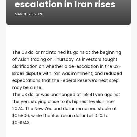
escalation in Iran rises
MARCH 25, 2026
The US dollar maintained its gains at the beginning
of Asian trading on Thursday. As investors sought
clarification on whether a de-escalation in the US-
Israeli dispute with Iran was imminent, and reduced
expectations that the Federal Reserve’s next step
may be a rise.
The US dollar was unchanged at 159.41 yen against
the yen, staying close to its highest levels since
2024. The New Zealand dollar remained stable at
$0.5806, while the Australian dollar fell 0.1% to
$0.6943.