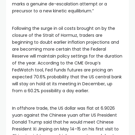
marks a genuine de-escalation attempt or a
precursor to a new kinetic equilibrium.”
Following the surge in oil costs brought on by the
closure of the Strait of Hormuz, traders are
beginning to doubt earlier inflation projections and
are becoming more certain that the Federal
Reserve will maintain policy settings for the duration
of the year. According to the CME Group’s
FedWatch tool, Fed funds futures are pricing an
expected 70.6% probability that the US central bank
will stay on hold at its meeting in December, up
from a 60.2% possibility a day earlier.
In offshore trade, the US dollar was flat at 6.9026
yuan against the Chinese yuan after US President
Donald Trump said that he would meet Chinese
President Xi Jinping on May 14–15 on his first visit to