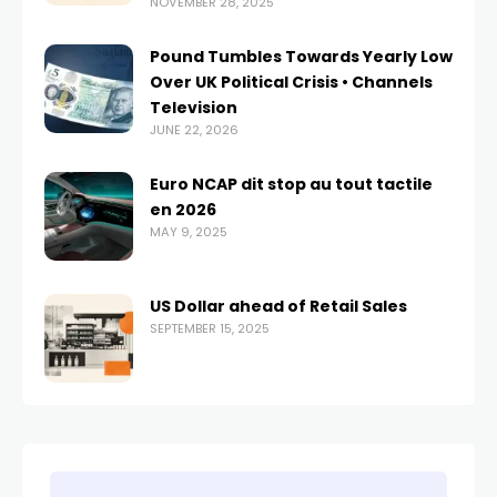
NOVEMBER 28, 2025
Pound Tumbles Towards Yearly Low
Over UK Political Crisis • Channels
Television
JUNE 22, 2026
Euro NCAP dit stop au tout tactile
en 2026
MAY 9, 2025
US Dollar ahead of Retail Sales
SEPTEMBER 15, 2025