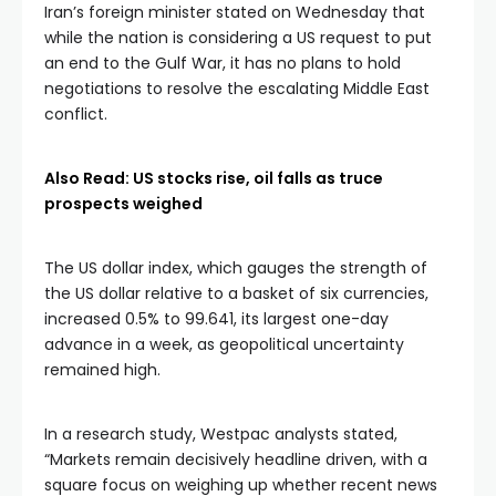
Iran’s foreign minister stated on Wednesday that
while the nation is considering a US request to put
an end to the Gulf War, it has no plans to hold
negotiations to resolve the escalating Middle East
conflict.
Also Read: US stocks rise, oil falls as truce
prospects weighed
The US dollar index, which gauges the strength of
the US dollar relative to a basket of six currencies,
increased 0.5% to 99.641, its largest one-day
advance in a week, as geopolitical uncertainty
remained high.
In a research study, Westpac analysts stated,
“Markets remain decisively headline driven, with a
square focus on weighing up whether recent news