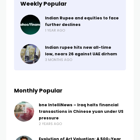
Weekly Popular
Indian Rupee and equities to face
further declines
1 YEAR AGO
Indian rupee hits new all-time
low, nears 26 against UAE dirham
3 MONTHS AGO
Monthly Popular
bne IntelliNews – Iraq halts financial
transactions in Chinese yuan under US
pressure
2 YEARS AGO
Evolution of Art Valuation: A 500-Year