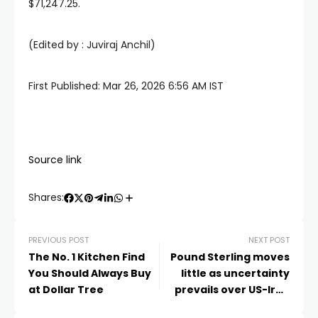
$71,247.25.
(Edited by :
Juviraj Anchil
)
First Published:
Mar 26, 2026 6:56 AM
IST
Source link
Shares:
PREVIOUS POST
NEXT POST
The No. 1 Kitchen Find
Pound Sterling moves
You Should Always Buy
little as uncertainty
at Dollar Tree
prevails over US-Iran
peace talks