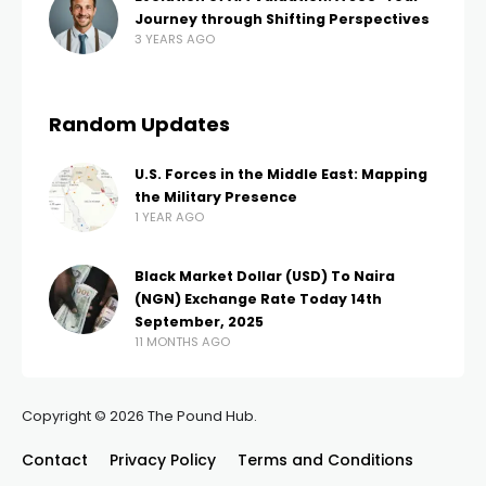
Journey through Shifting Perspectives
3 YEARS AGO
Random Updates
U.S. Forces in the Middle East: Mapping
the Military Presence
1 YEAR AGO
Black Market Dollar (USD) To Naira
(NGN) Exchange Rate Today 14th
September, 2025
11 MONTHS AGO
Copyright © 2026 The Pound Hub.
Contact
Privacy Policy
Terms and Conditions