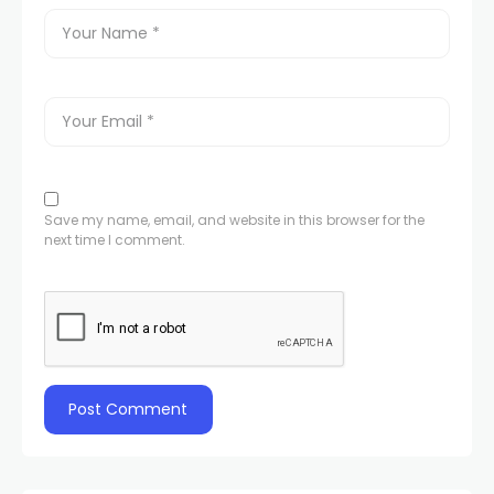
Save my name, email, and website in this browser for the
next time I comment.