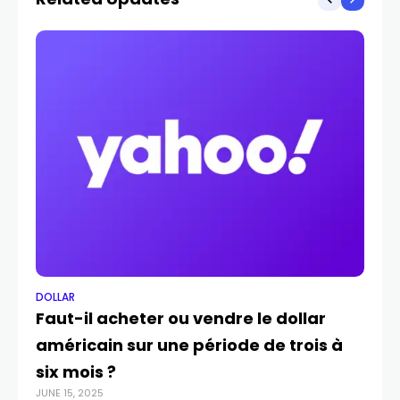
DOLLAR
DO
Faut-il acheter ou vendre le dollar
Le
américain sur une période de trois à
f
six mois ?
a
JUNE 15, 2025
APR