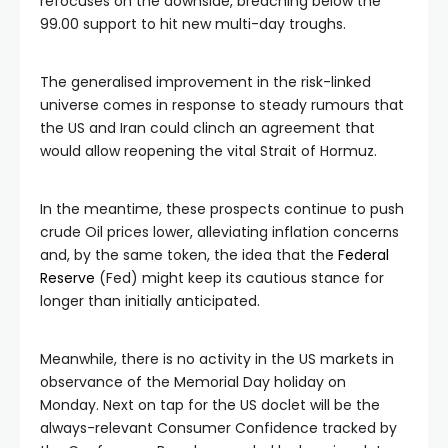
refocuses on the downside, breaching below the
99.00 support to hit new multi-day troughs.
The generalised improvement in the risk-linked
universe comes in response to steady rumours that
the US and Iran could clinch an agreement that
would allow reopening the vital Strait of Hormuz.
In the meantime, these prospects continue to push
crude Oil prices lower, alleviating inflation concerns
and, by the same token, the idea that the
Federal
Reserve
(Fed) might keep its cautious stance for
longer than initially anticipated.
Meanwhile, there is no activity in the US markets in
observance of the Memorial Day holiday on
Monday. Next on tap for the US doclet will be the
always-relevant Consumer Confidence tracked by