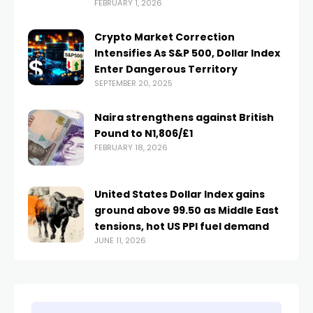
FEBRUARY 1, 2026
Crypto Market Correction
Intensifies As S&P 500, Dollar Index
Enter Dangerous Territory
SEPTEMBER 20, 2025
Naira strengthens against British
Pound to N1,806/£1
FEBRUARY 18, 2026
United States Dollar Index gains
ground above 99.50 as Middle East
tensions, hot US PPI fuel demand
JUNE 11, 2026