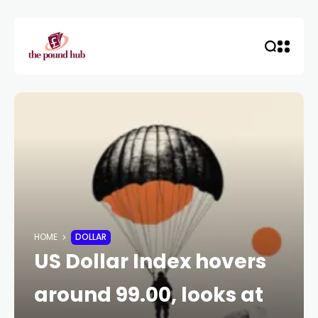
HOME
DOLLAR
US Dollar Index hovers
around 99.00, looks at