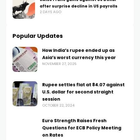
after surprise decline in US payrolls
2 DAYS AGO
Popular Updates
How India’s rupee ended up as
Asia’s worst currency this year
NOVEMBER 27, 2025
Rupee settles flat at 84.07 against
U.S. dollar for second straight
session
OCTOBER 22, 2024
Euro Strength Raises Fresh
Questions for ECB Policy Meeting
on Rates