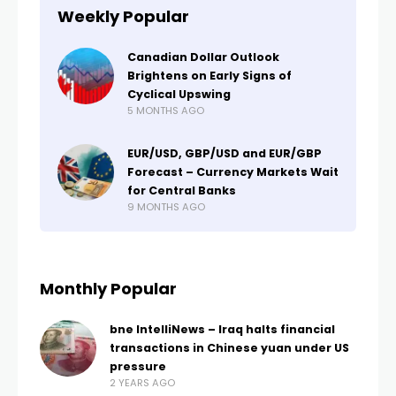
Weekly Popular
Canadian Dollar Outlook
Brightens on Early Signs of
Cyclical Upswing
5 MONTHS AGO
EUR/USD, GBP/USD and EUR/GBP
Forecast – Currency Markets Wait
for Central Banks
9 MONTHS AGO
Monthly Popular
bne IntelliNews – Iraq halts financial
transactions in Chinese yuan under US
pressure
2 YEARS AGO