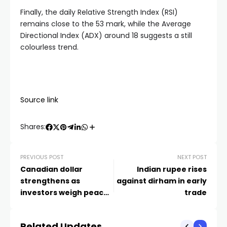
Finally, the daily Relative Strength Index (RSI)
remains close to the 53 mark, while the Average
Directional Index (ADX) around 18 suggests a still
colourless trend.
Source link
Shares:
PREVIOUS POST
NEXT POST
Canadian dollar
Indian rupee rises
strengthens as
against dirham in early
investors weigh peace
trade
deal prospects
Related Updates