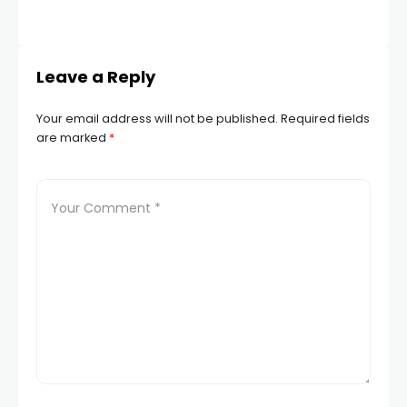
Leave a Reply
Your email address will not be published.
Required fields
are marked
*