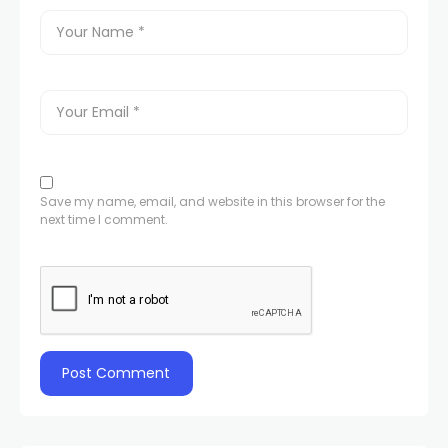
Save my name, email, and website in this browser for the
next time I comment.