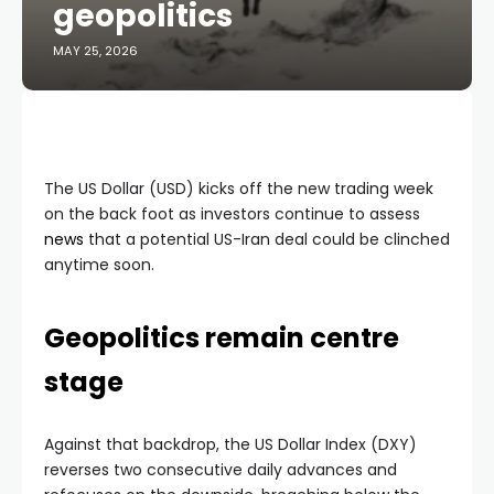
geopolitics
MAY 25, 2026
The US Dollar (USD) kicks off the new trading week
on the back foot as investors continue to assess
news
that a potential US-Iran deal could be clinched
anytime soon.
Geopolitics remain centre
stage
Against that backdrop, the US Dollar Index (DXY)
reverses two consecutive daily advances and