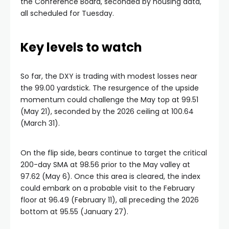
the Conference Board, seconded by housing data,
all scheduled for Tuesday.
Key levels to watch
So far, the DXY is trading with modest losses near
the 99.00 yardstick. The resurgence of the upside
momentum could challenge the May top at 99.51
(May 21), seconded by the 2026 ceiling at 100.64
(March 31).
On the flip side, bears continue to target the critical
200-day SMA at 98.56 prior to the May valley at
97.62 (May 6). Once this area is cleared, the index
could embark on a probable visit to the February
floor at 96.49 (February 11), all preceding the 2026
bottom at 95.55 (January 27).