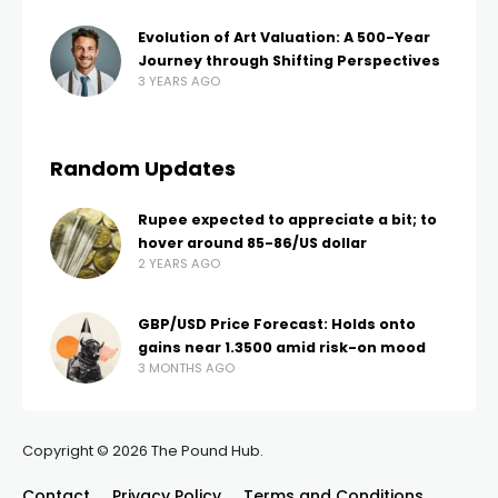
Evolution of Art Valuation: A 500-Year
Journey through Shifting Perspectives
3 YEARS AGO
Random Updates
Rupee expected to appreciate a bit; to
hover around 85-86/US dollar
2 YEARS AGO
GBP/USD Price Forecast: Holds onto
gains near 1.3500 amid risk-on mood
3 MONTHS AGO
Copyright © 2026 The Pound Hub.
Contact
Privacy Policy
Terms and Conditions