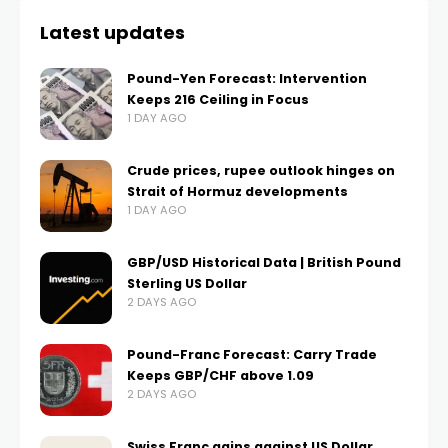
Latest updates
Pound-Yen Forecast: Intervention
Keeps 216 Ceiling in Focus
1 DAY AGO
Crude prices, rupee outlook hinges on
Strait of Hormuz developments
1 DAY AGO
GBP/USD Historical Data | British Pound
Sterling US Dollar
2 DAYS AGO
Pound-Franc Forecast: Carry Trade
Keeps GBP/CHF above 1.09
2 DAYS AGO
Swiss Franc gains against US Dollar